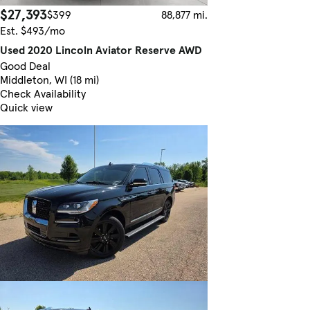
$27,393
$399
88,877 mi.
Est. $493/mo
Used 2020 Lincoln Aviator Reserve AWD
Good Deal
Middleton, WI (18 mi)
Check Availability
Quick view