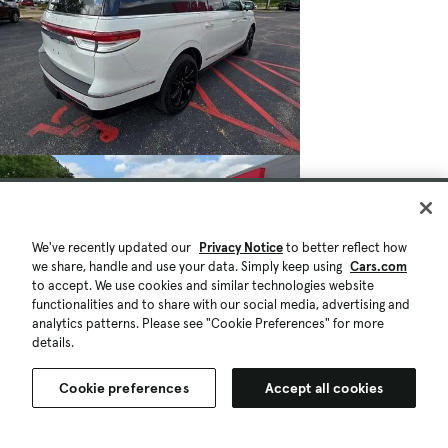
We've recently updated our
Privacy Notice
to better reflect how
we share, handle and use your data. Simply keep using
Cars.com
to accept. We use cookies and similar technologies website
functionalities and to share with our social media, advertising and
analytics patterns. Please see "Cookie Preferences" for more
details.
Cookie preferences
Accept all cookies
$49,049
63,067 mi.
Est. $882/mo
Used 2022 Lincoln Navigator L Reserve