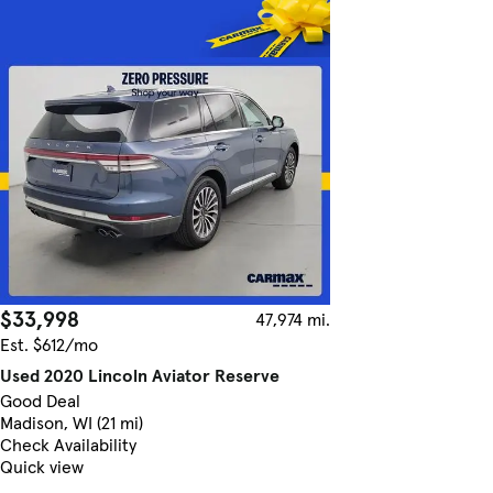
$33,998
47,974 mi.
Est. $612/mo
Used 2020 Lincoln Aviator Reserve
Good Deal
Madison, WI (21 mi)
Check Availability
Quick view