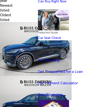
year
Can Buy Right Now
Newest
listed
Oldest
listed
Skip to Filters
Featured Guide
Car Seat Check
Finance
Financing Resources
All Financing
Get Prequalified for a Loan
Car Payment Calculator
Your Financing