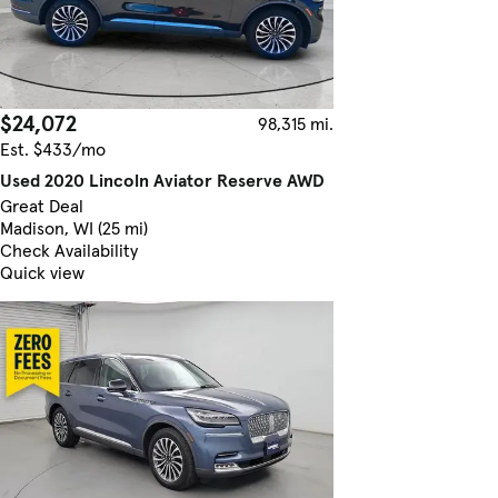
$24,072
98,315 mi.
Est. $433/mo
Used 2020 Lincoln Aviator Reserve AWD
Great Deal
Madison, WI (25 mi)
Check Availability
Quick view