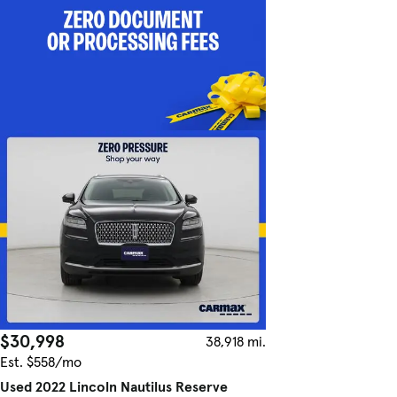
$30,998
38,918 mi.
Est. $558/mo
Used 2022 Lincoln Nautilus Reserve