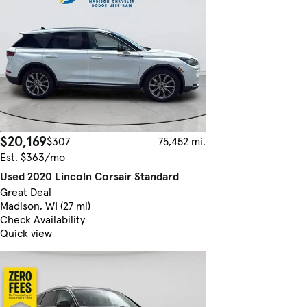
$20,169
$307
75,452 mi.
Est. $363/mo
Used 2020 Lincoln Corsair Standard
Great Deal
Madison, WI (27 mi)
Check Availability
Quick view