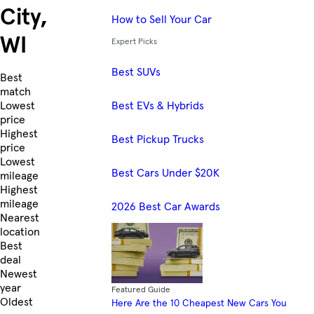
City,
How to Sell Your Car
WI
Expert Picks
Best SUVs
Skip to Listings
Best
match
Best EVs & Hybrids
Lowest
price
Highest
Best Pickup Trucks
price
Lowest
Best Cars Under $20K
mileage
Highest
mileage
2026 Best Car Awards
Nearest
location
Best
deal
Newest
year
Featured Guide
Oldest
Here Are the 10 Cheapest New Cars You