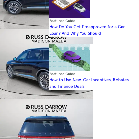
Featured Guide
How Do You Get Preapproved for a Car
Loan? And Why You Should
Featured Guide
How to Use New-Car Incentives, Rebates
and Finance Deals