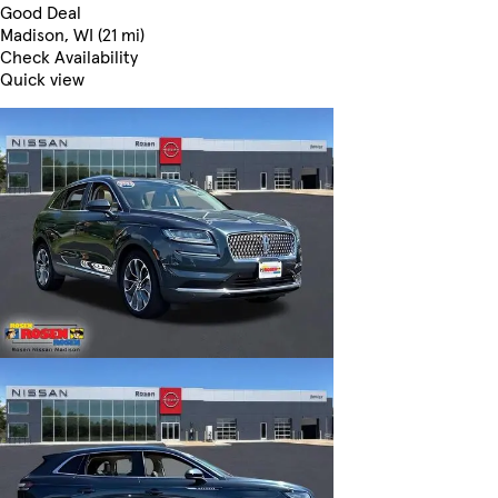
Good Deal
Madison, WI (21 mi)
Check Availability
Quick view