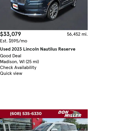
$33,079
56,452 mi.
Est. $595/mo
Used 2023 Lincoln Nautilus Reserve
Good Deal
Madison, WI (25 mi)
Check Availability
Quick view