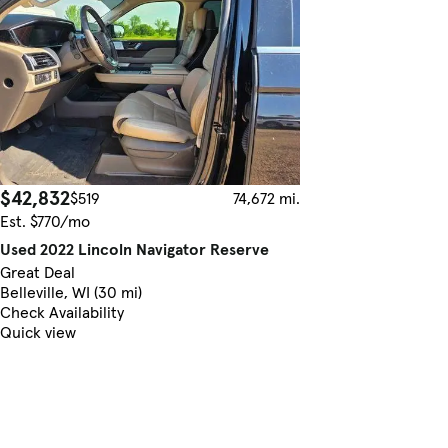
$42,832
$519
74,672 mi.
Est. $770/mo
Used 2022 Lincoln Navigator Reserve
Great Deal
Belleville, WI (30 mi)
Check Availability
Quick view