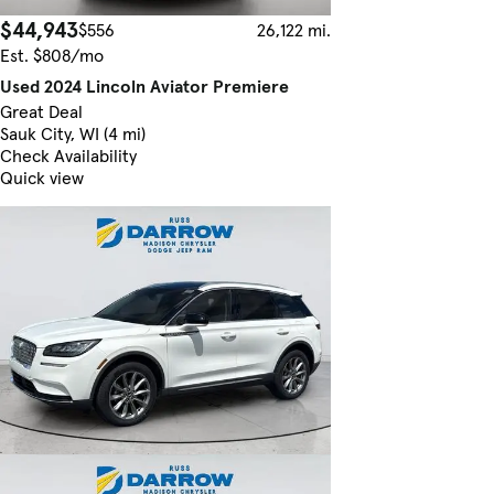
$44,943
$556
26,122 mi.
Est. $808/mo
Used 2024 Lincoln Aviator Premiere
Great Deal
Sauk City, WI (4 mi)
Check Availability
Quick view