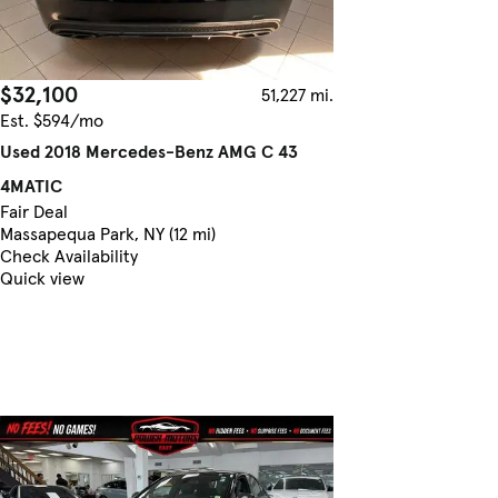
$32,100
51,227 mi.
Est. $594/mo
Used 2018 Mercedes-Benz AMG C 43
4MATIC
Fair Deal
Massapequa Park, NY (12 mi)
Check Availability
Quick view