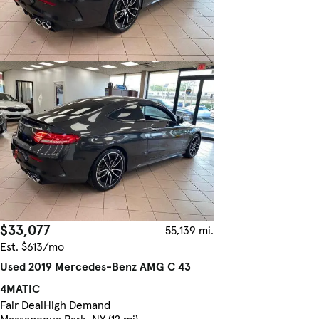
$33,077
55,139 mi.
Est. $613/mo
Used 2019 Mercedes-Benz AMG C 43
4MATIC
Fair Deal
High Demand