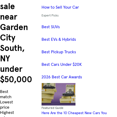
sale
How to Sell Your Car
near
Expert Picks
Garden
Best SUVs
City
Best EVs & Hybrids
South,
Best Pickup Trucks
NY
Best Cars Under $20K
under
2026 Best Car Awards
$50,000
Skip to Listings
Best
match
Lowest
price
Featured Guide
Highest
Here Are the 10 Cheapest New Cars You