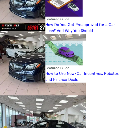
Featured Guide
How Do You Get Preapproved for a Car
Loan? And Why You Should
Featured Guide
How to Use New-Car Incentives, Rebates
and Finance Deals