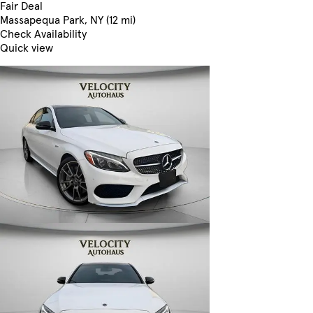
Fair Deal
Massapequa Park, NY (12 mi)
Check Availability
Quick view