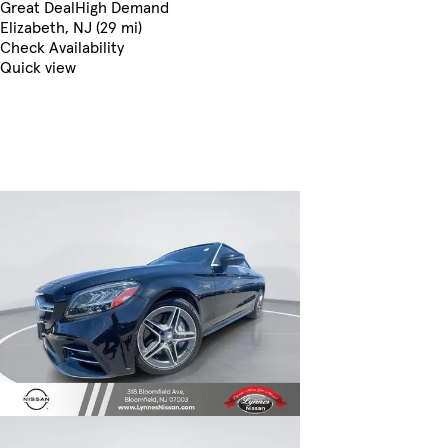
Great Deal
High Demand
Elizabeth, NJ (29 mi)
Check Availability
Quick view