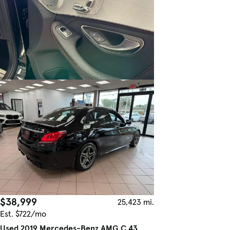
$38,999
25,423 mi.
Est. $722/mo
Used 2019 Mercedes-Benz AMG C 43