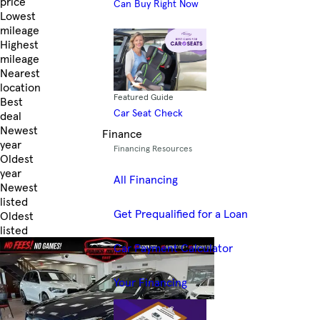
price
Can Buy Right Now
Lowest
mileage
Highest
mileage
Nearest
location
Featured Guide
Best
Car Seat Check
deal
Newest
Finance
year
Financing Resources
Oldest
year
All Financing
Newest
listed
Get Prequalified for a Loan
Oldest
listed
Skip to Filters
Car Payment Calculator
Your Financing