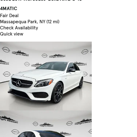
4MATIC
Fair Deal
Massapequa Park, NY (12 mi)
Check Availability
Quick view