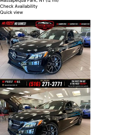
Massapequa Park, NY (12 mi)
Check Availability
Quick view