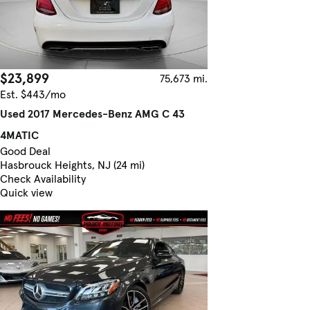
$23,899
75,673 mi.
Est. $443/mo
Used 2017 Mercedes-Benz AMG C 43
4MATIC
Good Deal
Hasbrouck Heights, NJ (24 mi)
Check Availability
Quick view