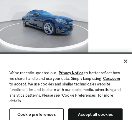
We've recently updated our
Privacy Notice
to better reflect how
we share, handle and use your data. Simply keep using
Cars.com
to accept. We use cookies and similar technologies website
functionalities and to share with our social media, advertising and
analytics patterns. Please see "Cookie Preferences" for more
details.
Cookie preferences
Accept all cookies