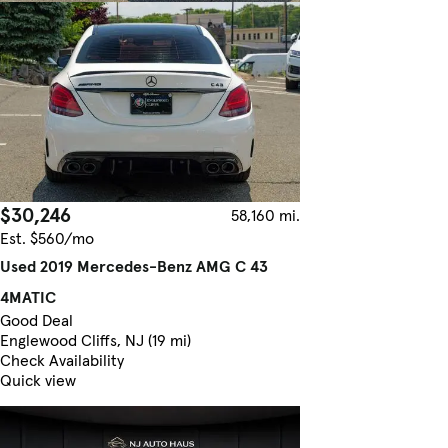
$30,246
58,160 mi.
Est. $560/mo
Used 2019 Mercedes-Benz AMG C 43
4MATIC
Good Deal
Englewood Cliffs, NJ (19 mi)
Check Availability
Quick view