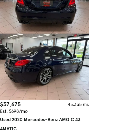
$37,675
45,335 mi.
Est. $698/mo
Used 2020 Mercedes-Benz AMG C 43
4MATIC