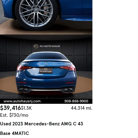
$39,416
$1.3K
44,314 mi.
Est. $730/mo
Used 2023 Mercedes-Benz AMG C 43
Base 4MATIC