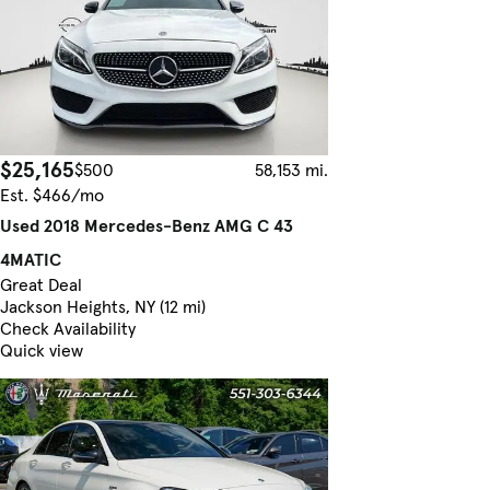
$25,165
$500
58,153 mi.
Est. $466/mo
Used 2018 Mercedes-Benz AMG C 43
4MATIC
Great Deal
Jackson Heights, NY (12 mi)
Check Availability
Quick view