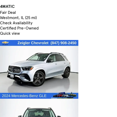
4MATIC
Fair Deal
Westmont, IL (25 mi)
Check Availability
Certified Pre-Owned
Quick view