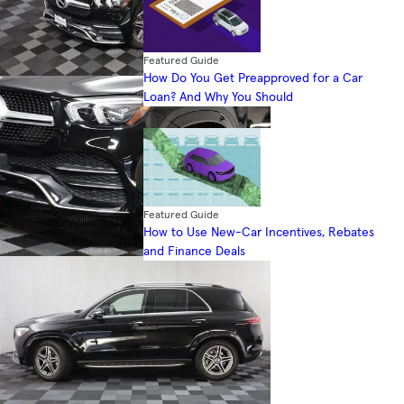
Featured Guide
How Do You Get Preapproved for a Car
Loan? And Why You Should
Featured Guide
How to Use New-Car Incentives, Rebates
and Finance Deals