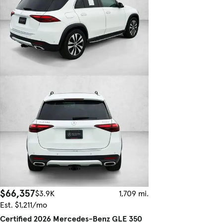
$66,357
$3.9K
1,709 mi.
Est. $1,211/mo
Certified 2026 Mercedes-Benz GLE 350