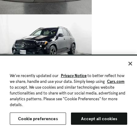
We've recently updated our
Privacy Notice
to better reflect how
we share, handle and use your data. Simply keep using
Cars.com
to accept. We use cookies and similar technologies website
functionalities and to share with our social media, advertising and
analytics patterns. Please see "Cookie Preferences" for more
details.
Cookie preferences
Accept all cookies