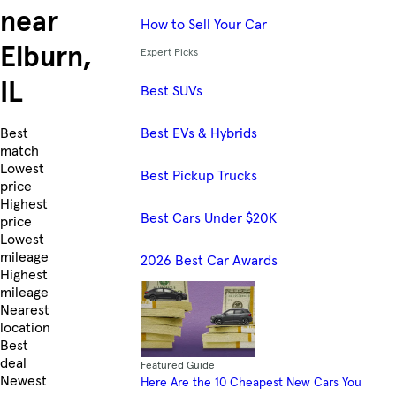
near
How to Sell Your Car
Elburn,
Expert Picks
IL
Best SUVs
Best EVs & Hybrids
Skip to Listings
Best
match
Lowest
Best Pickup Trucks
price
Highest
Best Cars Under $20K
price
Lowest
mileage
2026 Best Car Awards
Highest
mileage
Nearest
location
Best
deal
Featured Guide
Newest
Here Are the 10 Cheapest New Cars You