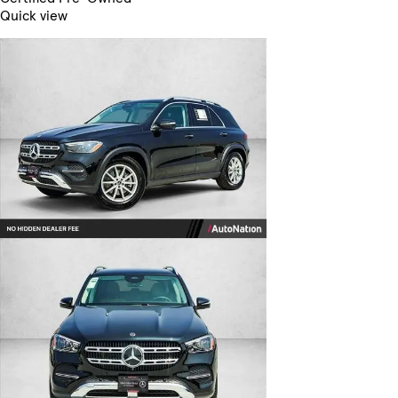
Quick view