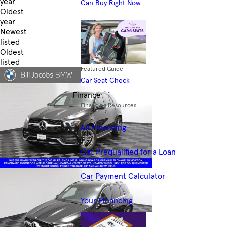
year
Can Buy Right Now
Oldest
year
Newest
listed
Oldest
listed
Featured Guide
Skip to Filters
Car Seat Check
Finance
Financing Resources
All Financing
Get Prequalified for a Loan
Car Payment Calculator
Your Financing