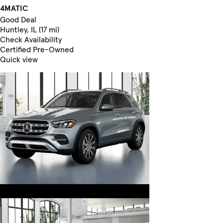
4MATIC
Good Deal
Huntley, IL (17 mi)
Check Availability
Certified Pre-Owned
Quick view