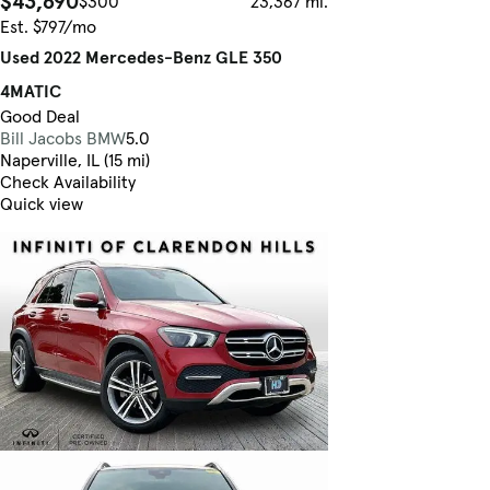
$43,690
$300
23,367 mi.
Est. $797/mo
Used 2022 Mercedes-Benz GLE 350
4MATIC
Good Deal
Bill Jacobs BMW
5.0
Naperville, IL (15 mi)
Check Availability
Quick view