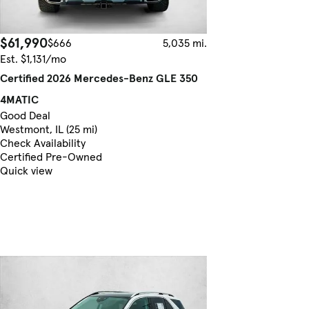
$61,990
$666
5,035 mi.
Est. $1,131/mo
Certified 2026 Mercedes-Benz GLE 350
4MATIC
Good Deal
Westmont, IL (25 mi)
Check Availability
Certified Pre-Owned
Quick view