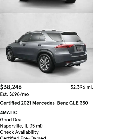
$38,246
32,396 mi.
Est. $698/mo
Certified 2021 Mercedes-Benz GLE 350
4MATIC
Good Deal
Naperville, IL (15 mi)
Check Availability
Certified Pre-Owned