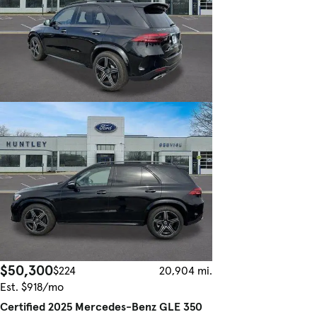
$50,300
$224
20,904 mi.
Est. $918/mo
Certified 2025 Mercedes-Benz GLE 350