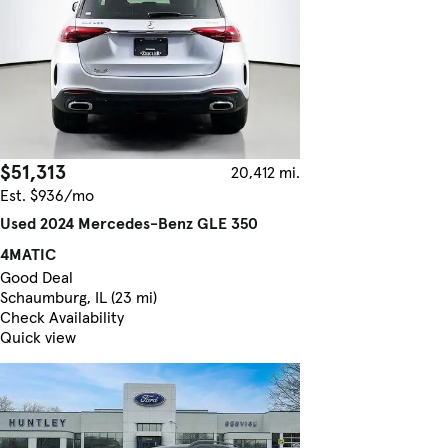
$51,313
20,412 mi.
Est. $936/mo
Used 2024 Mercedes-Benz GLE 350
4MATIC
Good Deal
Schaumburg, IL (23 mi)
Check Availability
Quick view