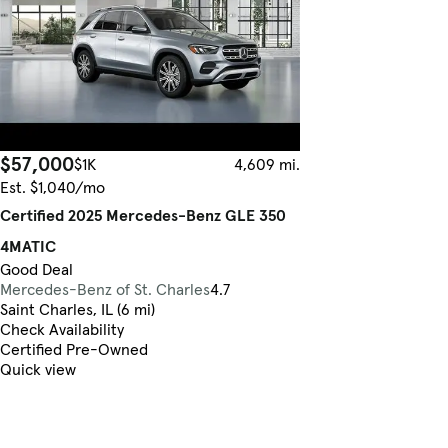
$57,000
$1K
4,609 mi.
Est. $1,040/mo
Certified 2025 Mercedes-Benz GLE 350
4MATIC
Good Deal
Mercedes-Benz of St. Charles
4.7
Saint Charles, IL (6 mi)
Check Availability
Certified Pre-Owned
Quick view