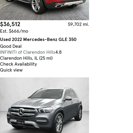
$36,512
59,702 mi.
Est. $666/mo
Used 2022 Mercedes-Benz GLE 350
Good Deal
INFINITI of Clarendon Hills
4.8
Clarendon Hills, IL (25 mi)
Check Availability
Quick view