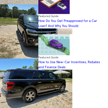
Featured Guide
How Do You Get Preapproved for a Car
Loan? And Why You Should
Featured Guide
How to Use New-Car Incentives, Rebates
and Finance Deals