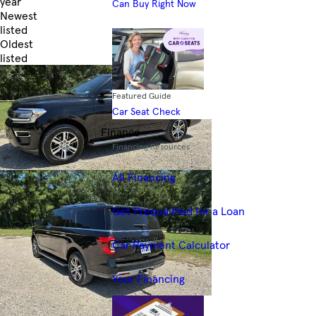
year
Can Buy Right Now
Newest
listed
Oldest
listed
Skip to Filters
Featured Guide
Car Seat Check
Finance
Financing Resources
All Financing
Get Prequalified for a Loan
Car Payment Calculator
Your Financing