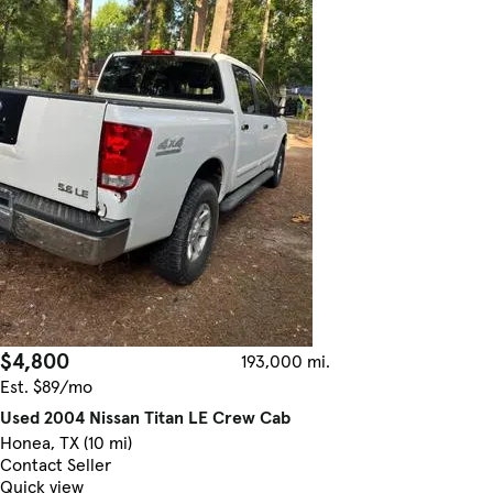
$4,800
193,000 mi.
Est. $89/mo
Used 2004 Nissan Titan LE Crew Cab
Honea, TX (10 mi)
Contact Seller
Quick view