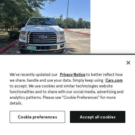
We've recently updated our
Privacy Notice
to better reflect how
we share, handle and use your data. Simply keep using
Cars.com
to accept. We use cookies and similar technologies website
functionalities and to share with our social media, advertising and
analytics patterns. Please see "Cookie Preferences" for more
details.
Cookie preferences
Accept all cookies