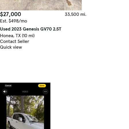
$27,000
33,500 mi.
Est. $498/mo
Used 2023 Genesis GV70 2.5T
Honea, TX (10 mi)
Contact Seller
Quick view