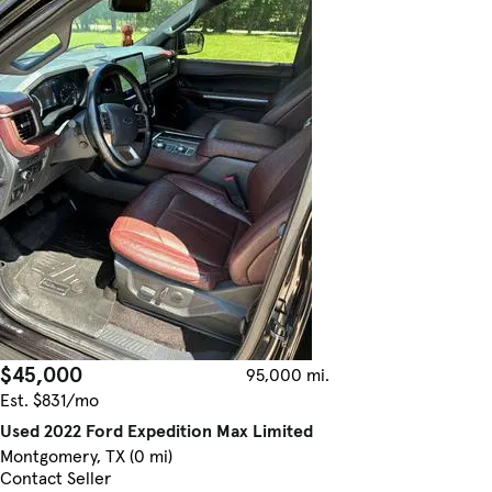
$45,000
95,000 mi.
Est. $831/mo
Used 2022 Ford Expedition Max Limited
Montgomery, TX (0 mi)
Contact Seller