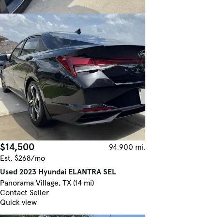
$14,500
94,900 mi.
Est. $268/mo
Used 2023 Hyundai ELANTRA SEL
Panorama Village, TX (14 mi)
Contact Seller
Quick view