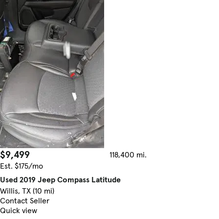
$9,499
118,400 mi.
Est. $175/mo
Used 2019 Jeep Compass Latitude
Willis, TX (10 mi)
Contact Seller
Quick view