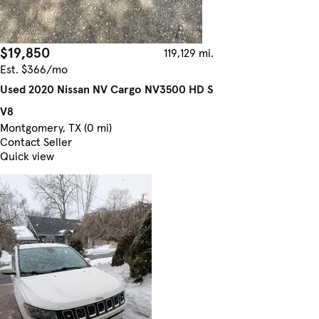
$19,850
119,129 mi.
Est. $366/mo
Used 2020 Nissan NV Cargo NV3500 HD S
V8
Montgomery, TX (0 mi)
Contact Seller
Quick view