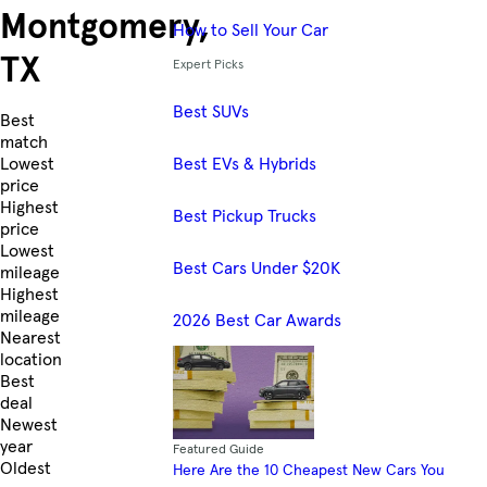
Montgomery,
How to Sell Your Car
TX
Expert Picks
Best SUVs
Skip to Listings
Best
match
Best EVs & Hybrids
Lowest
price
Highest
Best Pickup Trucks
price
Lowest
Best Cars Under $20K
mileage
Highest
mileage
2026 Best Car Awards
Nearest
location
Best
deal
Newest
year
Featured Guide
Oldest
Here Are the 10 Cheapest New Cars You