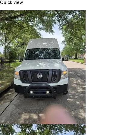
Quick view