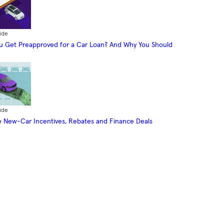
ide
 Get Preapproved for a Car Loan? And Why You Should
ide
 New-Car Incentives, Rebates and Finance Deals