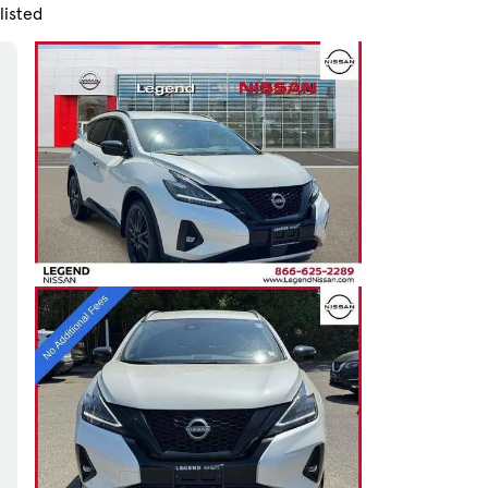
listed
Skip to Filters