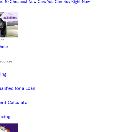
he 10 Cheapest New Cars You Can Buy Right Now
ide
Check
esources
cing
alified for a Loan
ent Calculator
ncing