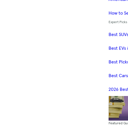
How to Se
Expert Picks
Best SUV
Best EVs 
Best Pick
Best Car
2026 Bes
Featured Gu