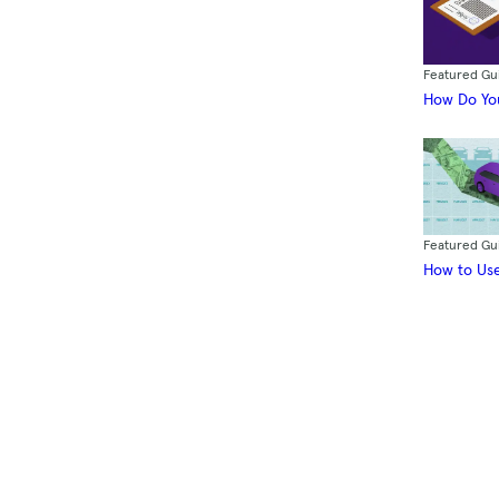
Featured Gu
How Do You
Featured Gu
How to Use