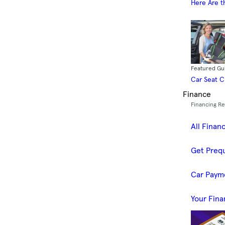
Here Are t
Featured Gu
Car Seat 
Finance
Financing R
All Finan
Get Prequ
Car Paym
Your Fina