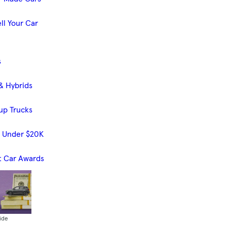
ll Your Car
s
& Hybrids
up Trucks
s Under $20K
t Car Awards
ide