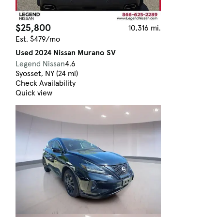
$25,800
10,316 mi.
Est. $479/mo
Used 2024 Nissan Murano SV
Legend Nissan
4.6
Syosset, NY (24 mi)
Check Availability
Quick view