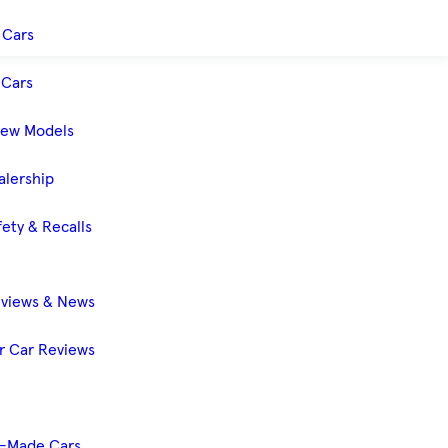
 Cars
Cars
New Models
alership
ety & Recalls
eviews & News
 Car Reviews
-Made Cars