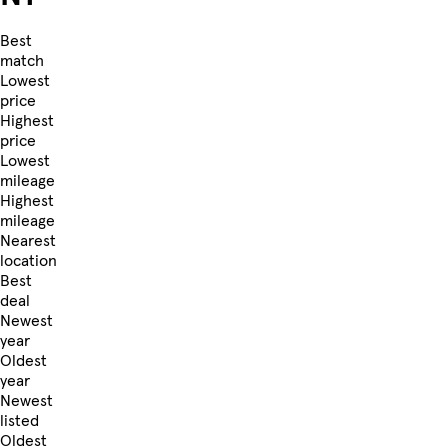
Best
match
Lowest
price
Highest
price
Lowest
mileage
Highest
mileage
Nearest
location
Best
deal
Newest
year
Oldest
year
Newest
listed
Oldest