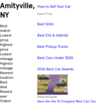
Amityville,
How to Sell Your Car
NY
Expert Picks
Best SUVs
Skip to Listings
Best
match
Best EVs & Hybrids
Lowest
price
Highest
Best Pickup Trucks
price
Lowest
Best Cars Under $20K
mileage
Highest
mileage
2026 Best Car Awards
Nearest
location
Best
deal
Newest
year
Featured Guide
Oldest
Here Are the 10 Cheapest New Cars You