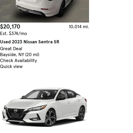
$20,170
10,014 mi.
Est. $374/mo
Used 2023 Nissan Sentra SR
Great Deal
Bayside, NY (20 mi)
Check Availability
Quick view