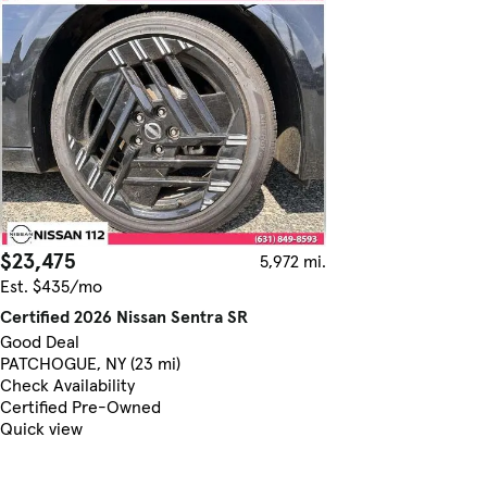
$23,475
5,972 mi.
Est. $435/mo
Certified 2026 Nissan Sentra SR
Good Deal
PATCHOGUE, NY (23 mi)
Check Availability
Certified Pre-Owned
Quick view