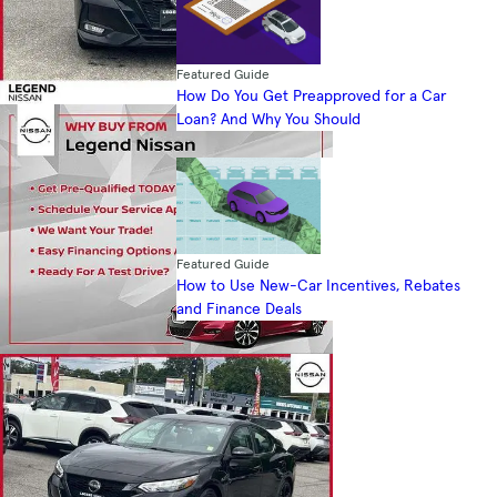
Featured Guide
How Do You Get Preapproved for a Car
Loan? And Why You Should
Featured Guide
How to Use New-Car Incentives, Rebates
and Finance Deals