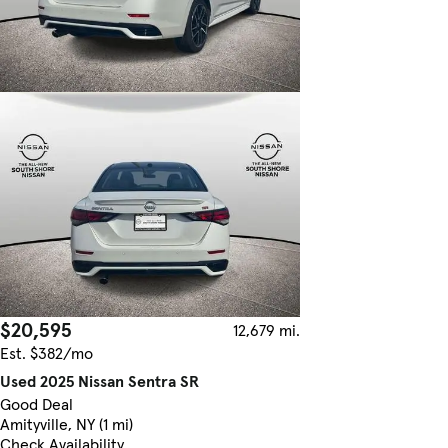
$20,595
12,679 mi.
Est. $382/mo
Used 2025 Nissan Sentra SR
Good Deal
Amityville, NY (1 mi)
Check Availability