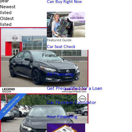
year
Can Buy Right Now
Newest
listed
Oldest
listed
Skip to Filters
Featured Guide
Car Seat Check
Finance
Financing Resources
All Financing
Get Prequalified for a Loan
Car Payment Calculator
Your Financing