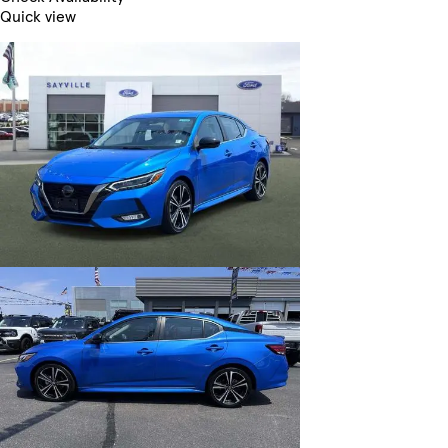
Quick view