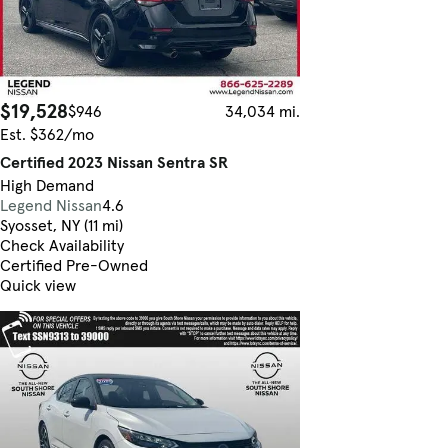
$19,528
$946
34,034 mi.
Est. $362/mo
Certified 2023 Nissan Sentra SR
High Demand
Legend Nissan
4.6
Syosset, NY (11 mi)
Check Availability
Certified Pre-Owned
Quick view