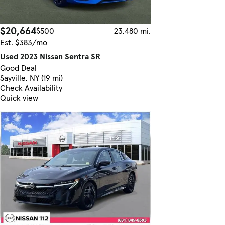
$20,664
$500
23,480 mi.
Est. $383/mo
Used 2023 Nissan Sentra SR
Good Deal
Sayville, NY (19 mi)
Check Availability
Quick view