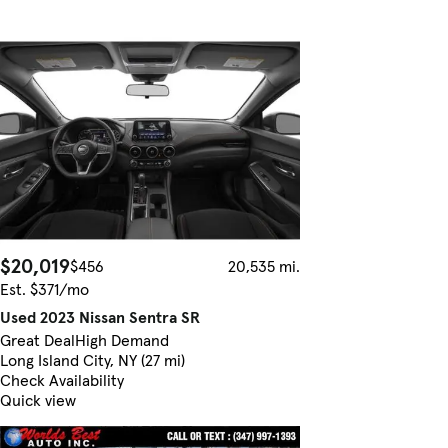
$20,019
$456
20,535 mi.
Est. $371/mo
Used 2023 Nissan Sentra SR
Great Deal
High Demand
Long Island City, NY (27 mi)
Check Availability
Quick view