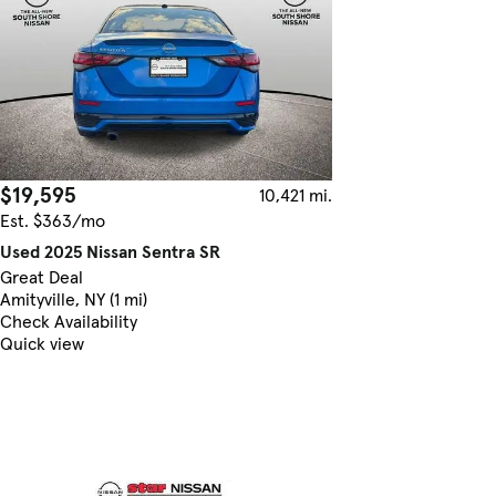
$19,595
10,421 mi.
Est. $363/mo
Used 2025 Nissan Sentra SR
Great Deal
Amityville, NY (1 mi)
Check Availability
Quick view