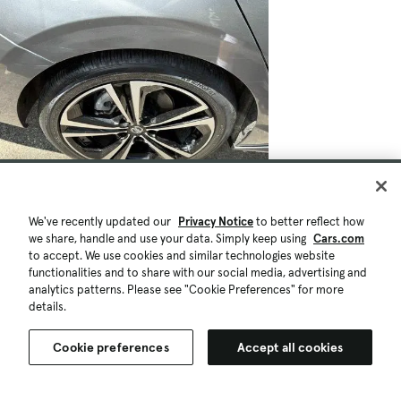
We've recently updated our
Privacy Notice
to better reflect how
we share, handle and use your data. Simply keep using
Cars.com
to accept. We use cookies and similar technologies website
functionalities and to share with our social media, advertising and
analytics patterns. Please see "Cookie Preferences" for more
details.
Cookie preferences
Accept all cookies