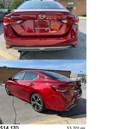
$14,170
33,701 mi.