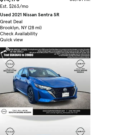
Est. $263/mo
Used 2021 Nissan Sentra SR
Great Deal
Brooklyn, NY (28 mi)
Check Availability
Quick view