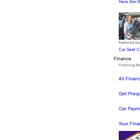
Here Are t
Featured Gu
Car Seat 
Finance
Financing R
All Finan
Get Prequ
Car Paym
Your Fina