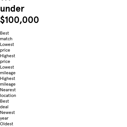
under
$100,000
Best
match
Lowest
price
Highest
price
Lowest
mileage
Highest
mileage
Nearest
location
Best
deal
Newest
year
Oldest