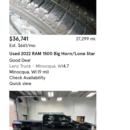
$36,741
27,299 mi.
Est. $661/mo
Used 2022 RAM 1500 Big Horn/Lone Star
Good Deal
Lenz Truck - Minocqua, WI
4.7
Minocqua, WI (9 mi)
Check Availability
Quick view