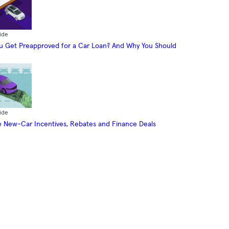
ide
 Get Preapproved for a Car Loan? And Why You Should
ide
 New-Car Incentives, Rebates and Finance Deals