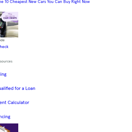
he 10 Cheapest New Cars You Can Buy Right Now
ide
Check
esources
cing
alified for a Loan
ent Calculator
ncing