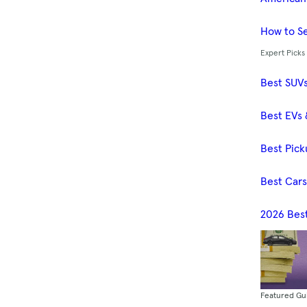
How to Se
Expert Picks
Best SUV
Best EVs 
Best Pick
Best Car
2026 Bes
Featured Gu