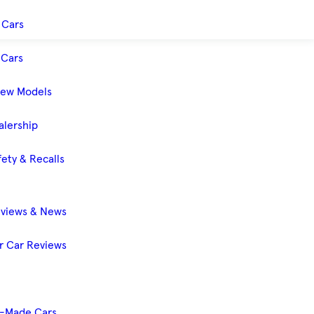
 Cars
Cars
New Models
alership
ety & Recalls
eviews & News
 Car Reviews
-Made Cars