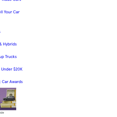
ll Your Car
s
& Hybrids
up Trucks
s Under $20K
t Car Awards
ide