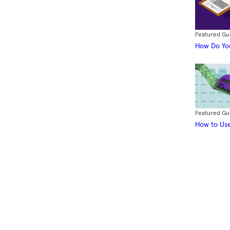
Featured Gu
How Do You
Featured Gu
How to Use