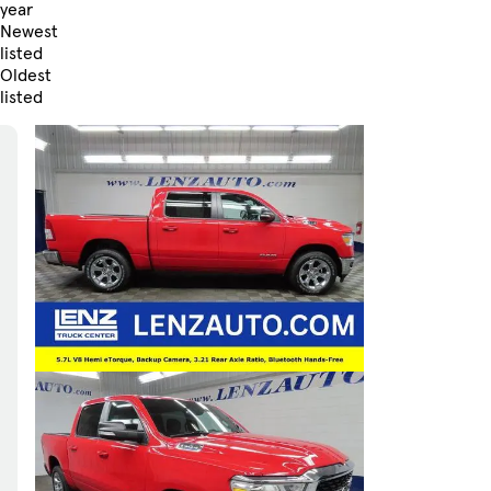
year
Newest
listed
Oldest
listed
Skip to Filters