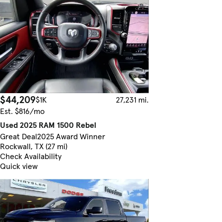
$44,209
$1K
27,231 mi.
Est. $816/mo
Used 2025 RAM 1500 Rebel
Great Deal
2025 Award Winner
Rockwall, TX (27 mi)
Check Availability
Quick view