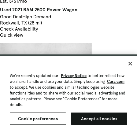
Est. $731/mo
Used 2021 RAM 2500 Power Wagon
Good Deal
High Demand
Rockwall, TX (28 mi)
Check Availability
Quick view
We've recently updated our
Privacy Notice
to better reflect how
we share, handle and use your data. Simply keep using
Cars.com
to accept. We use cookies and similar technologies website
functionalities and to share with our social media, advertising and
analytics patterns. Please see "Cookie Preferences" for more
details.
Cookie preferences
Accept all cookies