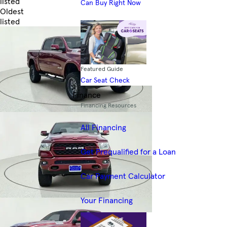
listed
Can Buy Right Now
Oldest
listed
Skip to Filters
Featured Guide
Car Seat Check
Finance
Financing Resources
All Financing
Get Prequalified for a Loan
Car Payment Calculator
Your Financing