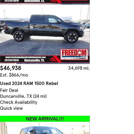
$46,938
34,698 mi.
Est. $866/mo
Used 2024 RAM 1500 Rebel
Fair Deal
Duncanville, TX (24 mi)
Check Availability
Quick view