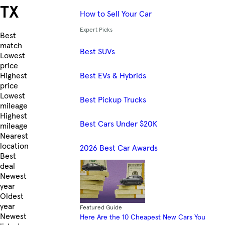
TX
How to Sell Your Car
Expert Picks
Skip to Listings
Best
match
Best SUVs
Lowest
price
Best EVs & Hybrids
Highest
price
Lowest
Best Pickup Trucks
mileage
Highest
Best Cars Under $20K
mileage
Nearest
location
2026 Best Car Awards
Best
deal
Newest
year
Oldest
year
Featured Guide
Newest
Here Are the 10 Cheapest New Cars You