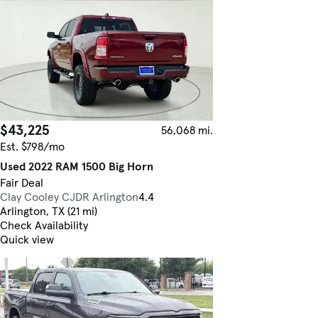
$43,225
56,068 mi.
Est. $798/mo
Used 2022 RAM 1500 Big Horn
Fair Deal
Clay Cooley CJDR Arlington
4.4
Arlington, TX (21 mi)
Check Availability
Quick view