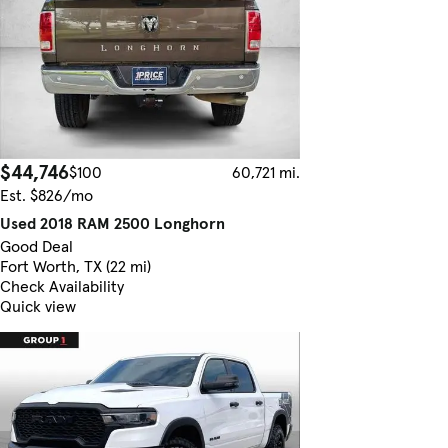
$44,746
$100
60,721 mi.
Est. $826/mo
Used 2018 RAM 2500 Longhorn
Good Deal
Fort Worth, TX (22 mi)
Check Availability
Quick view