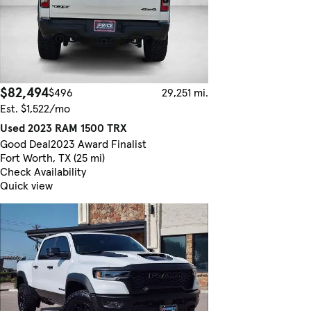
$82,494
$496
29,251 mi.
Est. $1,522/mo
Used 2023 RAM 1500 TRX
Good Deal
2023 Award Finalist
Fort Worth, TX (25 mi)
Check Availability
Quick view