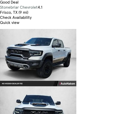
Good Deal
Stonebriar Chevrolet
4.1
Frisco, TX (9 mi)
Check Availability
Quick view