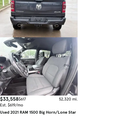
$33,558
$617
52,320 mi.
Est. $619/mo
Used 2021 RAM 1500 Big Horn/Lone Star