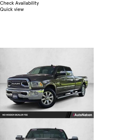
Check Availability
Quick view