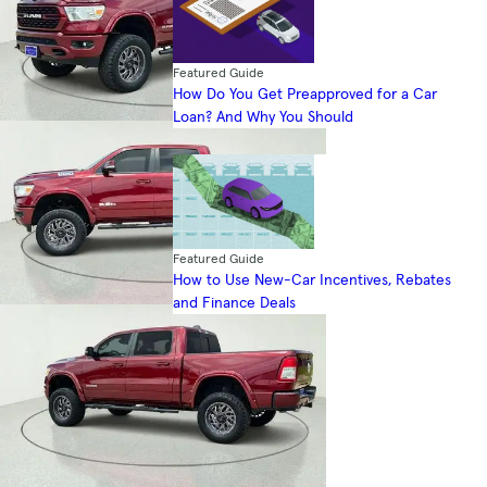
Featured Guide
How Do You Get Preapproved for a Car
Loan? And Why You Should
Featured Guide
How to Use New-Car Incentives, Rebates
and Finance Deals