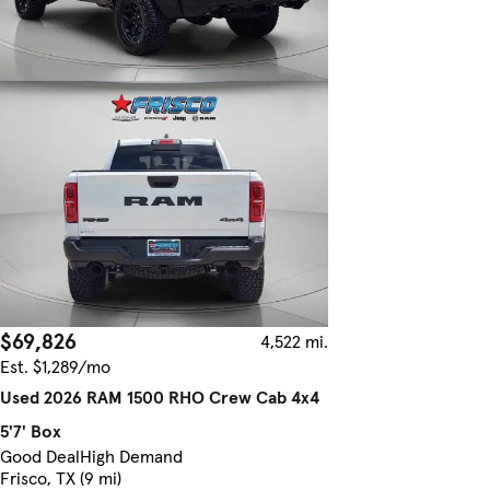
$69,826
4,522 mi.
Est. $1,289/mo
Used 2026 RAM 1500 RHO Crew Cab 4x4
5'7' Box
Good Deal
High Demand
Frisco, TX (9 mi)