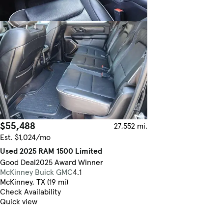
$55,488
27,552 mi.
Est. $1,024/mo
Used 2025 RAM 1500 Limited
Good Deal
2025 Award Winner
McKinney Buick GMC
4.1
McKinney, TX (19 mi)
Check Availability
Quick view