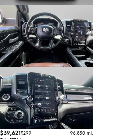
$39,621
$299
96,830 mi.