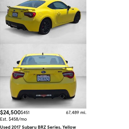
$24,500
$451
67,489 mi.
Est. $458/mo
Used 2017 Subaru BRZ Series. Yellow