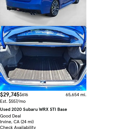
$29,745
$616
65,654 mi.
Est. $557/mo
Used 2020 Subaru WRX STI Base
Good Deal
Irvine, CA (24 mi)
Check Availability