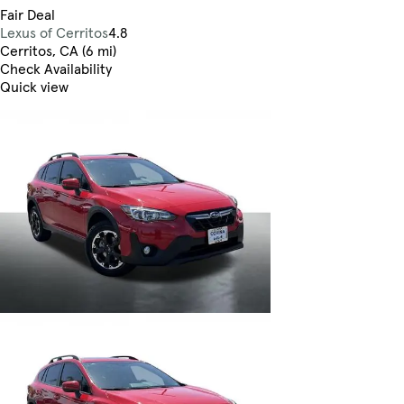
Fair Deal
Lexus of Cerritos
4.8
Cerritos, CA (6 mi)
Check Availability
Quick view