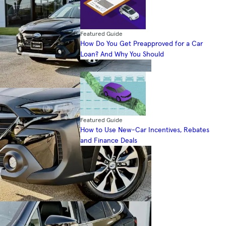
Featured Guide
How Do You Get Preapproved for a Car
Loan? And Why You Should
Featured Guide
How to Use New-Car Incentives, Rebates
and Finance Deals