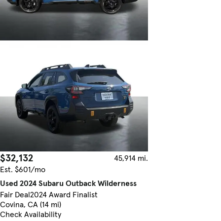
$32,132
45,914 mi.
Est. $601/mo
Used 2024 Subaru Outback Wilderness
Fair Deal
2024 Award Finalist
Covina, CA (14 mi)
Check Availability