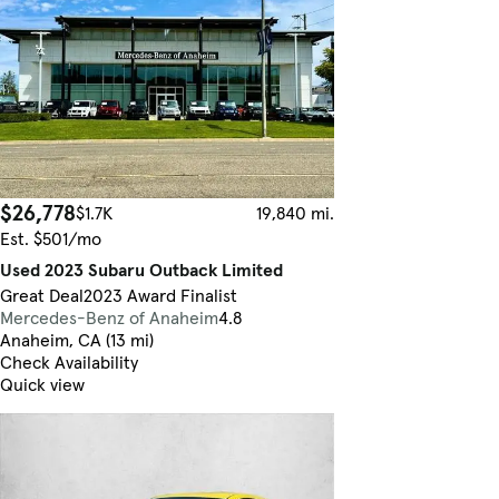
$26,778
$1.7K
19,840 mi.
Est. $501/mo
Used 2023 Subaru Outback Limited
Great Deal
2023 Award Finalist
Mercedes-Benz of Anaheim
4.8
Anaheim, CA (13 mi)
Check Availability
Quick view