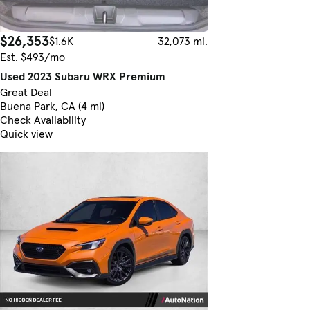
$26,353
$1.6K
32,073 mi.
Est. $493/mo
Used 2023 Subaru WRX Premium
Great Deal
Buena Park, CA (4 mi)
Check Availability
Quick view