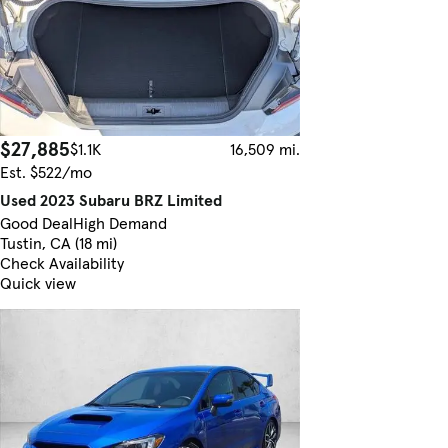
$27,885
$1.1K
16,509 mi.
Est. $522/mo
Used 2023 Subaru BRZ Limited
Good Deal
High Demand
Tustin, CA (18 mi)
Check Availability
Quick view