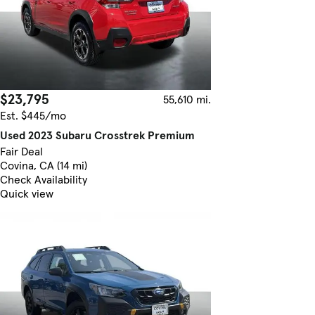
$23,795
55,610 mi.
Est. $445/mo
Used 2023 Subaru Crosstrek Premium
Fair Deal
Covina, CA (14 mi)
Check Availability
Quick view