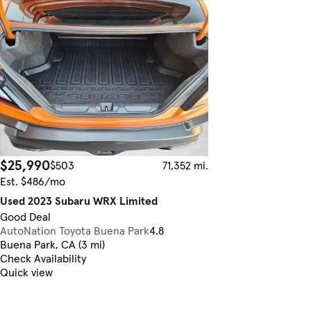
$25,990
$503
71,352 mi.
Est. $486/mo
Used 2023 Subaru WRX Limited
Good Deal
AutoNation Toyota Buena Park
4.8
Buena Park, CA (3 mi)
Check Availability
Quick view