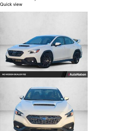
Quick view