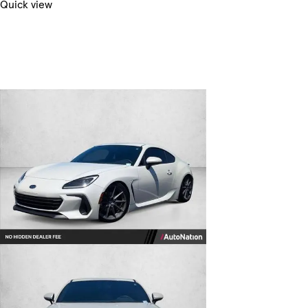
Quick view