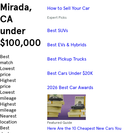
Mirada,
How to Sell Your Car
CA
Expert Picks
under
Best SUVs
$100,000
Best EVs & Hybrids
Skip to Listings
Best
Best Pickup Trucks
match
Lowest
Best Cars Under $20K
price
Highest
price
2026 Best Car Awards
Lowest
mileage
Highest
mileage
Nearest
location
Featured Guide
Best
Here Are the 10 Cheapest New Cars You