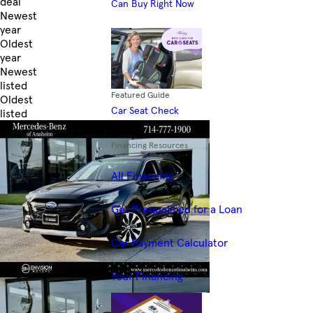
deal
Can Buy Right Now
Newest
year
Oldest
year
Newest
listed
Featured Guide
Oldest
Car Seat Check
listed
Skip to Filters
Finance
Financing Resources
All Financing
Get Prequalified for a Loan
Car Payment Calculator
Your Financing