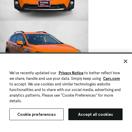
We've recently updated our
Privacy Notice
to better reflect how
we share, handle and use your data. Simply keep using
Cars.com
to accept. We use cookies and similar technologies website
functionalities and to share with our social media, advertising and
analytics patterns. Please see "Cookie Preferences" for more
details.
Cookie preferences
Accept all cookies