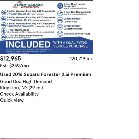
$12,965
120,219 mi.
Est. $239/mo
Used 2016 Subaru Forester 2.5i Premium
Good Deal
High Demand
Kingston, NY (29 mi)
Check Availability
Quick view