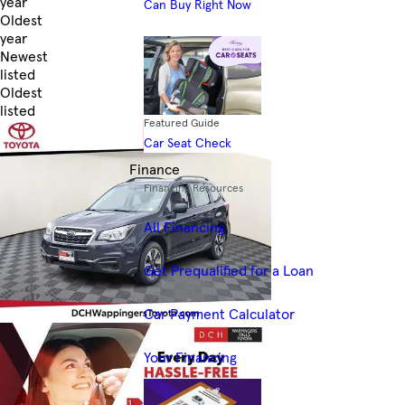
year
Can Buy Right Now
Oldest
year
Newest
listed
Oldest
listed
Featured Guide
Skip to Filters
Car Seat Check
Finance
Financing Resources
All Financing
Get Prequalified for a Loan
Car Payment Calculator
Your Financing