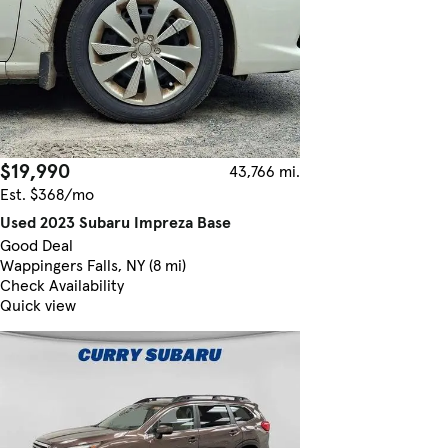
$19,990
43,766 mi.
Est. $368/mo
Used 2023 Subaru Impreza Base
Good Deal
Wappingers Falls, NY (8 mi)
Check Availability
Quick view