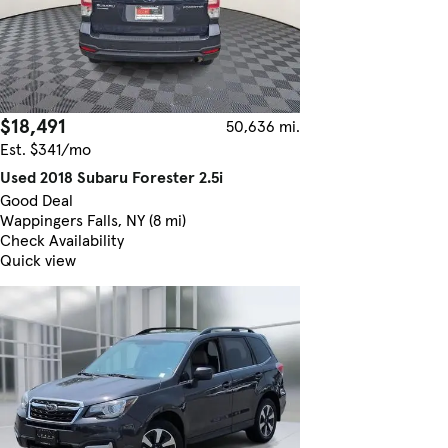
$18,491
50,636 mi.
Est. $341/mo
Used 2018 Subaru Forester 2.5i
Good Deal
Wappingers Falls, NY (8 mi)
Check Availability
Quick view