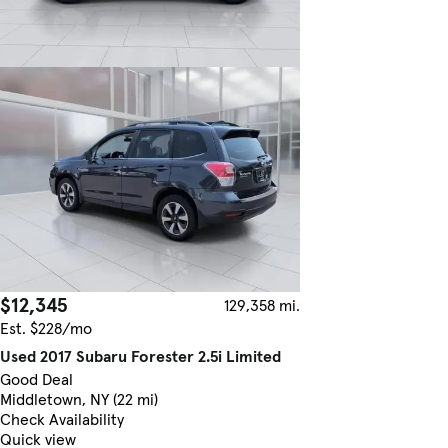
$12,345
129,358 mi.
Est. $228/mo
Used 2017 Subaru Forester 2.5i Limited
Good Deal
Middletown, NY (22 mi)
Check Availability
Quick view