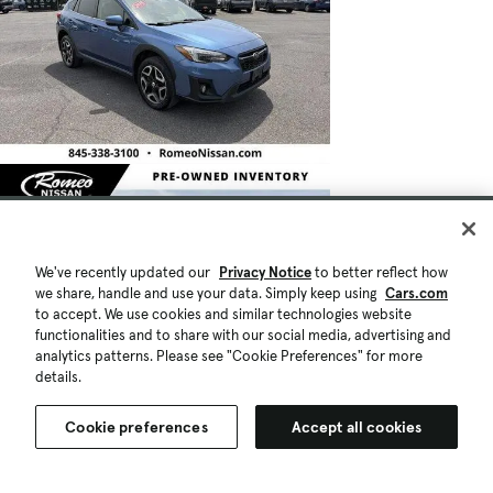
We've recently updated our
Privacy Notice
to better reflect how
we share, handle and use your data. Simply keep using
Cars.com
to accept. We use cookies and similar technologies website
functionalities and to share with our social media, advertising and
analytics patterns. Please see "Cookie Preferences" for more
details.
Cookie preferences
Accept all cookies