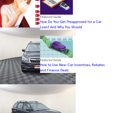
Featured Guide
How Do You Get Preapproved for a Car
Loan? And Why You Should
Featured Guide
How to Use New-Car Incentives, Rebates
and Finance Deals