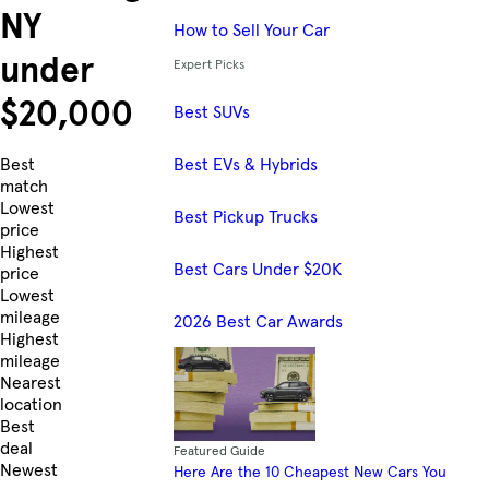
NY
How to Sell Your Car
under
Expert Picks
$20,000
Best SUVs
Best EVs & Hybrids
Skip to Listings
Best
match
Lowest
Best Pickup Trucks
price
Highest
Best Cars Under $20K
price
Lowest
mileage
2026 Best Car Awards
Highest
mileage
Nearest
location
Best
deal
Featured Guide
Newest
Here Are the 10 Cheapest New Cars You