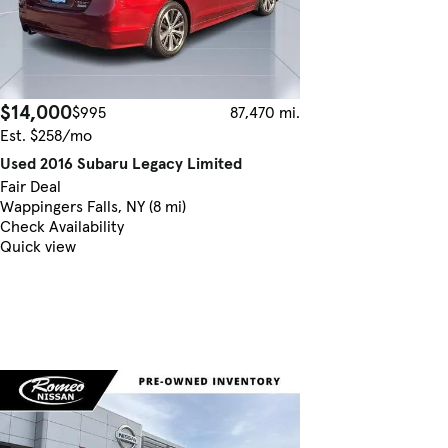
$14,000
$995
87,470 mi.
Est. $258/mo
Used 2016 Subaru Legacy Limited
Fair Deal
Wappingers Falls, NY (8 mi)
Check Availability
Quick view