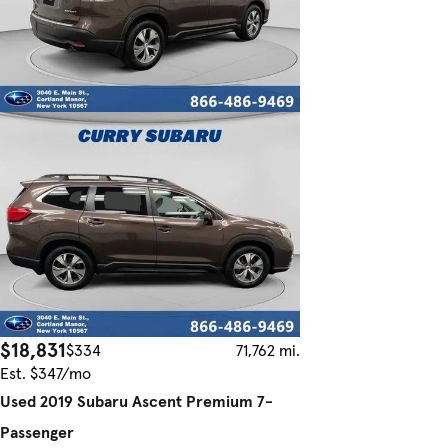
$18,831
$334
71,762 mi.
Est. $347/mo
Used 2019 Subaru Ascent Premium 7-
Passenger