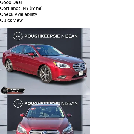
Good Deal
Cortlandt, NY (19 mi)
Check Availability
Quick view