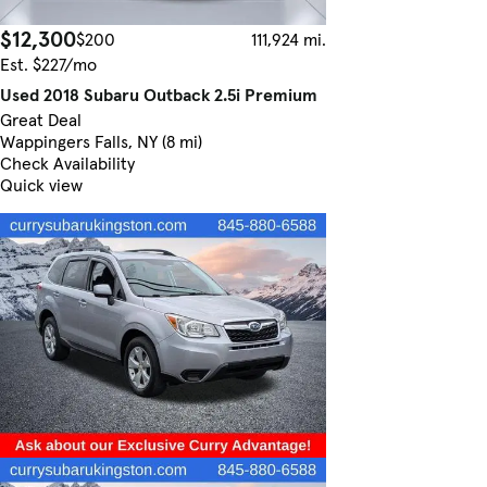
$12,300
$200
111,924 mi.
Est. $227/mo
Used 2018 Subaru Outback 2.5i Premium
Great Deal
Wappingers Falls, NY (8 mi)
Check Availability
Quick view