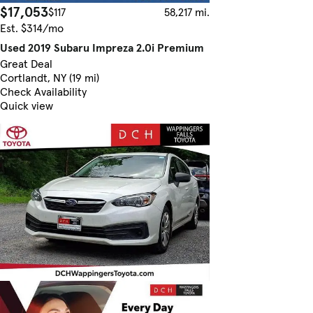
$17,053
$117
58,217 mi.
Est. $314/mo
Used 2019 Subaru Impreza 2.0i Premium
Great Deal
Cortlandt, NY (19 mi)
Check Availability
Quick view