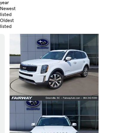
year
Newest
listed
Oldest
listed
Skip to Filters