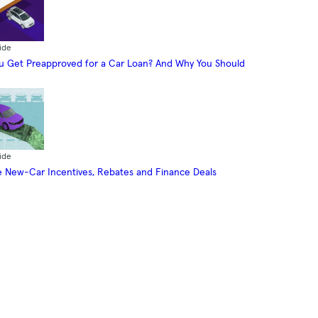
ide
 Get Preapproved for a Car Loan? And Why You Should
ide
 New-Car Incentives, Rebates and Finance Deals