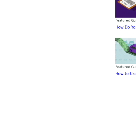
Featured Gu
How Do You
Featured Gu
How to Use