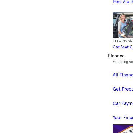
Here Are t
Featured Gu
Car Seat 
Finance
Financing R
All Finan
Get Prequ
Car Paym
Your Fina