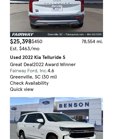
$25,398
$450
78,554 mi.
Est. $463/mo
Used 2022 Kia Telluride S
Great Deal
2022 Award Winner
Fairway Ford, Inc.
4.6
Greenville, SC (30 mi)
Check Availability
Quick view