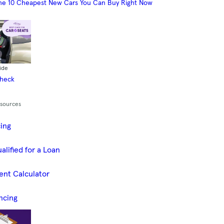
he 10 Cheapest New Cars You Can Buy Right Now
ide
Check
esources
cing
alified for a Loan
ent Calculator
ncing