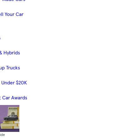
ll Your Car
s
& Hybrids
up Trucks
s Under $20K
t Car Awards
ide