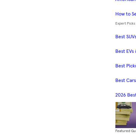
How to Se
Expert Picks
Best SUV
Best EVs 
Best Pick
Best Car
2026 Bes
Featured Gu