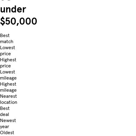
under
$50,000
Best
match
Lowest
price
Highest
price
Lowest
mileage
Highest
mileage
Nearest
location
Best
deal
Newest
year
Oldest