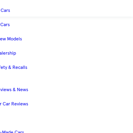
 Cars
Cars
New Models
alership
ety & Recalls
eviews & News
 Car Reviews
-Made Cars