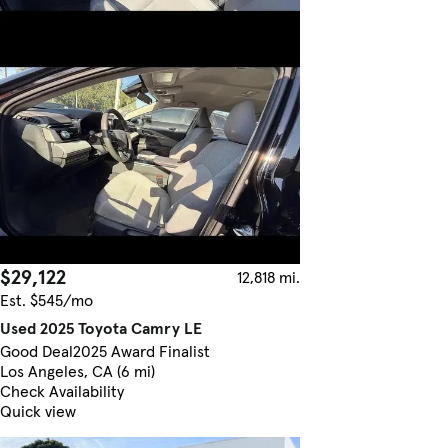
$29,122
12,818 mi.
Est. $545/mo
Used 2025 Toyota Camry LE
Good Deal
2025 Award Finalist
Los Angeles, CA (6 mi)
Check Availability
Quick view