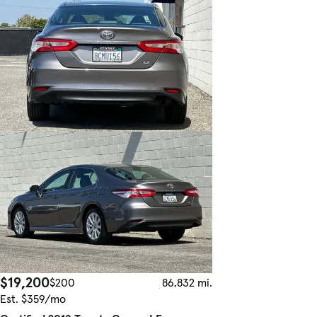
$19,200
$200
86,832 mi.
Est. $359/mo