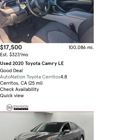
$17,500
100,086 mi.
Est. $327/mo
Used 2020 Toyota Camry LE
Good Deal
AutoNation Toyota Cerritos
4.8
Cerritos, CA (25 mi)
Check Availability
Quick view