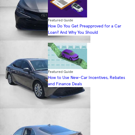
Featured Guide
How Do You Get Preapproved for a Car
Loan? And Why You Should
Featured Guide
How to Use New-Car Incentives, Rebates
and Finance Deals