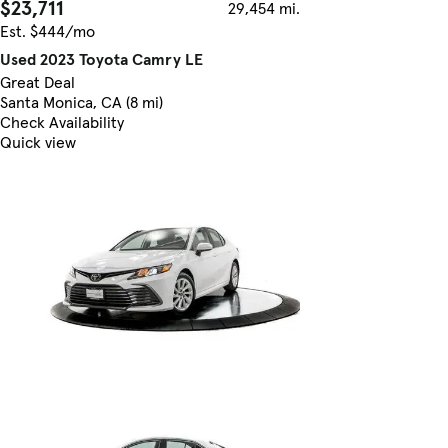
$23,711
29,454 mi.
Est. $444/mo
Used 2023 Toyota Camry LE
Great Deal
Santa Monica, CA (8 mi)
Check Availability
Quick view