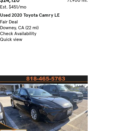
$24,120
71,900 mi.
Est. $451/mo
Used 2020 Toyota Camry LE
Fair Deal
Downey, CA (22 mi)
Check Availability
Quick view