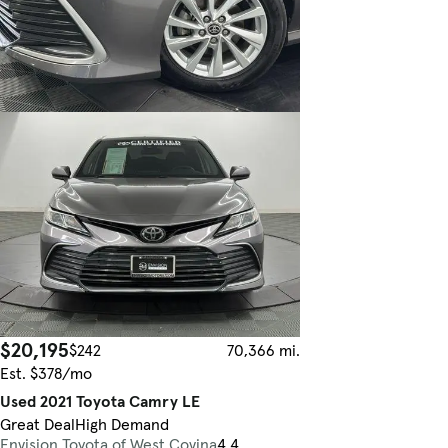
$20,195
$242
70,366 mi.
Est. $378/mo
Used 2021 Toyota Camry LE
Great Deal
High Demand
Envision Toyota of West Covina
4.4