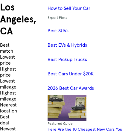
Los
How to Sell Your Car
Angeles,
Expert Picks
CA
Best SUVs
Best EVs & Hybrids
Skip to Listings
Best
match
Lowest
Best Pickup Trucks
price
Highest
Best Cars Under $20K
price
Lowest
mileage
2026 Best Car Awards
Highest
mileage
Nearest
location
Best
deal
Featured Guide
Newest
Here Are the 10 Cheapest New Cars You