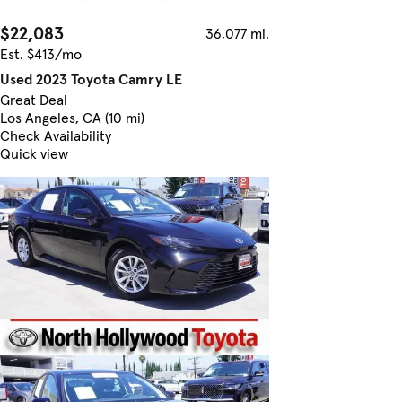
$22,083
36,077 mi.
Est. $413/mo
Used 2023 Toyota Camry LE
Great Deal
Los Angeles, CA (10 mi)
Check Availability
Quick view