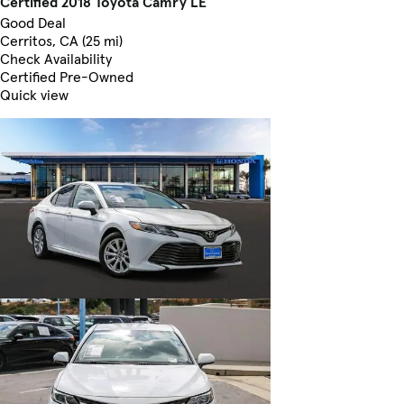
Certified 2018 Toyota Camry LE
Good Deal
Cerritos, CA (25 mi)
Check Availability
Certified Pre-Owned
Quick view