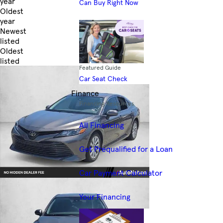
year
Can Buy Right Now
Oldest
year
Newest
listed
Oldest
listed
Featured Guide
Skip to Filters
Car Seat Check
Finance
Financing Resources
All Financing
Get Prequalified for a Loan
Car Payment Calculator
Your Financing