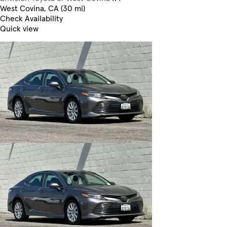
West Covina, CA (30 mi)
Check Availability
Quick view