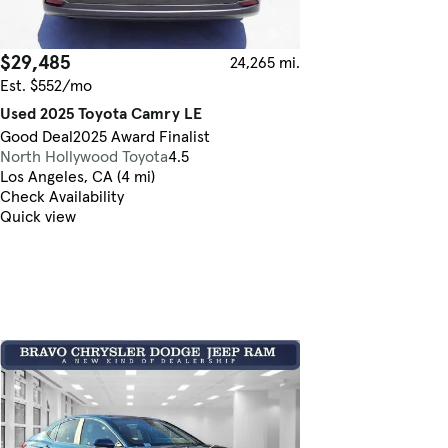
$29,485
24,265 mi.
Est. $552/mo
Used 2025 Toyota Camry LE
Good Deal
2025 Award Finalist
North Hollywood Toyota
4.5
Los Angeles, CA (4 mi)
Check Availability
Quick view