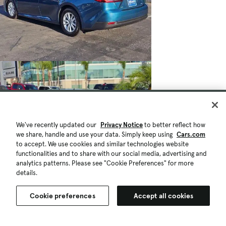
We've recently updated our
Privacy Notice
to better reflect how
we share, handle and use your data. Simply keep using
Cars.com
to accept. We use cookies and similar technologies website
functionalities and to share with our social media, advertising and
analytics patterns. Please see "Cookie Preferences" for more
details.
$27,079
$996
10,338 mi.
Est. $507/mo
Cookie preferences
Accept all cookies
Used 2026 Toyota Camry LE
Great Deal