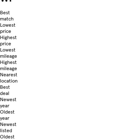
Best
match
Lowest
price
Highest
price
Lowest
mileage
Highest
mileage
Nearest
location
Best
deal
Newest
year
Oldest
year
Newest
listed
Oldest