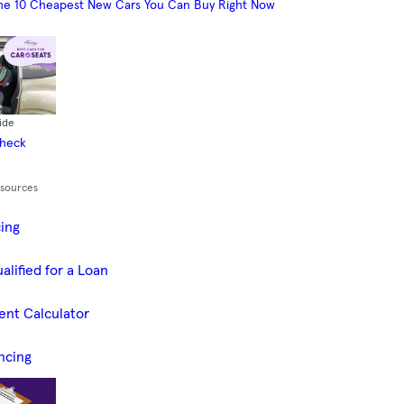
he 10 Cheapest New Cars You Can Buy Right Now
ide
Check
esources
cing
alified for a Loan
ent Calculator
ncing