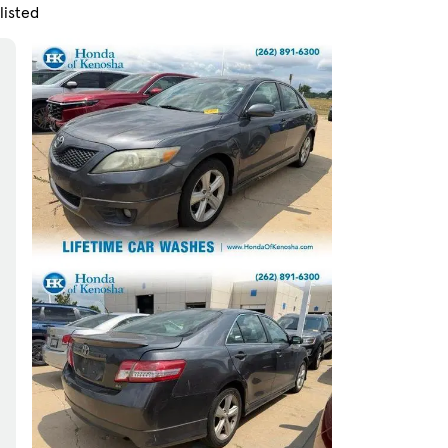
listed
Skip to Filters