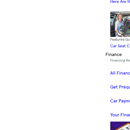
Here Are t
Featured Gu
Car Seat 
Finance
Financing R
All Finan
Get Prequ
Car Paym
Your Fina