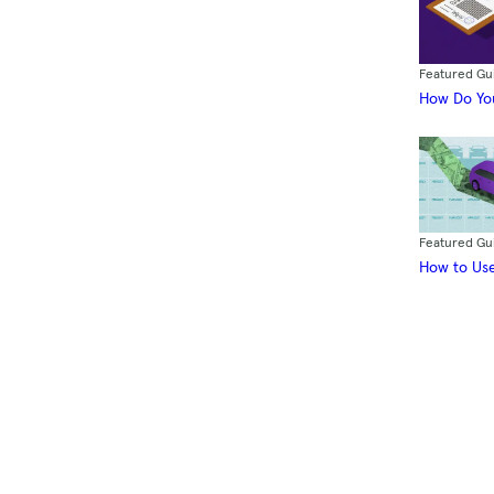
Featured Gu
How Do You
Featured Gu
How to Use