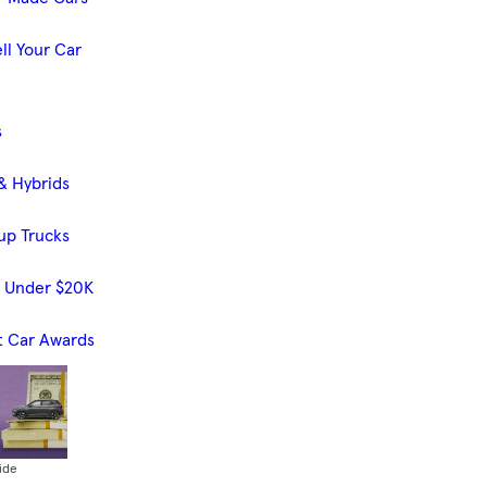
ll Your Car
s
& Hybrids
up Trucks
s Under $20K
t Car Awards
ide