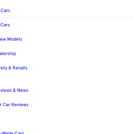
 Cars
Cars
New Models
alership
ety & Recalls
eviews & News
 Car Reviews
-Made Cars