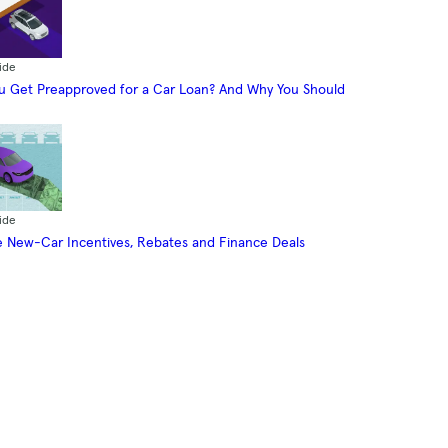
ide
 Get Preapproved for a Car Loan? And Why You Should
ide
 New-Car Incentives, Rebates and Finance Deals