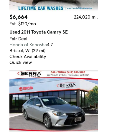
$6,664
224,020 mi.
Est. $120/mo
Used 2011 Toyota Camry SE
Fair Deal
Honda of Kenosha
4.7
Bristol, WI (29 mi)
Check Availability
Quick view