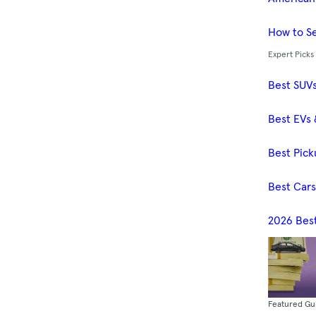
How to Se
Expert Picks
Best SUV
Best EVs 
Best Pick
Best Car
2026 Bes
Featured Gu