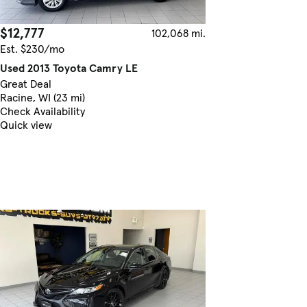
$12,777
102,068 mi.
Est. $230/mo
Used 2013 Toyota Camry LE
Great Deal
Racine, WI (23 mi)
Check Availability
Quick view