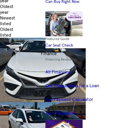
year
Can Buy Right Now
Oldest
year
Newest
listed
Oldest
listed
Featured Guide
Skip to Filters
Car Seat Check
Finance
Financing Resources
All Financing
Get Prequalified for a Loan
Car Payment Calculator
Your Financing