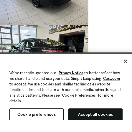
We've recently updated our
Privacy Notice
to better reflect how
we share, handle and use your data. Simply keep using
Cars.com
to accept. We use cookies and similar technologies website
functionalities and to share with our social media, advertising and
analytics patterns. Please see "Cookie Preferences" for more
details.
Cookie preferences
Accept all cookies