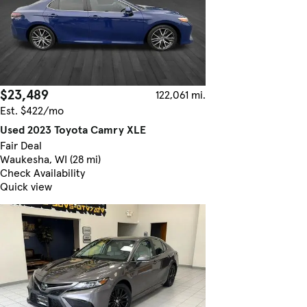
$23,489
122,061 mi.
Est. $422/mo
Used 2023 Toyota Camry XLE
Fair Deal
Waukesha, WI (28 mi)
Check Availability
Quick view