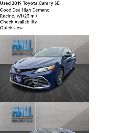
Used 2019 Toyota Camry SE
Good Deal
High Demand
Racine, WI (23 mi)
Check Availability
Quick view