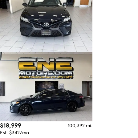
$18,999
100,392 mi.
Est. $342/mo