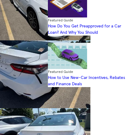
Featured Guide
How Do You Get Preapproved for a Car
Loan? And Why You Should
Featured Guide
How to Use New-Car Incentives, Rebates
and Finance Deals