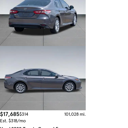
$17,685
$314
101,028 mi.
Est. $318/mo