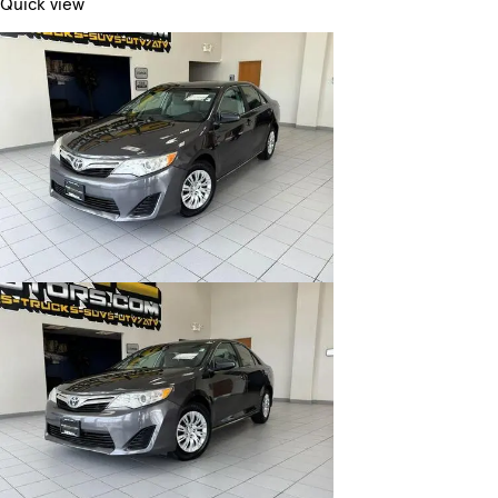
Quick view