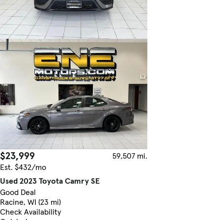
$23,999
59,507 mi.
Est. $432/mo
Used 2023 Toyota Camry SE
Good Deal
Racine, WI (23 mi)
Check Availability