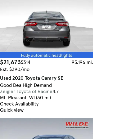
$21,673
$314
95,196 mi.
Est. $390/mo
Used 2020 Toyota Camry SE
Good Deal
High Demand
Zeigler Toyota of Racine
4.7
Mt. Pleasant, WI (30 mi)
Check Availability
Quick view