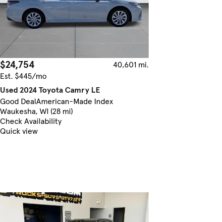
$24,754
40,601 mi.
Est. $445/mo
Used 2024 Toyota Camry LE
Good Deal
American-Made Index
Waukesha, WI (28 mi)
Check Availability
Quick view