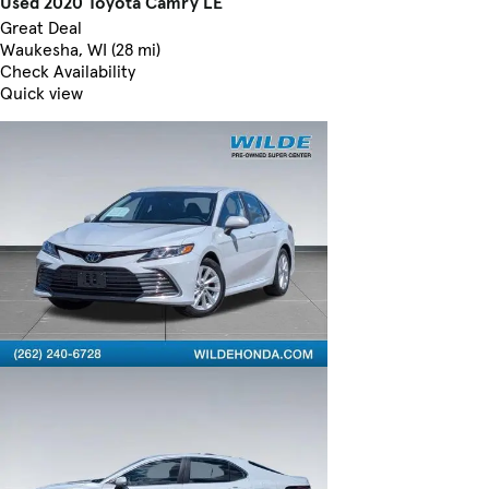
Used 2020 Toyota Camry LE
Great Deal
Waukesha, WI (28 mi)
Check Availability
Quick view