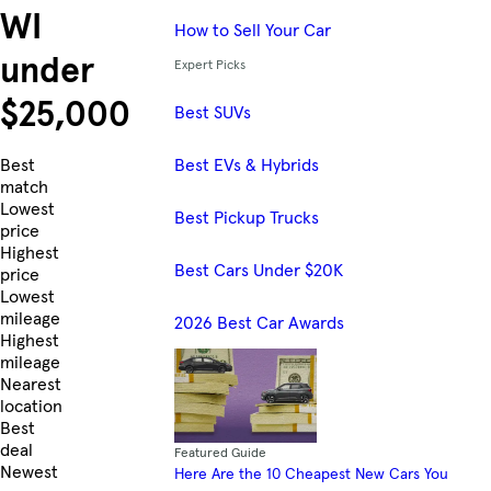
WI
How to Sell Your Car
under
Expert Picks
$25,000
Best SUVs
Best EVs & Hybrids
Skip to Listings
Best
match
Lowest
Best Pickup Trucks
price
Highest
Best Cars Under $20K
price
Lowest
mileage
2026 Best Car Awards
Highest
mileage
Nearest
location
Best
deal
Featured Guide
Newest
Here Are the 10 Cheapest New Cars You