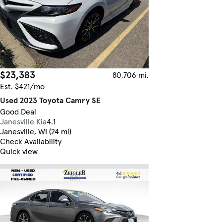
$23,383
80,706 mi.
Est. $421/mo
Used 2023 Toyota Camry SE
Good Deal
Janesville Kia
4.1
Janesville, WI (24 mi)
Check Availability
Quick view