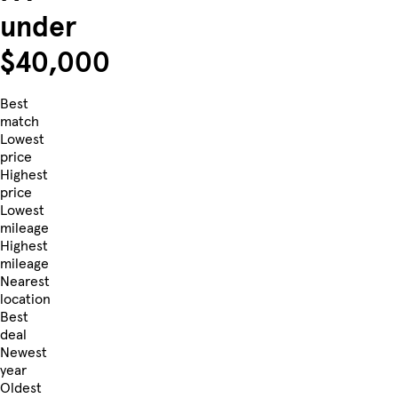
under
$40,000
Best
match
Lowest
price
Highest
price
Lowest
mileage
Highest
mileage
Nearest
location
Best
deal
Newest
year
Oldest