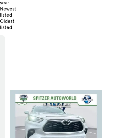
year
Newest
listed
Oldest
listed
Skip to Filters