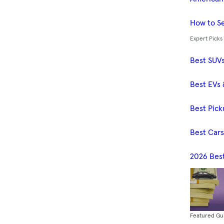
How to Se
Expert Picks
Best SUV
Best EVs 
Best Pick
Best Car
2026 Bes
Featured Gu