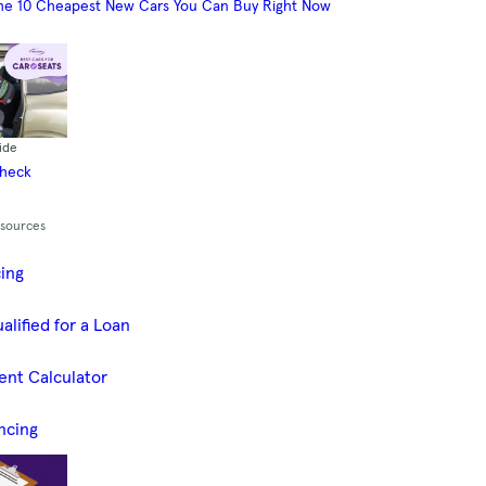
he 10 Cheapest New Cars You Can Buy Right Now
ide
Check
esources
cing
alified for a Loan
ent Calculator
ncing