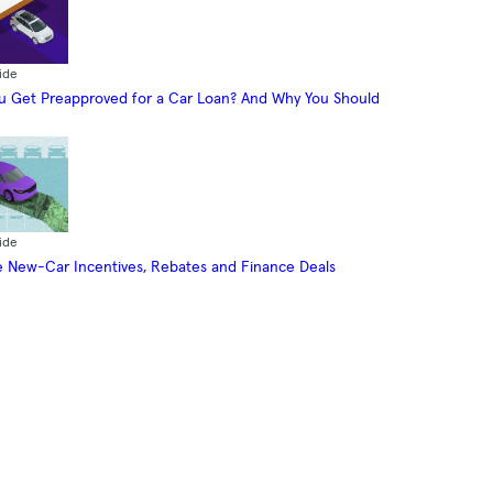
ide
 Get Preapproved for a Car Loan? And Why You Should
ide
 New-Car Incentives, Rebates and Finance Deals