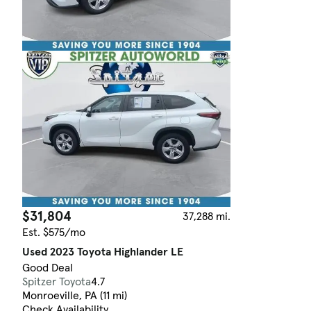
$31,804
37,288 mi.
Est. $575/mo
Used 2023 Toyota Highlander LE
Good Deal
Spitzer Toyota
4.7
Monroeville, PA (11 mi)
Check Availability