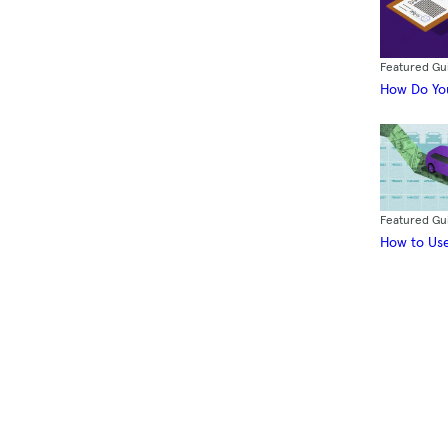
Featured Gu
How Do You
Featured Gu
How to Use