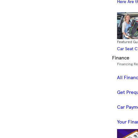
Here Are t
Featured Gu
Car Seat 
Finance
Financing R
All Finan
Get Prequ
Car Paym
Your Fina