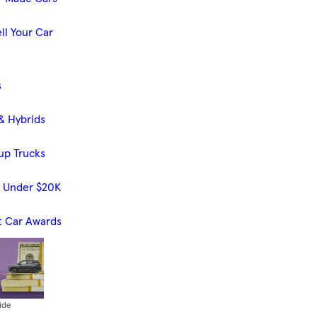
ll Your Car
s
& Hybrids
up Trucks
s Under $20K
t Car Awards
ide