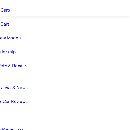
 Cars
Cars
New Models
alership
ety & Recalls
eviews & News
 Car Reviews
-Made Cars