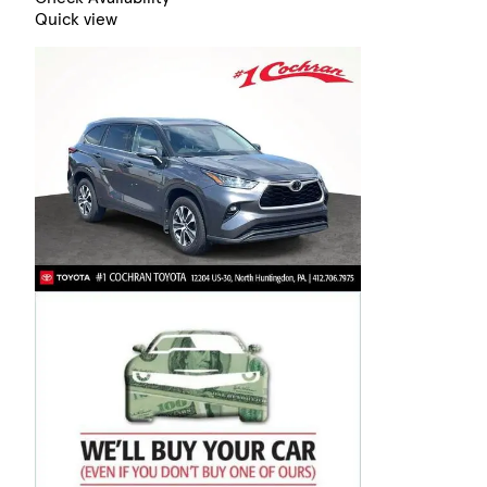
Quick view