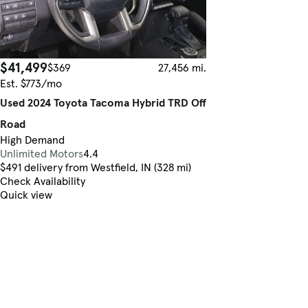
$41,499
$369
27,456 mi.
Est. $773/mo
Used 2024 Toyota Tacoma Hybrid TRD Off
Road
High Demand
Unlimited Motors
4.4
$491 delivery from Westfield, IN (328 mi)
Check Availability
Quick view