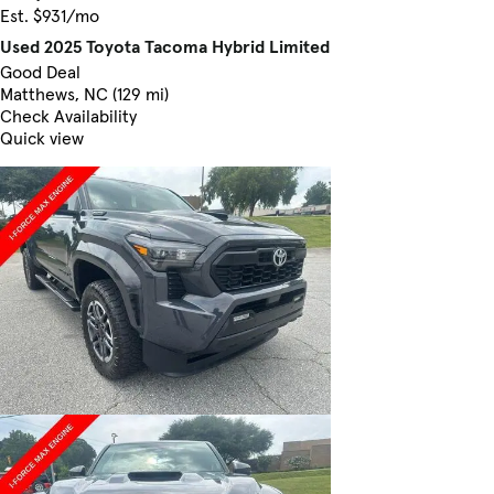
Est. $931/mo
Used 2025 Toyota Tacoma Hybrid Limited
Good Deal
Matthews, NC (129 mi)
Check Availability
Quick view