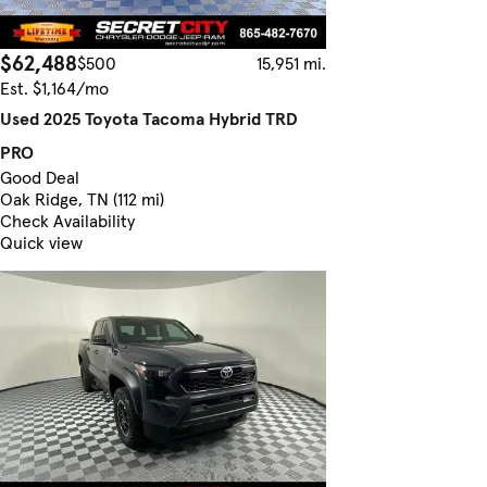
$62,488
$500
15,951 mi.
Est. $1,164/mo
Used 2025 Toyota Tacoma Hybrid TRD
PRO
Good Deal
Oak Ridge, TN (112 mi)
Check Availability
Quick view