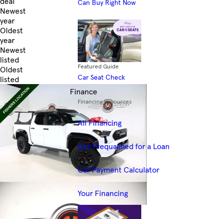
deal
Can Buy Right Now
Newest
year
Oldest
year
Newest
listed
Featured Guide
Oldest
Car Seat Check
listed
Skip to Filters
Finance
Financing Resources
All Financing
Get Prequalified for a Loan
Car Payment Calculator
Your Financing