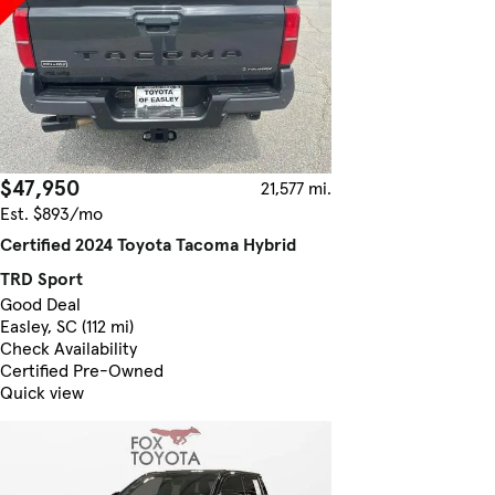
$47,950
21,577 mi.
Est. $893/mo
Certified 2024 Toyota Tacoma Hybrid
TRD Sport
Good Deal
Easley, SC (112 mi)
Check Availability
Certified Pre-Owned
Quick view