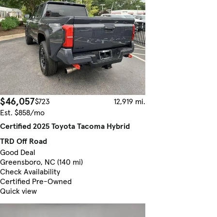
$46,057
$723
12,919 mi.
Est. $858/mo
Certified 2025 Toyota Tacoma Hybrid
TRD Off Road
Good Deal
Greensboro, NC (140 mi)
Check Availability
Certified Pre-Owned
Quick view