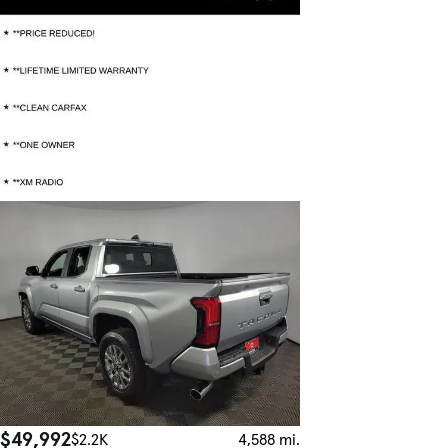
$49,992
$2.2K
4,588 mi.