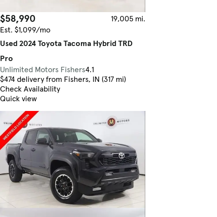
$58,990
19,005 mi.
Est. $1,099/mo
Used 2024 Toyota Tacoma Hybrid TRD
Pro
Unlimited Motors Fishers
4.1
$474 delivery from Fishers, IN (317 mi)
Check Availability
Quick view