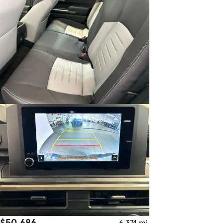
$50,686
6,374 mi.