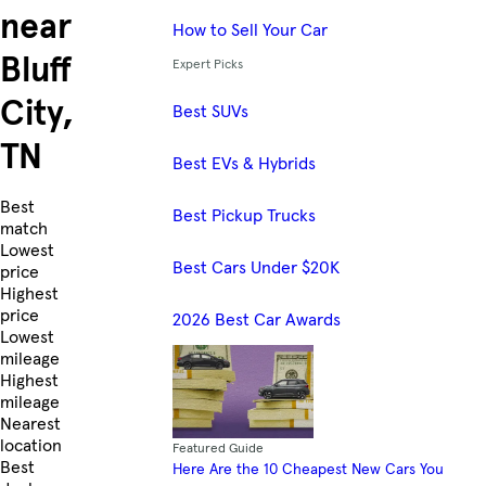
near
How to Sell Your Car
Bluff
Expert Picks
City,
Best SUVs
TN
Best EVs & Hybrids
Skip to Listings
Best
Best Pickup Trucks
match
Lowest
Best Cars Under $20K
price
Highest
price
2026 Best Car Awards
Lowest
mileage
Highest
mileage
Nearest
location
Featured Guide
Best
Here Are the 10 Cheapest New Cars You