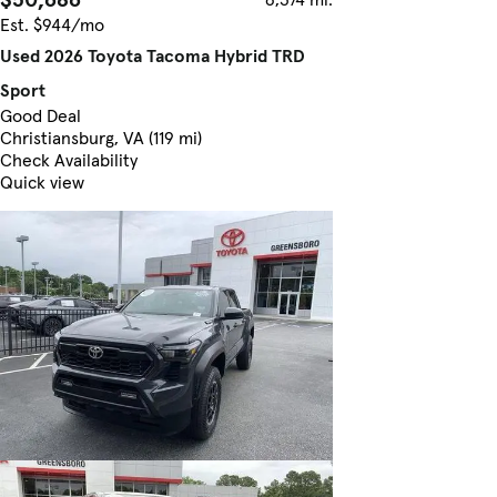
Est. $944/mo
Used 2026 Toyota Tacoma Hybrid TRD
Sport
Good Deal
Christiansburg, VA (119 mi)
Check Availability
Quick view