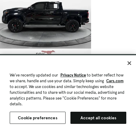
We've recently updated our
Privacy Notice
to better reflect how
we share, handle and use your data. Simply keep using
Cars.com
to accept. We use cookies and similar technologies website
functionalities and to share with our social media, advertising and
analytics patterns. Please see "Cookie Preferences" for more
details.
Cookie preferences
Accept all cookies