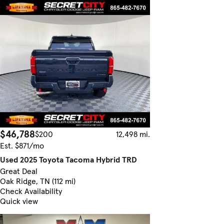
$46,788
$200
12,498 mi.
Est. $871/mo
Used 2025 Toyota Tacoma Hybrid TRD
Great Deal
Oak Ridge, TN (112 mi)
Check Availability
Quick view