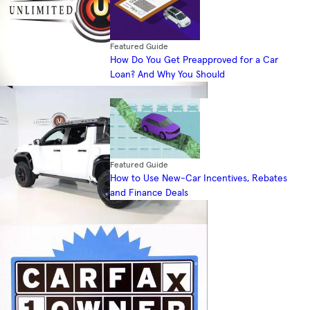
Featured Guide
How Do You Get Preapproved for a Car
Loan? And Why You Should
Featured Guide
How to Use New-Car Incentives, Rebates
and Finance Deals