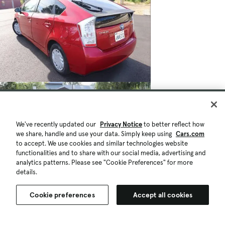
We've recently updated our
Privacy Notice
to better reflect how
we share, handle and use your data. Simply keep using
Cars.com
to accept. We use cookies and similar technologies website
functionalities and to share with our social media, advertising and
analytics patterns. Please see "Cookie Preferences" for more
details.
$6,985
197,913 mi.
Cookie preferences
Accept all cookies
Est. $128/mo
Used 2010 Toyota Prius IV