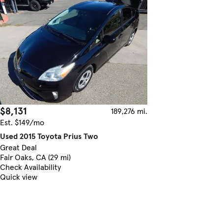
$8,131
189,276 mi.
Est. $149/mo
Used 2015 Toyota Prius Two
Great Deal
Fair Oaks, CA (29 mi)
Check Availability
Quick view