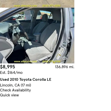
$8,995
136,896 mi.
Est. $164/mo
Used 2010 Toyota Corolla LE
Lincoln, CA (17 mi)
Check Availability
Quick view