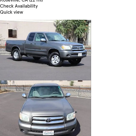
Check Availability
Quick view