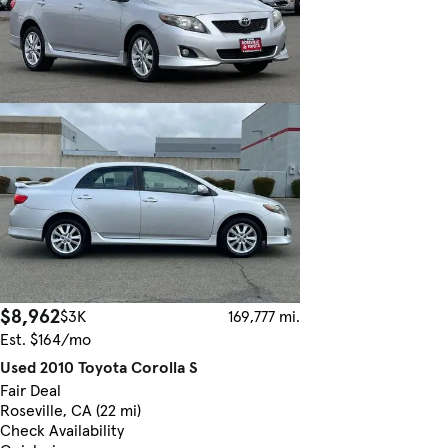
$8,962
$3K
169,777 mi.
Est. $164/mo
Used 2010 Toyota Corolla S
Fair Deal
Roseville, CA (22 mi)
Check Availability