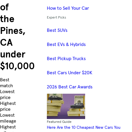
of
How to Sell Your Car
the
Expert Picks
Pines,
Best SUVs
CA
Best EVs & Hybrids
under
Best Pickup Trucks
$10,000
Best Cars Under $20K
Skip to Listings
Best
match
2026 Best Car Awards
Lowest
price
Highest
price
Lowest
mileage
Featured Guide
Highest
Here Are the 10 Cheapest New Cars You