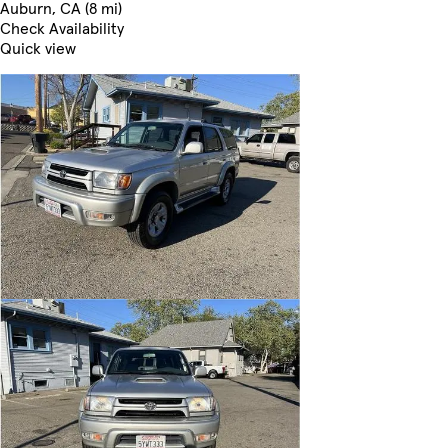
Auburn, CA (8 mi)
Check Availability
Quick view