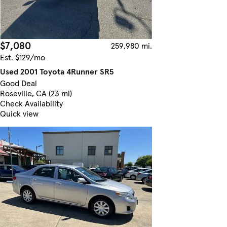
$7,080
259,980 mi.
Est. $129/mo
Used 2001 Toyota 4Runner SR5
Good Deal
Roseville, CA (23 mi)
Check Availability
Quick view