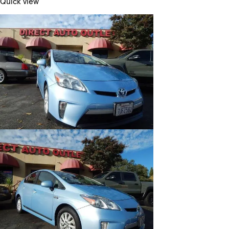
Quick view