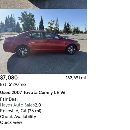
$7,080
162,691 mi.
Est. $129/mo
Used 2007 Toyota Camry LE V6
Fair Deal
Hayes Auto Sales
2.0
Roseville, CA (23 mi)
Check Availability
Quick view