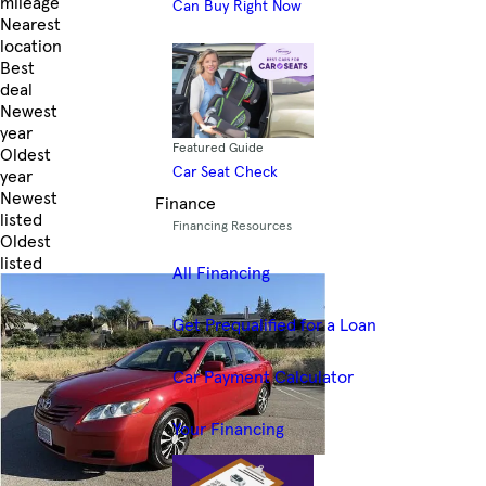
mileage
Can Buy Right Now
Nearest
location
Best
deal
Newest
year
Featured Guide
Oldest
Car Seat Check
year
Newest
Finance
listed
Financing Resources
Oldest
listed
All Financing
Skip to Filters
Get Prequalified for a Loan
Car Payment Calculator
Your Financing