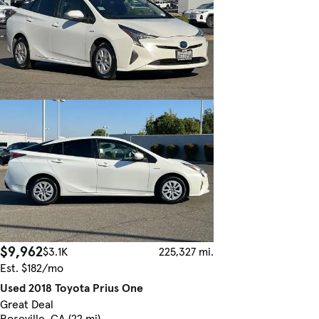
$9,962
$3.1K
225,327 mi.
Est. $182/mo
Used 2018 Toyota Prius One
Great Deal
Roseville, CA (22 mi)