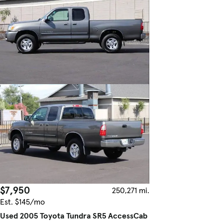
$7,950
250,271 mi.
Est. $145/mo
Used 2005 Toyota Tundra SR5 AccessCab