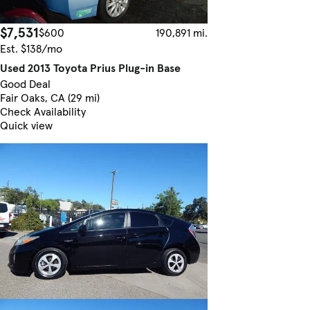
$7,531
$600
190,891 mi.
Est. $138/mo
Used 2013 Toyota Prius Plug-in Base
Good Deal
Fair Oaks, CA (29 mi)
Check Availability
Quick view