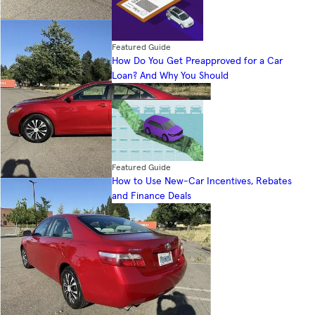
Featured Guide
How Do You Get Preapproved for a Car
Loan? And Why You Should
Featured Guide
How to Use New-Car Incentives, Rebates
and Finance Deals