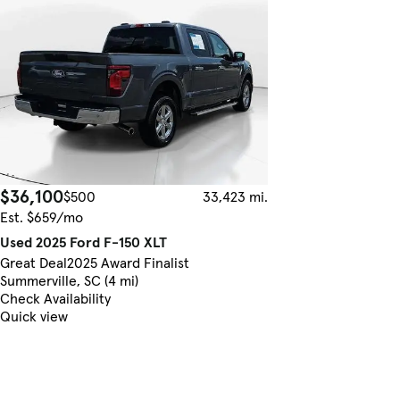
$36,100
$500
33,423 mi.
Est. $659/mo
Used 2025 Ford F-150 XLT
Great Deal
2025 Award Finalist
Summerville, SC (4 mi)
Check Availability
Quick view