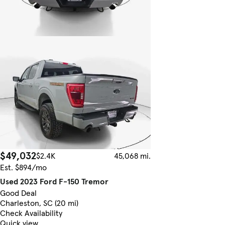
$49,032
$2.4K
45,068 mi.
Est. $894/mo
Used 2023 Ford F-150 Tremor
Good Deal
Charleston, SC (20 mi)
Check Availability
Quick view