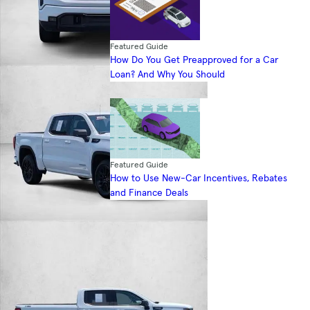
Featured Guide
How Do You Get Preapproved for a Car
Loan? And Why You Should
Featured Guide
How to Use New-Car Incentives, Rebates
and Finance Deals