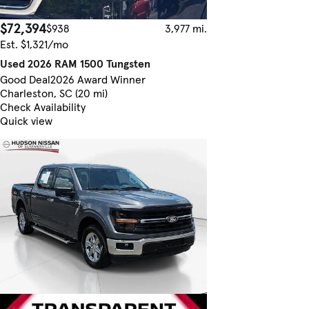
$72,394
$938
3,977 mi.
Est. $1,321/mo
Used 2026 RAM 1500 Tungsten
Good Deal
2026 Award Winner
Charleston, SC (20 mi)
Check Availability
Quick view