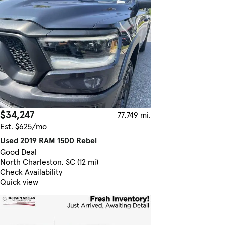
$34,247
77,749 mi.
Est. $625/mo
Used 2019 RAM 1500 Rebel
Good Deal
North Charleston, SC (12 mi)
Check Availability
Quick view