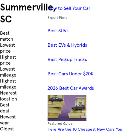
Summerville,
How to Sell Your Car
SC
Expert Picks
Best SUVs
Skip to Listings
Best
match
Best EVs & Hybrids
Lowest
price
Highest
Best Pickup Trucks
price
Lowest
Best Cars Under $20K
mileage
Highest
mileage
2026 Best Car Awards
Nearest
location
Best
deal
Newest
year
Featured Guide
Oldest
Here Are the 10 Cheapest New Cars You