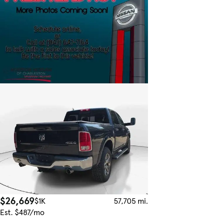
$26,669
$1K
57,705 mi.
Est. $487/mo