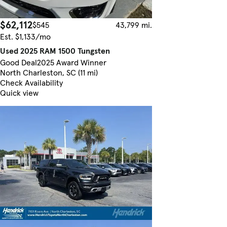
$62,112
$545
43,799 mi.
Est. $1,133/mo
Used 2025 RAM 1500 Tungsten
Good Deal
2025 Award Winner
North Charleston, SC (11 mi)
Check Availability
Quick view