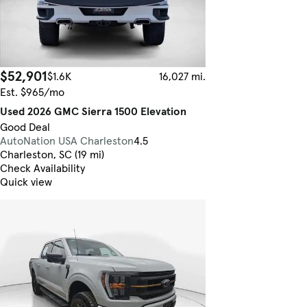
$52,901
$1.6K
16,027 mi.
Est. $965/mo
Used 2026 GMC Sierra 1500 Elevation
Good Deal
AutoNation USA Charleston
4.5
Charleston, SC (19 mi)
Check Availability
Quick view