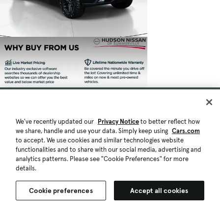
We've recently updated our
Privacy Notice
to better reflect how
we share, handle and use your data. Simply keep using
Cars.com
to accept. We use cookies and similar technologies website
functionalities and to share with our social media, advertising and
analytics patterns. Please see "Cookie Preferences" for more
details.
Cookie preferences
Accept all cookies