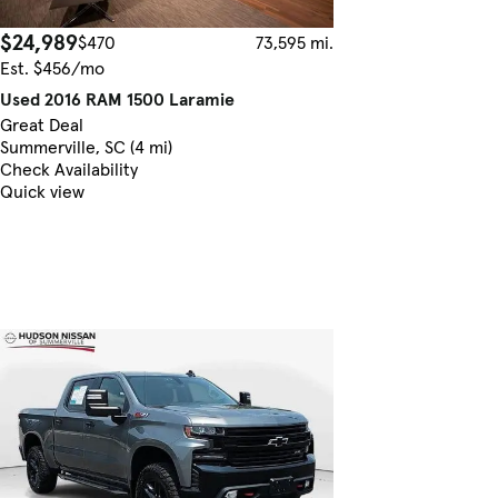
$24,989
$470
73,595 mi.
Est. $456/mo
Used 2016 RAM 1500 Laramie
Great Deal
Summerville, SC (4 mi)
Check Availability
Quick view