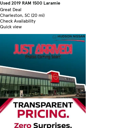
Used 2019 RAM 1500 Laramie
Great Deal
Charleston, SC (20 mi)
Check Availability
Quick view