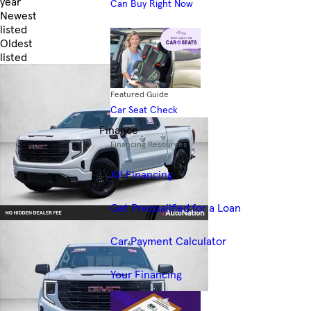
year
Can Buy Right Now
Newest
listed
Oldest
listed
Skip to Filters
Featured Guide
Car Seat Check
Finance
Financing Resources
All Financing
Get Prequalified for a Loan
Car Payment Calculator
Your Financing