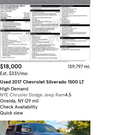
$18,000
139,797 mi.
Est. $331/mo
Used 2017 Chevrolet Silverado 1500 LT
High Demand
NYE Chrysler Dodge Jeep Ram
4.5
Oneida, NY (29 mi)
Check Availability
Quick view