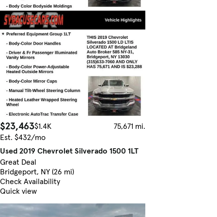
$23,463
$1.4K
75,671 mi.
Est. $432/mo
Used 2019 Chevrolet Silverado 1500 1LT
Great Deal
Bridgeport, NY (26 mi)
Check Availability
Quick view