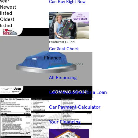
year
Can Buy Right Now
Newest
listed
Oldest
listed
Skip to Filters
Featured Guide
Car Seat Check
Finance
Financing Resources
All Financing
Get Prequalified for a Loan
Car Payment Calculator
Your Financing