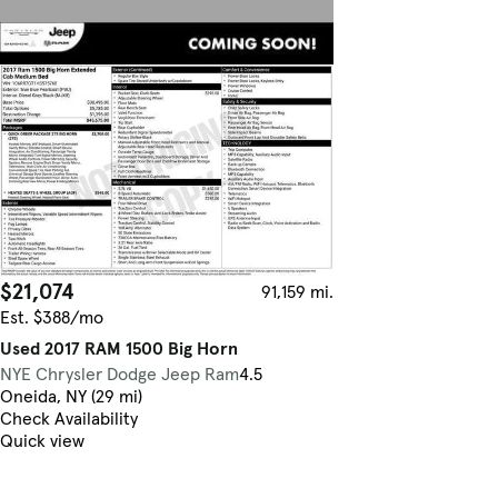
$21,074
91,159 mi.
Est. $388/mo
Used 2017 RAM 1500 Big Horn
NYE Chrysler Dodge Jeep Ram
4.5
Oneida, NY (29 mi)
Check Availability
Quick view