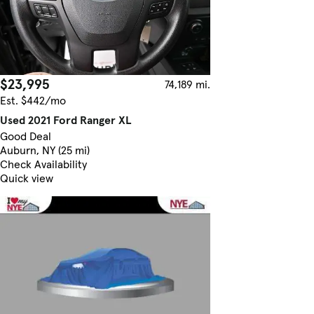
$23,995
74,189 mi.
Est. $442/mo
Used 2021 Ford Ranger XL
Good Deal
Auburn, NY (25 mi)
Check Availability
Quick view