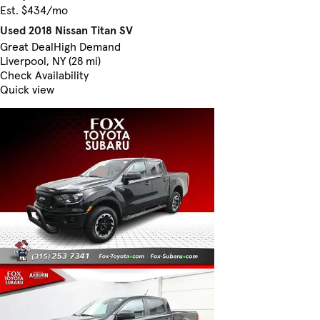
Est. $434/mo
Used 2018 Nissan Titan SV
Great Deal
High Demand
Liverpool, NY (28 mi)
Check Availability
Quick view