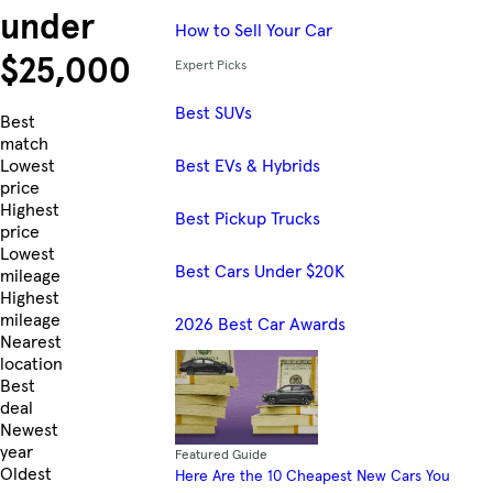
under
How to Sell Your Car
$25,000
Expert Picks
Best SUVs
Skip to Listings
Best
match
Best EVs & Hybrids
Lowest
price
Highest
Best Pickup Trucks
price
Lowest
Best Cars Under $20K
mileage
Highest
mileage
2026 Best Car Awards
Nearest
location
Best
deal
Newest
year
Featured Guide
Oldest
Here Are the 10 Cheapest New Cars You