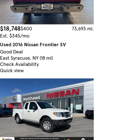
$18,748
$400
73,693 mi.
Est. $345/mo
Used 2016 Nissan Frontier SV
Good Deal
East Syracuse, NY (18 mi)
Check Availability
Quick view