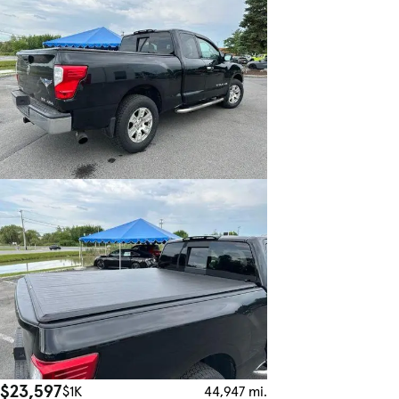
$23,597
$1K
44,947 mi.