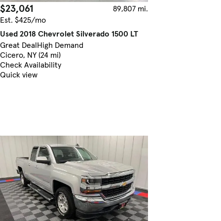
$23,061
89,807 mi.
Est. $425/mo
Used 2018 Chevrolet Silverado 1500 LT
Great Deal
High Demand
Cicero, NY (24 mi)
Check Availability
Quick view