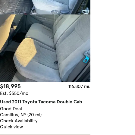
$18,995
116,807 mi.
Est. $350/mo
Used 2011 Toyota Tacoma Double Cab
Good Deal
Camillus, NY (20 mi)
Check Availability
Quick view