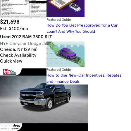
Featured Guide
$21,698
56,843 mi.
How Do You Get Preapproved for a Car
Est. $400/mo
Loan? And Why You Should
Used 2012 RAM 2500 SLT
NYE Chrysler Dodge Jeep Ram
4.5
Oneida, NY (29 mi)
Check Availability
Quick view
Featured Guide
How to Use New-Car Incentives, Rebates
and Finance Deals