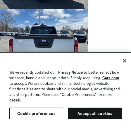
We've recently updated our
Privacy Notice
to better reflect how
$22,997
we share, handle and use your data. Simply keep using
Cars.com
58,612 mi.
to accept. We use cookies and similar technologies website
Est. $423/mo
functionalities and to share with our social media, advertising and
Used 2020 Nissan Frontier S
analytics patterns. Please see "Cookie Preferences" for more
details.
Good Deal
Liverpool, NY (28 mi)
Check Availability
Cookie preferences
Accept all cookies
Quick view