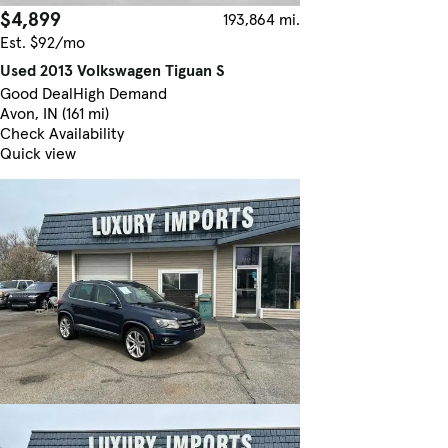
$4,899
193,864 mi.
Est. $92/mo
Used 2013 Volkswagen Tiguan S
Good Deal
High Demand
Avon, IN (161 mi)
Check Availability
Quick view