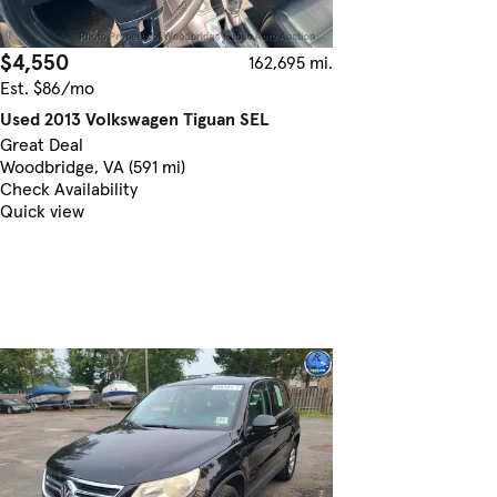
$4,550
162,695 mi.
Est. $86/mo
Used 2013 Volkswagen Tiguan SEL
Great Deal
Woodbridge, VA (591 mi)
Check Availability
Quick view