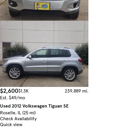
$2,600
$1.3K
239,889 mi.
Est. $49/mo
Used 2012 Volkswagen Tiguan SE
Roselle, IL (25 mi)
Check Availability
Quick view