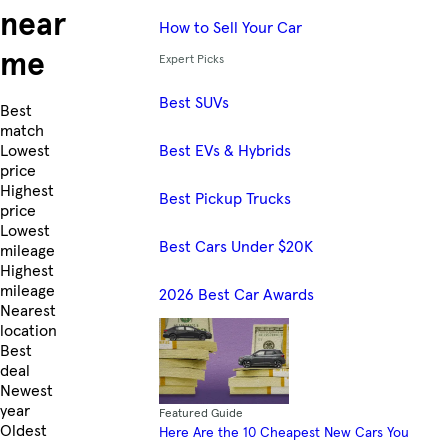
near
How to Sell Your Car
me
Expert Picks
Best SUVs
Skip to Listings
Best
match
Best EVs & Hybrids
Lowest
price
Highest
Best Pickup Trucks
price
Lowest
Best Cars Under $20K
mileage
Highest
mileage
2026 Best Car Awards
Nearest
location
Best
deal
Newest
year
Featured Guide
Oldest
Here Are the 10 Cheapest New Cars You