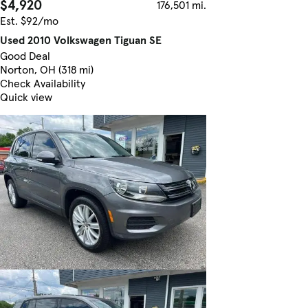
$4,920
176,501 mi.
Est. $92/mo
Used 2010 Volkswagen Tiguan SE
Good Deal
Norton, OH (318 mi)
Check Availability
Quick view