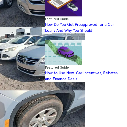
Featured Guide
How Do You Get Preapproved for a Car
Loan? And Why You Should
Featured Guide
How to Use New-Car Incentives, Rebates
and Finance Deals