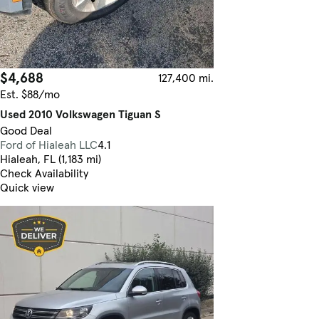
$4,688
127,400 mi.
Est. $88/mo
Used 2010 Volkswagen Tiguan S
Good Deal
Ford of Hialeah LLC
4.1
Hialeah, FL (1,183 mi)
Check Availability
Quick view