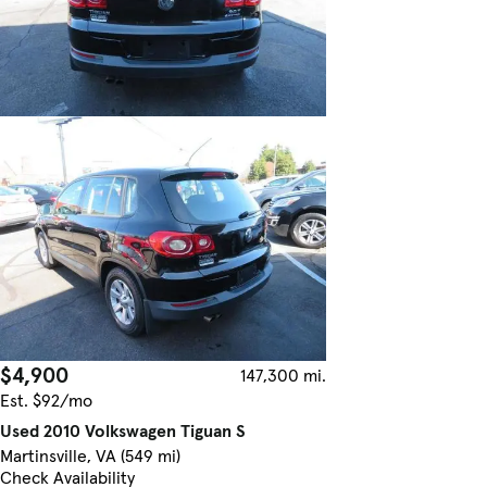
$4,900
147,300 mi.
Est. $92/mo
Used 2010 Volkswagen Tiguan S
Martinsville, VA (549 mi)
Check Availability