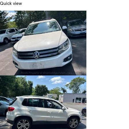
Quick view