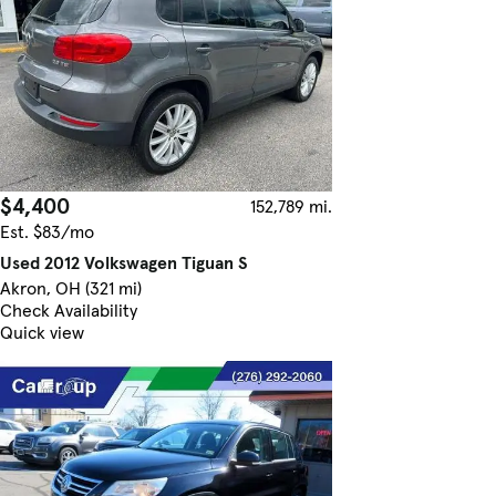
$4,400
152,789 mi.
Est. $83/mo
Used 2012 Volkswagen Tiguan S
Akron, OH (321 mi)
Check Availability
Quick view