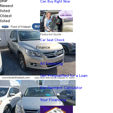
year
Can Buy Right Now
Newest
listed
Oldest
listed
Skip to Filters
Featured Guide
Car Seat Check
Finance
Financing Resources
All Financing
Get Prequalified for a Loan
Car Payment Calculator
Your Financing