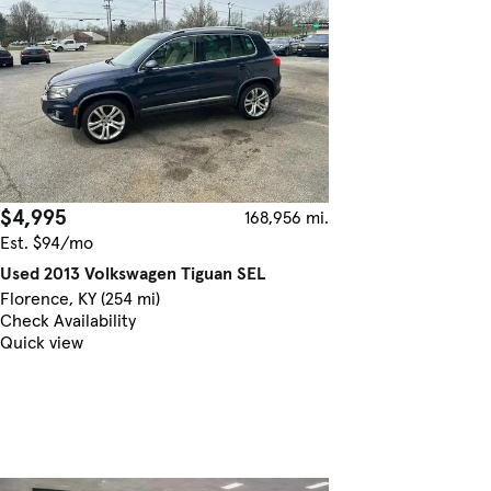
$4,995
168,956 mi.
Est. $94/mo
Used 2013 Volkswagen Tiguan SEL
Florence, KY (254 mi)
Check Availability
Quick view