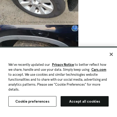
We've recently updated our
Privacy Notice
to better reflect how
we share, handle and use your data. Simply keep using
Cars.com
to accept. We use cookies and similar technologies website
functionalities and to share with our social media, advertising and
analytics patterns. Please see "Cookie Preferences" for more
$2,950
166,408 mi.
details.
Est. $55/mo
Used 2010 Volkswagen Tiguan S
Cookie preferences
Accept all cookies
Fair Deal
Woodbridge, VA (591 mi)
Check Availability