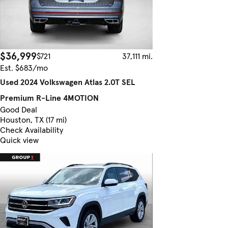
$36,999
$721
37,111 mi.
Est. $683/mo
Used 2024 Volkswagen Atlas 2.0T SEL
Premium R-Line 4MOTION
Good Deal
Houston, TX (17 mi)
Check Availability
Quick view