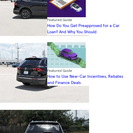
Featured Guide
How Do You Get Preapproved for a Car
Loan? And Why You Should
Featured Guide
How to Use New-Car Incentives, Rebates
and Finance Deals