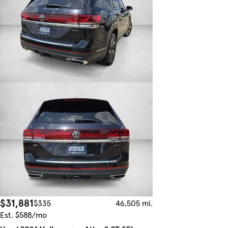
$31,881
$335
46,505 mi.
Est. $588/mo