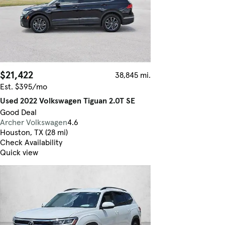
$21,422
38,845 mi.
Est. $395/mo
Used 2022 Volkswagen Tiguan 2.0T SE
Good Deal
Archer Volkswagen
4.6
Houston, TX (28 mi)
Check Availability
Quick view