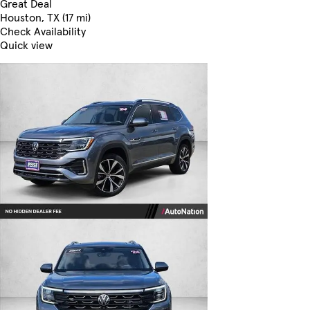
Great Deal
Houston, TX (17 mi)
Check Availability
Quick view