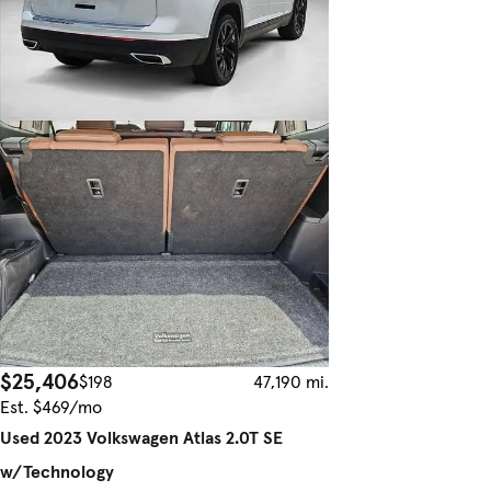
$25,406
$198
47,190 mi.
Est. $469/mo
Used 2023 Volkswagen Atlas 2.0T SE
w/Technology