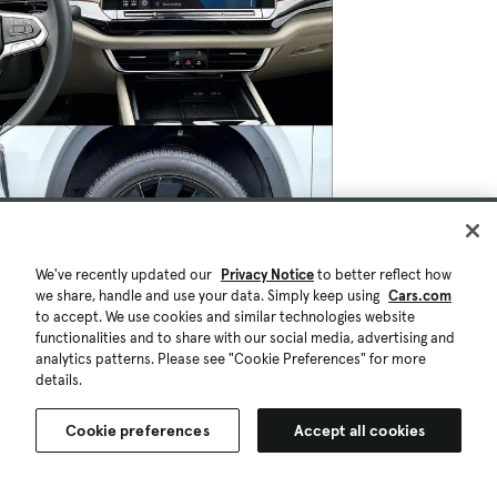
We've recently updated our
Privacy Notice
to better reflect how
we share, handle and use your data. Simply keep using
Cars.com
to accept. We use cookies and similar technologies website
functionalities and to share with our social media, advertising and
analytics patterns. Please see "Cookie Preferences" for more
details.
Cookie preferences
Accept all cookies