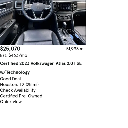
$25,070
51,998 mi.
Est. $463/mo
Certified 2023 Volkswagen Atlas 2.0T SE
w/Technology
Good Deal
Houston, TX (28 mi)
Check Availability
Certified Pre-Owned
Quick view