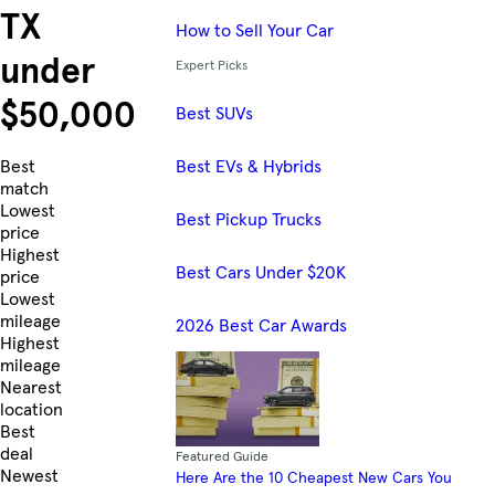
TX
How to Sell Your Car
under
Expert Picks
$50,000
Best SUVs
Best EVs & Hybrids
Skip to Listings
Best
match
Lowest
Best Pickup Trucks
price
Highest
Best Cars Under $20K
price
Lowest
mileage
2026 Best Car Awards
Highest
mileage
Nearest
location
Best
deal
Featured Guide
Newest
Here Are the 10 Cheapest New Cars You