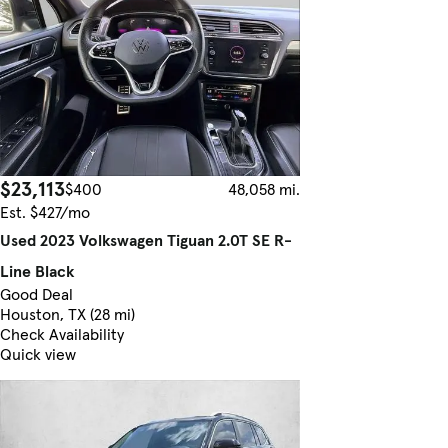
$23,113
$400
48,058 mi.
Est. $427/mo
Used 2023 Volkswagen Tiguan 2.0T SE R-
Line Black
Good Deal
Houston, TX (28 mi)
Check Availability
Quick view