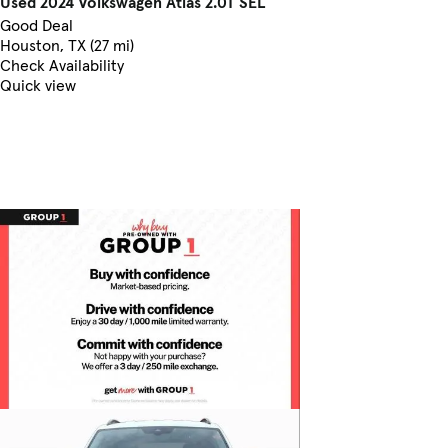
Used 2024 Volkswagen Atlas 2.0T SEL
Good Deal
Houston, TX (27 mi)
Check Availability
Quick view