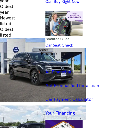
year
Can Buy Right Now
Oldest
year
Newest
listed
Oldest
listed
Featured Guide
Skip to Filters
Car Seat Check
Finance
Financing Resources
All Financing
Get Prequalified for a Loan
Car Payment Calculator
Your Financing