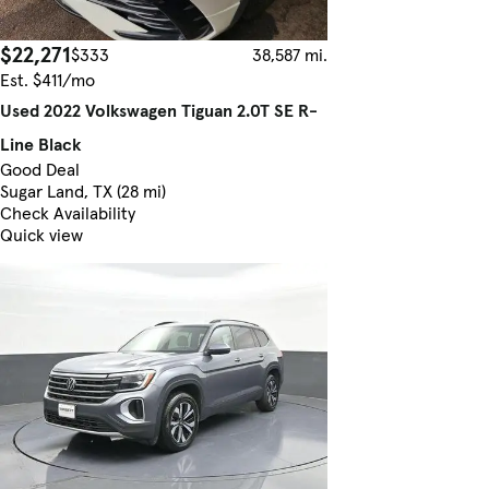
$22,271
$333
38,587 mi.
Est. $411/mo
Used 2022 Volkswagen Tiguan 2.0T SE R-
Line Black
Good Deal
Sugar Land, TX (28 mi)
Check Availability
Quick view