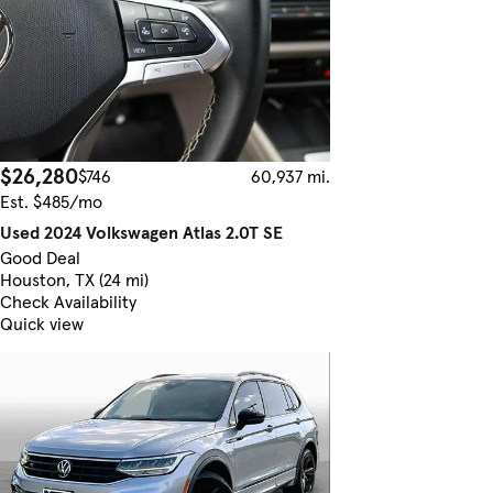
$26,280
$746
60,937 mi.
Est. $485/mo
Used 2024 Volkswagen Atlas 2.0T SE
Good Deal
Houston, TX (24 mi)
Check Availability
Quick view