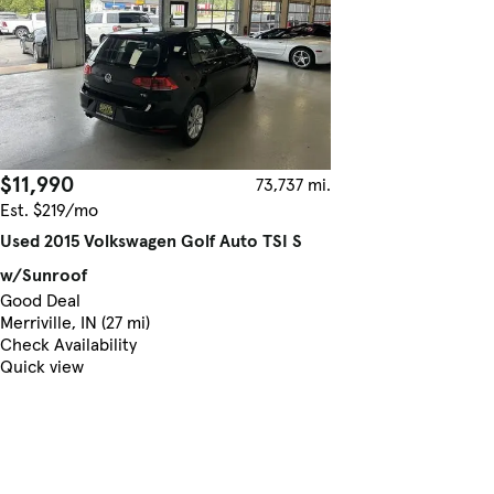
$11,990
73,737 mi.
Est. $219/mo
Used 2015 Volkswagen Golf Auto TSI S
w/Sunroof
Good Deal
Merriville, IN (27 mi)
Check Availability
Quick view