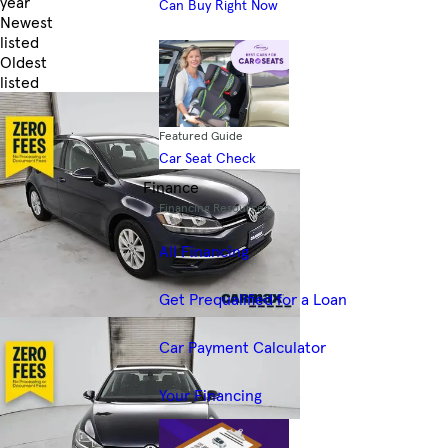
year
Can Buy Right Now
Newest
listed
Oldest
listed
Skip to Filters
Featured Guide
Car Seat Check
Finance
Financing Resources
All Financing
Get Prequalified for a Loan
Car Payment Calculator
Your Financing