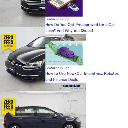
Featured Guide
How Do You Get Preapproved for a Car
Loan? And Why You Should
Featured Guide
How to Use New-Car Incentives, Rebates
and Finance Deals