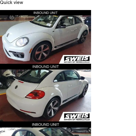
Quick view