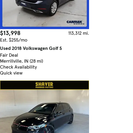
$13,998
113,312 mi.
Est. $255/mo
Used 2018 Volkswagen Golf S
Fair Deal
Merrillville, IN (28 mi)
Check Availability
Quick view