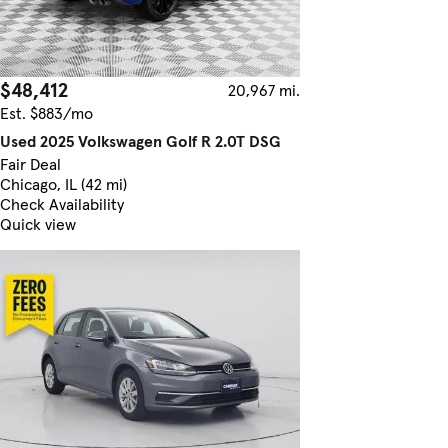
$48,412
20,967 mi.
Est. $883/mo
Used 2025 Volkswagen Golf R 2.0T DSG
Fair Deal
Chicago, IL (42 mi)
Check Availability
Quick view