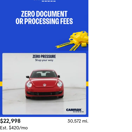
$22,998
30,572 mi.
Est. $420/mo