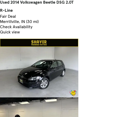
Used 2014 Volkswagen Beetle DSG 2.0T
R-Line
Fair Deal
Merrillville, IN (30 mi)
Check Availability
Quick view