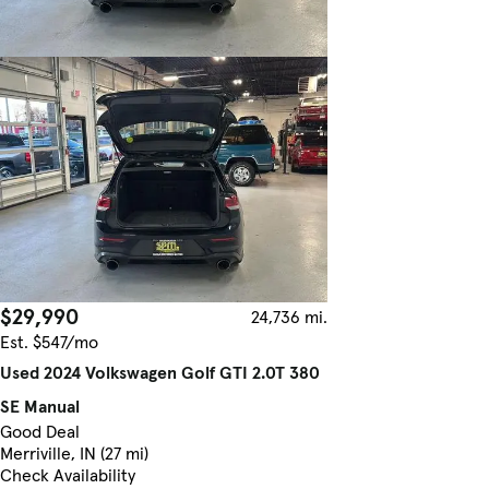
$29,990
24,736 mi.
Est. $547/mo
Used 2024 Volkswagen Golf GTI 2.0T 380
SE Manual
Good Deal
Merriville, IN (27 mi)
Check Availability