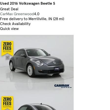
Used 2016 Volkswagen Beetle S
Great Deal
CarMax Greenwood
4.0
Free delivery to Merrillville, IN (28 mi)
Check Availability
Quick view