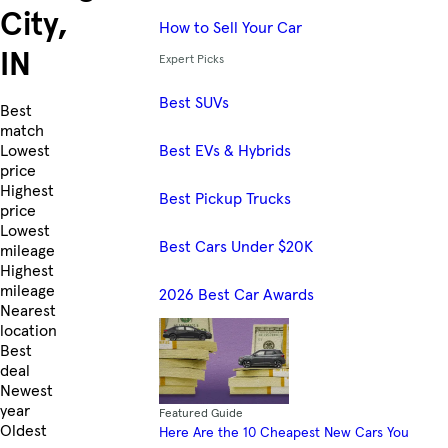
City,
How to Sell Your Car
IN
Expert Picks
Best SUVs
Skip to Listings
Best
match
Best EVs & Hybrids
Lowest
price
Highest
Best Pickup Trucks
price
Lowest
Best Cars Under $20K
mileage
Highest
mileage
2026 Best Car Awards
Nearest
location
Best
deal
Newest
year
Featured Guide
Oldest
Here Are the 10 Cheapest New Cars You