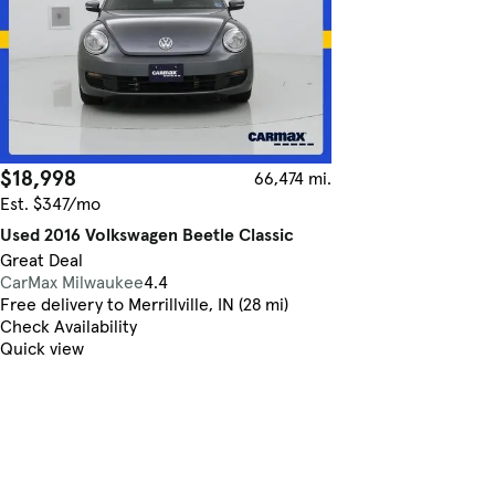
$18,998
66,474 mi.
Est. $347/mo
Used 2016 Volkswagen Beetle Classic
Great Deal
CarMax Milwaukee
4.4
Free delivery to Merrillville, IN (28 mi)
Check Availability
Quick view