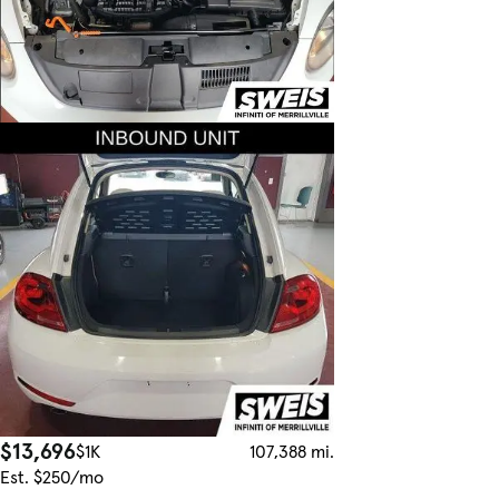
$13,696
$1K
107,388 mi.
Est. $250/mo