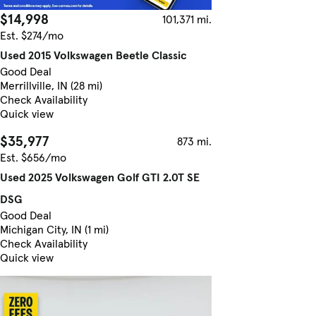
$14,998
101,371 mi.
Est. $274/mo
Used 2015 Volkswagen Beetle Classic
Good Deal
Merrillville, IN (28 mi)
Check Availability
Quick view
$35,977
873 mi.
Est. $656/mo
Used 2025 Volkswagen Golf GTI 2.0T SE
DSG
Good Deal
Michigan City, IN (1 mi)
Check Availability
Quick view