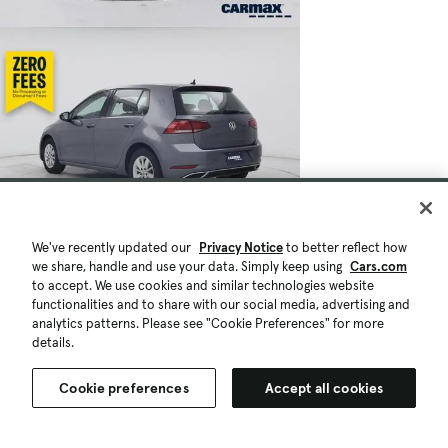
We've recently updated our
Privacy Notice
to better reflect how
we share, handle and use your data. Simply keep using
Cars.com
to accept. We use cookies and similar technologies website
functionalities and to share with our social media, advertising and
analytics patterns. Please see "Cookie Preferences" for more
details.
Cookie preferences
Accept all cookies