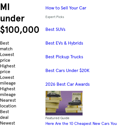
MI
How to Sell Your Car
under
Expert Picks
$100,000
Best SUVs
Best EVs & Hybrids
Skip to Listings
Best
match
Lowest
Best Pickup Trucks
price
Highest
Best Cars Under $20K
price
Lowest
mileage
2026 Best Car Awards
Highest
mileage
Nearest
location
Best
deal
Featured Guide
Newest
Here Are the 10 Cheapest New Cars You