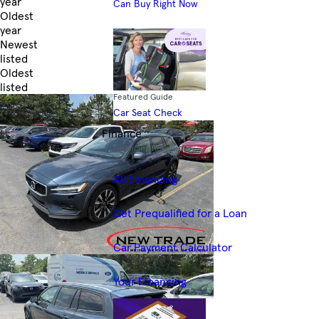
year
Can Buy Right Now
Oldest
year
Newest
listed
Oldest
listed
Featured Guide
Skip to Filters
Car Seat Check
Finance
Financing Resources
All Financing
Get Prequalified for a Loan
Car Payment Calculator
Your Financing