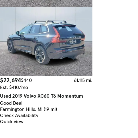
$22,694
$440
61,115 mi.
Est. $410/mo
Used 2019 Volvo XC60 T6 Momentum
Good Deal
Farmington Hills, MI (19 mi)
Check Availability
Quick view