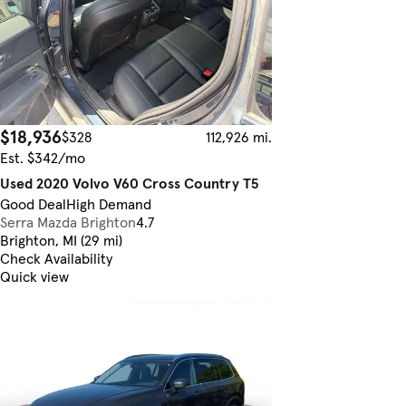
$18,936
$328
112,926 mi.
Est. $342/mo
Used 2020 Volvo V60 Cross Country T5
Good Deal
High Demand
Serra Mazda Brighton
4.7
Brighton, MI (29 mi)
Check Availability
Quick view