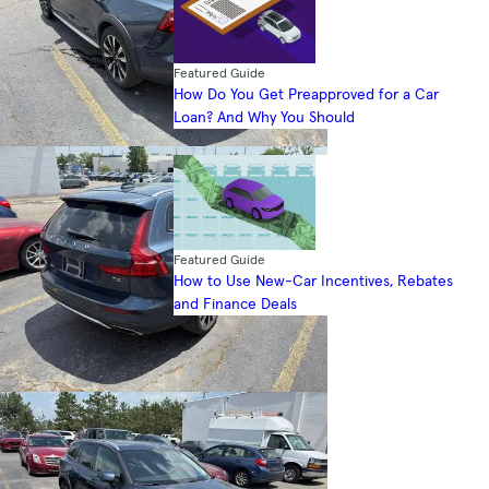
Featured Guide
How Do You Get Preapproved for a Car
Loan? And Why You Should
Featured Guide
How to Use New-Car Incentives, Rebates
and Finance Deals