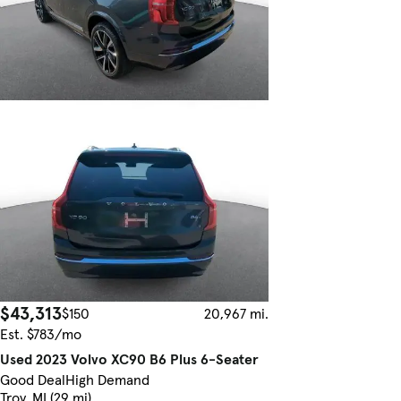
$43,313
$150
20,967 mi.
Est. $783/mo
Used 2023 Volvo XC90 B6 Plus 6-Seater
Good Deal
High Demand
Troy, MI (29 mi)