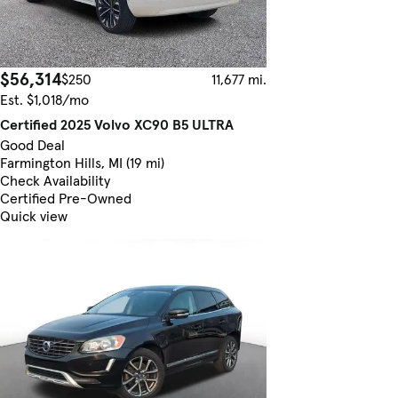
$56,314
$250
11,677 mi.
Est. $1,018/mo
Certified 2025 Volvo XC90 B5 ULTRA
Good Deal
Farmington Hills, MI (19 mi)
Check Availability
Certified Pre-Owned
Quick view