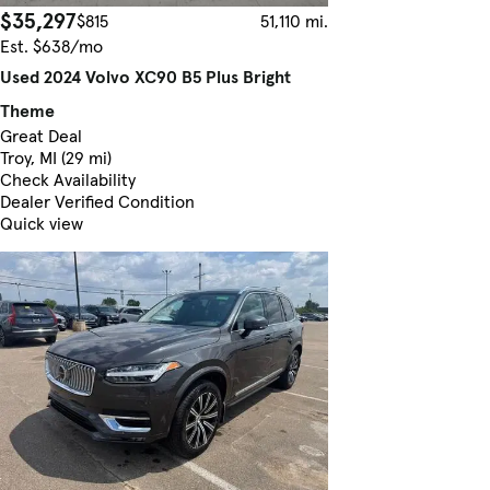
$35,297
$815
51,110 mi.
Est. $638/mo
Used 2024 Volvo XC90 B5 Plus Bright
Theme
Great Deal
Troy, MI (29 mi)
Check Availability
Dealer Verified Condition
Quick view