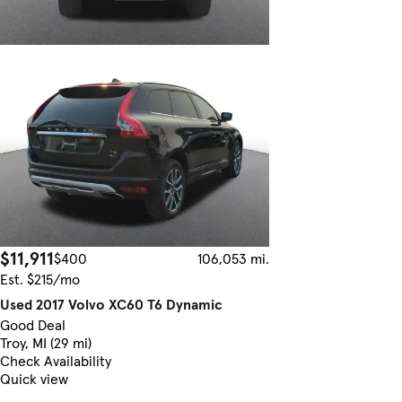
$11,911
$400
106,053 mi.
Est. $215/mo
Used 2017 Volvo XC60 T6 Dynamic
Good Deal
Troy, MI (29 mi)
Check Availability
Quick view