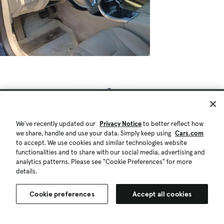
We've recently updated our
Privacy Notice
to better reflect how
we share, handle and use your data. Simply keep using
Cars.com
to accept. We use cookies and similar technologies website
functionalities and to share with our social media, advertising and
analytics patterns. Please see "Cookie Preferences" for more
details.
Cookie preferences
Accept all cookies