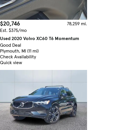
$20,746
78,259 mi.
Est. $375/mo
Used 2020 Volvo XC60 T6 Momentum
Good Deal
Plymouth, MI (11 mi)
Check Availability
Quick view