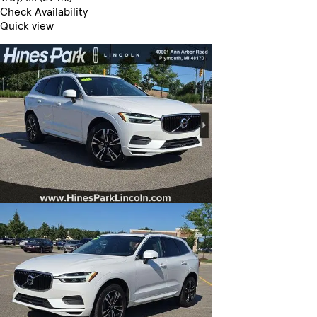
Check Availability
Quick view