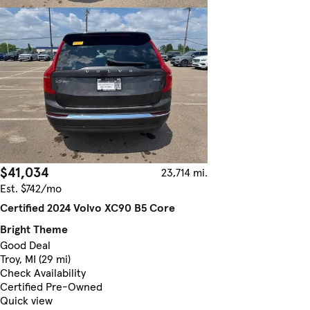
$41,034
23,714 mi.
Est. $742/mo
Certified 2024 Volvo XC90 B5 Core
Bright Theme
Good Deal
Troy, MI (29 mi)
Check Availability
Certified Pre-Owned
Quick view