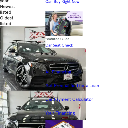
year
Can Buy Right Now
Newest
listed
Oldest
listed
Skip to Filters
Featured Guide
Car Seat Check
Finance
Financing Resources
All Financing
Get Prequalified for a Loan
Car Payment Calculator
Your Financing