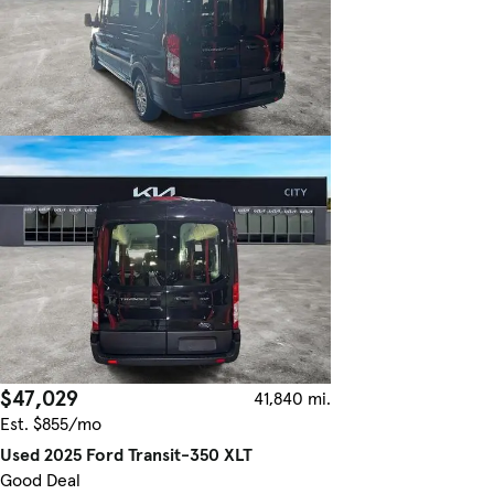
$47,029
41,840 mi.
Est. $855/mo
Used 2025 Ford Transit-350 XLT
Good Deal