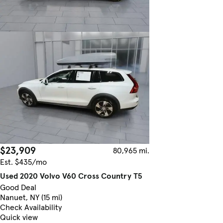
$23,909
80,965 mi.
Est. $435/mo
Used 2020 Volvo V60 Cross Country T5
Good Deal
Nanuet, NY (15 mi)
Check Availability
Quick view