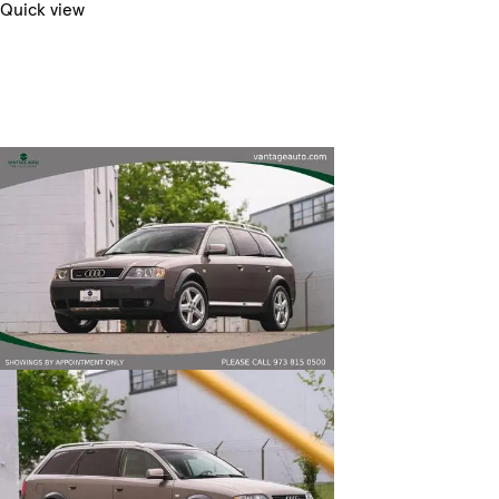
Quick view