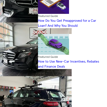
Featured Guide
How Do You Get Preapproved for a Car
Loan? And Why You Should
Featured Guide
How to Use New-Car Incentives, Rebates
and Finance Deals