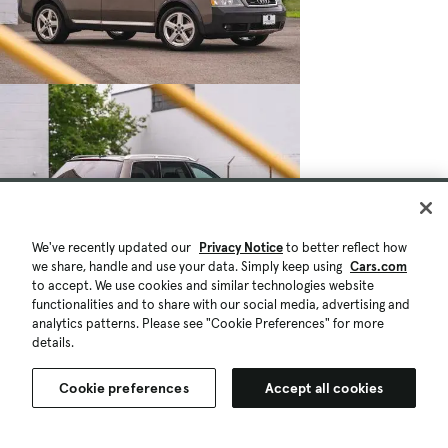
We've recently updated our
Privacy Notice
to better reflect how
we share, handle and use your data. Simply keep using
Cars.com
to accept. We use cookies and similar technologies website
functionalities and to share with our social media, advertising and
analytics patterns. Please see "Cookie Preferences" for more
details.
Cookie preferences
Accept all cookies