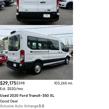
$29,175
$398
103,265 mi.
Est. $530/mo
Used 2020 Ford Transit-350 XL
Good Deal
Xclusive Auto Xchange
3.0