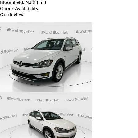
Bloomfield, NJ (14 mi)
Check Availability
Quick view