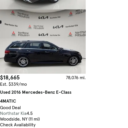
$18,665
78,076 mi.
Est. $339/mo
Used 2016 Mercedes-Benz E-Class
4MATIC
Good Deal
Northstar Kia
4.5
Woodside, NY (11 mi)
Check Availability