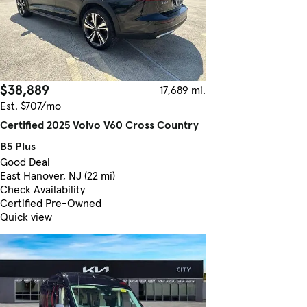
$38,889
17,689 mi.
Est. $707/mo
Certified 2025 Volvo V60 Cross Country
B5 Plus
Good Deal
East Hanover, NJ (22 mi)
Check Availability
Certified Pre-Owned
Quick view