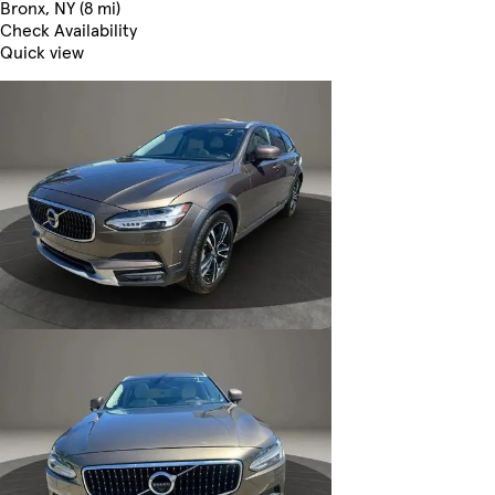
Bronx, NY (8 mi)
Check Availability
Quick view