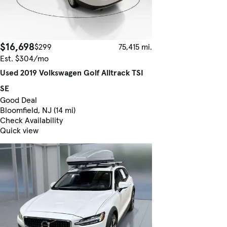
$16,698
$299
75,415 mi.
Est. $304/mo
Used 2019 Volkswagen Golf Alltrack TSI
SE
Good Deal
Bloomfield, NJ (14 mi)
Check Availability
Quick view