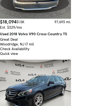
$18,094
$1.5K
97,693 mi.
Est. $329/mo
Used 2018 Volvo V90 Cross Country T5
Great Deal
Woodridge, NJ (7 mi)
Check Availability
Quick view