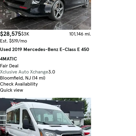
$28,575
$3K
101,146 mi.
Est. $519/mo
Used 2019 Mercedes-Benz E-Class E 450
4MATIC
Fair Deal
Xclusive Auto Xchange
3.0
Bloomfield, NJ (14 mi)
Check Availability
Quick view