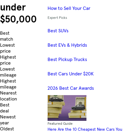
under
How to Sell Your Car
$50,000
Expert Picks
Best SUVs
Skip to Listings
Best
match
Best EVs & Hybrids
Lowest
price
Highest
Best Pickup Trucks
price
Lowest
Best Cars Under $20K
mileage
Highest
mileage
2026 Best Car Awards
Nearest
location
Best
deal
Newest
year
Featured Guide
Oldest
Here Are the 10 Cheapest New Cars You