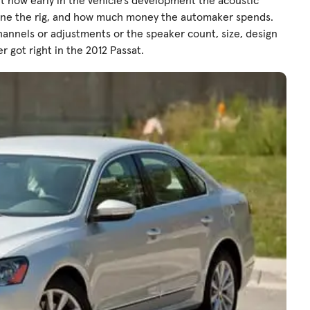
t how early in the vehicle’s development the acoustic
tune the rig, and how much money the automaker spends.
hannels or adjustments or the speaker count, size, design
r got right in the 2012 Passat.