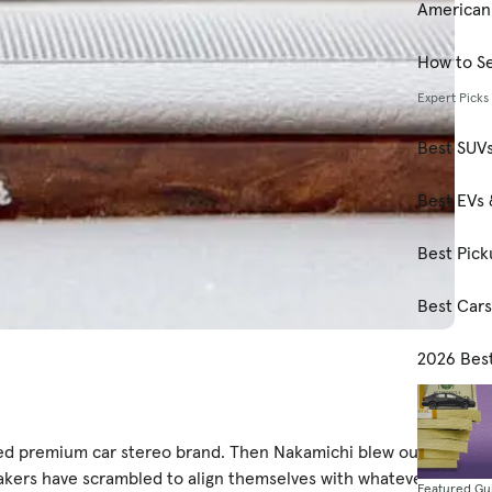
American
How to Se
Expert Picks
Best SUV
Best EVs 
Best Pick
Best Car
2026 Bes
ed premium car stereo brand. Then Nakamichi blew our
akers have scrambled to align themselves with whatever
Featured Gu