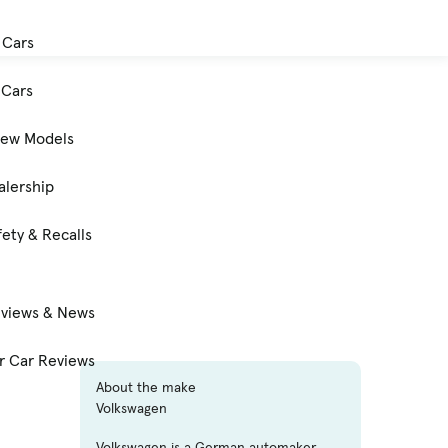
 Cars
Cars
New Models
alership
ety & Recalls
eviews & News
 Car Reviews
About the make
Volkswagen
Volkswagen is a German automaker