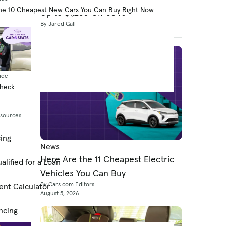
he 10 Cheapest New Cars You Can Buy Right Now
Up to $1,250 Off SUVs
By Jared Gall
August 5, 2026
ide
Check
esources
cing
News
Here Are the 11 Cheapest Electric
alified for a Loan
Vehicles You Can Buy
By Cars.com Editors
ent Calculator
August 5, 2026
ncing