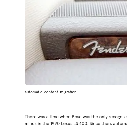
automatic-content-migration
There was a time when Bose was the only recogniz
minds in the 1990 Lexus LS 400. Since then, autom