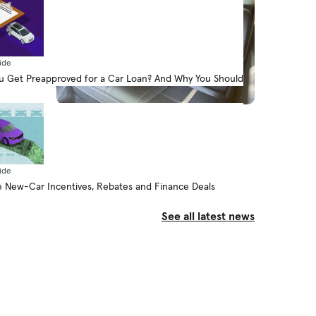
ide
 Get Preapproved for a Car Loan? And Why You Should
News
How Do Car Seats Fit in a 2026
Mazda CX-90?
By Jennifer Geiger
ide
August 5, 2026
 New-Car Incentives, Rebates and Finance Deals
See all latest news