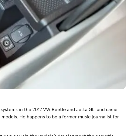
 systems in the 2012 VW Beetle and Jetta GLI and came
 models. He happens to be a former music journalist for