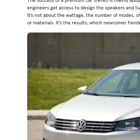
The success of a premium car stereo is mainly abou
engineers get access to design the speakers and 
It’s not about the wattage, the number of modes, c
or materials. It’s the results, which newcomer Fende