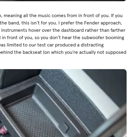
, meaning all the music comes from in front of you. If you
 the band, this isn’t for you. I prefer the Fender approach,
d instruments hover over the dashboard rather than farther
d in front of you, so you don’t hear the subwoofer booming
as limited to our test car produced a distracting
e behind the backseat (on which you’re actually not supposed