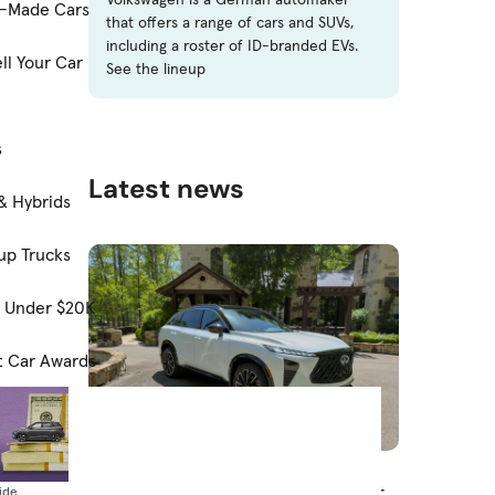
-Made Cars
that offers a range of cars and SUVs,
including a roster of ID-branded EVs.
ll Your Car
See the lineup
s
Latest news
& Hybrids
up Trucks
s Under $20K
t Car Awards
News
Costco Adds Infiniti as Partner for
ide