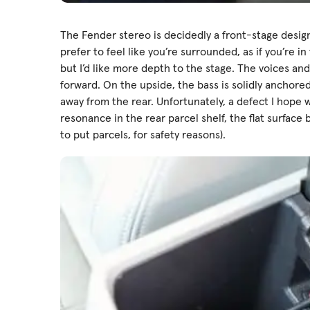
The Fender stereo is decidedly a front-stage design
prefer to feel like you’re surrounded, as if you’re in
but I’d like more depth to the stage. The voices an
forward. On the upside, the bass is solidly anchore
away from the rear. Unfortunately, a defect I hope w
resonance in the rear parcel shelf, the flat surfac
to put parcels, for safety reasons).