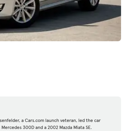
enfelder, a Cars.com launch veteran, led the car
84 Mercedes 300D and a 2002 Mazda Miata SE.