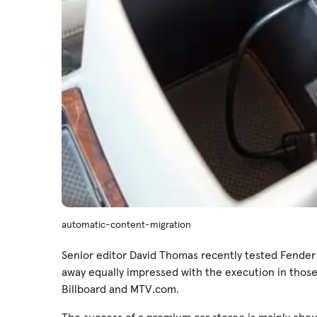
automatic-content-migration
Senior editor David Thomas recently tested Fender
away equally impressed with the execution in those
Billboard and MTV.com.