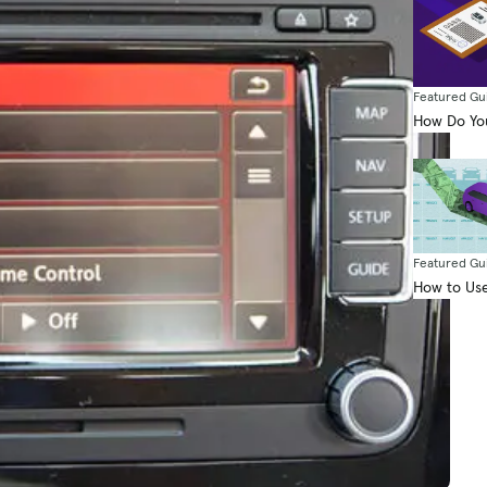
Featured Gu
How Do You
Featured Gu
How to Use