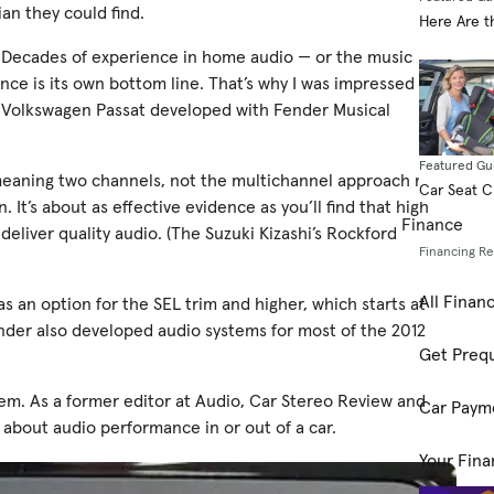
an they could find.
Here Are t
 Decades of experience in home audio — or the music
e is its own bottom line. That’s why I was impressed with
2 Volkswagen Passat developed with Fender Musical
Featured Gu
 meaning two channels, not the multichannel approach many
Car Seat 
It’s about as effective evidence as you’ll find that high
Finance
eliver quality audio. (The Suzuki Kizashi’s Rockford
Financing R
All Finan
as an option for the SEL trim and higher, which starts at
ender also developed audio systems for most of the 2012
Get Prequ
tem. As a former editor at Audio, Car Stereo Review and
Car Paym
about audio performance in or out of a car.
Your Fina