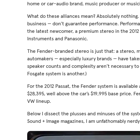
home or car-audio brand, music producer or musici
What do these alliances mean? Absolutely nothing.
business — don’t guarantee performance. Performanc
the latest newcomer, a premium stereo in the 201
Instruments and Panasonic.
The Fender-branded stereo is just that: a stereo,
automakers — especially luxury brands — have taken. 
speaker counts and complexity aren’t necessary to d
Fosgate system is another.)
For the 2012 Passat, the Fender system is available 
$28,395, well above the car’s $19,995 base price. F
VW lineup.
Below I dissect the plusses and minuses of the sys
Sound + Image magazines, I am unfathomably nerdy 