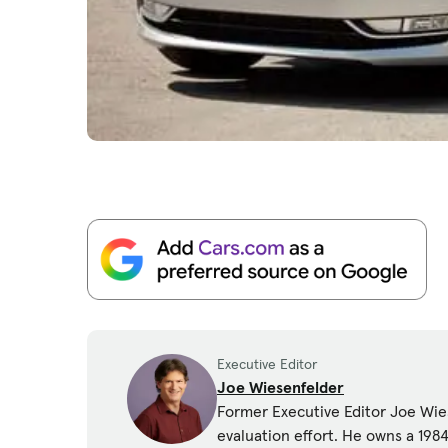
Executive Editor
Joe Wiesenfelder
Former Executive Editor Joe Wies
evaluation effort. He owns a 19