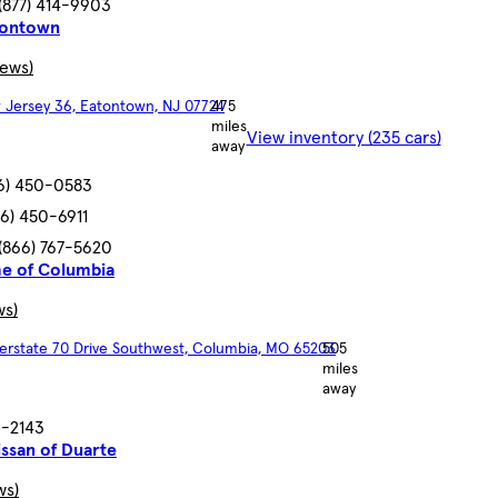
(877) 414-9903
tontown
iews)
 Jersey 36, Eatontown, NJ 07724
475
miles
View inventory (235 cars)
away
6) 450-0583
66) 450-6911
(866) 767-5620
me of Columbia
ws)
terstate 70 Drive Southwest, Columbia, MO 65203
505
miles
away
3-2143
ssan of Duarte
ws)