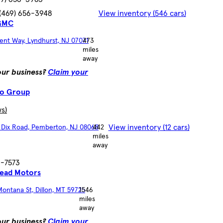
(469) 656-3948
View inventory (546 cars)
 GMC
ent Way, Lyndhurst, NJ 07071
473
miles
away
your business?
Claim your
to Group
ws)
View inventory (12 cars)
t Dix Road, Pemberton, NJ 08068
442
miles
away
6-7573
ead Motors
ontana St, Dillon, MT 59725
1546
miles
away
your business?
Claim your