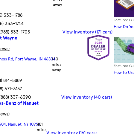
away
5) 333-1788
Featured Gu
85) 333-1744
How Do You
(985) 333-1705
View inventory (171 cars)
rt Wayne
iews)
linois Rd, Fort Wayne, IN 46804
140
miles
Featured Gu
away
How to Use
8) 814-5889
8) 671-3157
(888) 337-6390
View inventory (40 cars)
s-Benz of Nanuet
iews)
304, Nanuet, NY 10954
481
miles
View inventory (161 cars)