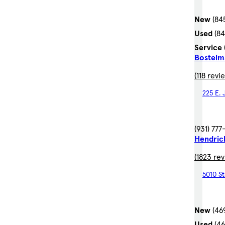
New
(84
Used
(8
Service
Bostelm
(118 revi
225 E.
(931) 77
Hendric
(1823 re
5010 St
New
(46
Used
(4