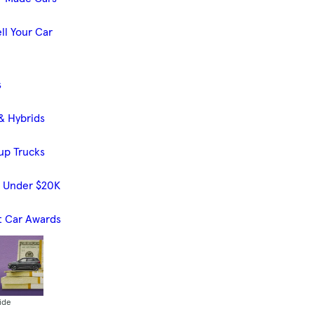
ll Your Car
s
& Hybrids
up Trucks
s Under $20K
t Car Awards
ide