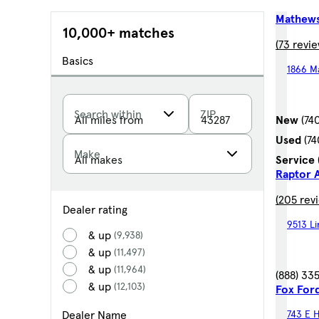
Mathews
10,000+ matches
(73 revie
Basics
1866 M
Search within
ZIP
New
(74
Used
(7
Make
Service
Raptor 
(205 rev
Dealer rating
9513 L
& up
(9,938)
& up
(11,497)
& up
(11,964)
(888) 33
& up
(12,103)
Fox For
Dealer Name
743 E H