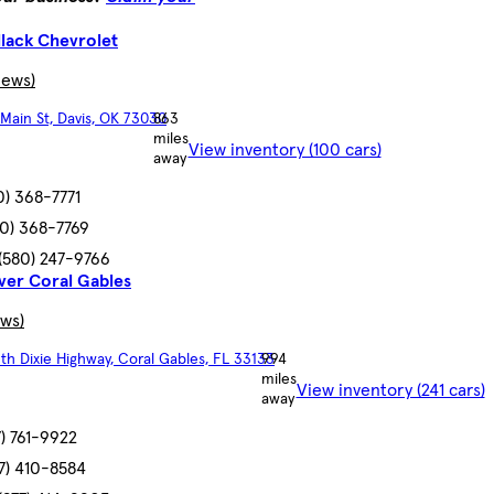
llack Chevrolet
iews)
Main St, Davis, OK 73030
863
miles
View inventory (100 cars)
away
0) 368-7771
80) 368-7769
(580) 247-9766
ver Coral Gables
ews)
th Dixie Highway, Coral Gables, FL 33133
994
miles
View inventory (241 cars)
away
7) 761-9922
77) 410-8584