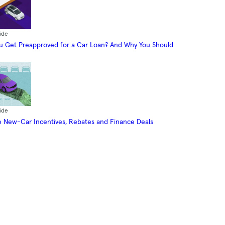
ide
 Get Preapproved for a Car Loan? And Why You Should
ide
 New-Car Incentives, Rebates and Finance Deals