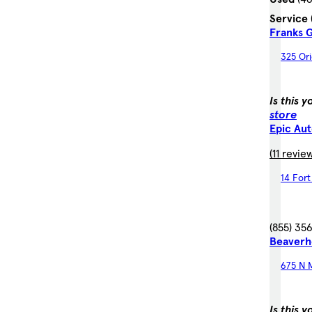
Service
Franks
325 Ori
Is this 
store
Epic Au
(11 revie
14 For
(855) 35
Beaverh
675 N M
Is this 