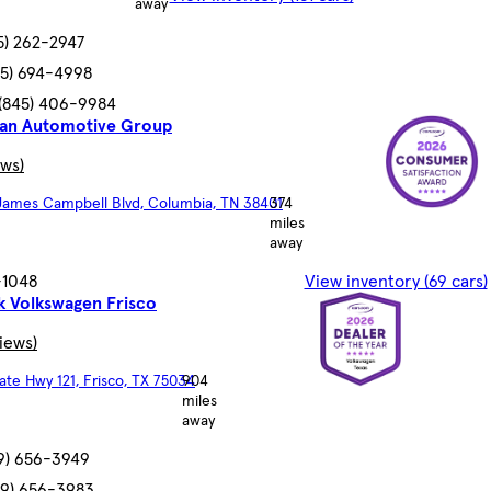
away
5) 262-2947
45) 694-4998
(845) 406-9984
an Automotive Group
ews)
 James Campbell Blvd, Columbia, TN 38401
374
miles
away
7-1048
View inventory (69 cars)
k Volkswagen Frisco
views)
ate Hwy 121, Frisco, TX 75034
904
miles
away
9) 656-3949
69) 656-3983