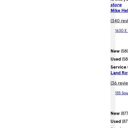
store
Mike He
(340 rev
1630 E 
New
(58
Used
(5
Service
Land Ro
(36 revi
155 Sou
New
(87
Used
(8