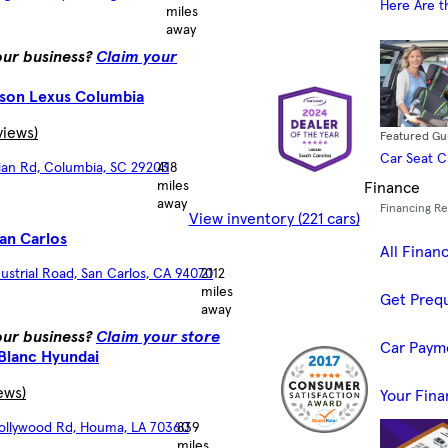
Here Are t
miles
away
your business?
Claim your
son Lexus Columbia
views)
Featured Gu
Car Seat 
lian Rd, Columbia, SC 29203
418
miles
Finance
away
Financing R
View inventory (221 cars)
an Carlos
All Finan
ustrial Road, San Carlos, CA 94070
2112
miles
Get Prequ
away
your business?
Claim your store
Car Paym
Blanc Hyundai
ews)
Your Fina
Hollywood Rd, Houma, LA 70360
839
miles