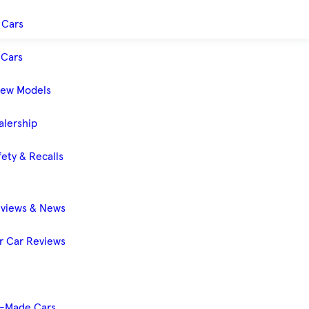
 Cars
Cars
New Models
alership
ety & Recalls
eviews & News
 Car Reviews
-Made Cars