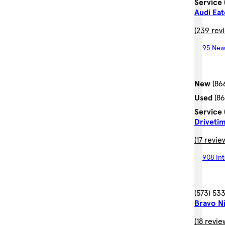
Service
Audi Ea
(239 rev
95 New
New
(86
Used
(8
Service
Driveti
(17 revie
908 In
(573) 53
Bravo Ni
(18 revie