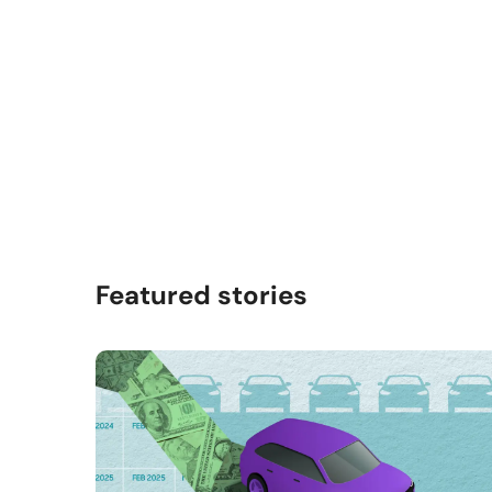
Featured stories