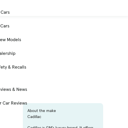
 Cars
Cars
New Models
alership
ety & Recalls
eviews & News
 Car Reviews
About the make
Cadillac
Cadillac is GM’s luxury brand. It offers