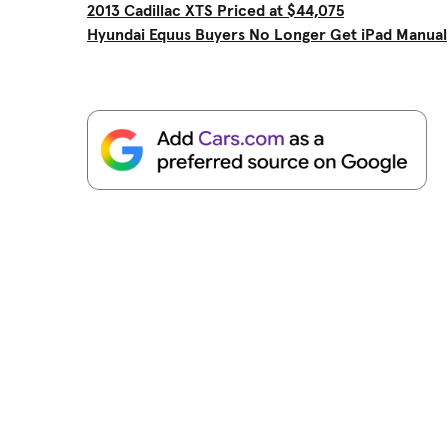
2013 Cadillac XTS Priced at $44,075
Hyundai Equus Buyers No Longer Get iPad Manual