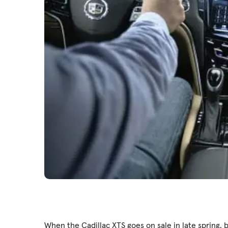
When the Cadillac XTS goes on sale in late spring, b