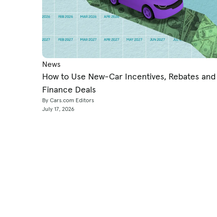
News
How to Use New-Car Incentives, Rebates and
Finance Deals
By Cars.com Editors
July 17, 2026
Shop
Research & News
Used Cars
Consumer Car Reviews
New Cars
Car News & Expert Revi