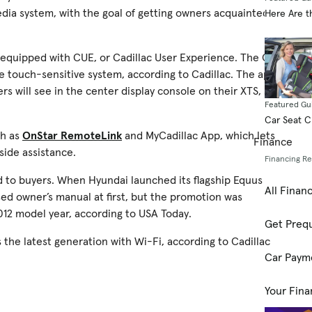
edia system, with the goal of getting owners acquainted
Here Are t
e equipped with CUE, or Cadillac User Experience. The CUE
he touch-sensitive system, according to Cadillac. The app
s will see in the center display console on their XTS, says
Featured Gu
Car Seat 
ch as
OnStar RemoteLink
and MyCadillac App, which lets
Finance
side assistance.
Financing R
Pad to buyers. When Hyundai launched its flagship Equus
All Finan
ed owner’s manual at first, but the promotion was
012 model year, according to USA Today.
Get Prequ
’s the latest generation with Wi-Fi, according to Cadillac
Car Paym
Your Fina