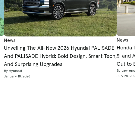
News
News
Honda I
Unveiling The All-New 2026 Hyundai PALISADE
Si and 
And PALISADE Hybrid: Bold Design, Smart Tech,
Out to 
And Surprising Upgrades
By Lawren
By Hyundai
July 28, 20
January 18, 2026
Sell
Tools & Services
To
Sell Your Car
Car Loan Calculators
Ch
ews
Get Instant Offer
Car Affordability Calculator
Ho