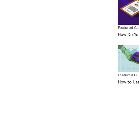
Featured Gu
How Do You
Featured Gu
How to Use