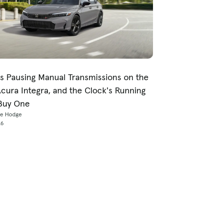
s Pausing Manual Transmissions on the
Acura Integra, and the Clock's Running
Buy One
ce Hodge
26
p Metro Areas
For Dealers
icago, IL
Explore Cars Commerce
uston, TX
Log In To Your Platform