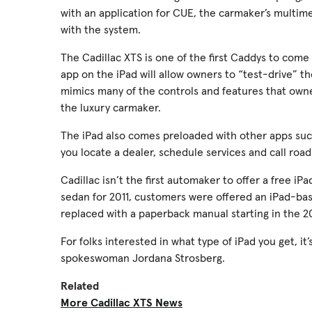
with an application for CUE, the carmaker’s multim
with the system.
The Cadillac XTS is one of the first Caddys to com
app on the iPad will allow owners to “test-drive” t
mimics many of the controls and features that owner
the luxury carmaker.
The iPad also comes preloaded with other apps su
you locate a dealer, schedule services and call road
Cadillac isn’t the first automaker to offer a free i
sedan for 2011, customers were offered an iPad-bas
replaced with a paperback manual starting in the 2
For folks interested in what type of iPad you get, it
spokeswoman Jordana Strosberg.
Related
More Cadillac XTS News