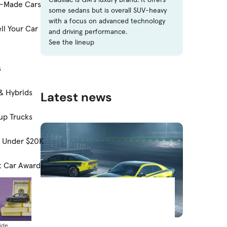
-Made Cars
some sedans but is overall SUV-heavy
with a focus on advanced technology
ll Your Car
and driving performance.
See the lineup
s
& Hybrids
Latest news
up Trucks
s Under $20K
t Car Awards
News
ide