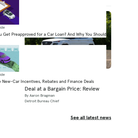
August 7, 2026
ide
 Get Preapproved for a Car Loan? And Why You Should
Expert Review
ide
The 2026 Hyundai Venue Is a Big
 New-Car Incentives, Rebates and Finance Deals
Deal at a Bargain Price: Review
By Aaron Bragman
Detroit Bureau Chief
See all latest news