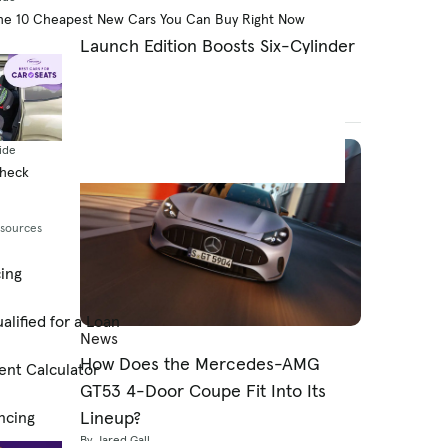
2027 Dodge Charger Super Bee
he 10 Cheapest New Cars You Can Buy Right Now
Launch Edition Boosts Six-Cylinder
Charger to 600 HP
By Jared Gall
August 7, 2026
ide
Check
esources
cing
alified for a Loan
News
How Does the Mercedes-AMG
ent Calculator
GT53 4-Door Coupe Fit Into Its
Lineup?
ncing
By Jared Gall