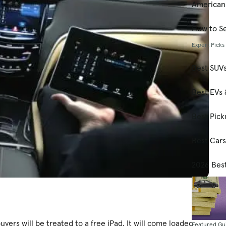
American
How to Se
Expert Picks
Best SUV
Best EVs 
Best Pick
Best Car
2026 Bes
uyers will be treated to a free iPad. It will come loaded
Featured Gu