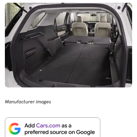
Manufacturer images