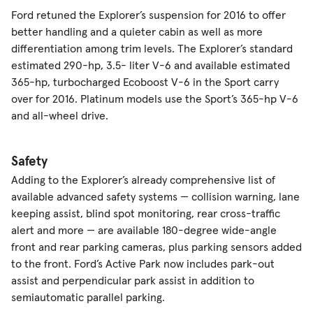
Ford retuned the Explorer’s suspension for 2016 to offer
better handling and a quieter cabin as well as more
differentiation among trim levels. The Explorer’s standard
estimated 290-hp, 3.5- liter V-6 and available estimated
365-hp, turbocharged Ecoboost V-6 in the Sport carry
over for 2016. Platinum models use the Sport’s 365-hp V-6
and all-wheel drive.
Safety
Adding to the Explorer’s already comprehensive list of
available advanced safety systems — collision warning, lane
keeping assist, blind spot monitoring, rear cross-traffic
alert and more — are available 180-degree wide-angle
front and rear parking cameras, plus parking sensors added
to the front. Ford’s Active Park now includes park-out
assist and perpendicular park assist in addition to
semiautomatic parallel parking.