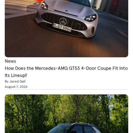
News
How Does the Mercedes-AMG GT53 4-Door Coupe Fit Into
Its Lineup?
By Jared Gall
August 7, 2026