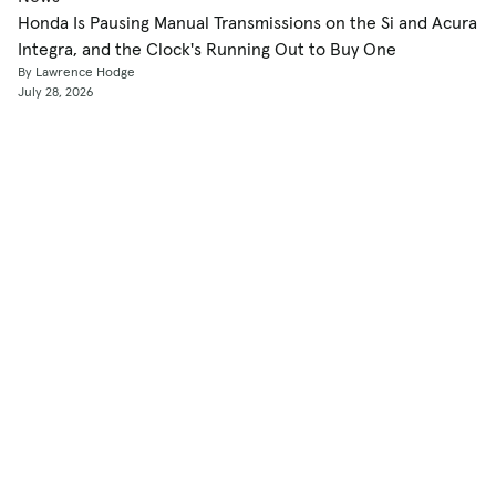
Honda Is Pausing Manual Transmissions on the Si and Acura
Integra, and the Clock's Running Out to Buy One
By Lawrence Hodge
July 28, 2026
Shop
Used Cars
New Cars
Certified Pre-Owned
Cars for Sale by Owner
Find a Dealer
Pickup Trucks Buying Guide
Electric Cars Buying Guide