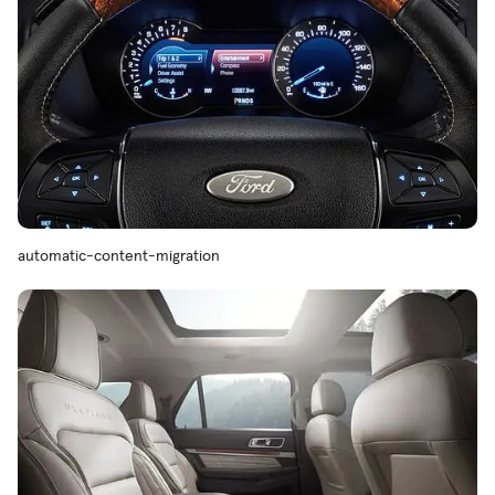
automatic-content-migration