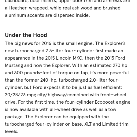
dashboard, door inserts, upper door trim and armrests are
all leather-wrapped, while real ash wood and brushed
aluminum accents are dispersed inside.
Under the Hood
The big news for 2016 is the small engine. The Explorer’s
new turbocharged 2.3-liter four- cylinder first made an
appearance in the 2015 Lincoln MKC, then the 2015 Ford
Mustang and now the Explorer. With an estimated 270 hp
and 300 pounds-feet of torque on tap, it’s more powerful
than the former 240-hp, turbocharged 2.0-liter four-
cylinder, but Ford expects it to be just as fuel efficient:
20/28/23 mpg city/highway/combined with front-wheel
drive. For the first time, the four-cylinder Ecoboost engine
is now available with all-wheel drive as well as a tow
package. The Explorer can be equipped with the
turbocharged four-cylinder on base, XLT and Limited trim
levels.