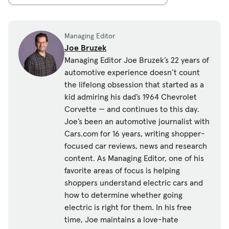
Managing Editor
Joe Bruzek
Managing Editor Joe Bruzek’s 22 years of
automotive experience doesn’t count
the lifelong obsession that started as a
kid admiring his dad’s 1964 Chevrolet
Corvette — and continues to this day.
Joe’s been an automotive journalist with
Cars.com for 16 years, writing shopper-
focused car reviews, news and research
content. As Managing Editor, one of his
favorite areas of focus is helping
shoppers understand electric cars and
how to determine whether going
electric is right for them. In his free
time, Joe maintains a love-hate