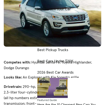
How to Sell Your Car
Expert Picks
Best SUVs
Best EVs & Hybrids
Best Pickup Trucks
Best Cars Under $20K
Competes with:
Hyundai Santa Fe, Toyota Highlander,
Dodge Durango
2026 Best Car Awards
Looks like:
An Explorer with Kia Sorento grille
Drivetrain:
290-hp, 3.5-liter V-6; 270-hp, turbocharged
2.3-liter four-cylinder; 365-hp, turbocharged 3.5-liter V-6
(all hp numbers estimated); six-speed automatic
Featured Guide
transmission; front- or all-wheel drive
Here Are the 10 Cheapest New Cars You