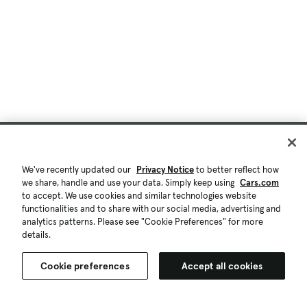
We've recently updated our
Privacy Notice
to better reflect how
we share, handle and use your data. Simply keep using
Cars.com
to accept. We use cookies and similar technologies website
functionalities and to share with our social media, advertising and
analytics patterns. Please see "Cookie Preferences" for more
details.
Cookie preferences
Accept all cookies