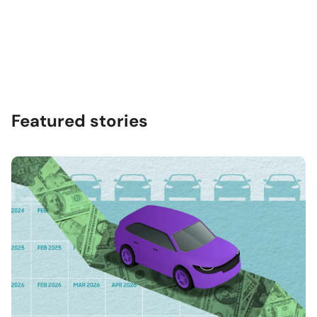
Featured stories