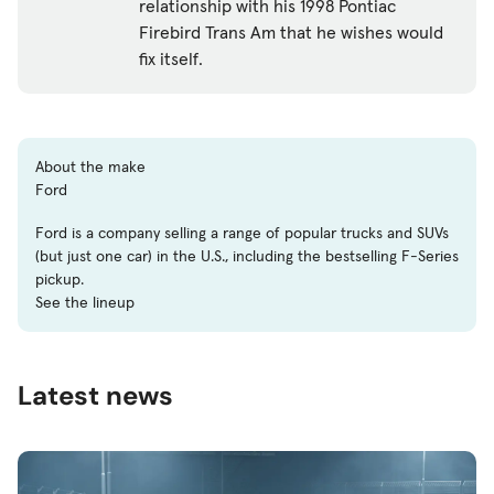
relationship with his 1998 Pontiac
Firebird Trans Am that he wishes would
fix itself.
About the make
Ford
Ford is a company selling a range of popular trucks and SUVs
(but just one car) in the U.S., including the bestselling F-Series
pickup.
See the lineup
Latest news