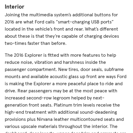
Interior
Joining the multimedia system’s additional buttons for
2016 are what Ford calls “smart-charging USB ports”
located in the vehicle’s front and rear. What’s different
about these is that they’re capable of charging devices
two-times faster than before.
The 2016 Explorer is fitted with more features to help
reduce noise, vibration and harshness inside the
passenger compartment. New tires, door seals, subframe
mounts and available acoustic glass up front are ways Ford
is making the Explorer a more peaceful place to ride and
drive. Rear passengers may be at the most peace with
increased second-row legroom helped by next-
generation front seats. Platinum trim levels receive the
high-end treatment with additional sound-deadening
provisions plus Nirvana leather multicontoured seats and
various upscale materials throughout the interior. The