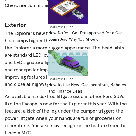
Cherokee Summit and GMC Acadia Denali.
Exterior
Featured Guide
How Do You Get Preapproved for a Car
The Explorer’s new front styling positions the grille and
Loan? And Why You Should
headlamps higher than the 2015 model in an effort to give
the Explorer a more rugged appearance. The headlights
are standard LED low beams and available LED fog lamps
and LED signature lighting. Up top, a redesigned roof rack
and rear spoiler improve aerodynamics. Other aero-
improving features include active grille shutters that open
Featured Guide
and close at highway speeds to reduce drag.
How to Use New-Car Incentives, Rebates
and Finance Deals
An available hands-free liftgate used in other Ford SUVs
like the Escape is new for the Explorer this year. With the
feature, a kick of the leg under the bumper triggers the
power liftgate when your hands are full of groceries or
other items. You also may recognize the feature from the
Lincoln MKC.