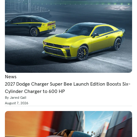
News
2027 Dodge Charger Super Bee Launch Edition Boosts Six-
Cylinder Charger to 600 HP
By Jared Gall
August 7, 2026