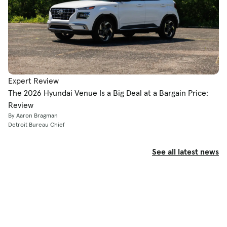
Expert Review
The 2026 Hyundai Venue Is a Big Deal at a Bargain Price:
Review
By Aaron Bragman
Detroit Bureau Chief
See all latest news