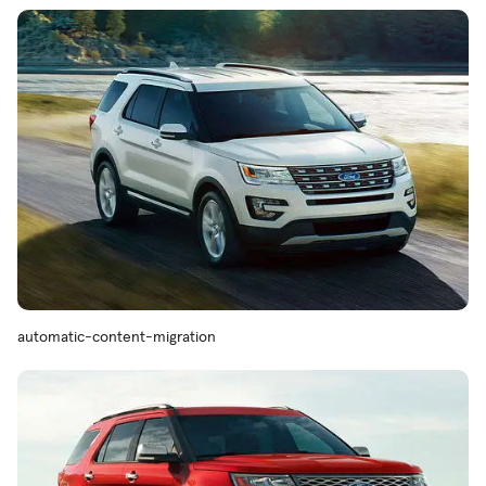
automatic-content-migration