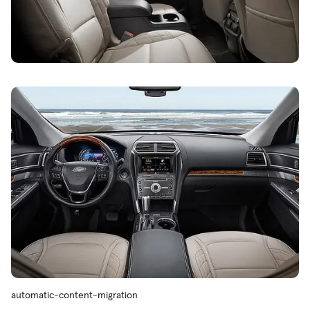
automatic-content-migration