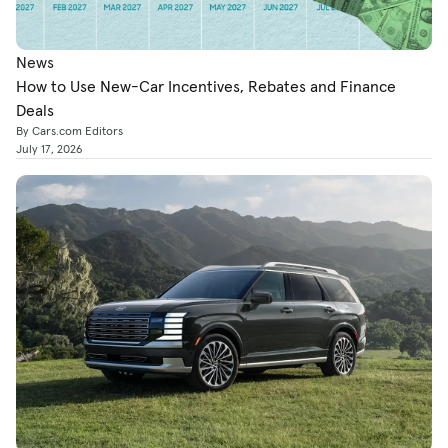
News
How to Use New-Car Incentives, Rebates and Finance
Deals
By Cars.com Editors
July 17, 2026