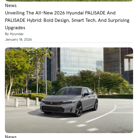
News
Unveiling The All-New 2026 Hyundai PALISADE And
PALISADE Hybrid: Bold Design, Smart Tech, And Surprising
Upgrades
By Hyundai
January 18, 2026
News