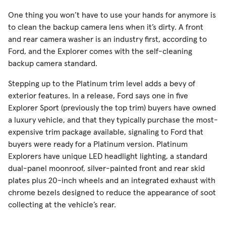
One thing you won’t have to use your hands for anymore is
to clean the backup camera lens when it’s dirty. A front
and rear camera washer is an industry first, according to
Ford, and the Explorer comes with the self-cleaning
backup camera standard.
Stepping up to the Platinum trim level adds a bevy of
exterior features. In a release, Ford says one in five
Explorer Sport (previously the top trim) buyers have owned
a luxury vehicle, and that they typically purchase the most-
expensive trim package available, signaling to Ford that
buyers were ready for a Platinum version. Platinum
Explorers have unique LED headlight lighting, a standard
dual-panel moonroof, silver-painted front and rear skid
plates plus 20-inch wheels and an integrated exhaust with
chrome bezels designed to reduce the appearance of soot
collecting at the vehicle’s rear.