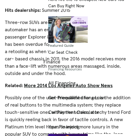
Can Buy Right Now
Hits dealerships:
Summer 2015
Three-row SUVs are a hot-ticket item and just about every
automaker has an entry in the field. Ford’s seven-
passenger Explorer is one of the continual best-sellers and
has been overdue for a redesign. While not as thorough of
Featured Guide
a retooling as when the Explorer switched platforms to a
Car Seat Check
car- based chassis in 2011, the 2016 model receives more
Finance
than a face-lift with numerous areas massaged, inside,
Financing Resources
outside and under the hood.
All Financing
Related:
More 2014 Los Angeles Auto Show News
Possibly one of the user-friendliest changes is the addition
Get Prequalified for a Loan
of real buttons to the multimedia system; they replace
touch-sensitive ones within the screen, a techy trend Ford
Car Payment Calculator
is quickly reeling back in favor of tactile controls. A new
Platinum trim level hopes to inject more luxury in the
Your Financing
popular SUV to compete with luxury trims like the Jeep