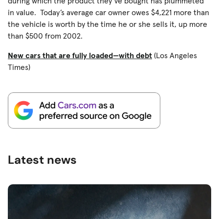
during which the product they’ve bought has plummeted
in value. Today’s average car owner owes $4,221 more than
the vehicle is worth by the time he or she sells it, up more
than $500 from 2002.
New cars that are fully loaded—with debt
(Los Angeles
Times)
Latest news