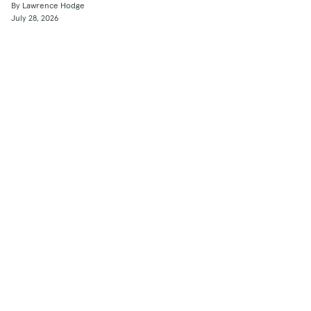
By Lawrence Hodge
July 28, 2026
Shop
Used Cars
New Cars
Certified Pre-Owned
Cars for Sale by Owner
Find a Dealer
Pickup Trucks Buying Guide
Electric Cars Buying Guide
Financing
Research & News