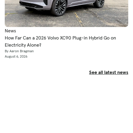
News
How Far Can a 2026 Volvo XC90 Plug-in Hybrid Go on
Electricity Alone?
By Aaron Bragman
August 6, 2026
See all latest news