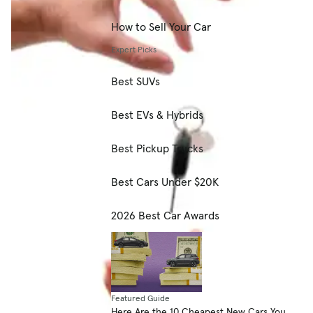
How to Sell Your Car
Expert Picks
Best SUVs
Best EVs & Hybrids
Best Pickup Trucks
Best Cars Under $20K
2026 Best Car Awards
Featured Guide
Here Are the 10 Cheapest New Cars You