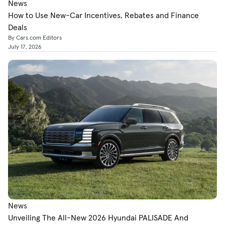
News
How to Use New-Car Incentives, Rebates and Finance
Deals
By Cars.com Editors
July 17, 2026
News
Unveiling The All-New 2026 Hyundai PALISADE And