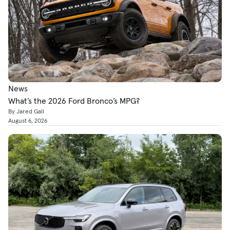
News
What’s the 2026 Ford Bronco’s MPG?
By Jared Gall
August 6, 2026