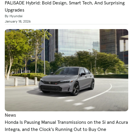
PALISADE Hybrid: Bold Design, Smart Tech, And Surprising
Upgrades
By Hyundai
January 18, 2026
News
Honda Is Pausing Manual Transmissions on the Si and Acura
Integra, and the Clock's Running Out to Buy One