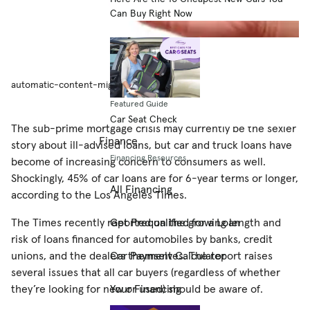
Can Buy Right Now
automatic-content-migration
Featured Guide
Car Seat Check
The sub-prime mortgage crisis may currently be the sexier
Finance
story about ill-advised loans, but car and truck loans have
Financing Resources
become of increasing concern to consumers as well.
Shockingly, 45% of car loans are for 6-year terms or longer,
All Financing
according to the Los Angeles Times.
The Times recently reported on the growing length and
Get Prequalified for a Loan
risk of loans financed for automobiles by banks, credit
unions, and the dealers themselves. The report raises
Car Payment Calculator
several issues that all car buyers (regardless of whether
they’re looking for new or used) should be aware of.
Your Financing