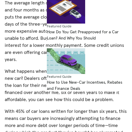
The average length of a car loan has increased to five years
and four months as of October (although a story on
MSN
puts the average closer to 6 years even). Dwindling are the
days of the three-year loan, as consumers look to finance
Featured Guide
more expensive automobiles that they would otherwise be
How Do You Get Preapproved for a Car
unable to afford. Buyers are trading off large amounts of
Loan? And Why You Should
interest for a lower monthly payment. Some credit unions
are even offering car loans for as long as eight and nine
years.
What happens when one of these owners goes to buy a
Featured Guide
new car? Dealers often roll the debt from their last car into
How to Use New-Car Incentives, Rebates
the loan for their next car. If this new loan must be
and Finance Deals
financed over another five, six or seven years to make it
affordable, you can see how this could be a problem.
With 45% of car loans written for longer than six years, this
means car buyers are increasingly attempting to finance
more and more debt over longer periods of time—time