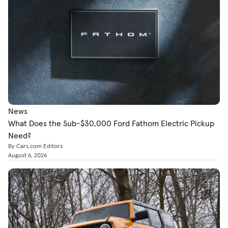
News
What Does the Sub-$30,000 Ford Fathom Electric Pickup
Need?
By Cars.com Editors
August 6, 2026