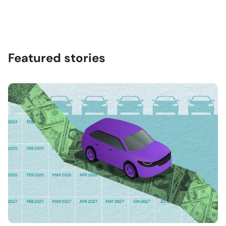
Featured stories