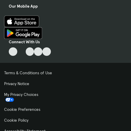
Our Mobile App
Connect With Us
Terms & Conditions of Use
Privacy Notice
My Privacy Choices
Cookie Preferences
Cookie Policy