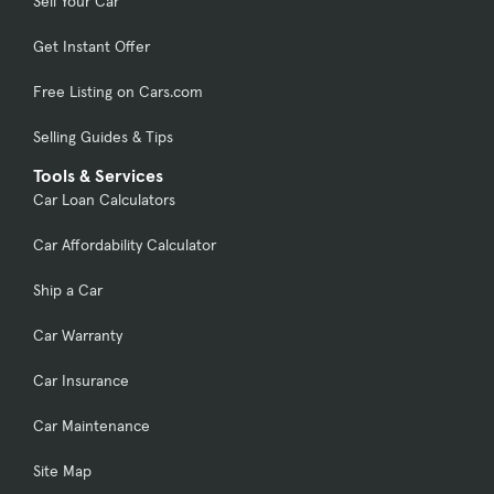
Sell Your Car
Get Instant Offer
Free Listing on Cars.com
Selling Guides & Tips
Tools & Services
Car Loan Calculators
Car Affordability Calculator
Ship a Car
Car Warranty
Car Insurance
Car Maintenance
Site Map