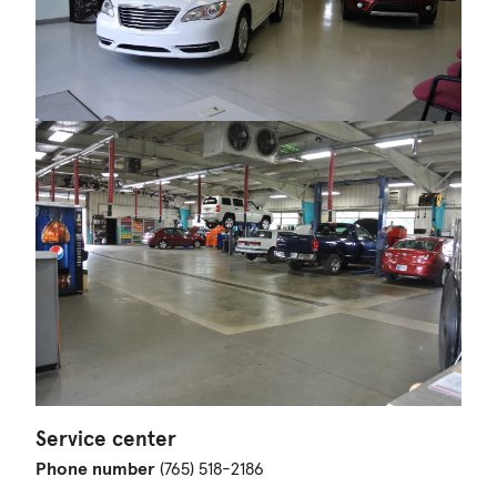
Service center
Phone number
(765) 518-2186