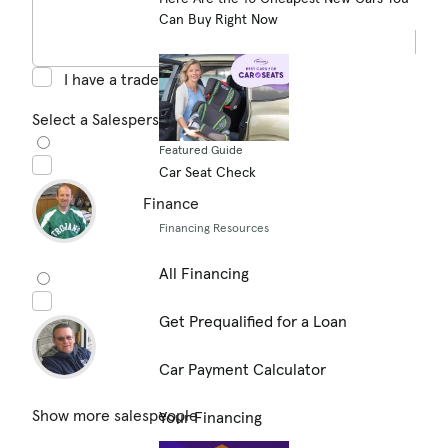
Can Buy Right Now
I have a trade in
Select a Salesperson (optional)
Featured Guide
Car Seat Check
Finance
Financing Resources
All Financing
Get Prequalified for a Loan
Car Payment Calculator
Show more salespeople
Your Financing