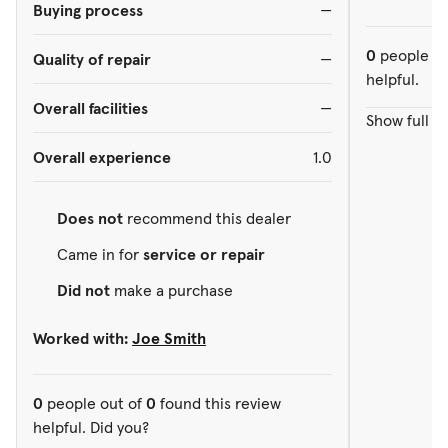
Buying process
—
0
people ou
Quality of repair
—
helpful.
Overall facilities
—
Show full r
Overall experience
1.0
Does not
recommend this dealer
Came in for
service or repair
Did not
make a purchase
Worked with:
Joe Smith
0
people out of
0
found this review
helpful. Did you?