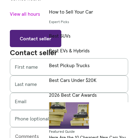
How to Sell Your Car
View all hours
Expert Picks
Best SUVs
Contact seller
Best EVs & Hybrids
Contact seller
Best Pickup Trucks
First name
Best Cars Under $20K
Last name
2026 Best Car Awards
Email
Phone (optional)
Featured Guide
Comments
Here Are the 10 Cheapest New Cars You