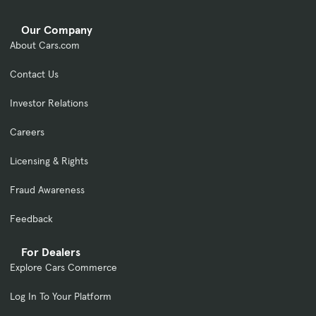
Our Company
About Cars.com
Contact Us
Investor Relations
Careers
Licensing & Rights
Fraud Awareness
Feedback
For Dealers
Explore Cars Commerce
Log In To Your Platform