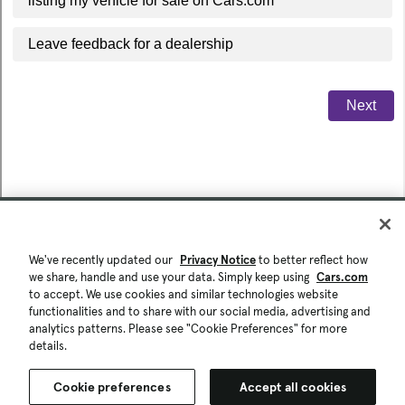
We've recently updated our
Privacy Notice
to better reflect how
we share, handle and use your data. Simply keep using
Cars.com
to accept. We use cookies and similar technologies website
functionalities and to share with our social media, advertising and
analytics patterns. Please see "Cookie Preferences" for more
details.
Cookie preferences
Accept all cookies