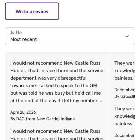
Write a review
Sort by
I would not recommend New Castle Russ
They were p
Hubler. I had service there and the service
knowledgea
department was very disrespectful
painless. T
towards me. I asked to speak to the GM
December 31
but was told he was busy but he'd call me
By tcross888
at the end of the day if I left my number.
He never called. The next day I spoke to a
They were p
April 28, 2026
salesman that said he'd remind the GM to
knowledgea
By DAC from New Castle, Indiana
call me but again... no call. It's been over a
painless. T
week now. They clearly don't care about
I would not recommend New Castle Russ
December 31
their customers concerns so I'll never
Hubler. I had service there and the service