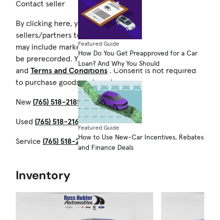
Contact seller
By clicking here, you authorize Cars.com and its
sellers/partners to contact you by text/calls which
Featured Guide
may include marketing and be by autodialer. Calls may
How Do You Get Preapproved for a Car
be prerecorded. You also agree to our
Privacy Notice
Loan? And Why You Should
and
Terms and Conditions
. Consent is not required
to purchase goods and services.
New
(765) 518-2185
Used
(765) 518-2163
Featured Guide
How to Use New-Car Incentives, Rebates
Service
(765) 518-2186
and Finance Deals
Inventory