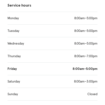
Service hours
Monday
8:00am–5:00pm
Tuesday
8:00am–5:00pm
Wednesday
8:00am–5:00pm
Thursday
8:00am–7:00pm
Friday
8:00am–5:00pm
Saturday
8:00am–3:00pm
Sunday
Closed