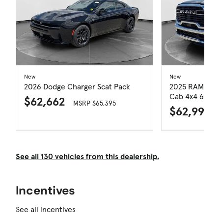
New
New
2026 Dodge Charger Scat Pack
2025 RAM 250
Cab 4x4 6'4' B
$62,662
MSRP $65,395
$62,999
See all 130 vehicles from this dealership.
Incentives
See all incentives