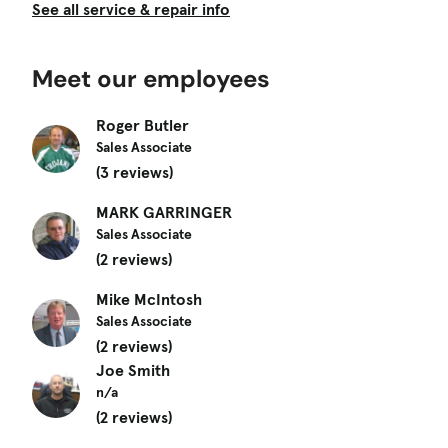
See all service & repair info
Meet our employees
Roger Butler
Sales Associate
(3 reviews)
MARK GARRINGER
Sales Associate
(2 reviews)
Mike McIntosh
Sales Associate
(2 reviews)
Joe Smith
n/a
(2 reviews)