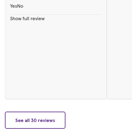
Yes
No
Show full review
See all 30 reviews