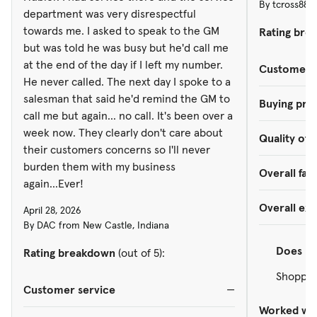
By tcross888
burden them with my business
department was very disrespectful
again...Ever!
towards me. I asked to speak to the GM
Rating bre
but was told he was busy but he'd call me
at the end of the day if I left my number.
Customer s
He never called. The next day I spoke to a
salesman that said he'd remind the GM to
Buying pro
call me but again... no call. It's been over a
week now. They clearly don't care about
Quality of 
their customers concerns so I'll never
burden them with my business
Overall faci
again...Ever!
Overall ex
April 28, 2026
By DAC from New Castle, Indiana
Does
re
Rating breakdown
(out of 5):
Shopped
Customer service
—
Worked wit