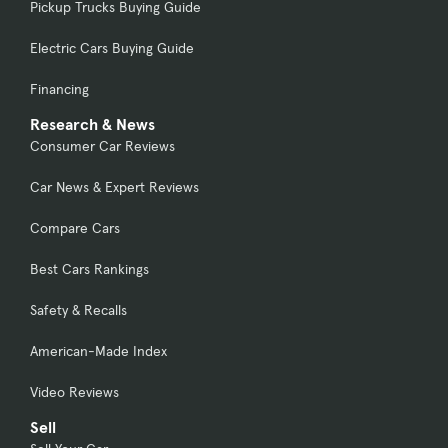
Pickup Trucks Buying Guide
Electric Cars Buying Guide
Financing
Research & News
Consumer Car Reviews
Car News & Expert Reviews
Compare Cars
Best Cars Rankings
Safety & Recalls
American-Made Index
Video Reviews
Sell