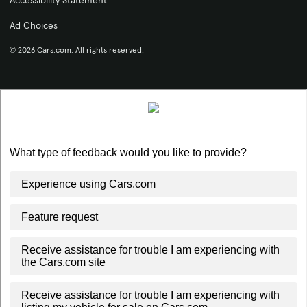
Accessibility Statement
Ad Choices
© 2026 Cars.com. All rights reserved.