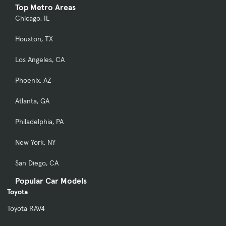
Top Metro Areas
Chicago, IL
Houston, TX
Los Angeles, CA
Phoenix, AZ
Atlanta, GA
Philadelphia, PA
New York, NY
San Diego, CA
Popular Car Models
Toyota
Toyota RAV4