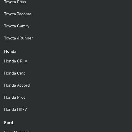
Toyota Prius
Toyota Tacoma
Toyota Camry
Toyota 4Runner
Honda
Honda CR-V
Honda Civic
Honda Accord
Honda Pilot
Honda HR-V
Ford