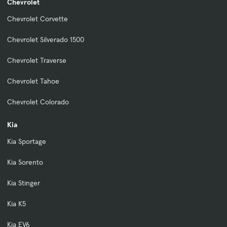
Chevrolet
Chevrolet Corvette
Chevrolet Silverado 1500
Chevrolet Traverse
Chevrolet Tahoe
Chevrolet Colorado
Kia
Kia Sportage
Kia Sorento
Kia Stinger
Kia K5
Kia EV6