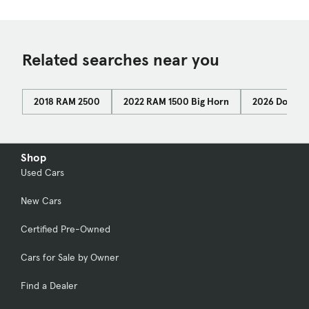
Related searches near you
2018 RAM 2500
2022 RAM 1500 Big Horn
2026 Dodge 
Shop
Used Cars
New Cars
Certified Pre-Owned
Cars for Sale by Owner
Find a Dealer