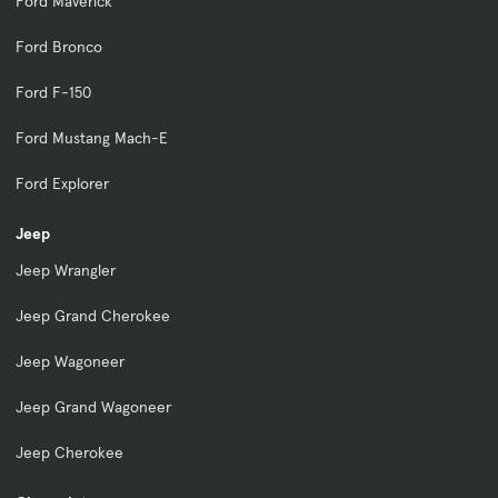
Ford Maverick
Ford Bronco
Ford F-150
Ford Mustang Mach-E
Ford Explorer
Jeep
Jeep Wrangler
Jeep Grand Cherokee
Jeep Wagoneer
Jeep Grand Wagoneer
Jeep Cherokee