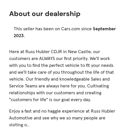
About our dealership
This seller has been on Cars.com since
September
2023
.
Here at Russ Hubler CDJR in New Castle, our
customers are ALWAYS our first priority. We'll work
with you to find the perfect vehicle to fit your needs
and we'll take care of you throughout the life of that
vehicle. Our friendly and knowledgeable Sales and
Service Teams are always here for you. Cultivating
relationships with our customers and creating
"customers for life" is our goal every day.
Enjoy a fast and no haggle experience at Russ Hubler
Automotive and see why we so many people are
visiting o..