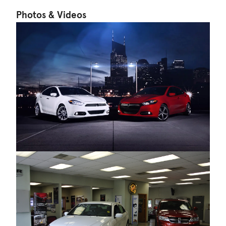
Photos & Videos