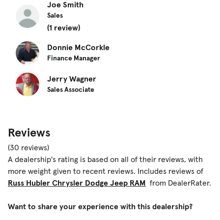
Joe Smith
Sales
(1 review)
Donnie McCorkle
Finance Manager
Jerry Wagner
Sales Associate
Reviews
(30 reviews)
A dealership's rating is based on all of their reviews, with
more weight given to recent reviews. Includes reviews of
Russ Hubler Chrysler Dodge Jeep RAM
from DealerRater.
Want to share your experience with this dealership?