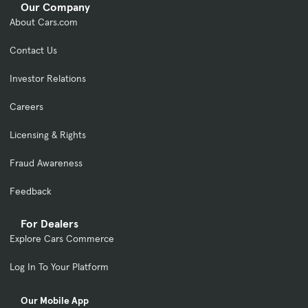
Our Company
About Cars.com
Contact Us
Investor Relations
Careers
Licensing & Rights
Fraud Awareness
Feedback
For Dealers
Explore Cars Commerce
Log In To Your Platform
Our Mobile App