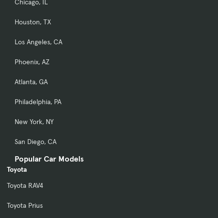
Chicago, IL
Houston, TX
Los Angeles, CA
Phoenix, AZ
Atlanta, GA
Philadelphia, PA
New York, NY
San Diego, CA
Popular Car Models
Toyota
Toyota RAV4
Toyota Prius