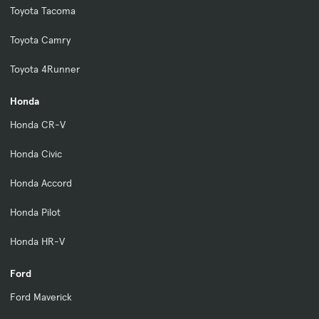
Toyota Tacoma
Toyota Camry
Toyota 4Runner
Honda
Honda CR-V
Honda Civic
Honda Accord
Honda Pilot
Honda HR-V
Ford
Ford Maverick