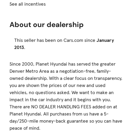
See all incentives
About our dealership
This seller has been on Cars.com since
January
2013
.
Since 2000, Planet Hyundai has served the greater
Denver Metro Area as a negotiation-free, family-
owned dealership. With a clear focus on transparency,
you are shown the prices of our new and used
vehicles, no questions asked. We want to make an
impact in the car industry and it begins with you.
There are NO DEALER HANDLING FEES added on at
Planet Hyundai. All purchases from us have a 5-
day/250-mile money-back guarantee so you can have
peace of mind.