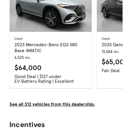
Used
Used
2023 Mercedes-Benz EQS 580
2025 Genesis 
Base 4MATIC
15,584 mi.
6,525 mi.
$65,000
$64,000
Fair Deal
Good Deal | $127 under
EV Battery Rating | Excellent
See all 312 vehicles from this dealership.
Incentives