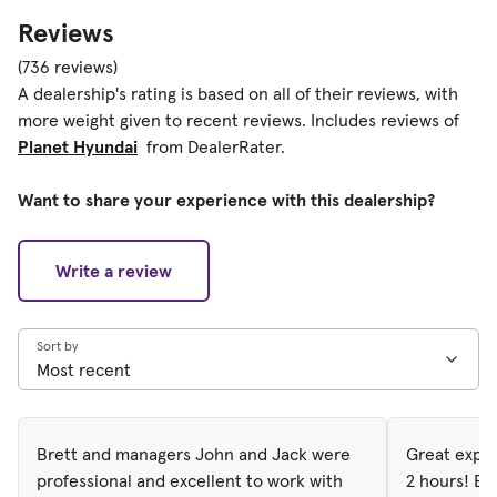
Reviews
(736 reviews)
A dealership's rating is based on all of their reviews, with
more weight given to recent reviews. Includes reviews of
Planet Hyundai
from DealerRater.
Want to share your experience with this dealership?
Write a review
Sort by
Brett and managers John and Jack were
Great exper
professional and excellent to work with
2 hours! Ev