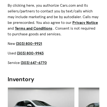
By clicking here, you authorize Cars.com and its
sellers/partners to contact you by text/calls which
may include marketing and be by autodialer. Calls may
be prerecorded. You also agree to our
Privacy Notice
and
Terms and Conditions
. Consent is not required
to purchase goods and services.
New
(303) 800-9921
Used
(303) 800-9943
Service
(303) 647-6770
Inventory