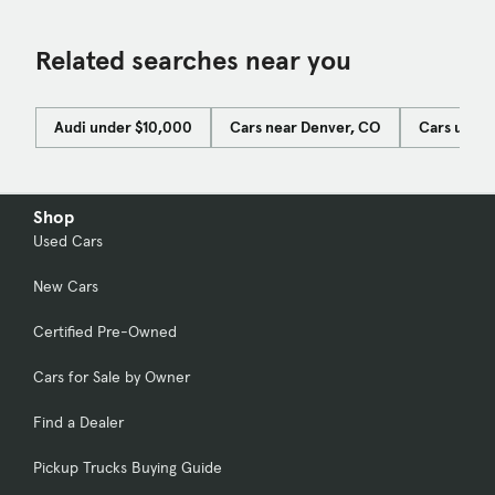
Related searches near you
Audi under $10,000
Cars near Denver, CO
Cars unde
Shop
Used Cars
New Cars
Certified Pre-Owned
Cars for Sale by Owner
Find a Dealer
Pickup Trucks Buying Guide