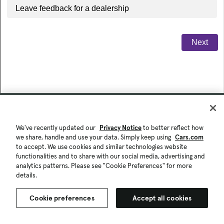
We've recently updated our
Privacy Notice
to better reflect how
we share, handle and use your data. Simply keep using
Cars.com
to accept. We use cookies and similar technologies website
functionalities and to share with our social media, advertising and
analytics patterns. Please see "Cookie Preferences" for more
details.
Cookie preferences
Accept all cookies