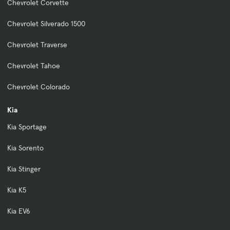
Chevrolet Corvette
Chevrolet Silverado 1500
Chevrolet Traverse
Chevrolet Tahoe
Chevrolet Colorado
Kia
Kia Sportage
Kia Sorento
Kia Stinger
Kia K5
Kia EV6