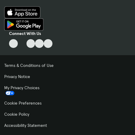
Connect With Us
Terms & Conditions of Use
Privacy Notice
My Privacy Choices
Cookie Preferences
Cookie Policy
Accessibility Statement