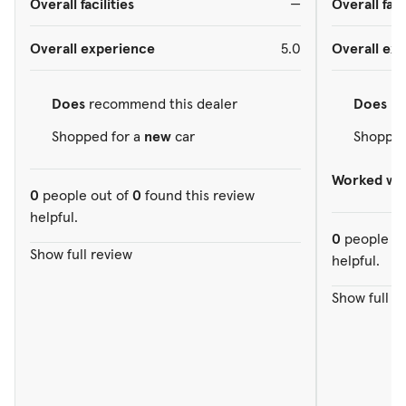
Overall facilities
—
Overall faci
Overall experience
5.0
Overall ex
Does
recommend this dealer
Does
re
Shopped for a
new
car
Shopped
Worked wit
0
people out of
0
found this review
helpful.
0
people ou
Show full review
helpful.
Show full r