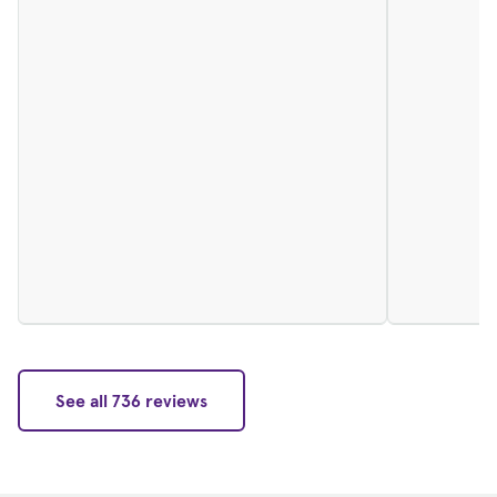
See all 736 reviews