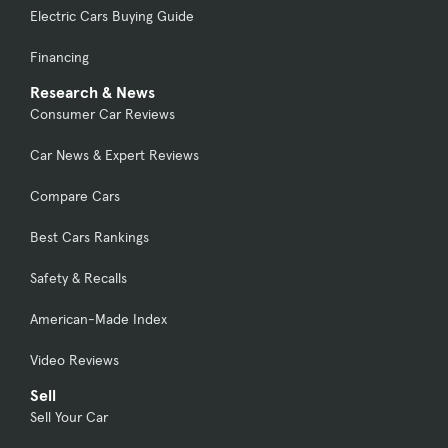
Electric Cars Buying Guide
Financing
Research & News
Consumer Car Reviews
Car News & Expert Reviews
Compare Cars
Best Cars Rankings
Safety & Recalls
American-Made Index
Video Reviews
Sell
Sell Your Car