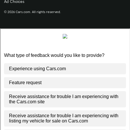
Ad Choices
© 2026 Cars.com. All rights reserved.