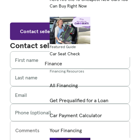
Can Buy Right Now
Contact seller
Contact seller
Featured Guide
Car Seat Check
First name
Finance
Financing Resources
Last name
All Financing
Email
Get Prequalified for a Loan
Phone (optional)
Car Payment Calculator
Comments
Your Financing