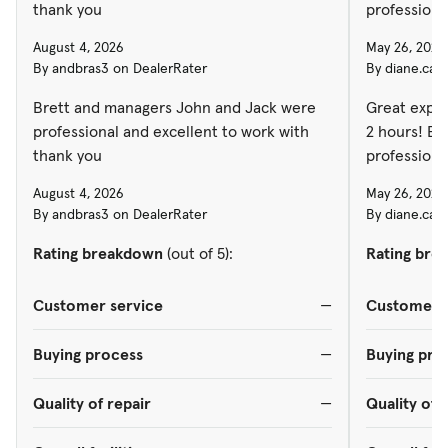
thank you
professiona
August 4, 2026
May 26, 2026
By andbras3 on DealerRater
By diane.car
Brett and managers John and Jack were
Great exper
professional and excellent to work with
2 hours! Ev
thank you
professiona
August 4, 2026
May 26, 2026
By andbras3 on DealerRater
By diane.car
Rating breakdown
(out of 5):
Rating bre
Customer service
—
Customer s
Buying process
—
Buying pro
Quality of repair
—
Quality of 