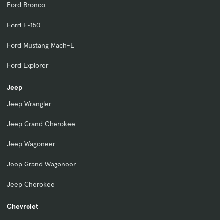
Ford Bronco
Ford F-150
Ford Mustang Mach-E
Ford Explorer
Jeep
Jeep Wrangler
Jeep Grand Cherokee
Jeep Wagoneer
Jeep Grand Wagoneer
Jeep Cherokee
Chevrolet