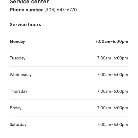
Service center
Phone number
(303) 647-6770
Service hours
Monday
7:00am–6:00pm
Tuesday
7:00am–6:00pm
Wednesday
7:00am–6:00pm
Thursday
7:00am–6:00pm
Friday
7:00am–6:00pm
Saturday
8:00am–6:00pm