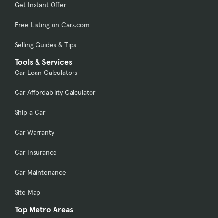
Get Instant Offer
Free Listing on Cars.com
Selling Guides & Tips
Tools & Services
Car Loan Calculators
Car Affordability Calculator
Ship a Car
Car Warranty
Car Insurance
Car Maintenance
Site Map
Top Metro Areas