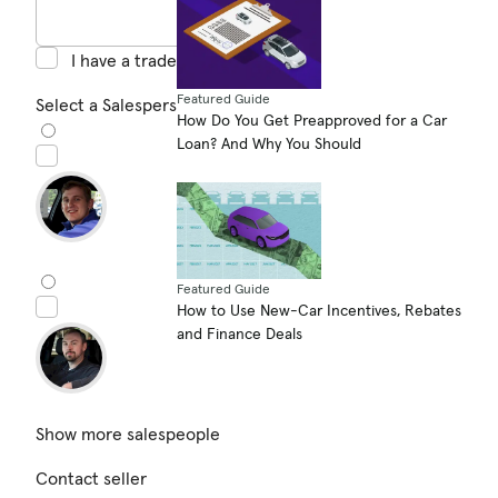
I have a trade in
Featured Guide
Select a Salesperson (optional)
How Do You Get Preapproved for a Car
Loan? And Why You Should
Featured Guide
How to Use New-Car Incentives, Rebates
and Finance Deals
Show more salespeople
Contact seller