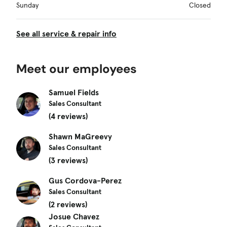
Sunday
Closed
See all service & repair info
Meet our employees
Samuel Fields
Sales Consultant
(4 reviews)
Shawn MaGreevy
Sales Consultant
(3 reviews)
Gus Cordova-Perez
Sales Consultant
(2 reviews)
Josue Chavez