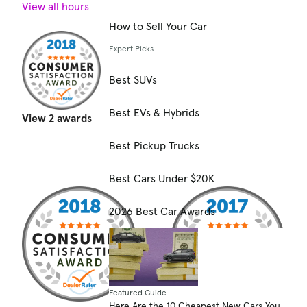
View all hours
How to Sell Your Car
Expert Picks
Best SUVs
Best EVs & Hybrids
View 2 awards
Best Pickup Trucks
Best Cars Under $20K
2026 Best Car Awards
Featured Guide
Here Are the 10 Cheapest New Cars You