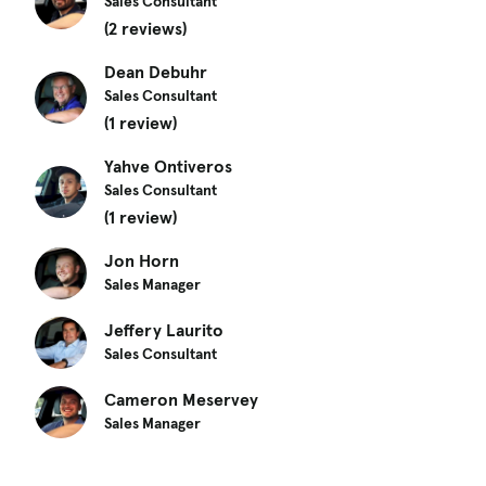
Sales Consultant
(2 reviews)
Dean Debuhr
Sales Consultant
(1 review)
Yahve Ontiveros
Sales Consultant
(1 review)
Jon Horn
Sales Manager
Jeffery Laurito
Sales Consultant
Cameron Meservey
Sales Manager