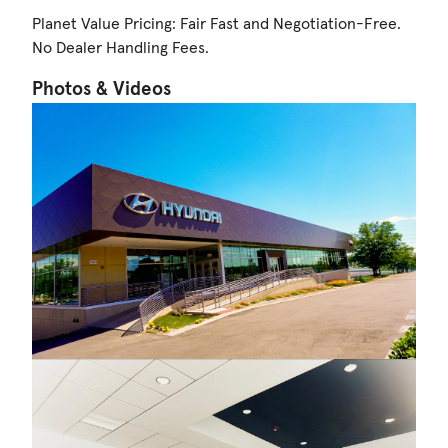
Planet Value Pricing: Fair Fast and Negotiation-Free.
No Dealer Handling Fees.
Photos & Videos