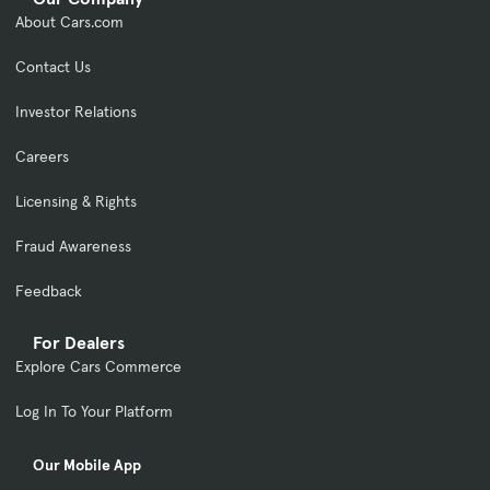
About Cars.com
Contact Us
Investor Relations
Careers
Licensing & Rights
Fraud Awareness
Feedback
For Dealers
Explore Cars Commerce
Log In To Your Platform
Our Mobile App