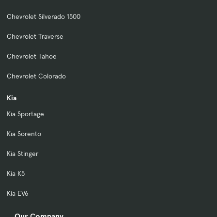
Chevrolet Silverado 1500
Chevrolet Traverse
Chevrolet Tahoe
Chevrolet Colorado
Kia
Kia Sportage
Kia Sorento
Kia Stinger
Kia K5
Kia EV6
Our Company