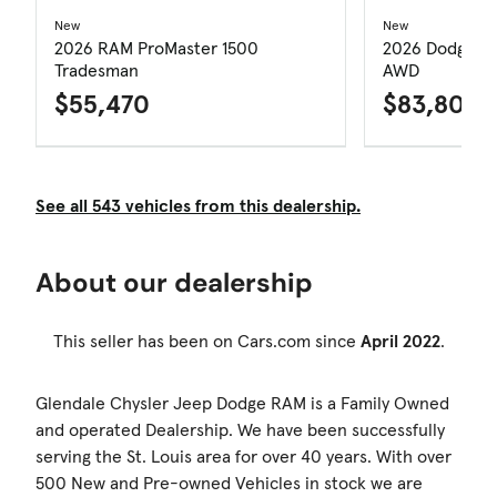
New
New
2026 RAM ProMaster 1500
2026 Dodge Du
Tradesman
AWD
$55,470
$83,805
See all 543 vehicles from this dealership.
About our dealership
This seller has been on Cars.com since
April 2022
.
Glendale Chysler Jeep Dodge RAM is a Family Owned
and operated Dealership. We have been successfully
serving the St. Louis area for over 40 years. With over
500 New and Pre-owned Vehicles in stock we are