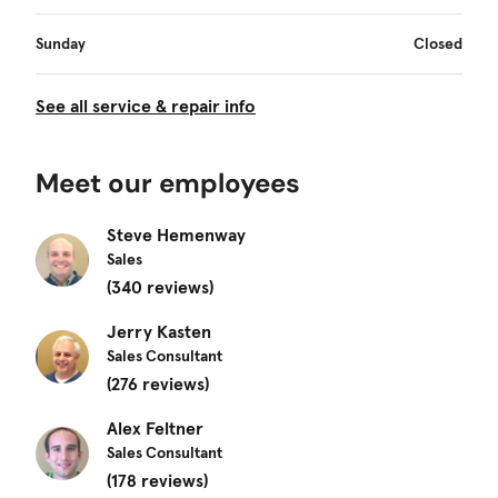
Sunday
Closed
See all service & repair info
Meet our employees
Steve Hemenway
Sales
(340 reviews)
Jerry Kasten
Sales Consultant
(276 reviews)
Alex Feltner
Sales Consultant
(178 reviews)