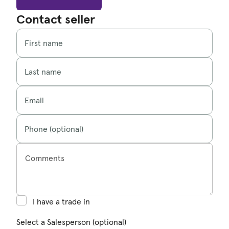
Contact seller
First name
Last name
Email
Phone (optional)
Comments
I have a trade in
Select a Salesperson (optional)