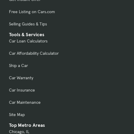
Free Listing on Cars.com
Selling Guides & Tips
Tools & Services
Car Loan Calculators
Car Affordability Calculator
Ship a Car
Car Warranty
Car Insurance
Car Maintenance
Site Map
Top Metro Areas
Chicago, IL