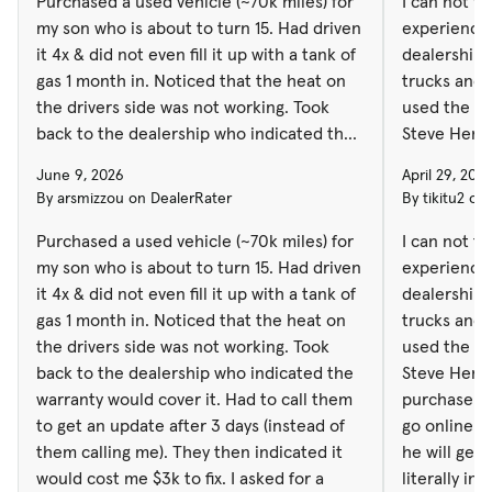
Purchased a used vehicle (~70k miles) for
I can not t
my son who is about to turn 15. Had driven
experiences
it 4x & did not even fill it up with a tank of
dealership.
gas 1 month in. Noticed that the heat on
trucks and jee
the drivers side was not working. Took
used the sa
back to the dealership who indicated the
Steve Heme
warranty would cover it. Had to call them
purchase very
June 9, 2026
April 29, 202
to get an update after 3 days (instead of
go online an
By arsmizzou on DealerRater
By tikitu2 on
them calling me). They then indicated it
he will get you
would cost me $3k to fix. I asked for a
literally in 
Purchased a used vehicle (~70k miles) for
I can not t
breakdown of parts / labor 3x before
minutes, because Steve made sure
my son who is about to turn 15. Had driven
experiences
finally getting it & them indicating it was
everything was done. 
it 4x & did not even fill it up with a tank of
dealership.
actually $2400. After speaking to the sales
also purcha
gas 1 month in. Noticed that the heat on
trucks and 
manager several times, there was no
night, unfortunately from another dealer,
the drivers side was not working. Took
used the sa
willingness on behalf of the dealership to
ave they to
back to the dealership who indicated the
Steve Heme
fix the damaged goods they sold to me.
dealership 
warranty would cover it. Had to call them
purchase ve
The sales manager ended up hanging up
back and for
to get an update after 3 days (instead of
go online an
on me one time ending the call with an F
the finance office. Than
them calling me). They then indicated it
he will get
bomb. I have asked for the sales managers
making the en
would cost me $3k to fix. I asked for a
literally in 