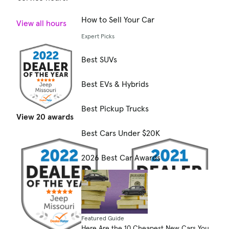
How to Sell Your Car
View all hours
Expert Picks
Best SUVs
Best EVs & Hybrids
Best Pickup Trucks
View 20 awards
Best Cars Under $20K
2026 Best Car Awards
Featured Guide
Here Are the 10 Cheapest New Cars You