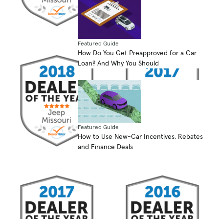
Featured Guide
How Do You Get Preapproved for a Car
Loan? And Why You Should
Featured Guide
How to Use New-Car Incentives, Rebates
and Finance Deals