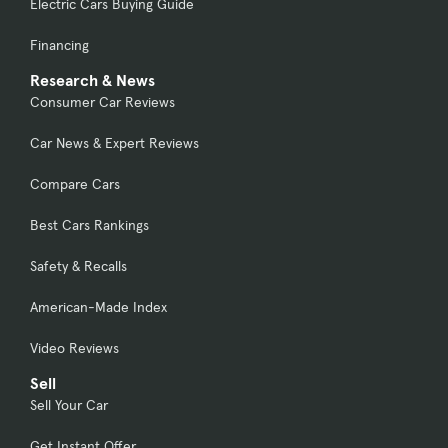
Electric Cars Buying Guide
Financing
Research & News
Consumer Car Reviews
Car News & Expert Reviews
Compare Cars
Best Cars Rankings
Safety & Recalls
American-Made Index
Video Reviews
Sell
Sell Your Car
Get Instant Offer