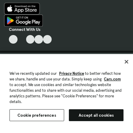
Connect With Us
Terms & Conditions of Use
Privacy Notice
We've recently updated our
Privacy Notice
to better reflect how
we share, handle and use your data. Simply keep using
Cars.com
My Privacy Choices
to accept. We use cookies and similar technologies website
functionalities and to share with our social media, advertising and
analytics patterns. Please see "Cookie Preferences" for more
Cookie Preferences
details.
Cookie Policy
Cookie preferences
Accept all cookies
Accessibility Statement
Ad Choices