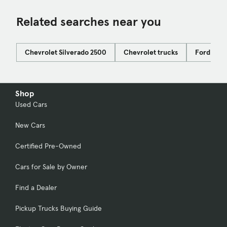
Related searches near you
Chevrolet Silverado 2500
Chevrolet trucks
Ford F-15
Shop
Used Cars
New Cars
Certified Pre-Owned
Cars for Sale by Owner
Find a Dealer
Pickup Trucks Buying Guide