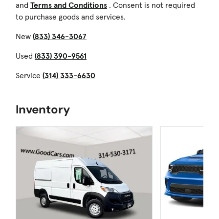
and
Terms and Conditions
. Consent is not required
to purchase goods and services.
New
(833) 346-3067
Used
(833) 390-9561
Service
(314) 333-6630
Inventory