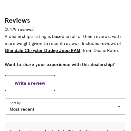
Reviews
(2,479 reviews)
A dealership's rating is based on all of their reviews, with
more weight given to recent reviews. Includes reviews of
Glendale Chrysler Dodge Jeep RAM
from DealerRater.
Want to share your experience with this dealership?
Write a review
Sort by