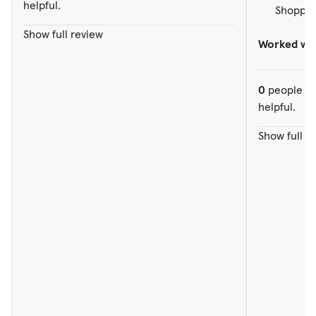
helpful.
Shopped
Show full review
Worked wit
0
people ou
helpful.
Show full r