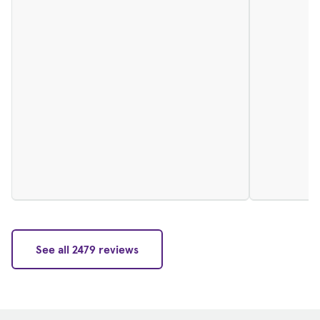
See all 2479 reviews