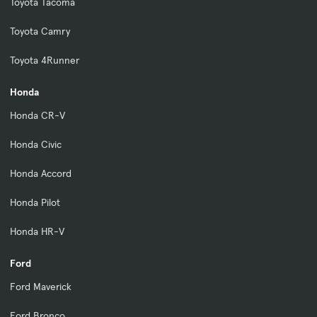
Toyota Tacoma
Toyota Camry
Toyota 4Runner
Honda
Honda CR-V
Honda Civic
Honda Accord
Honda Pilot
Honda HR-V
Ford
Ford Maverick
Ford Bronco