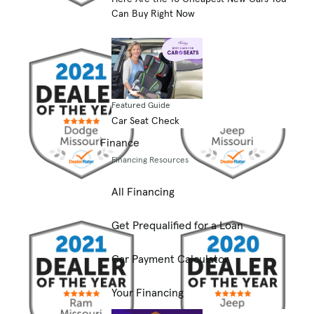
Can Buy Right Now
Featured Guide
Car Seat Check
Finance
Financing Resources
All Financing
Get Prequalified for a Loan
Car Payment Calculator
Your Financing