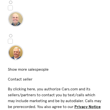
Show more salespeople
Contact seller
By clicking here, you authorize Cars.com and its
sellers/partners to contact you by text/calls which
may include marketing and be by autodialer. Calls may
be prerecorded. You also agree to our
Privacy Notice