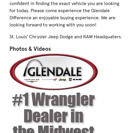
confident in finding the exact vehicle you are looking
for today. Please come experience the Glendale
Difference an enjoyable buying experience. We are
looking forward to working with you soon!
St. Louis' Chrysler Jeep Dodge and RAM Headquaters.
Photos & Videos