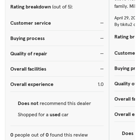
family. Mike
Rating breakdown
(out of 5):
April 29, 202
Customer service
—
By tikitu2 on
Rating bre
Buying process
—
Customer s
Quality of repair
—
Buying pro
Overall facilities
—
Quality of 
Overall experience
1.0
Overall faci
Does not
recommend this dealer
Overall ex
Shopped for a
used
car
Does
re
0
people out of
0
found this review