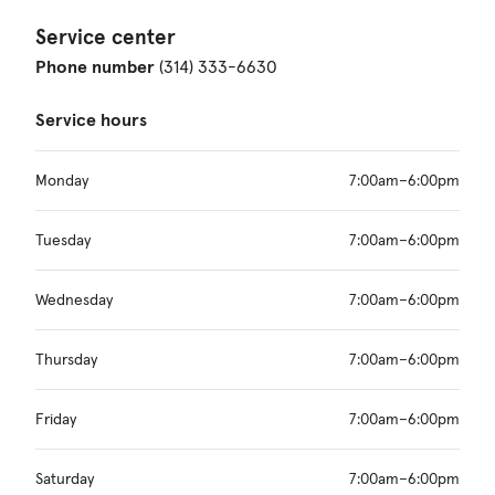
Service center
Phone number
(314) 333-6630
Service hours
Monday
7:00am–6:00pm
Tuesday
7:00am–6:00pm
Wednesday
7:00am–6:00pm
Thursday
7:00am–6:00pm
Friday
7:00am–6:00pm
Saturday
7:00am–6:00pm