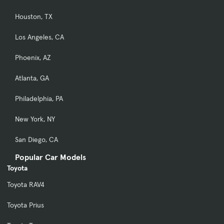
Houston, TX
Los Angeles, CA
Phoenix, AZ
Atlanta, GA
Philadelphia, PA
New York, NY
San Diego, CA
Popular Car Models
Toyota
Toyota RAV4
Toyota Prius