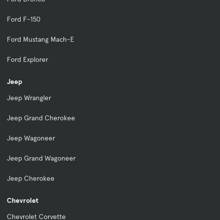
Ford F-150
Ford Mustang Mach-E
Ford Explorer
Jeep
Jeep Wrangler
Jeep Grand Cherokee
Jeep Wagoneer
Jeep Grand Wagoneer
Jeep Cherokee
Chevrolet
Chevrolet Corvette