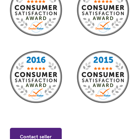
Contact seller