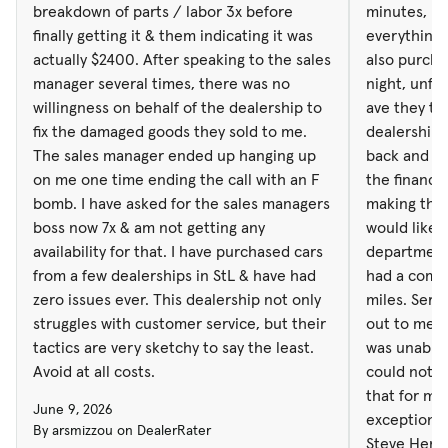
boss now 7x & am not getting any
would like t
breakdown of parts / labor 3x before
minutes, b
availability for that. I have purchased cars
department is t
finally getting it & them indicating it was
everything 
from a few dealerships in StL & have had
had a compu
actually $2400. After speaking to the sales
also purcha
zero issues ever. This dealership not only
miles. Service brought a loaner vehicle
manager several times, there was no
night, unfo
struggles with customer service, but their
out to me a
willingness on behalf of the dealership to
ave they to
tactics are very sketchy to say the least.
was unable t
fix the damaged goods they sold to me.
dealership 
Avoid at all costs.
could not b
The sales manager ended up hanging up
back and for
that for me. Then you Glendale for y
on me one time ending the call with an F
the finance
exceptional
bomb. I have asked for the sales managers
making the 
Steve Hemen
boss now 7x & am not getting any
would like t
family.
availability for that. I have purchased cars
department 
from a few dealerships in StL & have had
had a compu
zero issues ever. This dealership not only
miles. Serv
struggles with customer service, but their
out to me a
tactics are very sketchy to say the least.
was unable t
Avoid at all costs.
could not b
that for me
June 9, 2026
exceptional
By arsmizzou on DealerRater
Steve Hemen