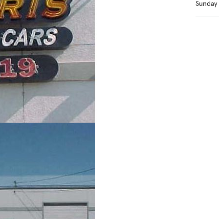
Sunday