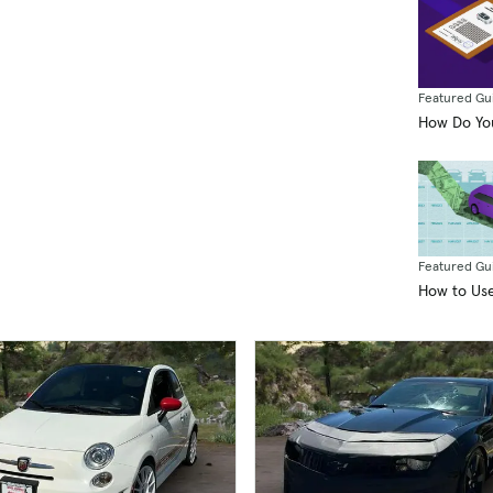
sell
incl
pre
Ter
Featured Gu
pur
How Do You
Featured Gu
How to Use