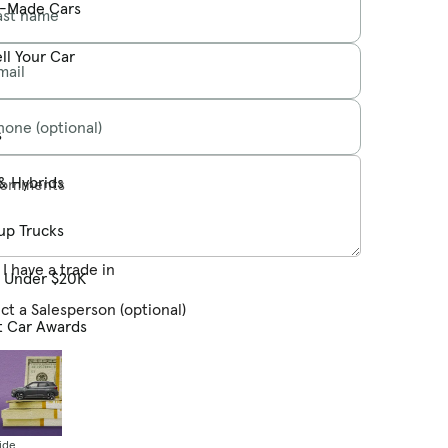
-Made Cars
ast name
ll Your Car
mail
hone (optional)
s
& Hybrids
omments
up Trucks
I have a trade in
s Under $20K
ct a Salesperson (optional)
t Car Awards
ide