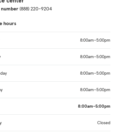
ce center
 number
(888) 220-9204
e hours
8:00am–5:00pm
y
8:00am–5:00pm
day
8:00am–5:00pm
ay
8:00am–5:00pm
8:00am–5:00pm
y
Closed