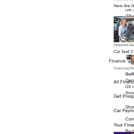
Jaso
Here Are t
GM /
(38 
Show
Featured Gu
Car Seat 
Finance
Financing R
Guil
Own
All Finan
(26 
Show
Get Prequ
Sho
Car Paym
Cont
Your Fina
By c