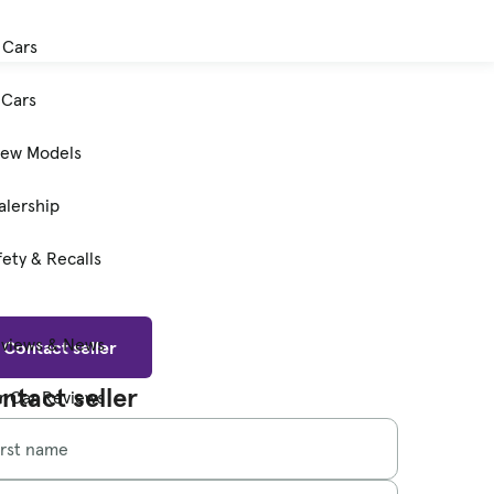
 Cars
Cars
New Models
alership
ety & Recalls
eviews & News
Contact seller
ntact seller
 Car Reviews
irst name