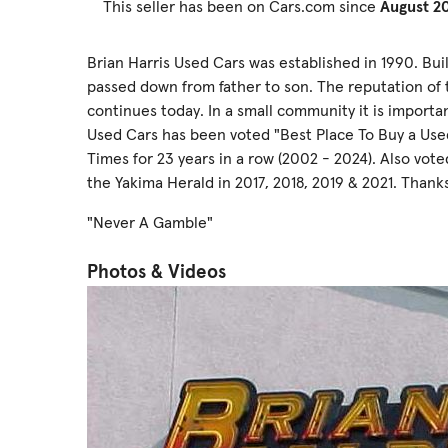
This seller has been on Cars.com since
August 2
Brian Harris Used Cars was established in 1990. Bu
passed down from father to son. The reputation of 
continues today. In a small community it is importa
Used Cars has been voted "Best Place To Buy a Used
Times for 23 years in a row (2002 - 2024). Also vot
the Yakima Herald in 2017, 2018, 2019 & 2021. Thanks
"Never A Gamble"
Photos & Videos