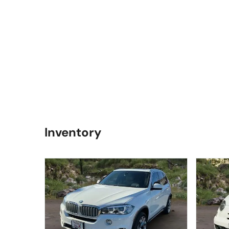
Inventory