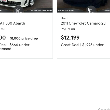
Used
IAT 500 Abarth
2011 Chevrolet Camaro 2LT
 mi.
95,071 mi.
700
$12,199
$1,000 price drop
Great Deal | $666 under
Great Deal | $1,978 under
Demand