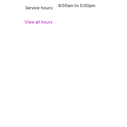
8:00am to 5:00pm
Service hours:
View all hours