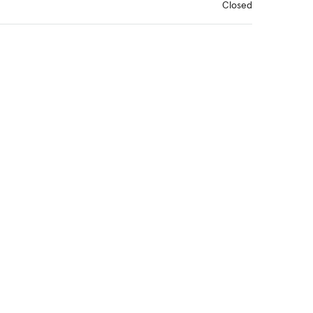
Closed