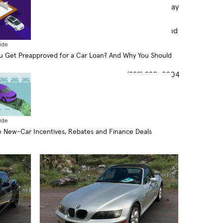
ers/partners to contact you by text/calls which may
ude marketing and be by autodialer. Calls may be
recorded. You also agree to our
Privacy Notice
and
ms and Conditions
. Consent is not required to
ide
chase goods and services.
 Get Preapproved for a Car Loan? And Why You Should
(888) 220-9204
ide
 New-Car Incentives, Rebates and Finance Deals