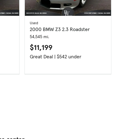
Used
Used
2000 BMW Z3 2.3 Roadster
2008 BM
54,545 mi.
105,863 m
$11,199
$8,1
Great Deal | $542 under