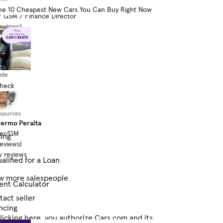
n Rogers
he 10 Cheapest New Cars You Can Buy Right Now
 GSM / Finance Director
reviews)
 reviews
ide
Check
esources
lermo Peralta
er/GM
cing
reviews)
 reviews
alified for a Loan
w more salespeople
ent Calculator
act seller
ncing
licking here, you authorize Cars.com and its