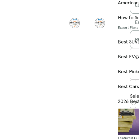
American
L
How to Se
E
Expert Picks
P
Best SUV
Best EVs 
C
Best Pick
Best Car
Sele
2026 Bes
Featured Gu