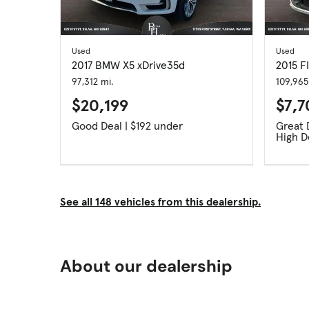
Used
Used
2017 BMW X5 xDrive35d
2015 F
97,312 mi.
109,965
$20,199
$7,
Good Deal | $192 under
High 
See all 148 vehicles from this dealership.
About our dealership