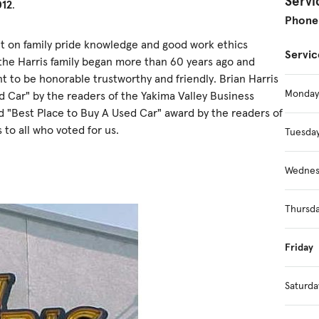
Servi
012
.
Phone
ilt on family pride knowledge and good work ethics
Servic
the Harris family began more than 60 years ago and
nt to be honorable trustworthy and friendly. Brian Harris
Monday
 Car" by the readers of the Yakima Valley Business
ed "Best Place to Buy A Used Car" award by the readers of
 to all who voted for us.
Tuesda
Wednes
Thursd
Friday
Saturda