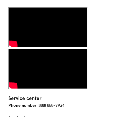
Service center
Phone number
(888) 858-9934