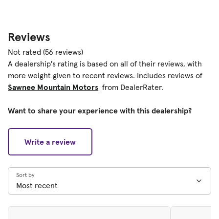
Reviews
Not rated
(56 reviews)
A dealership's rating is based on all of their reviews, with
more weight given to recent reviews. Includes reviews of
Sawnee Mountain Motors
from DealerRater.
Want to share your experience with this dealership?
Write a review
Sort by