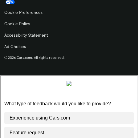
Cookie Preferences
Cookie Policy
Accessibility Statement
Ad Choices
© 2026 Cars.com. All rights reserved.