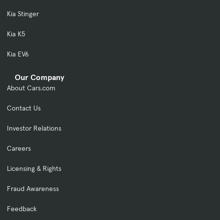
Kia Stinger
Kia K5
Kia EV6
Our Company
About Cars.com
Contact Us
Investor Relations
Careers
Licensing & Rights
Fraud Awareness
Feedback