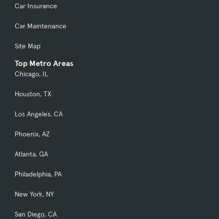
Car Insurance
Car Maintenance
Site Map
Top Metro Areas
Chicago, IL
Houston, TX
Los Angeles, CA
Phoenix, AZ
Atlanta, GA
Philadelphia, PA
New York, NY
San Diego, CA