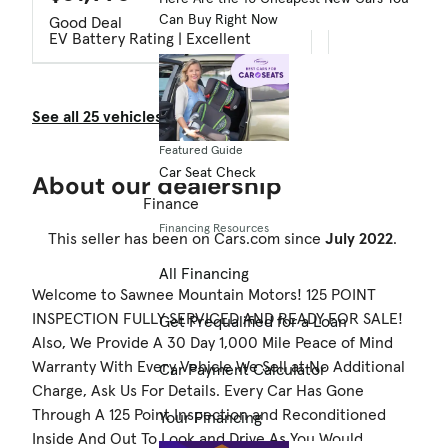
Good Deal
Hig
Can Buy Right Now
Good Deal
EV Battery Rating | Excellent
See all 25 vehicles from this dealership.
Featured Guide
Car Seat Check
About our dealership
Finance
Financing Resources
This seller has been on Cars.com since
July 2022
.
All Financing
Welcome to Sawnee Mountain Motors! 125 POINT
INSPECTION FULLY SERVICED AND READY FOR SALE!
Get Prequalified for a Loan
Also, We Provide A 30 Day 1,000 Mile Peace of Mind
Warranty With Every Vehicle We Sell at No Additional
Car Payment Calculator
Charge, Ask Us For Details. Every Car Has Gone
Through A 125 Point Inspection and Reconditioned
Your Financing
Inside And Out To Look and Drive As You Would