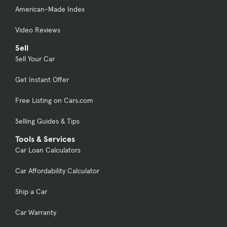
American-Made Index
Video Reviews
Sell
Sell Your Car
Get Instant Offer
Free Listing on Cars.com
Selling Guides & Tips
Tools & Services
Car Loan Calculators
Car Affordability Calculator
Ship a Car
Car Warranty