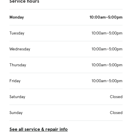
Service hours
Monday
10:00am–5:00pm
Tuesday
10:00am–5:00pm
Wednesday
10:00am–5:00pm
Thursday
10:00am–5:00pm
Friday
10:00am–5:00pm
Saturday
Closed
Sunday
Closed
See all service & repair info