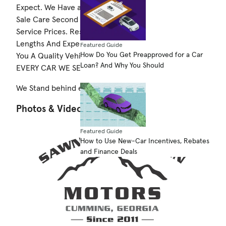
Expect. We Have a Service Repair Facility For After
Sale Care Second To None and you Won't Beat Our
Service Prices. Rest Assured We Have Gone To Great
Lengths And Expense To Be Certain We Are Selling
Featured Guide
How Do You Get Preapproved for a Car
You A Quality Vehicle Which Is Why We STAND BEHIND
Loan? And Why You Should
EVERY CAR WE SELL.
We Stand behind everything we sell!
Photos & Videos
Featured Guide
How to Use New-Car Incentives, Rebates
and Finance Deals