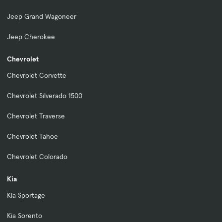
Jeep Grand Wagoneer
Jeep Cherokee
Chevrolet
Chevrolet Corvette
Chevrolet Silverado 1500
Chevrolet Traverse
Chevrolet Tahoe
Chevrolet Colorado
Kia
Kia Sportage
Kia Sorento