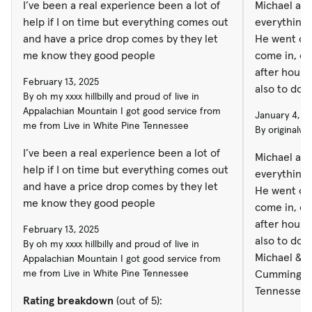
I’ve been a real experience been a lot of
Michael at
help if I on time but everything comes out
everything a
and have a price drop comes by they let
He went out
me know they good people
come in, out
after hours. Great person in general
February 13, 2025
also to do business
By oh my xxxx hillbilly and proud of live in
Michael & 
Appalachian Mountain I got good service from
January 4, 2
Cummings GA. Russell Ro
me from Live in White Pine Tennessee
By originalw
Tennessee
I’ve been a real experience been a lot of
Michael at
help if I on time but everything comes out
everything a
and have a price drop comes by they let
He went out
me know they good people
come in, out
after hours
February 13, 2025
also to do b
By oh my xxxx hillbilly and proud of live in
Michael & 
Appalachian Mountain I got good service from
me from Live in White Pine Tennessee
Cummings G
Tennessee
Rating breakdown
(out of 5):