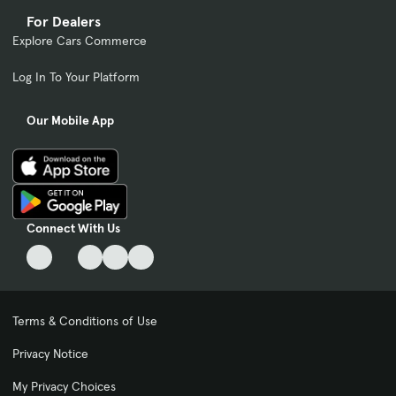
For Dealers
Explore Cars Commerce
Log In To Your Platform
Our Mobile App
Connect With Us
Terms & Conditions of Use
Privacy Notice
My Privacy Choices