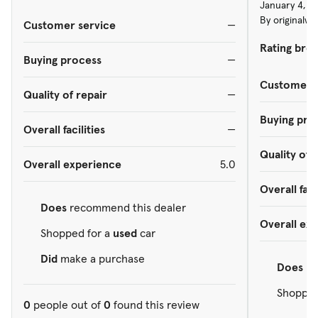
January 4, 2
By originalw
Customer service
—
Rating bre
Buying process
—
Customer s
Quality of repair
—
Buying pro
Overall facilities
—
Quality of 
Overall experience
5.0
Overall faci
Does
recommend this dealer
Overall ex
Shopped for a
used
car
Did
make a purchase
Does
re
Shopped
0
people out of
0
found this review