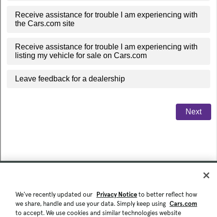
We've recently updated our
Privacy Notice
to better reflect how
we share, handle and use your data. Simply keep using
Cars.com
to accept. We use cookies and similar technologies website