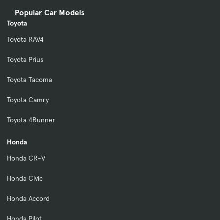
Popular Car Models
Toyota
Toyota RAV4
Toyota Prius
Toyota Tacoma
Toyota Camry
Toyota 4Runner
Honda
Honda CR-V
Honda Civic
Honda Accord
Honda Pilot