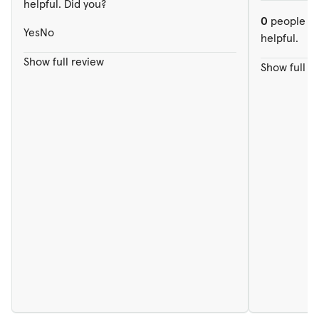
helpful. Did you?
0
people ou
Yes
No
helpful.
Show full review
Show full r