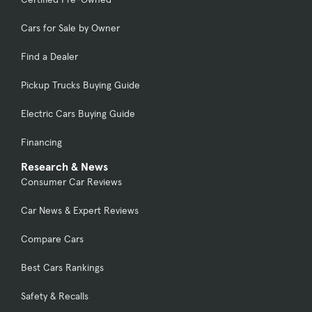
Cars for Sale by Owner
Find a Dealer
Pickup Trucks Buying Guide
Electric Cars Buying Guide
Financing
Research & News
Consumer Car Reviews
Car News & Expert Reviews
Compare Cars
Best Cars Rankings
Safety & Recalls