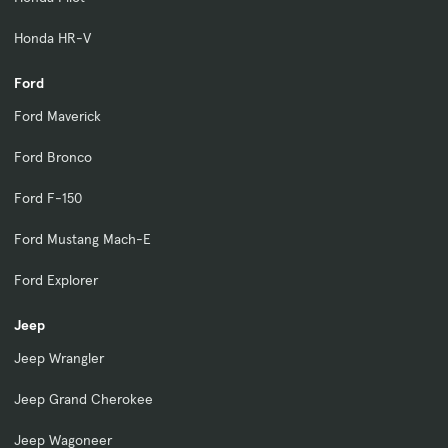
Honda HR-V
Ford
Ford Maverick
Ford Bronco
Ford F-150
Ford Mustang Mach-E
Ford Explorer
Jeep
Jeep Wrangler
Jeep Grand Cherokee
Jeep Wagoneer