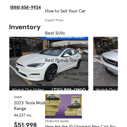
(888) 858-9934
How to Sell Your Car
Expert Picks
Inventory
Best SUVs
Best EVs & Hybrids
Best Pickup Trucks
Best Cars Under $20K
2026 Best Car Awards
Used
Used
2023 Tesla Model S Standard
2012 Dodge Ch
Range
116,632 mi.
46,237 mi.
$15,998
Featured Guide
$51,998
Here Are the 10 Cheapest New Cars You