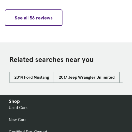
See all 56 reviews
Related searches near you
2014 Ford Mustang
2017 Jeep Wrangler Unlimited
Car
Shop
Used Cars
New Cars
Certified Pre-Owned