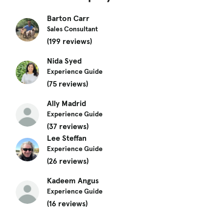
Barton Carr
Sales Consultant
(199 reviews)
Nida Syed
Experience Guide
(75 reviews)
Ally Madrid
Experience Guide
(37 reviews)
Lee Steffan
Experience Guide
(26 reviews)
Kadeem Angus
Experience Guide
(16 reviews)