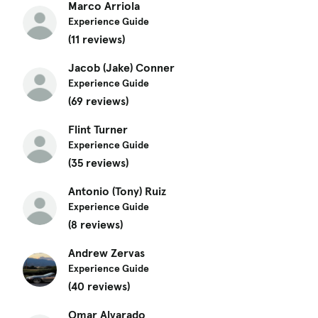
Marco Arriola
Experience Guide
(11 reviews)
Jacob (Jake) Conner
Experience Guide
(69 reviews)
Flint Turner
Experience Guide
(35 reviews)
Antonio (Tony) Ruiz
Experience Guide
(8 reviews)
Andrew Zervas
Experience Guide
(40 reviews)
Omar Alvarado