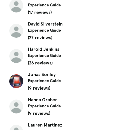
Experience Guide
(17 reviews)
David Silverstein
Experience Guide
(27 reviews)
Harold Jenkins
Experience Guide
(26 reviews)
Jonas Sonley
Experience Guide
(9 reviews)
Hanna Graber
Experience Guide
(9 reviews)
Lauren Martinez