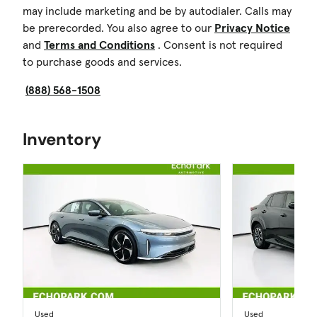
may include marketing and be by autodialer. Calls may
be prerecorded. You also agree to our
Privacy Notice
and
Terms and Conditions
. Consent is not required
to purchase goods and services.
(888) 568-1508
Inventory
Used
Used