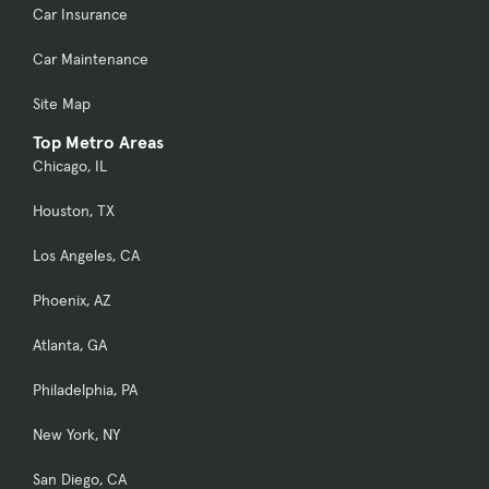
Car Insurance
Car Maintenance
Site Map
Top Metro Areas
Chicago, IL
Houston, TX
Los Angeles, CA
Phoenix, AZ
Atlanta, GA
Philadelphia, PA
New York, NY
San Diego, CA