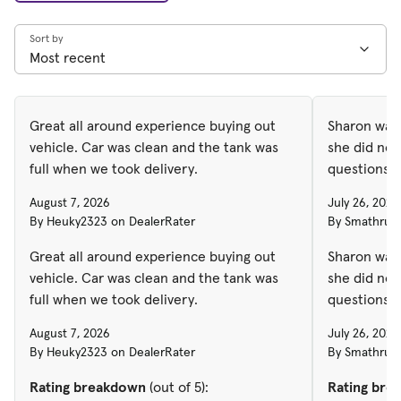
Sort by
Great all around experience buying out
Sharon was 
vehicle. Car was clean and the tank was
she did not
full when we took delivery.
questions
August 7, 2026
July 26, 2026
By Heuky2323 on DealerRater
By Smathruss
Great all around experience buying out
Sharon was 
vehicle. Car was clean and the tank was
she did not
full when we took delivery.
questions
August 7, 2026
July 26, 2026
By Heuky2323 on DealerRater
By Smathruss
Rating breakdown
(out of 5):
Rating bre