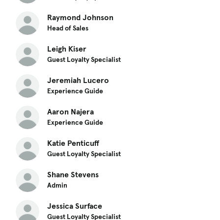
Raymond Johnson
Head of Sales
Leigh Kiser
Guest Loyalty Specialist
Jeremiah Lucero
Experience Guide
Aaron Najera
Experience Guide
Katie Penticuff
Guest Loyalty Specialist
Shane Stevens
Admin
Jessica Surface
Guest Loyalty Specialist