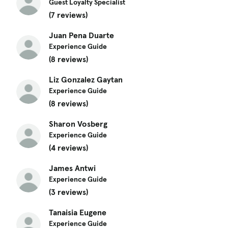
Guest Loyalty Specialist
(7 reviews)
Juan Pena Duarte
Experience Guide
(8 reviews)
Liz Gonzalez Gaytan
Experience Guide
(8 reviews)
Sharon Vosberg
Experience Guide
(4 reviews)
James Antwi
Experience Guide
(3 reviews)
Tanaisia Eugene
Experience Guide