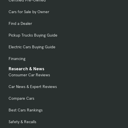
Certified Pre-Owned
Cars for Sale by Owner
Find a Dealer
Pickup Trucks Buying Guide
Electric Cars Buying Guide
Financing
Research & News
Consumer Car Reviews
Car News & Expert Reviews
Compare Cars
Best Cars Rankings
Safety & Recalls