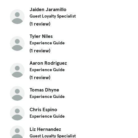
Jaiden Jaramillo
Guest Loyalty Specialist
(1 review)
Tyler Niles
Experience Guide
(1 review)
Aaron Rodriguez
Experience Guide
(1 review)
Tomas Dhyne
Experience Guide
Chris Espino
Experience Guide
Liz Hernandez
Guest Loyalty Specialist