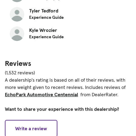
Tyler Tedford
Experience Guide
Kyle Wrozier
Experience Guide
Reviews
(1,532 reviews)
A dealership's rating is based on all of their reviews, with
more weight given to recent reviews. Includes reviews of
EchoPark Automotive Centennial
from DealerRater.
Want to share your experience with this dealership?
Write a review