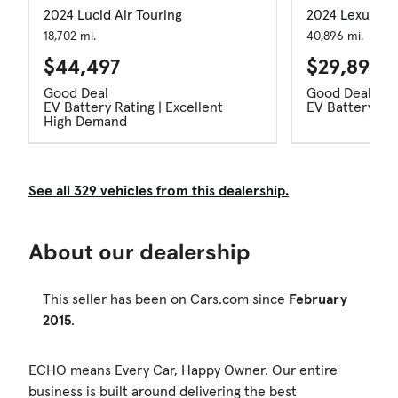
2024 Lucid Air Touring
2024 Lexus R
18,702 mi.
40,896 mi.
$44,497
$29,897
Good Deal
Good Deal
EV Battery Rating | Excellent
EV Battery Rat
High Demand
See all 329 vehicles from this dealership.
About our dealership
This seller has been on Cars.com since
February
2015
.
ECHO means Every Car, Happy Owner. Our entire
business is built around delivering the best