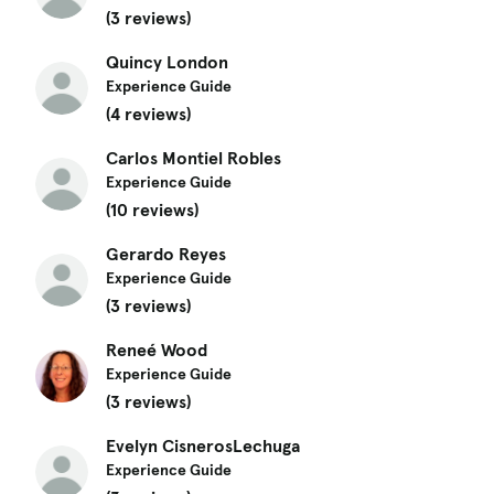
(3 reviews)
Quincy London
Experience Guide
(4 reviews)
Carlos Montiel Robles
Experience Guide
(10 reviews)
Gerardo Reyes
Experience Guide
(3 reviews)
Reneé Wood
Experience Guide
(3 reviews)
Evelyn CisnerosLechuga
Experience Guide