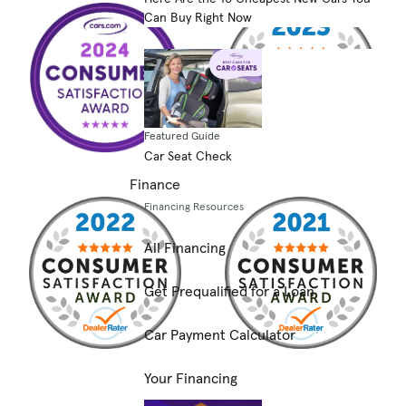
Can Buy Right Now
Featured Guide
Car Seat Check
Finance
Financing Resources
All Financing
Get Prequalified for a Loan
Car Payment Calculator
Your Financing