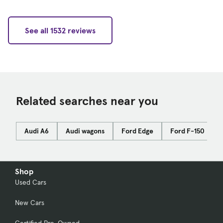
See all 1532 reviews
Related searches near you
Audi A6
Audi wagons
Ford Edge
Ford F-150
Shop
Used Cars
New Cars