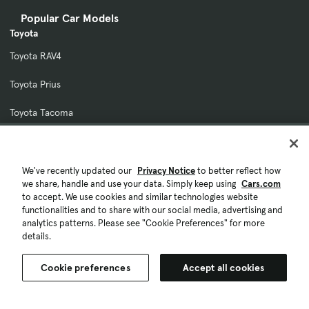
Popular Car Models
Toyota
Toyota RAV4
Toyota Prius
Toyota Tacoma
Toyota Camry
Toyota 4Runner
We've recently updated our
Privacy Notice
to better reflect how
we share, handle and use your data. Simply keep using
Cars.com
to accept. We use cookies and similar technologies website
Honda
functionalities and to share with our social media, advertising and
Honda CR-V
analytics patterns. Please see "Cookie Preferences" for more
details.
Honda Civic
Cookie preferences
Accept all cookies
Honda Accord
Honda Pilot