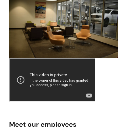
Meet our employees