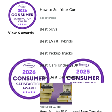
How to Sell Your Car
Expert Picks
Best SUVs
View 6 awards
Best EVs & Hybrids
Best Pickup Trucks
Best Cars Under $20K
2026 Best Car Awards
Featured Guide
Here Are the 10 Cheapest New Cars You