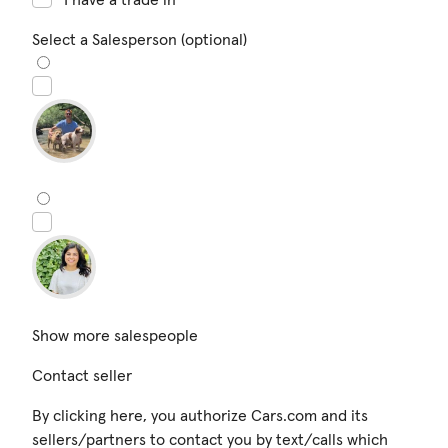
Select a Salesperson (optional)
Show more salespeople
Contact seller
By clicking here, you authorize Cars.com and its
sellers/partners to contact you by text/calls which