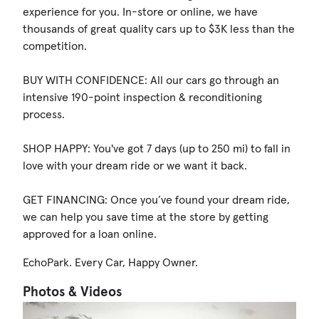
experience for you. In-store or online, we have
thousands of great quality cars up to $3K less than the
competition.
BUY WITH CONFIDENCE: All our cars go through an
intensive 190-point inspection & reconditioning
process.
SHOP HAPPY: You've got 7 days (up to 250 mi) to fall in
love with your dream ride or we want it back.
GET FINANCING: Once you’ve found your dream ride,
we can help you save time at the store by getting
approved for a loan online.
EchoPark. Every Car, Happy Owner.
Photos & Videos