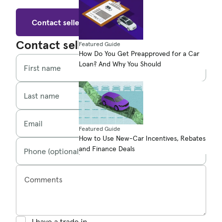
Contact seller
Contact seller
Featured Guide
How Do You Get Preapproved for a Car
Loan? And Why You Should
First name
Last name
Email
Featured Guide
How to Use New-Car Incentives, Rebates
and Finance Deals
Phone (optional)
Comments
I have a trade in