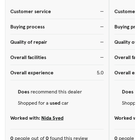
Customer service
—
Customer s
Buying process
—
Buying pro
Quality of repair
—
Quality of 
Overall facilities
—
Overall faci
Overall experience
5.0
Overall ex
Does
recommend this dealer
Does
re
Shopped for a
used
car
Shopped
Worked with:
Nida Syed
Worked wit
0
people out of
0
found this review
0
people ou