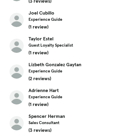
(3 reviews)
Joel Cubillo
Experience Guide
(1 review)
Taylor Estel
Guest Loyalty Specialist
(1 review)
Lizbeth Gonzalez Gaytan
Experience Guide
(2 reviews)
Adrienne Hart
Experience Guide
(1 review)
Spencer Herman
Sales Consultant
(3 reviews)