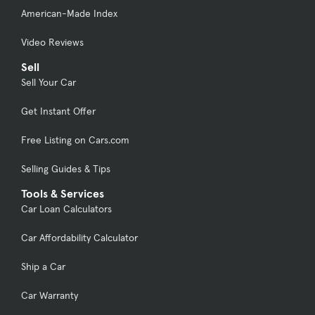
American-Made Index
Video Reviews
Sell
Sell Your Car
Get Instant Offer
Free Listing on Cars.com
Selling Guides & Tips
Tools & Services
Car Loan Calculators
Car Affordability Calculator
Ship a Car
Car Warranty