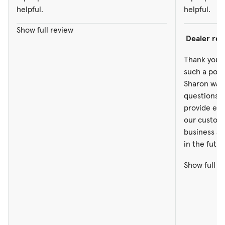
helpful.
helpful.
Show full review
Dealer re
Thank you f
such a posi
Sharon was a
questions. 
provide exc
our custom
business an
in the futur
Show full r