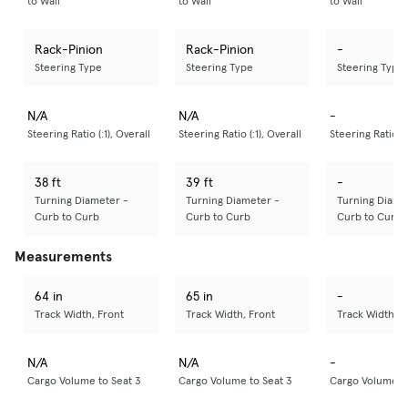
to Wall
to Wall
to Wall
Rack-Pinion
Rack-Pinion
-
Steering Type
Steering Type
Steering Type
N/A
N/A
-
Steering Ratio (:1), Overall
Steering Ratio (:1), Overall
Steering Ratio (:
38 ft
39 ft
-
Turning Diameter -
Turning Diameter -
Turning Diame
Curb to Curb
Curb to Curb
Curb to Curb
Measurements
64 in
65 in
-
Track Width, Front
Track Width, Front
Track Width, F
N/A
N/A
-
Cargo Volume to Seat 3
Cargo Volume to Seat 3
Cargo Volume to