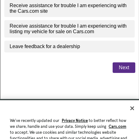
We've recently updated our
Privacy Notice
to better reflect how
we share, handle and use your data. Simply keep using
Cars.com
to accept. We use cookies and similar technologies website
functionalities and to share with our social media, advertising and