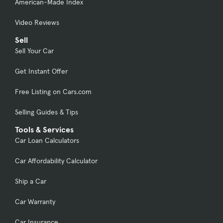
American-Made Index
Video Reviews
Sell
Sell Your Car
Get Instant Offer
Free Listing on Cars.com
Selling Guides & Tips
Tools & Services
Car Loan Calculators
Car Affordability Calculator
Ship a Car
Car Warranty
Car Insurance