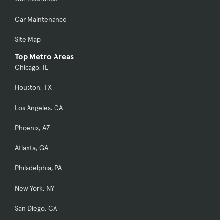
Car Maintenance
Site Map
Top Metro Areas
Chicago, IL
Houston, TX
Los Angeles, CA
Phoenix, AZ
Atlanta, GA
Philadelphia, PA
New York, NY
San Diego, CA