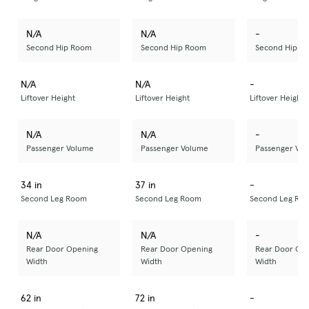
N/A
N/A
-
Second Hip Room
Second Hip Room
Second Hip R
N/A
N/A
-
Liftover Height
Liftover Height
Liftover Height
N/A
N/A
-
Passenger Volume
Passenger Volume
Passenger Vo
34 in
37 in
-
Second Leg Room
Second Leg Room
Second Leg Ro
N/A
N/A
-
Rear Door Opening
Rear Door Opening
Rear Door Op
Width
Width
Width
62 in
72 in
-