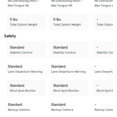
Wt Distributing Hitch -
Wt Distributing Hitch -
Wt Distributing 
Max Tongue Wt.
Max Tongue Wt.
Max Tongue Wt.
0 lbs
0 lbs
-
Total Option Weight
Total Option Weight
Total Option W
Safety
Standard
Standard
-
Stability Control
Stability Control
Stability Contr
Standard
Standard
-
Lane Departure Warning
Lane Departure Warning
Lane Departure
Standard
Standard
-
Blind Spot Monitor
Blind Spot Monitor
Blind Spot Mon
Standard
Standard
-
Backup Camera
Backup Camera
Backup Camera