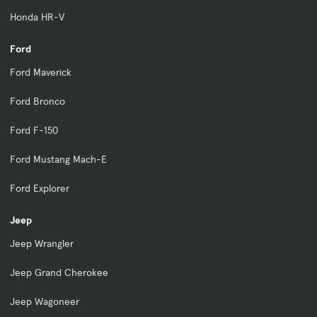
Honda HR-V
Ford
Ford Maverick
Ford Bronco
Ford F-150
Ford Mustang Mach-E
Ford Explorer
Jeep
Jeep Wrangler
Jeep Grand Cherokee
Jeep Wagoneer