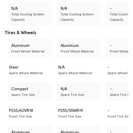
N/A
N/A
-
Total Cooling System
Total Cooling System
Total Cooling 
Capacity
Capacity
Capacity
Tires & Wheels
Aluminum
Aluminum
-
Front Wheel Material
Front Wheel Material
Front Wheel M
Steel
N/A
-
Spare Wheel Material
Spare Wheel Material
Spare Wheel Mat
Compact
N/A
-
Spare Tire Size
Spare Tire Size
Spare Tire Siz
P235/60VR18
P255/55WR19
-
Front Tire Size
Front Tire Size
Front Tire Size
Aluminum
Aluminum
-