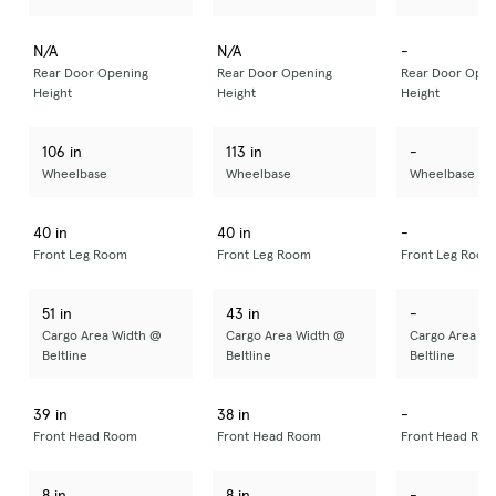
N/A
N/A
-
Rear Door Opening
Rear Door Opening
Rear Door Open
Height
Height
Height
106 in
113 in
-
Wheelbase
Wheelbase
Wheelbase
40 in
40 in
-
Front Leg Room
Front Leg Room
Front Leg Room
51 in
43 in
-
Cargo Area Width @
Cargo Area Width @
Cargo Area Wi
Beltline
Beltline
Beltline
39 in
38 in
-
Front Head Room
Front Head Room
Front Head Ro
8 in
8 in
-