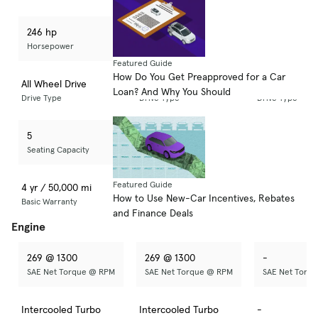
246 hp
246 hp
-
Horsepower
Horsepower
Horsepower
Featured Guide
How Do You Get Preapproved for a Car
All Wheel Drive
All Wheel Drive
-
Loan? And Why You Should
Drive Type
Drive Type
Drive Type
5
5
-
Seating Capacity
Seating Capacity
Seating Capaci
Featured Guide
4 yr / 50,000 mi
5 yr / 60,000 mi
-
How to Use New-Car Incentives, Rebates
Basic Warranty
Basic Warranty
Basic Warranty
and Finance Deals
Engine
269 @ 1300
269 @ 1300
-
SAE Net Torque @ RPM
SAE Net Torque @ RPM
SAE Net Torq
Intercooled Turbo
Intercooled Turbo
-