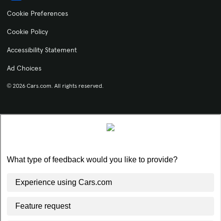
Cookie Preferences
Cookie Policy
Accessibility Statement
Ad Choices
© 2026 Cars.com. All rights reserved.