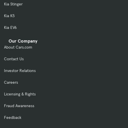
Kia Stinger
Kia K5
Kia EV6
Our Company
About Cars.com
Contact Us
Investor Relations
Careers
Licensing & Rights
Fraud Awareness
Feedback