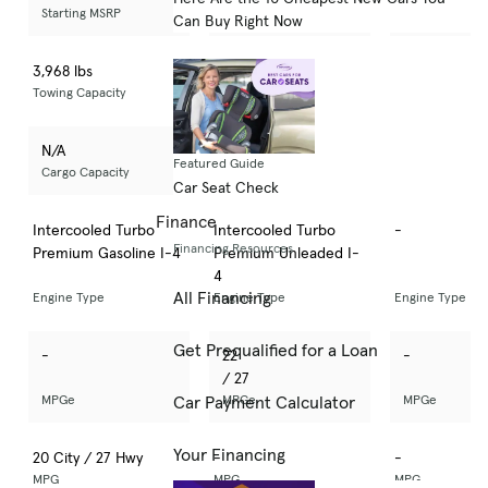
Starting MSRP
Starting MSRP
Starting MSRP
Can Buy Right Now
3,968 lbs
N/A
-
Towing Capacity
Towing Capacity
Towing Capacity
N/A
N/A
-
Featured Guide
Cargo Capacity
Cargo Capacity
Cargo Capacit
Car Seat Check
Finance
Intercooled Turbo
Intercooled Turbo
-
Financing Resources
Premium Gasoline I-4
Premium Unleaded I-
4
All Financing
Engine Type
Engine Type
Engine Type
Get Prequalified for a Loan
-
22
-
/ 27
MPGe
MPGe
MPGe
Car Payment Calculator
Your Financing
20 City / 27 Hwy
-
-
MPG
MPG
MPG