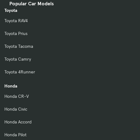
Popular Car Models
Toyota
Toyota RAV4
Toyota Prius
Toyota Tacoma
Toyota Camry
Toyota 4Runner
Honda
Honda CR-V
Honda Civic
Honda Accord
Honda Pilot