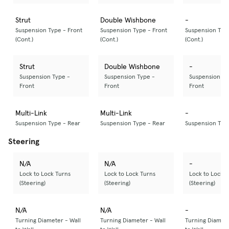
Strut
Double Wishbone
-
Suspension Type - Front
Suspension Type - Front
Suspension Type
(Cont.)
(Cont.)
(Cont.)
Strut
Double Wishbone
-
Suspension Type -
Suspension Type -
Suspension Ty
Front
Front
Front
Multi-Link
Multi-Link
-
Suspension Type - Rear
Suspension Type - Rear
Suspension Typ
Steering
N/A
N/A
-
Lock to Lock Turns
Lock to Lock Turns
Lock to Lock T
(Steering)
(Steering)
(Steering)
N/A
N/A
-
Turning Diameter - Wall
Turning Diameter - Wall
Turning Diamete