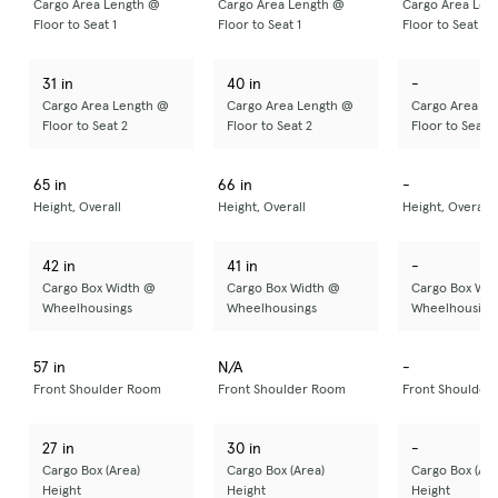
Cargo Area Length @
Cargo Area Length @
Cargo Area Len
Floor to Seat 1
Floor to Seat 1
Floor to Seat 1
31 in
40 in
-
Cargo Area Length @
Cargo Area Length @
Cargo Area Le
Floor to Seat 2
Floor to Seat 2
Floor to Seat 2
65 in
66 in
-
Height, Overall
Height, Overall
Height, Overall
42 in
41 in
-
Cargo Box Width @
Cargo Box Width @
Cargo Box Wid
Wheelhousings
Wheelhousings
Wheelhousing
57 in
N/A
-
Front Shoulder Room
Front Shoulder Room
Front Shoulder
27 in
30 in
-
Cargo Box (Area)
Cargo Box (Area)
Cargo Box (Are
Height
Height
Height