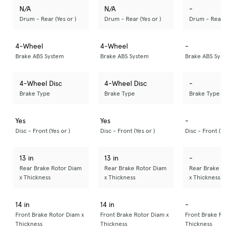
N/A
N/A
-
Drum - Rear (Yes or )
Drum - Rear (Yes or )
Drum - Rear (Y
4-Wheel
4-Wheel
-
Brake ABS System
Brake ABS System
Brake ABS Syst
4-Wheel Disc
4-Wheel Disc
-
Brake Type
Brake Type
Brake Type
Yes
Yes
-
Disc - Front (Yes or )
Disc - Front (Yes or )
Disc - Front (Yes
13 in
13 in
-
Rear Brake Rotor Diam
Rear Brake Rotor Diam
Rear Brake Ro
x Thickness
x Thickness
x Thickness
14 in
14 in
-
Front Brake Rotor Diam x
Front Brake Rotor Diam x
Front Brake Rot
Thickness
Thickness
Thickness