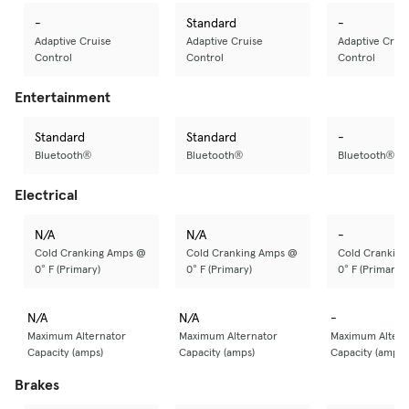
-
Standard
-
Adaptive Cruise
Adaptive Cruise
Adaptive Crui
Control
Control
Control
Entertainment
Standard
Standard
-
Bluetooth®
Bluetooth®
Bluetooth®
Electrical
N/A
N/A
-
Cold Cranking Amps @
Cold Cranking Amps @
Cold Crankin
0° F (Primary)
0° F (Primary)
0° F (Primary)
N/A
N/A
-
Maximum Alternator
Maximum Alternator
Maximum Altern
Capacity (amps)
Capacity (amps)
Capacity (amps)
Brakes