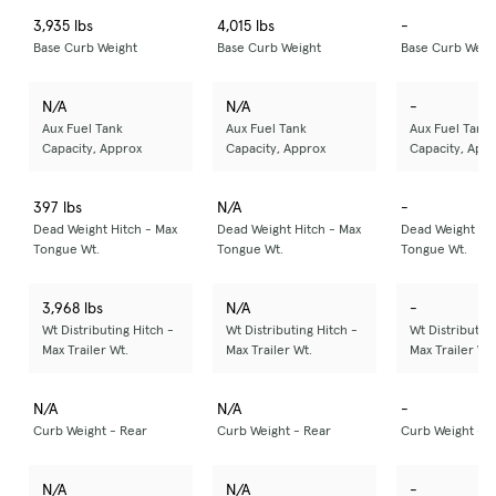
3,935 lbs
4,015 lbs
-
Base Curb Weight
Base Curb Weight
Base Curb Weig
N/A
N/A
-
Aux Fuel Tank
Aux Fuel Tank
Aux Fuel Tank
Capacity, Approx
Capacity, Approx
Capacity, App
397 lbs
N/A
-
Dead Weight Hitch - Max
Dead Weight Hitch - Max
Dead Weight Hit
Tongue Wt.
Tongue Wt.
Tongue Wt.
3,968 lbs
N/A
-
Wt Distributing Hitch -
Wt Distributing Hitch -
Wt Distributing
Max Trailer Wt.
Max Trailer Wt.
Max Trailer Wt.
N/A
N/A
-
Curb Weight - Rear
Curb Weight - Rear
Curb Weight - R
N/A
N/A
-