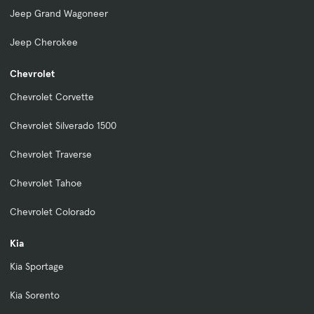
Jeep Grand Wagoneer
Jeep Cherokee
Chevrolet
Chevrolet Corvette
Chevrolet Silverado 1500
Chevrolet Traverse
Chevrolet Tahoe
Chevrolet Colorado
Kia
Kia Sportage
Kia Sorento