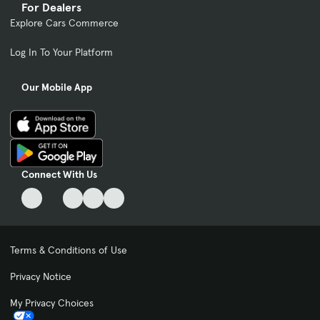
For Dealers
Explore Cars Commerce
Log In To Your Platform
Our Mobile App
Connect With Us
Terms & Conditions of Use
Privacy Notice
My Privacy Choices