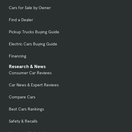
Cars for Sale by Owner
Find a Dealer
Pickup Trucks Buying Guide
Electric Cars Buying Guide
Financing
Research & News
Consumer Car Reviews
Car News & Expert Reviews
Compare Cars
Best Cars Rankings
Safety & Recalls