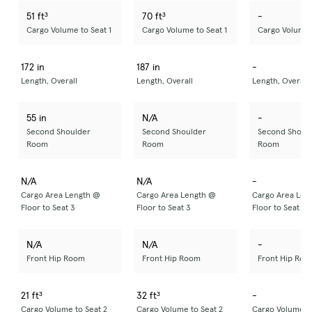
51 ft³
70 ft³
-
Cargo Volume to Seat 1
Cargo Volume to Seat 1
Cargo Volume t
172 in
187 in
-
Length, Overall
Length, Overall
Length, Overall
55 in
N/A
-
Second Shoulder
Second Shoulder
Second Shoul
Room
Room
Room
N/A
N/A
-
Cargo Area Length @
Cargo Area Length @
Cargo Area Len
Floor to Seat 3
Floor to Seat 3
Floor to Seat 3
N/A
N/A
-
Front Hip Room
Front Hip Room
Front Hip Roo
21 ft³
32 ft³
-
Cargo Volume to Seat 2
Cargo Volume to Seat 2
Cargo Volume to