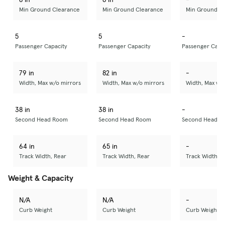
Min Ground Clearance
Min Ground Clearance
Min Ground C
5
5
-
Passenger Capacity
Passenger Capacity
Passenger Capa
79 in
82 in
-
Width, Max w/o mirrors
Width, Max w/o mirrors
Width, Max w/
38 in
38 in
-
Second Head Room
Second Head Room
Second Head R
64 in
65 in
-
Track Width, Rear
Track Width, Rear
Track Width, R
Weight & Capacity
N/A
N/A
-
Curb Weight
Curb Weight
Curb Weight