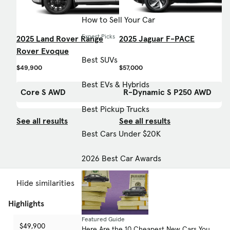
How to Sell Your Car
Expert Picks
2025 Land Rover Range
2025 Jaguar F-PACE
Rover Evoque
Best SUVs
$49,900
$57,000
Best EVs & Hybrids
Core S AWD
R-Dynamic S P250 AWD
Best Pickup Trucks
See all results
See all results
Best Cars Under $20K
2026 Best Car Awards
Hide similarities
Highlights
Featured Guide
$49,900
$57,000
-
Here Are the 10 Cheapest New Cars You