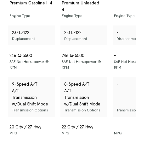
Premium Gasoline I-4
Premium Unleaded I-
4
Engine Type
Engine Type
Engine Type
2.0 L/122
2.0 L/122
-
Displacement
Displacement
Displacement
246 @ 5500
246 @ 5500
-
SAE Net Horsepower @
SAE Net Horsepower @
SAE Net Horse
RPM
RPM
RPM
9-Speed A/T
8-Speed A/T
-
A/T
A/T
Transmission
Transmission
w/Dual Shift Mode
w/Dual Shift Mode
Transmission Options
Transmission Options
Transmission 
20 City / 27 Hwy
22 City / 27 Hwy
-
MPG
MPG
MPG