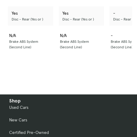
Yes
Yes
-
Disc - Rear (Yes or )
Disc - Rear (Yes or )
Disc - Rear (Ye
N/A
N/A
-
Brake ABS System
Brake ABS System
Brake ABS Syst
(Second Line)
(Second Line)
(Second Line)
Shop
Used Cars
New Cars
Certified Pre-Owned