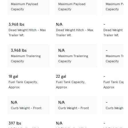
Maximum Payload
Maximum Payload
Maximum Payl
Capacity
Capacity
Capacity
3,968 lbs
N/A
-
Dead Weight Hitch - Max
Dead Weight Hitch - Max
Dead Weight Hit
Trailer Wt.
Trailer Wt.
Trailer Wt.
3,968 lbs
N/A
-
Maximum Trailering
Maximum Trailering
Maximum Trail
Capacity
Capacity
Capacity
18 gal
22 gal
-
Fuel Tank Capacity,
Fuel Tank Capacity,
Fuel Tank Capac
Approx
Approx
Approx
N/A
N/A
-
Curb Weight - Front
Curb Weight - Front
Curb Weight -
397 lbs
N/A
-