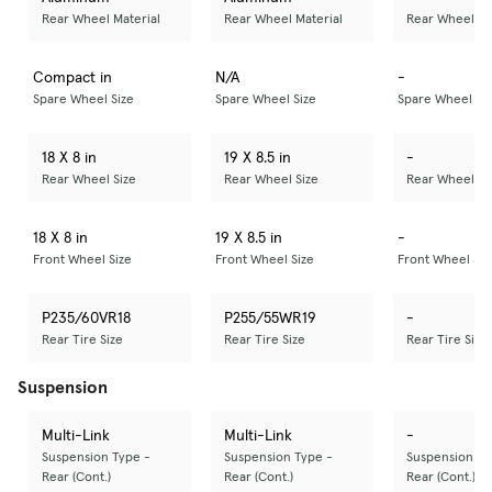
Rear Wheel Material
Rear Wheel Material
Rear Wheel Ma
Compact in
N/A
-
Spare Wheel Size
Spare Wheel Size
Spare Wheel Si
18 X 8 in
19 X 8.5 in
-
Rear Wheel Size
Rear Wheel Size
Rear Wheel Si
18 X 8 in
19 X 8.5 in
-
Front Wheel Size
Front Wheel Size
Front Wheel Siz
P235/60VR18
P255/55WR19
-
Rear Tire Size
Rear Tire Size
Rear Tire Size
Suspension
Multi-Link
Multi-Link
-
Suspension Type -
Suspension Type -
Suspension Ty
Rear (Cont.)
Rear (Cont.)
Rear (Cont.)