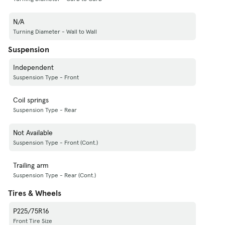
N/A
Turning Diameter - Wall to Wall
Suspension
Independent
Suspension Type - Front
Coil springs
Suspension Type - Rear
Not Available
Suspension Type - Front (Cont.)
Trailing arm
Suspension Type - Rear (Cont.)
Tires & Wheels
P225/75R16
Front Tire Size