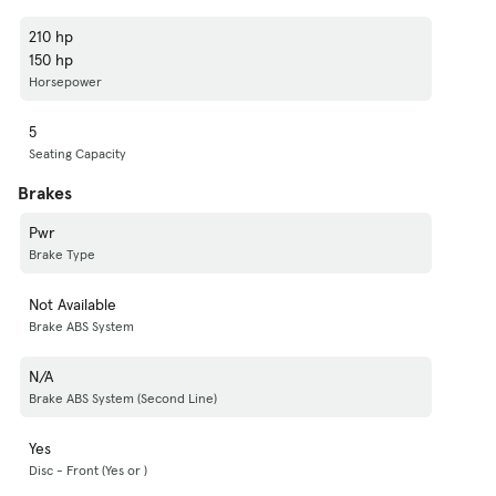
210 hp
150 hp
Horsepower
5
Seating Capacity
Brakes
Pwr
Brake Type
Not Available
Brake ABS System
N/A
Brake ABS System (Second Line)
Yes
Disc - Front (Yes or )