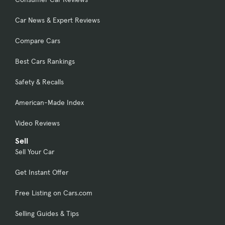
Car News & Expert Reviews
Compare Cars
Best Cars Rankings
Safety & Recalls
American-Made Index
Video Reviews
Sell
Sell Your Car
Get Instant Offer
Free Listing on Cars.com
Selling Guides & Tips