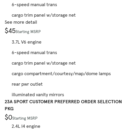
6-speed manual trans
cargo trim panel w/storage net
See more detail
$45
Starting MSRP
3.7L V6 engine
6-speed manual trans
cargo trim panel w/storage net
cargo compartment/courtesy/map/dome lamps
rear pwr outlet
illuminated vanity mirrors
23A SPORT CUSTOMER PREFERRED ORDER SELECTION
PKG
$0
Starting MSRP
2.4L I4 engine