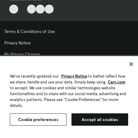
Terms & Conditions of Use
Privacy Notice
My Privacy Choices
Cookie Preferences
We've recently updated our
Privacy Notice
to better reflect how
Cookie Policy
we share, handle and use your data. Simply keep using
Cars.com
to accept. We use cookies and similar technologies website
Accessibility Statement
functionalities and to share with our social media, advertising and
analytics patterns. Please see "Cookie Preferences" for more
Ad Choices
details.
© 2026 Cars.com. All rights reserved.
Cookie preferences
Accept all cookies