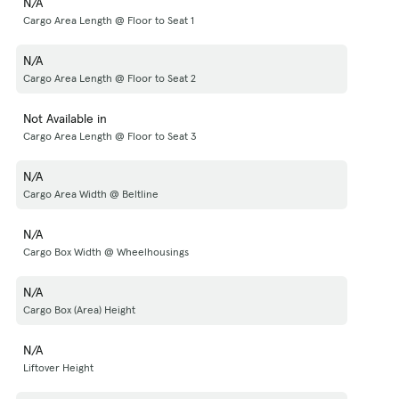
N/A
Cargo Area Length @ Floor to Seat 1
N/A
Cargo Area Length @ Floor to Seat 2
Not Available in
Cargo Area Length @ Floor to Seat 3
N/A
Cargo Area Width @ Beltline
N/A
Cargo Box Width @ Wheelhousings
N/A
Cargo Box (Area) Height
N/A
Liftover Height