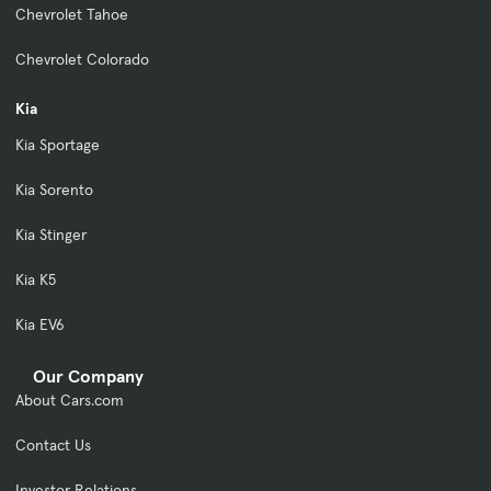
Chevrolet Tahoe
Chevrolet Colorado
Kia
Kia Sportage
Kia Sorento
Kia Stinger
Kia K5
Kia EV6
Our Company
About Cars.com
Contact Us
Investor Relations