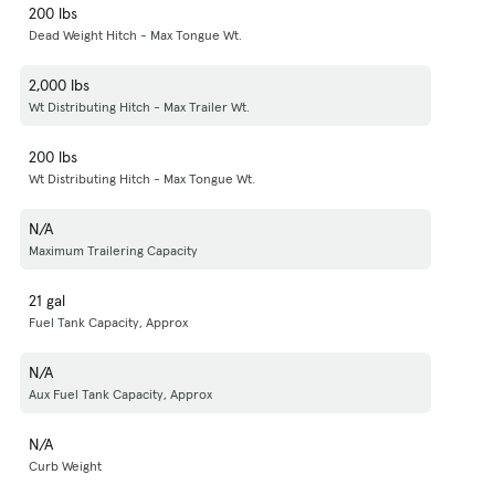
200 lbs
Dead Weight Hitch - Max Tongue Wt.
2,000 lbs
Wt Distributing Hitch - Max Trailer Wt.
200 lbs
Wt Distributing Hitch - Max Tongue Wt.
N/A
Maximum Trailering Capacity
21 gal
Fuel Tank Capacity, Approx
N/A
Aux Fuel Tank Capacity, Approx
N/A
Curb Weight