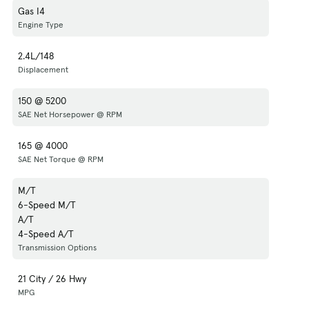
Gas I4
Engine Type
2.4L/148
Displacement
150 @ 5200
SAE Net Horsepower @ RPM
165 @ 4000
SAE Net Torque @ RPM
M/T
6-Speed M/T
A/T
4-Speed A/T
Transmission Options
21 City / 26 Hwy
MPG