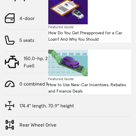
4-door
Featured Guide
How Do You Get Preapproved for a Car
Loan? And Why You Should
5 seats
150.0-hp, 2.4-liter, 4 Cylinder Engine (Gasoline
Fuel)
Featured Guide
0 combined MPG
How to Use New-Car Incentives, Rebates
and Finance Deals
174.4" length, 70.9" height
Rear Wheel Drive