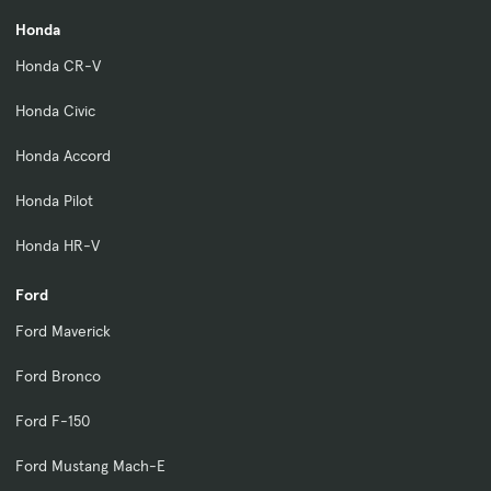
Honda
Honda CR-V
Honda Civic
Honda Accord
Honda Pilot
Honda HR-V
Ford
Ford Maverick
Ford Bronco
Ford F-150
Ford Mustang Mach-E