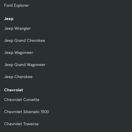
Ford Explorer
Jeep
Jeep Wrangler
Jeep Grand Cherokee
Jeep Wagoneer
Jeep Grand Wagoneer
Jeep Cherokee
Chevrolet
Chevrolet Corvette
Chevrolet Silverado 1500
Chevrolet Traverse