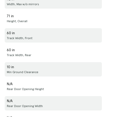
Width, Max w/o mirrors
71 in
Height, Overall
60 in
Track Width, Front
60 in
Track Width, Rear
10 in
Min Ground Clearance
N/A
Rear Door Opening Height
N/A
Rear Door Opening Width