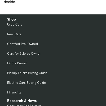
decide.
Shop
Used Cars
New Cars
Certified Pre-Owned
Cars for Sale by Owner
Find a Dealer
Pickup Trucks Buying Guide
Electric Cars Buying Guide
Financing
Research & News
Consumer Car Reviews