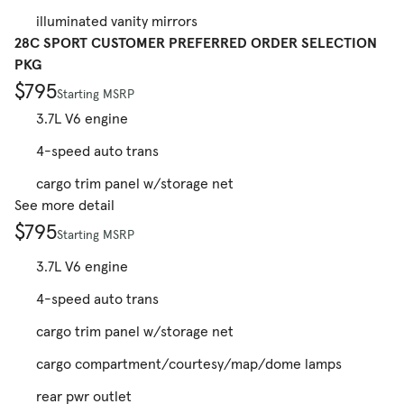
illuminated vanity mirrors
28C SPORT CUSTOMER PREFERRED ORDER SELECTION
PKG
$795
Starting MSRP
3.7L V6 engine
4-speed auto trans
cargo trim panel w/storage net
See more detail
$795
Starting MSRP
3.7L V6 engine
4-speed auto trans
cargo trim panel w/storage net
cargo compartment/courtesy/map/dome lamps
rear pwr outlet