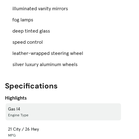
illuminated vanity mirrors
fog lamps
deep tinted glass
speed control
leather-wrapped steering wheel
silver luxury aluminum wheels
Specifications
Highlights
Gas I4
Engine Type
21 City / 26 Hwy
MPG