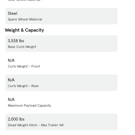
Steel
Spare Wheel Material
Weight & Capacity
3,538 lbs
Base Curb Weight
N/A
Curb Weight - Front
N/A
Curb Weight - Rear
N/A
Maximum Payload Capacity
2,000 lbs
Dead Weight Hitch - Max Trailer Wt.