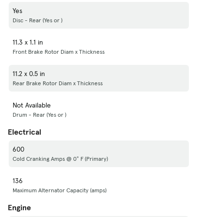
Yes
Disc - Rear (Yes or )
11.3 x 1.1 in
Front Brake Rotor Diam x Thickness
11.2 x 0.5 in
Rear Brake Rotor Diam x Thickness
Not Available
Drum - Rear (Yes or )
Electrical
600
Cold Cranking Amps @ 0° F (Primary)
136
Maximum Alternator Capacity (amps)
Engine