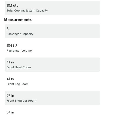
10.1 qts
Total Cooling System Capacity
Measurements
5
Passenger Capacity
104 ft³
Passenger Volume
41 in
Front Head Room
41 in
Front Leg Room
57 in
Front Shoulder Room
57 in