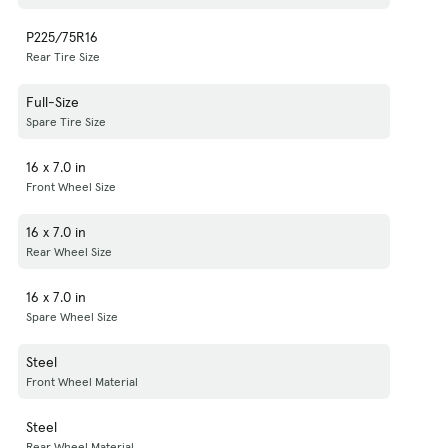
P225/75R16
Rear Tire Size
Full-Size
Spare Tire Size
16 x 7.0 in
Front Wheel Size
16 x 7.0 in
Rear Wheel Size
16 x 7.0 in
Spare Wheel Size
Steel
Front Wheel Material
Steel
Rear Wheel Material