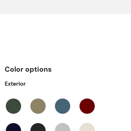
Color options
Exterior