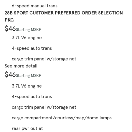
6-speed manual trans
28B SPORT CUSTOMER PREFERRED ORDER SELECTION
PKG
$46
Starting MSRP
3.7L V6 engine
4-speed auto trans
cargo trim panel w/storage net
See more detail
$46
Starting MSRP
3.7L V6 engine
4-speed auto trans
cargo trim panel w/storage net
cargo compartment/courtesy/map/dome lamps
rear pwr outlet