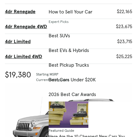
4dr Renegade
$22,165
How to Sell Your Car
Expert Picks
4dr Renegade 4WD
$23,675
Best SUVs
4dr Limited
$23,715
Best EVs & Hybrids
4dr Limited 4WD
$25,225
Best Pickup Trucks
$19,380
Starting MSRP
Best Cars Under $20K
Current listing price
2026 Best Car Awards
Featured Guide
Here Are the 10 Cheapest New Cars You