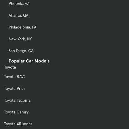
Phoenix, AZ
Atlanta, GA
Philadelphia, PA
New York, NY
San Diego, CA
Popular Car Models
Toyota
Toyota RAV4
Toyota Prius
Toyota Tacoma
Toyota Camry
Toyota 4Runner