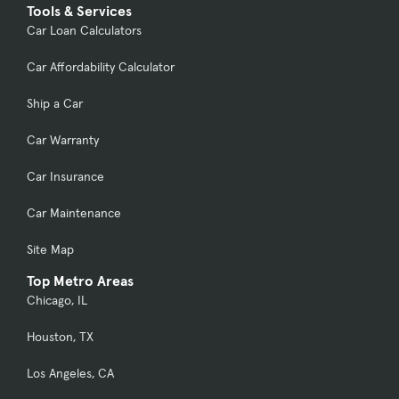
Tools & Services
Car Loan Calculators
Car Affordability Calculator
Ship a Car
Car Warranty
Car Insurance
Car Maintenance
Site Map
Top Metro Areas
Chicago, IL
Houston, TX
Los Angeles, CA