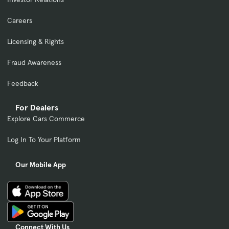
Careers
Licensing & Rights
Fraud Awareness
Feedback
For Dealers
Explore Cars Commerce
Log In To Your Platform
Our Mobile App
Connect With Us