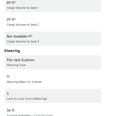
69 ft³
Cargo Volume to Seat 1
29 ft³
Cargo Volume to Seat 2
Not Available ft³
Cargo Volume to Seat 3
Steering
Pwr rack & pinion
Steering Type
17
Steering Ratio (:1), Overall
3
Lock to Lock Turns (Steering)
36 ft
Turning Diameter - Curb to Curb