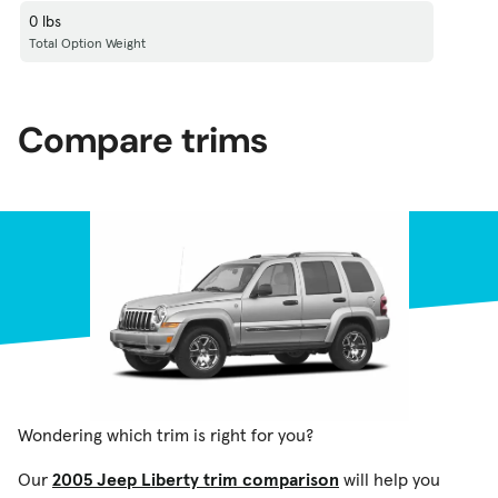
0 lbs
Total Option Weight
Compare trims
Wondering which trim is right for you?
Our
2005 Jeep Liberty trim comparison
will help you