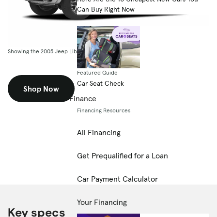
Can Buy Right Now
Showing the 2005 Jeep Liberty 4dr Sport
Featured Guide
Car Seat Check
Shop Now
Finance
Financing Resources
All Financing
Get Prequalified for a Loan
Car Payment Calculator
Your Financing
Key specs