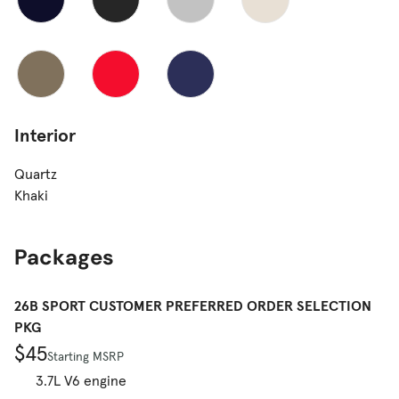
Interior
Quartz
Khaki
Packages
26B SPORT CUSTOMER PREFERRED ORDER SELECTION
PKG
$45
Starting MSRP
3.7L V6 engine