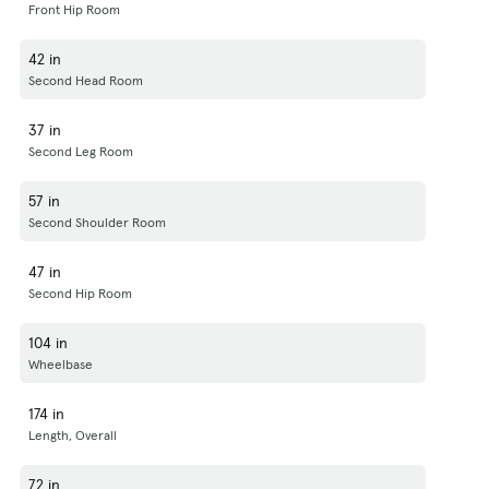
Front Hip Room
42 in
Second Head Room
37 in
Second Leg Room
57 in
Second Shoulder Room
47 in
Second Hip Room
104 in
Wheelbase
174 in
Length, Overall
72 in