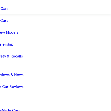
 Cars
Cars
New Models
alership
ety & Recalls
eviews & News
 Car Reviews
-Made Cars