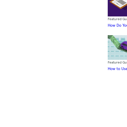
Featured Gu
How Do You
Featured Gu
How to Use