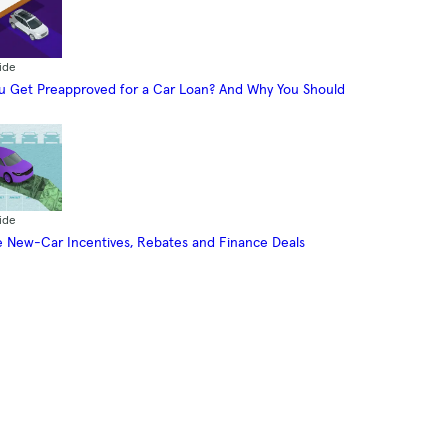
ide
 Get Preapproved for a Car Loan? And Why You Should
ide
 New-Car Incentives, Rebates and Finance Deals