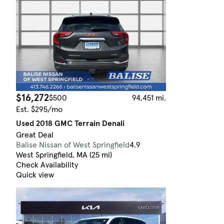
$16,272
$500
94,451 mi.
Est. $295/mo
Used 2018 GMC Terrain Denali
Great Deal
Balise Nissan of West Springfield
4.9
West Springfield, MA (25 mi)
Check Availability
Quick view