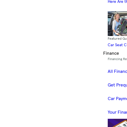
Here Are t
Featured Gu
Car Seat 
Finance
Financing R
All Finan
Get Prequ
Car Paym
Your Fina