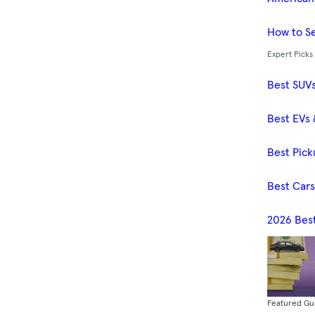
How to Se
Expert Picks
Best SUV
Best EVs 
Best Pick
Best Car
2026 Bes
Featured Gu