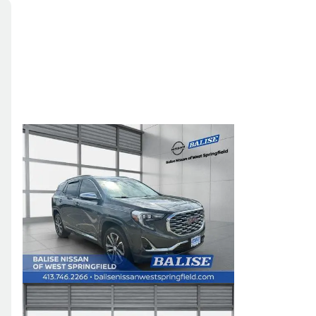
Skip to Filters