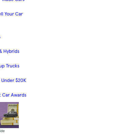
ll Your Car
s
& Hybrids
up Trucks
s Under $20K
t Car Awards
ide