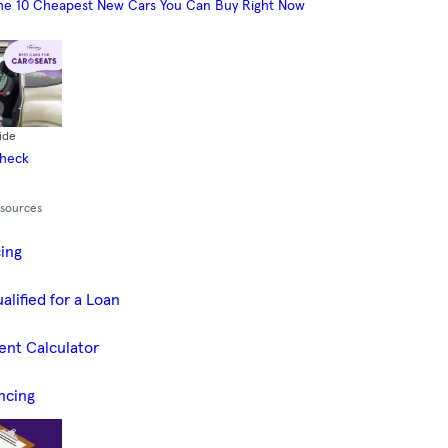
he 10 Cheapest New Cars You Can Buy Right Now
ide
Check
esources
cing
alified for a Loan
ent Calculator
ncing