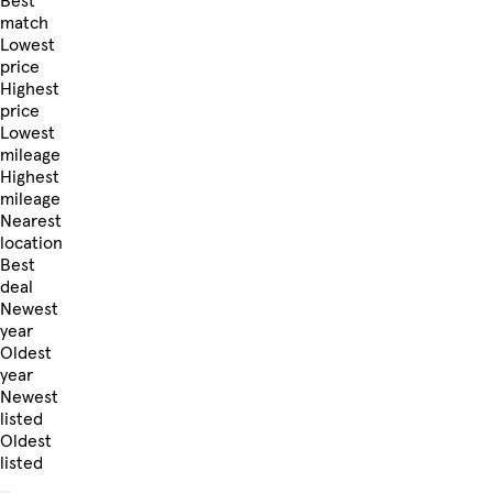
Best
match
Lowest
price
Highest
price
Lowest
mileage
Highest
mileage
Nearest
location
Best
deal
Newest
year
Oldest
year
Newest
listed
Oldest
listed