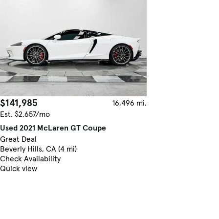
$141,985
16,496 mi.
Est. $2,657/mo
Used 2021 McLaren GT Coupe
Great Deal
Beverly Hills, CA (4 mi)
Check Availability
Quick view