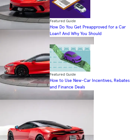
Featured Guide
How Do You Get Preapproved for a Car
Loan? And Why You Should
Featured Guide
How to Use New-Car Incentives, Rebates
and Finance Deals