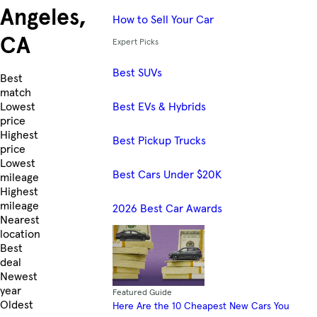
Angeles,
How to Sell Your Car
CA
Expert Picks
Best SUVs
Skip to Listings
Best
match
Best EVs & Hybrids
Lowest
price
Highest
Best Pickup Trucks
price
Lowest
Best Cars Under $20K
mileage
Highest
mileage
2026 Best Car Awards
Nearest
location
Best
deal
Newest
year
Featured Guide
Oldest
Here Are the 10 Cheapest New Cars You