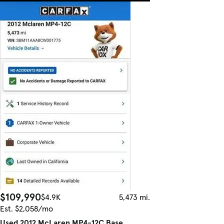
$109,990
$4.9K
5,473 mi.
Est. $2,058/mo
Used 2012 McLaren MP4-12C Base