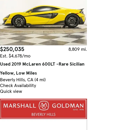
$250,035
8,809 mi.
Est. $4,678/mo
Used 2019 McLaren 600LT -Rare Sicilian
Yellow, Low Miles
Beverly Hills, CA (4 mi)
Check Availability
Quick view