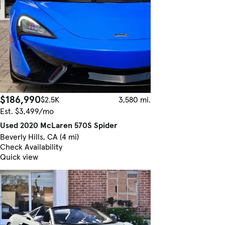
$186,990
$2.5K
3,580 mi.
Est. $3,499/mo
Used 2020 McLaren 570S Spider
Beverly Hills, CA (4 mi)
Check Availability
Quick view