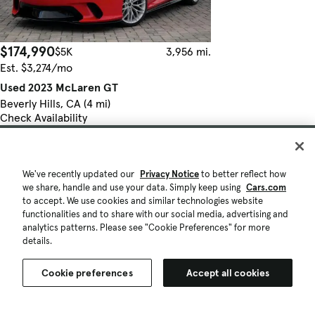
$174,990
$5K
3,956 mi.
Est. $3,274/mo
Used 2023 McLaren GT
Beverly Hills, CA (4 mi)
Check Availability
Quick view
We've recently updated our
Privacy Notice
to better reflect how
we share, handle and use your data. Simply keep using
Cars.com
to accept. We use cookies and similar technologies website
functionalities and to share with our social media, advertising and
analytics patterns. Please see "Cookie Preferences" for more
details.
Cookie preferences
Accept all cookies