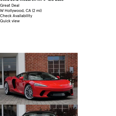
Great Deal
W Hollywood, CA (2 mi)
Check Availability
Quick view