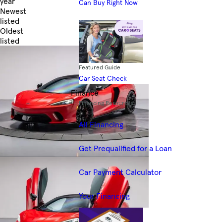
year
Can Buy Right Now
Newest
listed
Oldest
listed
Skip to Filters
Featured Guide
Car Seat Check
Finance
Financing Resources
All Financing
Get Prequalified for a Loan
Car Payment Calculator
Your Financing