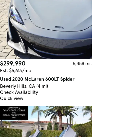
$299,990
5,458 mi.
Est. $5,613/mo
Used 2020 McLaren 600LT Spider
Beverly Hills, CA (4 mi)
Check Availability
Quick view