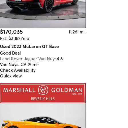
$170,035
11,261 mi.
Est. $3,182/mo
Used 2023 McLaren GT Base
Good Deal
Land Rover Jaguar Van Nuys
4.6
Van Nuys, CA (9 mi)
Check Availability
Quick view