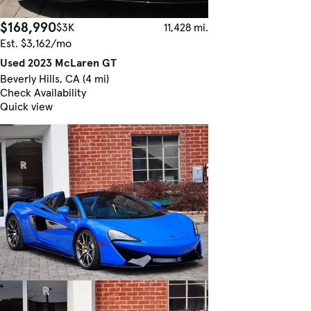
$168,990
$3K
11,428 mi.
Est. $3,162/mo
Used 2023 McLaren GT
Beverly Hills, CA (4 mi)
Check Availability
Quick view