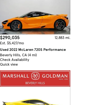
$290,035
12,883 mi.
Est. $5,427/mo
Used 2022 McLaren 720S Performance
Beverly Hills, CA (4 mi)
Check Availability
Quick view