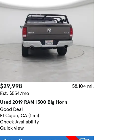
$29,998
58,104 mi.
Est. $554/mo
Used 2019 RAM 1500 Big Horn
Good Deal
El Cajon, CA (1 mi)
Check Availability
Quick view