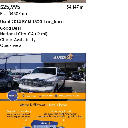
$25,995
34,147 mi.
Est. $480/mo
Used 2014 RAM 1500 Longhorn
Good Deal
National City, CA (12 mi)
Check Availability
Quick view