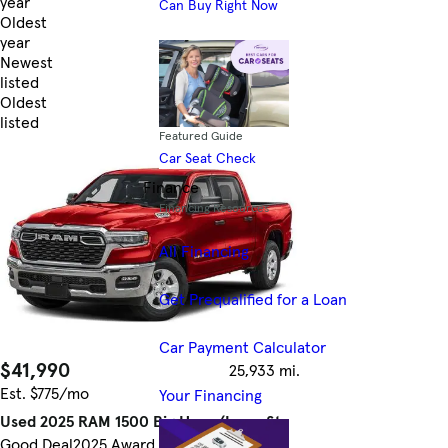
year
Can Buy Right Now
Oldest
year
Newest
listed
Oldest
listed
Featured Guide
Skip to Filters
Car Seat Check
Finance
Financing Resources
All Financing
Get Prequalified for a Loan
Car Payment Calculator
$41,990
25,933 mi.
Est. $775/mo
Your Financing
Used 2025 RAM 1500 Big Horn/Lone Star
Good Deal
2025 Award Winner