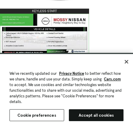
We've recently updated our
Privacy Notice
to better reflect how
we share, handle and use your data. Simply keep using
Cars.com
to accept. We use cookies and similar technologies website
functionalities and to share with our social media, advertising and
analytics patterns. Please see "Cookie Preferences" for more
details.
Cookie preferences
Accept all cookies