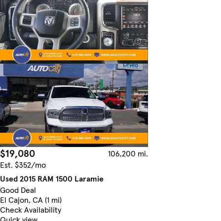
$19,080
106,200 mi.
Est. $352/mo
Used 2015 RAM 1500 Laramie
Good Deal
El Cajon, CA (1 mi)
Check Availability
Quick view