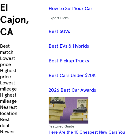
El
How to Sell Your Car
Cajon,
Expert Picks
CA
Best SUVs
Best EVs & Hybrids
Skip to Listings
Best
match
Lowest
Best Pickup Trucks
price
Highest
Best Cars Under $20K
price
Lowest
mileage
2026 Best Car Awards
Highest
mileage
Nearest
location
Best
deal
Featured Guide
Newest
Here Are the 10 Cheapest New Cars You