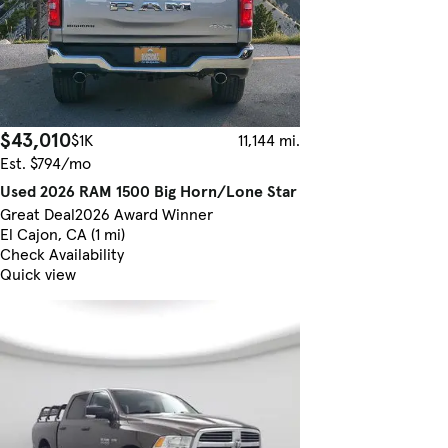
$43,010
$1K
11,144 mi.
Est. $794/mo
Used 2026 RAM 1500 Big Horn/Lone Star
Great Deal
2026 Award Winner
El Cajon, CA (1 mi)
Check Availability
Quick view