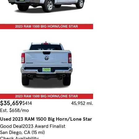
$35,659
$414
45,952 mi.
Est. $658/mo
Used 2023 RAM 1500 Big Horn/Lone Star
Good Deal
2023 Award Finalist
San Diego, CA (15 mi)
Check Availability