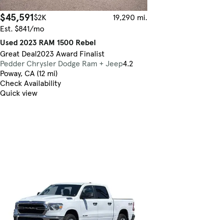
$45,591
$2K
19,290 mi.
Est. $841/mo
Used 2023 RAM 1500 Rebel
Great Deal
2023 Award Finalist
Pedder Chrysler Dodge Ram + Jeep
4.2
Poway, CA (12 mi)
Check Availability
Quick view