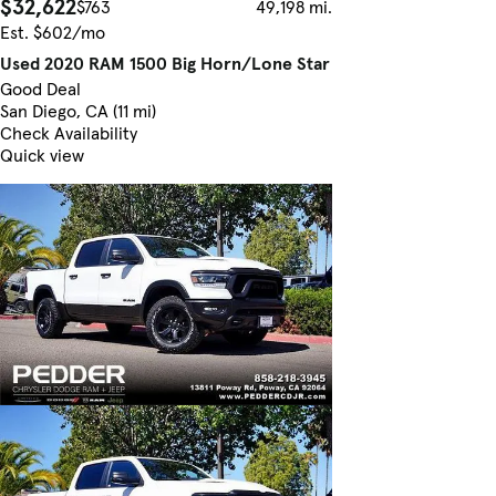
$32,622
$763
49,198 mi.
Est. $602/mo
Used 2020 RAM 1500 Big Horn/Lone Star
Good Deal
San Diego, CA (11 mi)
Check Availability
Quick view