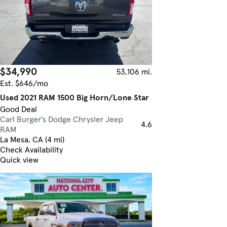
$34,990
53,106 mi.
Est. $646/mo
Used 2021 RAM 1500 Big Horn/Lone Star
Good Deal
Carl Burger's Dodge Chrysler Jeep
4.6
RAM
La Mesa, CA (4 mi)
Check Availability
Quick view