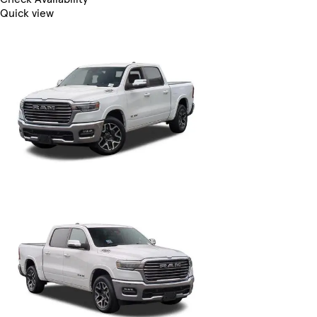
Quick view