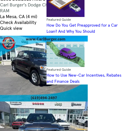
Carl Burger's Dodge Chrysler Jeep
4.6
RAM
La Mesa, CA (4 mi)
Featured Guide
Check Availability
How Do You Get Preapproved for a Car
Quick view
Loan? And Why You Should
Featured Guide
How to Use New-Car Incentives, Rebates
and Finance Deals