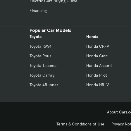
Electric Cars Buying Guide
Financing
Popular Car Models
Toyota
Honda
Toyota RAV4
Honda CR-V
Toyota Prius
Honda Civic
Toyota Tacoma
Honda Accord
Toyota Camry
Honda Pilot
Toyota 4Runner
Honda HR-V
About Cars.
Terms & Conditions of Use
Privacy No