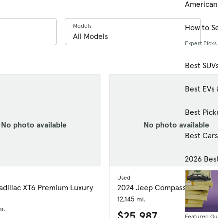
American
Models
How to Se
Expert Picks
Best SUV
Best EVs 
Best Pick
No photo available
No photo available
Best Car
2026 Bes
Used
adillac XT6 Premium Luxury
2024 Jeep Compass Limited
12,145 mi.
i.
$25,987
Featured Gu