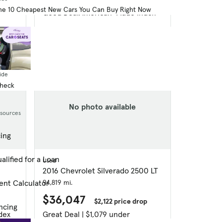
he 10 Cheapest New Cars You Can Buy Right Now
Good Deal
American-Made Index
ide
Check
No photo available
esources
cing
alified for a Loan
Used
2016 Chevrolet Silverado 2500 LT
94,819 mi.
ent Calculator
$36,047
$2,122 price drop
ncing
dex
Great Deal | $1,079 under