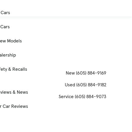
 Cars
Cars
New Models
alership
ety & Recalls
New
(605) 884-9169
Used
(605) 884-9182
eviews & News
Service
(605) 884-9073
 Car Reviews