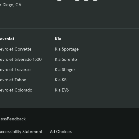
n Diego, CA
evrolet
Kia
evrolet Corvette
Kia Sportage
evrolet Silverado 1500
Kia Sorento
evrolet Traverse
Kia Stinger
evrolet Tahoe
Kia K5
evrolet Colorado
Kia EV6
ness
Feedback
Accessibility Statement
Ad Choices