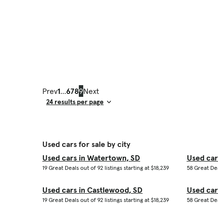
Prev
1
...
6
7
8
9
Next
Result Count
Used cars for sale by city
Used cars in Watertown, SD
Used car
19 Great Deals out of 92 listings starting at $18,239
58 Great Dea
Used cars in Castlewood, SD
Used car
19 Great Deals out of 92 listings starting at $18,239
58 Great Dea