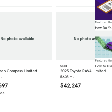
Featured Gu
How Do You
No photo available
No photo available
Featured Gu
How to Use
Used
eep Compass Limited
2025 Toyota RAV4 Limited
i.
5,605 mi.
597
$42,247
eal