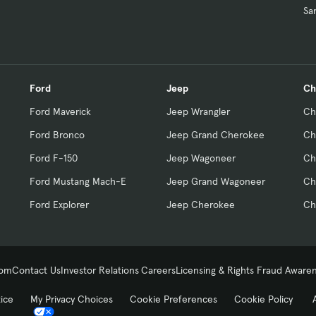
Sa
Ford
Jeep
Ch
Ford Maverick
Jeep Wrangler
Ch
Ford Bronco
Jeep Grand Cherokee
Ch
Ford F-150
Jeep Wagoneer
Ch
Ford Mustang Mach-E
Jeep Grand Wagoneer
Ch
Ford Explorer
Jeep Cherokee
Ch
com
Contact Us
Investor Relations
Careers
Licensing & Rights
Fraud Aware
tice
My Privacy Choices
Cookie Preferences
Cookie Policy