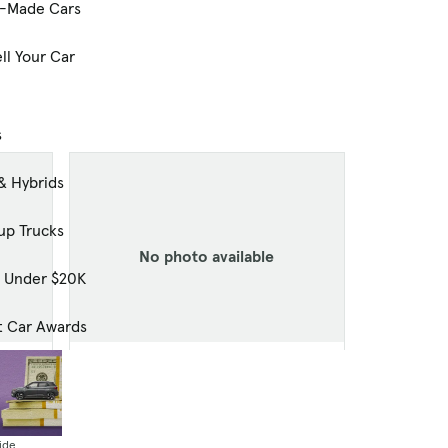
-Made Cars
ll Your Car
s
& Hybrids
up Trucks
No photo available
s Under $20K
t Car Awards
Used
2024 GMC Acadia AWD Elevation
9,398 mi.
$40,008
ide