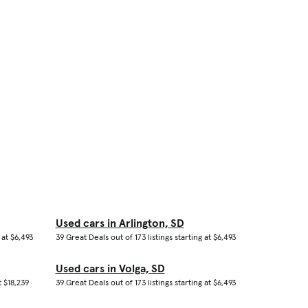
Used cars in Arlington, SD
 at $6,493
39 Great Deals out of 173 listings starting at $6,493
Used cars in Volga, SD
t $18,239
39 Great Deals out of 173 listings starting at $6,493