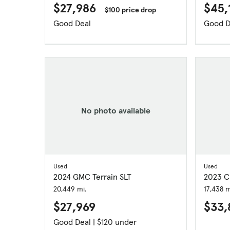
$27,986
$45,
$100 price drop
Good Deal
Good D
No photo available
Used
Used
2024 GMC Terrain SLT
2023 Ch
20,449 mi.
17,438 m
$27,969
$33,
Good Deal | $120 under