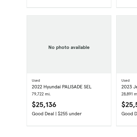
No photo available
Used
Used
2022 Hyundai PALISADE SEL
2023 J
79,722 mi.
28,891 m
$25,136
$25,
Good Deal | $255 under
Good D