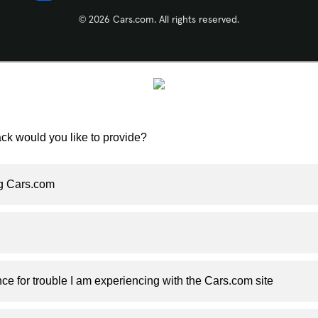
© 2026 Cars.com. All rights reserved.