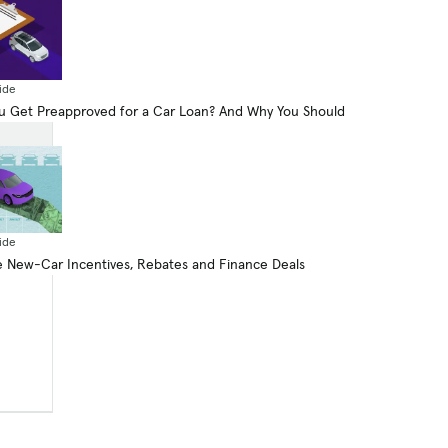
ide
 Get Preapproved for a Car Loan? And Why You Should
ide
 New-Car Incentives, Rebates and Finance Deals