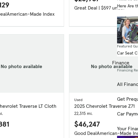
129
Here Are t
Great Deal | $597 under
eal
American-Made Index
Featured Gu
Car Seat 
Finance
No photo available
No photo available
Financing R
All Finan
Get Prequ
Used
evrolet Traverse LT Cloth
2025 Chevrolet Traverse Z71
i.
22,315 mi.
Car Paym
881
$46,247
Your Fina
Good Deal
American-Made In