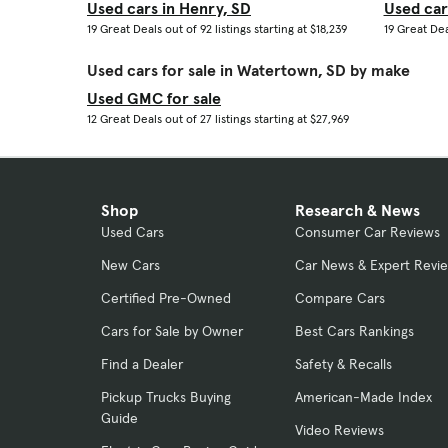
Used cars in Henry, SD
Used car
19 Great Deals out of 92 listings starting at $18,239
19 Great Deal
Used cars for sale in Watertown, SD by make
Used GMC for sale
12 Great Deals out of 27 listings starting at $27,969
Shop
Research & News
Used Cars
Consumer Car Reviews
New Cars
Car News & Expert Revi
Certified Pre-Owned
Compare Cars
Cars for Sale by Owner
Best Cars Rankings
Find a Dealer
Safety & Recalls
Pickup Trucks Buying
American-Made Index
Guide
Video Reviews