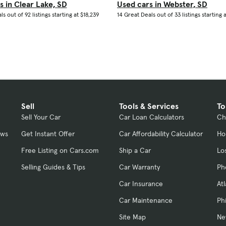
s in Clear Lake, SD
Used cars in Webster, SD
s out of 92 listings starting at $18,239
14 Great Deals out of 33 listings starting a
Sell
Tools & Services
To
Sell Your Car
Car Loan Calculators
Ch
ews
Get Instant Offer
Car Affordability Calculator
Ho
Free Listing on Cars.com
Ship a Car
Lo
Selling Guides & Tips
Car Warranty
Ph
Car Insurance
At
Car Maintenance
Ph
Site Map
Ne