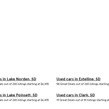
s in Lake Norden, SD
Used cars in Estelline, SD
ls out of 265 listings starting at $6,493
58 Great Deals out of 265 listings starting
s in Lake Poinsett, SD
Used cars in Clark, SD
ls out of 265 listings starting at $6,493
19 Great Deals out of 81 listings starting a