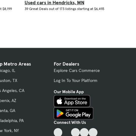
Used cars in Hendricks, MN
t $8,199
39 Great Deals out of 173 listings starting at $6,493
p Metro Areas
For Dealers
icago, IL
Explore Cars Commerce
uston, TX
Log In To Your Platform
s Angeles, CA
Our Mobile App
oenix, AZ
lanta, GA
iladelphia, PA
Connect With Us
w York, NY