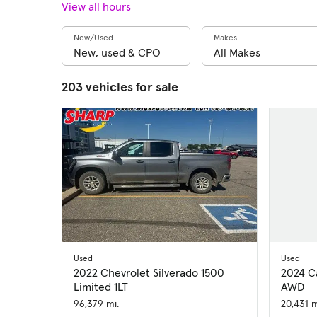
View all hours
New/Used
Makes
203 vehicles for sale
Used
Used
2022 Chevrolet Silverado 1500
2024 C
Limited 1LT
AWD
96,379 mi.
20,431 m