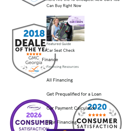
Can Buy Right Now
Featured Guide
Car Seat Check
Finance
Financing Resources
All Financing
Get Prequalified for a Loan
Car Payment Calculator
Your Financing