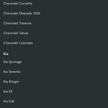
Chevrolet Corvette
Chevrolet Silverado 1500
Chevrolet Traverse
Chevrolet Tahoe
Chevrolet Colorado
Kia
Kia Sportage
Kia Sorento
Kia Stinger
Kia K5
Kia EV6