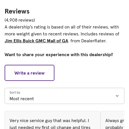
Reviews
(4,908 reviews)
A dealership's rating is based on all of their reviews, with
more weight given to recent reviews. Includes reviews of
Jim Ellis Buick GMC Mall of GA
from DealerRater.
Want to share your experience with this dealership?
Write a review
Sort by
Very nice service guy that was helpful. I
Always gree
just needed my first oil change and tires
probably on