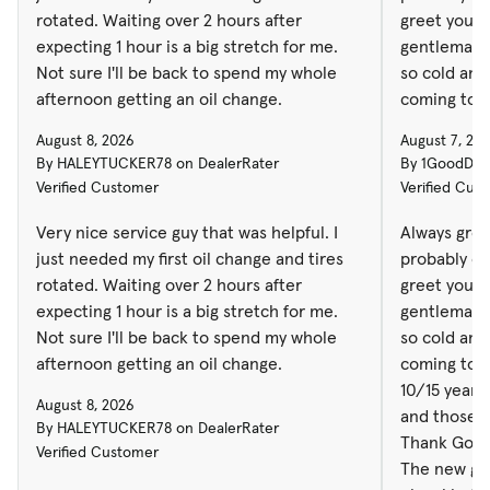
rotated. Waiting over 2 hours after
greet you a
expecting 1 hour is a big stretch for me.
gentleman o
Not sure I'll be back to spend my whole
so cold and
afternoon getting an oil change.
coming to th
10/15 years
August 8, 2026
August 7, 20
and those 
By HALEYTUCKER78 on DealerRater
By 1GoodDud
Thank God f
Verified Customer
Verified Cus
The new gro
nice, kind 
Very nice service guy that was helpful. I
Always gree
when workin
just needed my first oil change and tires
probably on
rotated. Waiting over 2 hours after
greet you a
expecting 1 hour is a big stretch for me.
gentleman o
Not sure I'll be back to spend my whole
so cold and
afternoon getting an oil change.
coming to th
10/15 years
August 8, 2026
and those 
By HALEYTUCKER78 on DealerRater
Thank God f
Verified Customer
The new gro