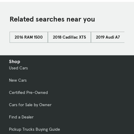
Related searches near you
2016 RAM 1500
2018 Cadillac XTS
2019 Audi A7
2
Shop
Used Cars
New Cars
Certified Pre-Owned
Cars for Sale by Owner
Find a Dealer
Pickup Trucks Buying Guide