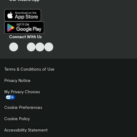
Connect With Us
Terms & Conditions of Use
Privacy Notice
My Privacy Choices
Cookie Preferences
Cookie Policy
Accessibility Statement