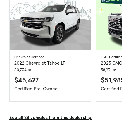
Chevrolet Certified
GMC Certified
2022 Chevrolet Tahoe LT
2023 GMC Sier
60,734 mi.
58,931 mi.
$45,627
$51,985
Certified Pre-Owned
Certified Pre
See all 28 vehicles from this dealership.