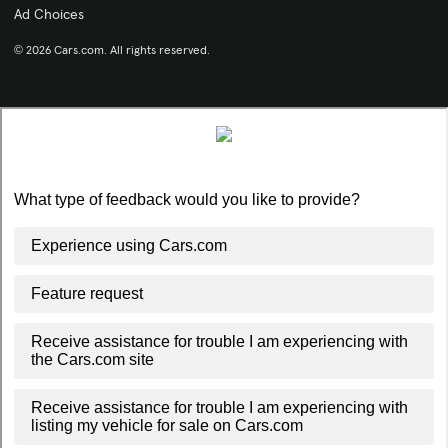
Ad Choices
© 2026 Cars.com. All rights reserved.