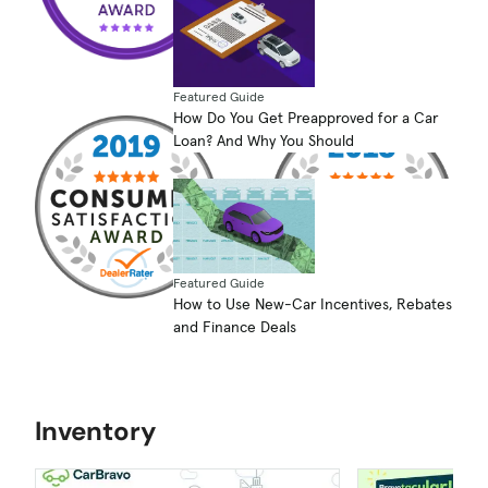
Featured Guide
How Do You Get Preapproved for a Car
Loan? And Why You Should
Featured Guide
How to Use New-Car Incentives, Rebates
and Finance Deals
Inventory