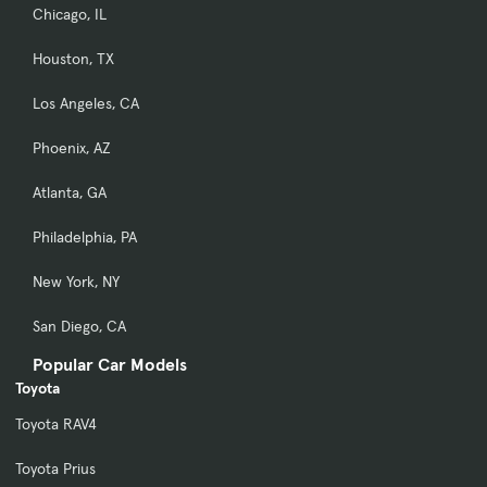
Chicago, IL
Houston, TX
Los Angeles, CA
Phoenix, AZ
Atlanta, GA
Philadelphia, PA
New York, NY
San Diego, CA
Popular Car Models
Toyota
Toyota RAV4
Toyota Prius