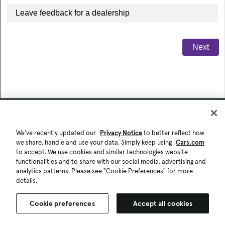
We've recently updated our
Privacy Notice
to better reflect how
we share, handle and use your data. Simply keep using
Cars.com
to accept. We use cookies and similar technologies website
functionalities and to share with our social media, advertising and
analytics patterns. Please see "Cookie Preferences" for more
details.
Cookie preferences
Accept all cookies