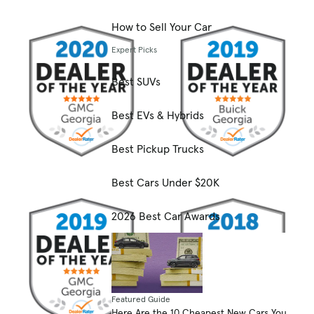
How to Sell Your Car
Expert Picks
Best SUVs
Best EVs & Hybrids
Best Pickup Trucks
Best Cars Under $20K
2026 Best Car Awards
Featured Guide
Here Are the 10 Cheapest New Cars You