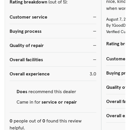
nice, kind 
Rating breakdown
(out of 5):
when workin
Customer service
—
August 7, 20
By 1GoodDud
Buying process
—
Verified Cus
Rating bre
Quality of repair
—
Customer s
Overall facilities
—
Buying pro
Overall experience
3.0
Quality of 
Does
recommend this dealer
Overall faci
Came in for
service or repair
Overall ex
0
people out of
0
found this review
helpful.