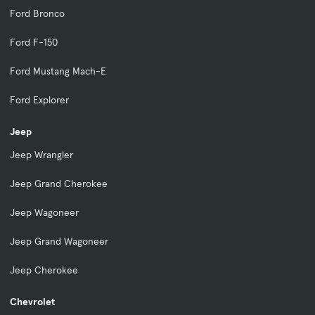
Ford Bronco
Ford F-150
Ford Mustang Mach-E
Ford Explorer
Jeep
Jeep Wrangler
Jeep Grand Cherokee
Jeep Wagoneer
Jeep Grand Wagoneer
Jeep Cherokee
Chevrolet