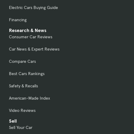
Electric Cars Buying Guide
Financing
Research & News
Consumer Car Reviews
Car News & Expert Reviews
Compare Cars
Best Cars Rankings
Safety & Recalls
American-Made Index
Video Reviews
Sell
Sell Your Car