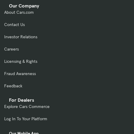
Our Company
About Cars.com
Contact Us
Investor Relations
Careers
Licensing & Rights
Fraud Awareness
Feedback
For Dealers
Explore Cars Commerce
Log In To Your Platform
Our Mobile App