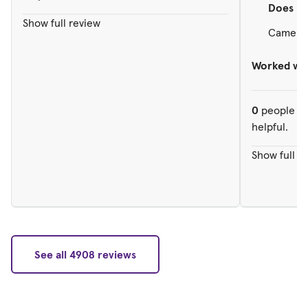
Does
re
Show full review
Came in
Worked wit
0
people ou
helpful.
Show full r
See all 4908 reviews