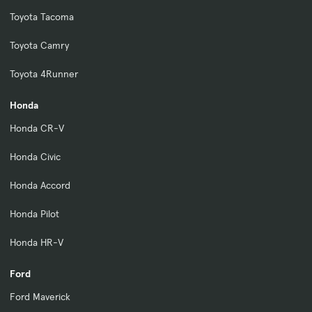
Toyota Tacoma
Toyota Camry
Toyota 4Runner
Honda
Honda CR-V
Honda Civic
Honda Accord
Honda Pilot
Honda HR-V
Ford
Ford Maverick