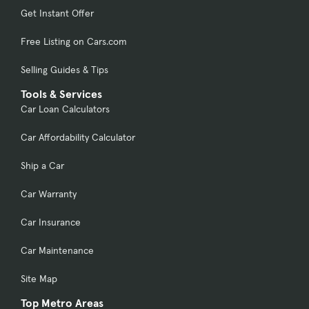
Get Instant Offer
Free Listing on Cars.com
Selling Guides & Tips
Tools & Services
Car Loan Calculators
Car Affordability Calculator
Ship a Car
Car Warranty
Car Insurance
Car Maintenance
Site Map
Top Metro Areas