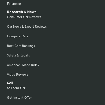
Financing
Research & News
Consumer Car Reviews
Car News & Expert Reviews
Compare Cars
Best Cars Rankings
Safety & Recalls
American-Made Index
Video Reviews
Sell
Sell Your Car
Get Instant Offer