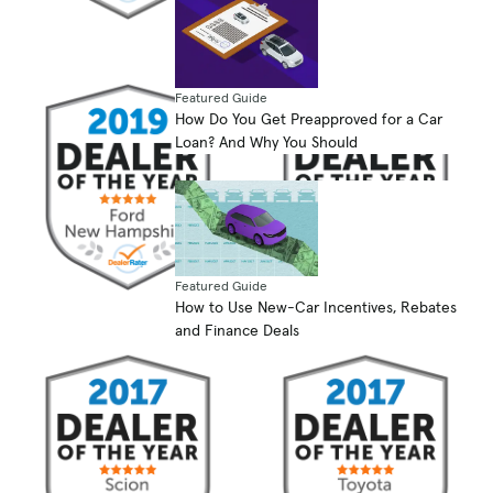
Featured Guide
How Do You Get Preapproved for a Car
Loan? And Why You Should
Featured Guide
How to Use New-Car Incentives, Rebates
and Finance Deals