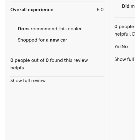
Did
make
Overall experience
5.0
0
people ou
Does
recommend this dealer
helpful. Did
Shopped for a
new
car
Yes
No
Show full r
0
people out of
0
found this review
helpful.
Show full review