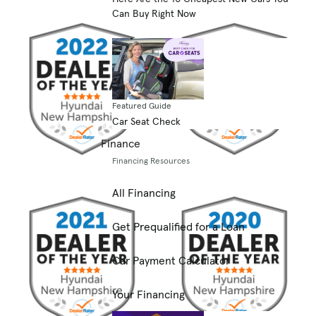
Can Buy Right Now
Featured Guide
Car Seat Check
Finance
Financing Resources
All Financing
Get Prequalified for a Loan
Car Payment Calculator
Your Financing