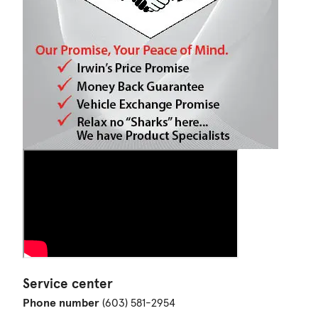
Service center
Phone number
(603) 581-2954