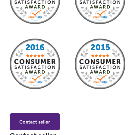
Contact seller