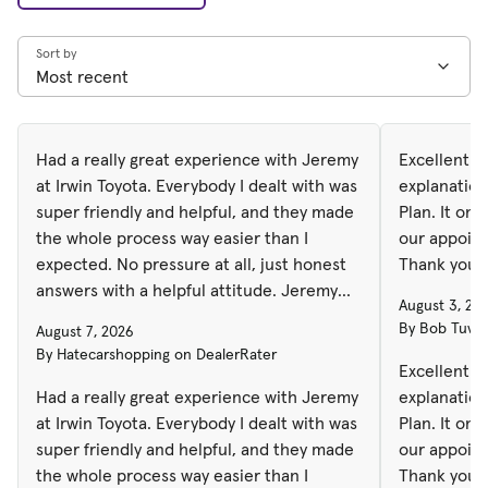
Sort by
Had a really great experience with Jeremy
Excellent S
at Irwin Toyota. Everybody I dealt with was
explanation
super friendly and helpful, and they made
Plan. It only took 45 minutes to complete
the whole process way easier than I
our appoint
expected. No pressure at all, just honest
Thank you
answers with a helpful attitude. Jeremy
August 3, 20
helped me find the right vehicle and got
By Bob Tuves
August 7, 2026
everything done pretty quick too. Overall I
By Hatecarshopping on DealerRater
was really happy with how everything
Excellent S
went and will definitely come back again.
Had a really great experience with Jeremy
explanation
at Irwin Toyota. Everybody I dealt with was
Plan. It on
super friendly and helpful, and they made
our appoint
the whole process way easier than I
Thank you