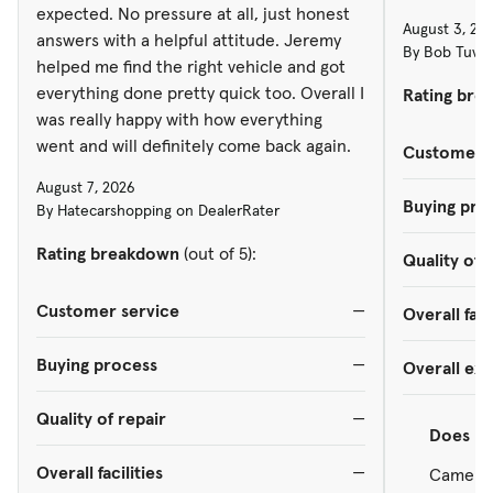
expected. No pressure at all, just honest
August 3, 20
answers with a helpful attitude. Jeremy
By Bob Tuves
helped me find the right vehicle and got
everything done pretty quick too. Overall I
Rating bre
was really happy with how everything
went and will definitely come back again.
Customer s
August 7, 2026
Buying pro
By Hatecarshopping on DealerRater
Rating breakdown
(out of 5):
Quality of 
Customer service
—
Overall faci
Buying process
—
Overall ex
Quality of repair
—
Does
re
Overall facilities
—
Came in