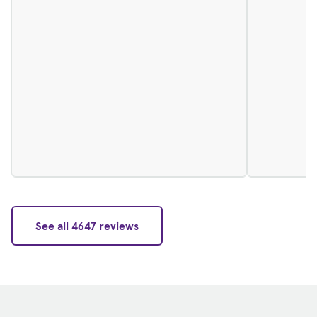
See all 4647 reviews