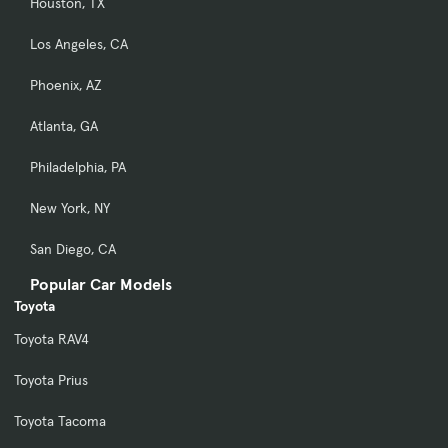
Houston, TX
Los Angeles, CA
Phoenix, AZ
Atlanta, GA
Philadelphia, PA
New York, NY
San Diego, CA
Popular Car Models
Toyota
Toyota RAV4
Toyota Prius
Toyota Tacoma