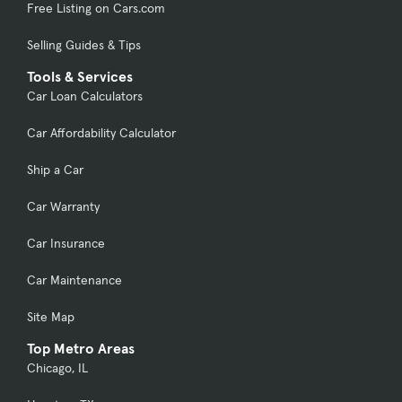
Free Listing on Cars.com
Selling Guides & Tips
Tools & Services
Car Loan Calculators
Car Affordability Calculator
Ship a Car
Car Warranty
Car Insurance
Car Maintenance
Site Map
Top Metro Areas
Chicago, IL