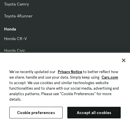
Toyota Camry
Toyota 4Runner
Honda
Honda CR-V
Honda Civic
Honda Accord
We've recently updated our
Privacy Notice
to better reflect how
Honda Pilot
we share, handle and use your data. Simply keep using
Cars.com
to accept. We use cookies and similar technologies website
Honda HR-V
functionalities and to share with our social media, advertising and
analytics patterns. Please see "Cookie Preferences" for more
Ford
details.
Ford Maverick
Cookie preferences
Accept all cookies
Ford Bronco