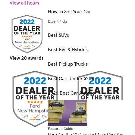
View all hours
How to Sell Your Car
Expert Picks
Best SUVs
Best EVs & Hybrids
View 20 awards
Best Pickup Trucks
Best Cars Under $20K
2026 Best Car Awards
Featured Guide
Here Are the 10 Cheapest New Cars You