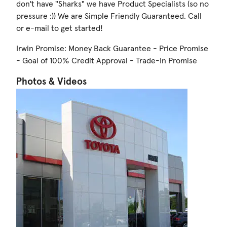
don't have "Sharks" we have Product Specialists (so no
pressure :)) We are Simple Friendly Guaranteed. Call
or e-mail to get started!
Irwin Promise: Money Back Guarantee - Price Promise
- Goal of 100% Credit Approval - Trade-In Promise
Photos & Videos