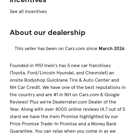
See all incentives
About our dealership
This seller has been on Cars.com since
March 2026
.
Founded in 1951 Irwin's has 5 new car franchises
(Toyota, Ford/Lincoln Hyundai, and Chevrolet) an
onsite Bodyshop Quicklane Tire & Auto Center and
NH Car Credit. We have one of the best reputations in
the country and are #1 in NH on Cars.com & Google
Reviews! Plus we're Dealerrater.com Dealer of the
Year. Along with over 4000 online reviews (4.7 out of 5
stars) we have the Irwin Promise highlighted by our
Price Promise Trade-In Promise and a Money Back
Guarantee. You can relax when you come in as we