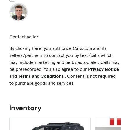
Contact seller
By clicking here, you authorize Cars.com and its
sellers/partners to contact you by text/calls which
may include marketing and be by autodialer. Calls may
be prerecorded. You also agree to our
Privacy Notice
and
Terms and Conditions
. Consent is not required
to purchase goods and services.
Inventory