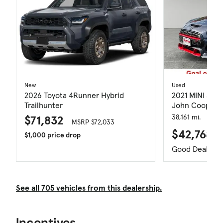
New
Used
2026 Toyota 4Runner Hybrid
2021 MINI Joh
Trailhunter
John Cooper 
$71,832
38,161 mi.
MSRP $72,033
$42,768
$1,000 price drop
Good Deal
See all 705 vehicles from this dealership.
Incentives