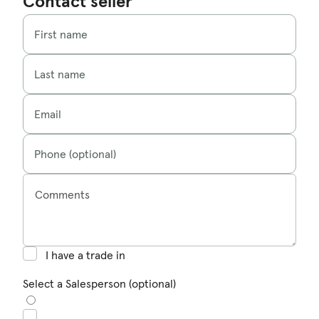
Contact seller
First name
Last name
Email
Phone (optional)
Comments
I have a trade in
Select a Salesperson (optional)