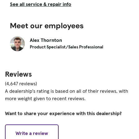
See all service & repair info
Meet our employees
Alex Thornton
Product Specialist/Sales Professional
Reviews
(4,647 reviews)
A dealership's rating is based on all of their reviews, with
more weight given to recent reviews.
Want to share your experience with this dealership?
Write a review