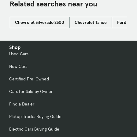
Related searches near you
Chevrolet Silverado 2500
Chevrolet Tahoe
Ford Bro
Shop
Used Cars
New Cars
Certified Pre-Owned
Cars for Sale by Owner
Find a Dealer
Pickup Trucks Buying Guide
Electric Cars Buying Guide