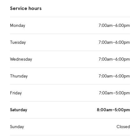
Service hours
Monday
7:00am–6:00pm
Tuesday
7:00am–6:00pm
Wednesday
7:00am–6:00pm
Thursday
7:00am–6:00pm
Friday
7:00am–5:00pm
Saturday
8:00am–5:00pm
Sunday
Closed