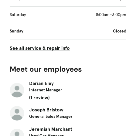
Saturday
8:00am–3:00pm
Sunday
Closed
See all service & repair info
Meet our employees
Darian Eley
Internet Manager
(1 review)
Joseph Bristow
General Sales Manager
Jeremiah Marchant
Used Car Manager