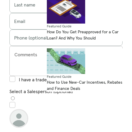
Last name
Email
Featured Guide
How Do You Get Preapproved for a Car
Phone (optional)
Loan? And Why You Should
Comments
Featured Guide
I have a trade in
How to Use New-Car Incentives, Rebates
and Finance Deals
Select a Salesperson (optional)