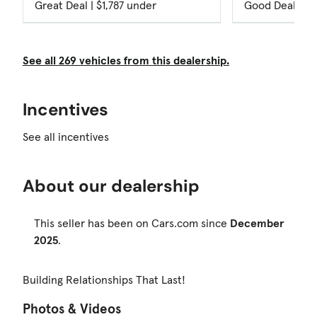
Great Deal | $1,787 under
Good Deal
See all 269 vehicles from this dealership.
Incentives
See all incentives
About our dealership
This seller has been on Cars.com since
December
2025
.
Building Relationships That Last!
Photos & Videos