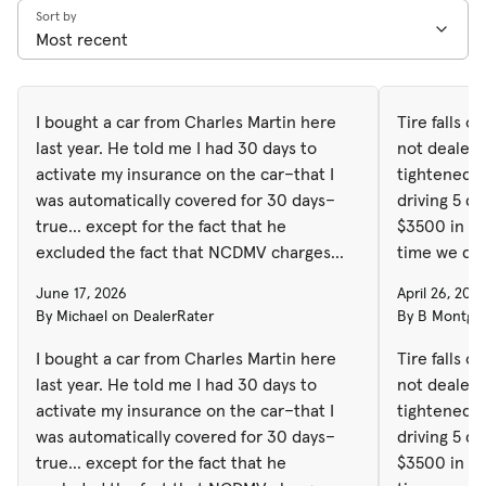
Sort by
I bought a car from Charles Martin here
Tire falls o
last year. He told me I had 30 days to
not dealers 
activate my insurance on the car–that I
tightened an
was automatically covered for 30 days–
driving 5 d
true... except for the fact that he
$3500 in damages. It w
excluded the fact that NCDMV charges
time we dro
you a fee for the lapse in insurance
York and t
June 17, 2026
April 26, 202
coverage and civil penalties which now
Marchant, a
By Michael on DealerRater
By B Montgom
have totaled almost $200.
the past to
got a block 
I bought a car from Charles Martin here
Tire falls o
we drove it 
last year. He told me I had 30 days to
not dealers 
After havin
activate my insurance on the car–that I
tightened an
shop and fi
was automatically covered for 30 days–
driving 5 d
general man
true... except for the fact that he
$3500 in da
and said the