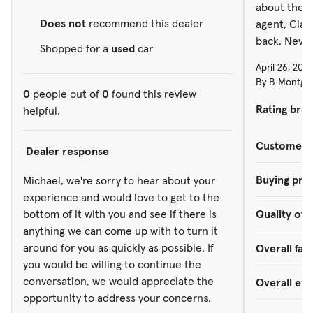
about them,
Does not
recommend this dealer
agent, Clay
back. Never
Shopped for a
used
car
April 26, 202
By B Montgom
0
people out of
0
found this review
Rating bre
helpful.
Customer s
Dealer response
Buying pro
Michael, we're sorry to hear about your
experience and would love to get to the
bottom of it with you and see if there is
Quality of 
anything we can come up with to turn it
around for you as quickly as possible. If
Overall faci
you would be willing to continue the
conversation, we would appreciate the
Overall ex
opportunity to address your concerns.