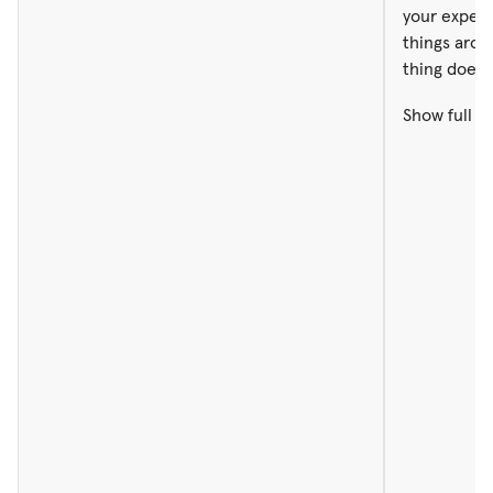
your expect
things aro
thing doesn
Show full r