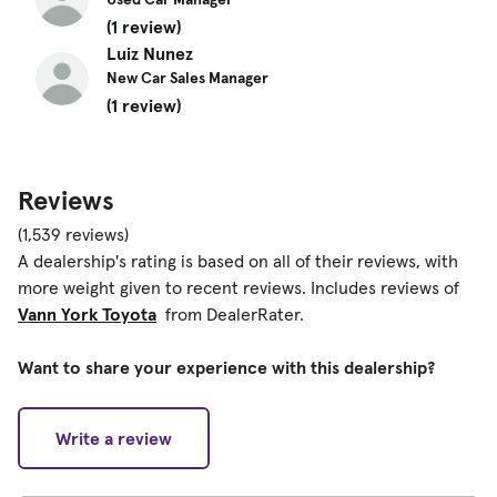
(1 review)
Luiz Nunez
New Car Sales Manager
(1 review)
Reviews
(1,539 reviews)
A dealership's rating is based on all of their reviews, with
more weight given to recent reviews. Includes reviews of
Vann York Toyota
from DealerRater.
Want to share your experience with this dealership?
Write a review