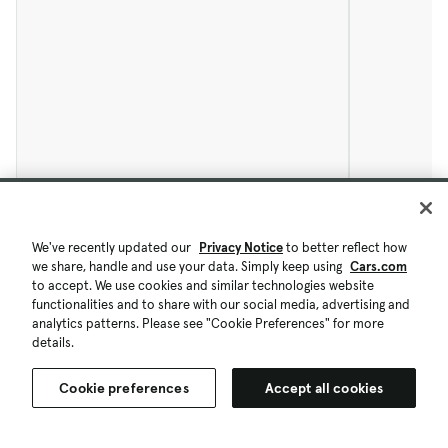
We've recently updated our
Privacy Notice
to better reflect how
we share, handle and use your data. Simply keep using
Cars.com
to accept. We use cookies and similar technologies website
functionalities and to share with our social media, advertising and
analytics patterns. Please see "Cookie Preferences" for more
details.
Cookie preferences
Accept all cookies