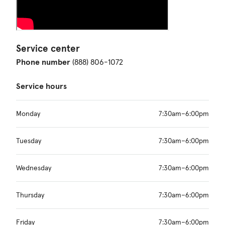
Service center
Phone number
(888) 806-1072
Service hours
Monday
7:30am–6:00pm
Tuesday
7:30am–6:00pm
Wednesday
7:30am–6:00pm
Thursday
7:30am–6:00pm
Friday
7:30am–6:00pm