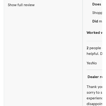
Does no
Show full review
Shopped
Did
make
Worked wit
2
people ou
helpful. Did
Yes
No
Dealer re
Thank you f
sorry to se
experience 
disappointe