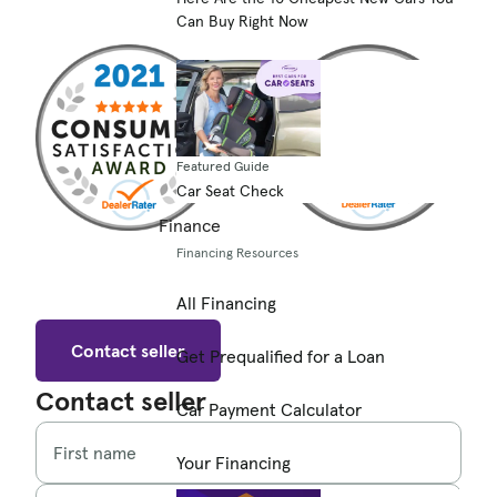
Can Buy Right Now
Featured Guide
Car Seat Check
Finance
Financing Resources
All Financing
Contact seller
Get Prequalified for a Loan
Contact seller
Car Payment Calculator
First name
Your Financing