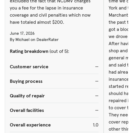
excluded the fact that NCDMV charges
time we dro
had already 
you a fee for the lapse in insurance
York and t
insurance 
coverage and civil penalties which now
Marchant, a
started repai
have totaled almost $200.
the past to
should have
got a block 
June 17, 2026
repaired it
we drove it 
By Michael on DealerRater
to cover th
After havin
They need t
shop and fi
Rating breakdown
(out of 5):
cover repair costs. Th
general man
other thing
and said the
Customer service
—
about them,
had already 
agent, Clay
insurance 
Buying process
—
back. N
started repa
should have
Quality of repair
—
repaired it
to cover th
Overall facilities
—
They need t
cover repai
Overall experience
1.0
other thing