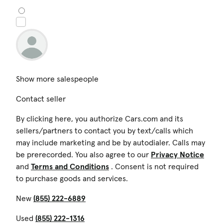
Show more salespeople
Contact seller
By clicking here, you authorize Cars.com and its
sellers/partners to contact you by text/calls which
may include marketing and be by autodialer. Calls may
be prerecorded. You also agree to our
Privacy Notice
and
Terms and Conditions
. Consent is not required
to purchase goods and services.
New
(855) 222-6889
Used
(855) 222-1316