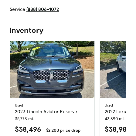
Service
(888) 806-1072
Inventory
Used
Used
2023 Lincoln Aviator Reserve
2022 Lexus N
35,773 mi.
43,390 mi.
$38,496
$38,981
$2,200 price drop