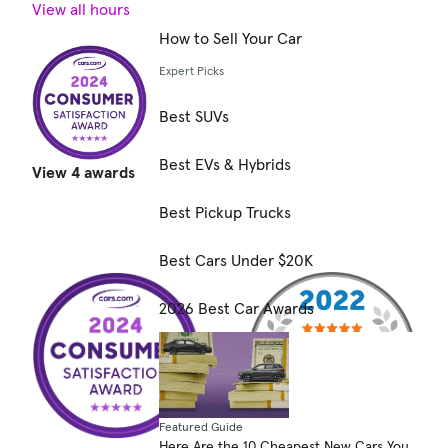
View all hours
How to Sell Your Car
Expert Picks
Best SUVs
Best EVs & Hybrids
View 4 awards
Best Pickup Trucks
Best Cars Under $20K
2026 Best Car Awards
Featured Guide
Here Are the 10 Cheapest New Cars You