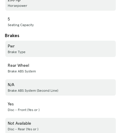
Horsepower
5
Seating Capacity
Brakes
Pwr
Brake Type
Rear Wheel
Brake ABS System
N/A
Brake ABS System (Second Line)
Yes
Disc - Front (Yes or )
Not Available
Disc - Rear (Yes or )