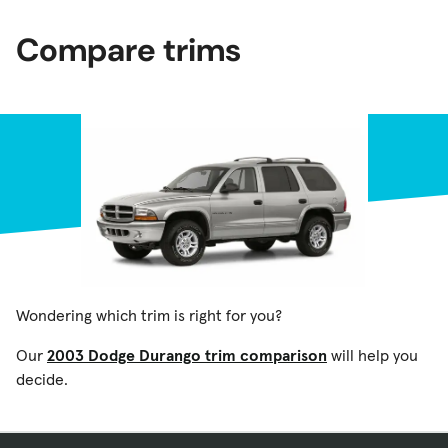
Compare trims
Wondering which trim is right for you?
Our
2003 Dodge Durango trim comparison
will help you
decide.