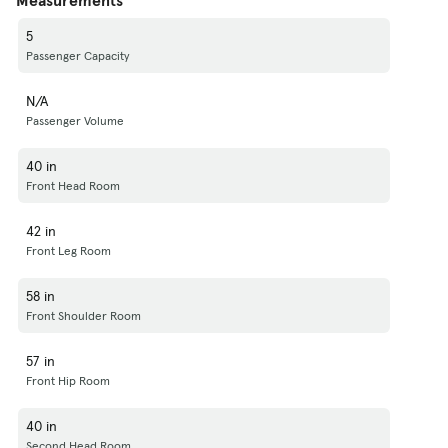
5
Passenger Capacity
N/A
Passenger Volume
40 in
Front Head Room
42 in
Front Leg Room
58 in
Front Shoulder Room
57 in
Front Hip Room
40 in
Second Head Room