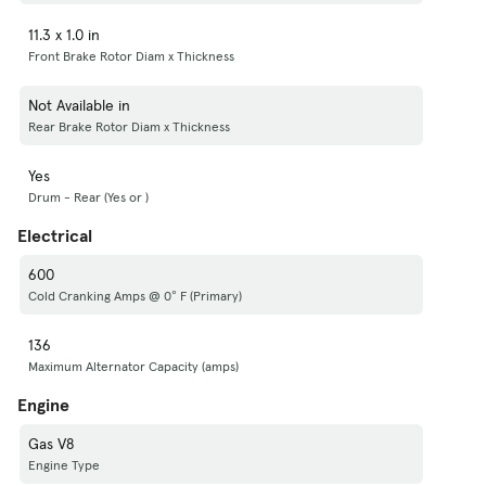
11.3 x 1.0 in
Front Brake Rotor Diam x Thickness
Not Available in
Rear Brake Rotor Diam x Thickness
Yes
Drum - Rear (Yes or )
Electrical
600
Cold Cranking Amps @ 0° F (Primary)
136
Maximum Alternator Capacity (amps)
Engine
Gas V8
Engine Type