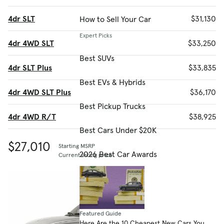
4dr SLT
$31,130
How to Sell Your Car
Expert Picks
4dr 4WD SLT
$33,250
Best SUVs
4dr SLT Plus
$33,835
Best EVs & Hybrids
4dr 4WD SLT Plus
$36,170
Best Pickup Trucks
4dr 4WD R/T
$38,925
Best Cars Under $20K
$27,010
Starting MSRP
2026 Best Car Awards
Current listing price
Featured Guide
Here Are the 10 Cheapest New Cars You