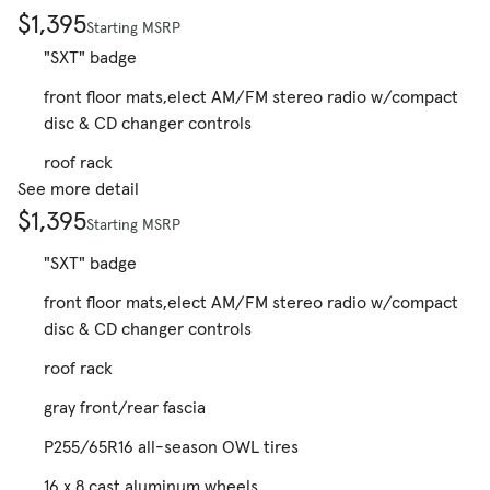
$1,395
Starting MSRP
"SXT" badge
front floor mats,elect AM/FM stereo radio w/compact
disc & CD changer controls
roof rack
See more detail
$1,395
Starting MSRP
"SXT" badge
front floor mats,elect AM/FM stereo radio w/compact
disc & CD changer controls
roof rack
gray front/rear fascia
P255/65R16 all-season OWL tires
16 x 8 cast aluminum wheels