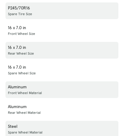
P245/70R16
Spare Tire Size
16 x 7.0 in
Front Wheel Size
16 x 7.0 in
Rear Wheel Size
16 x 7.0 in
Spare Wheel Size
Aluminum
Front Wheel Material
Aluminum
Rear Wheel Material
Steel
Spare Wheel Material