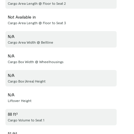
Cargo Area Length @ Floor to Seat 2
Not Available in
Cargo Area Length @ Floor to Seat 3
N/A
Cargo Area Width @ Beltline
N/A
Cargo Box Width @ Wheelhousings
N/A
Cargo Box (Area) Height
N/A
Liftover Height
88 ft³
Cargo Volume to Seat 1
51 ft³