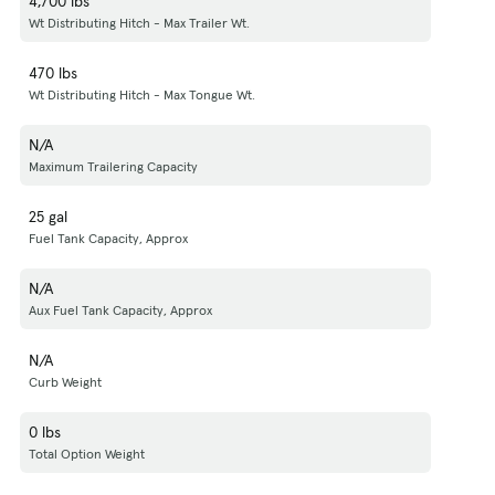
4,700 lbs
Wt Distributing Hitch - Max Trailer Wt.
470 lbs
Wt Distributing Hitch - Max Tongue Wt.
N/A
Maximum Trailering Capacity
25 gal
Fuel Tank Capacity, Approx
N/A
Aux Fuel Tank Capacity, Approx
N/A
Curb Weight
0 lbs
Total Option Weight