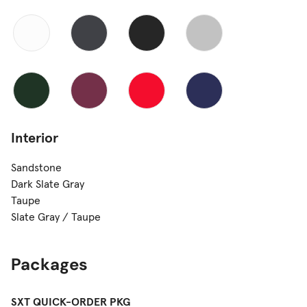
Interior
Sandstone
Dark Slate Gray
Taupe
Slate Gray / Taupe
Packages
SXT QUICK-ORDER PKG