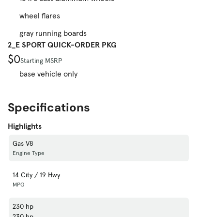
wheel flares
gray running boards
2_E SPORT QUICK-ORDER PKG
$0
Starting MSRP
base vehicle only
Specifications
Highlights
Gas V8
Engine Type
14 City / 19 Hwy
MPG
230 hp
230 hp