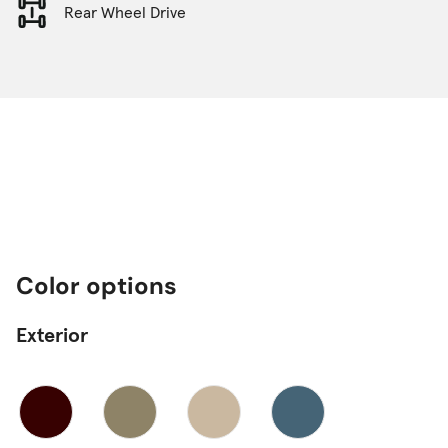
Rear Wheel Drive
Color options
Exterior