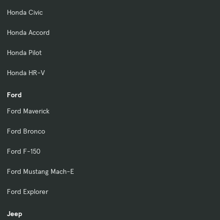
Honda Civic
Honda Accord
Honda Pilot
Honda HR-V
Ford
Ford Maverick
Ford Bronco
Ford F-150
Ford Mustang Mach-E
Ford Explorer
Jeep