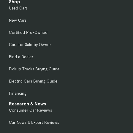
Shop
Used Cars
New Cars
Certified Pre-Owned
Cars for Sale by Owner
Find a Dealer
Pickup Trucks Buying Guide
Electric Cars Buying Guide
Financing
Research & News
Consumer Car Reviews
Car News & Expert Reviews