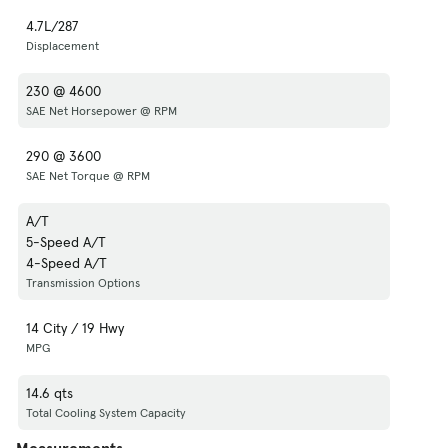
4.7L/287
Displacement
230 @ 4600
SAE Net Horsepower @ RPM
290 @ 3600
SAE Net Torque @ RPM
A/T
5-Speed A/T
4-Speed A/T
Transmission Options
14 City / 19 Hwy
MPG
14.6 qts
Total Cooling System Capacity
Measurements