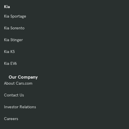
Kia
Kia Sportage
Kia Sorento
Kia Stinger
Kia K5
Kia EV6
Our Company
About Cars.com
Contact Us
Investor Relations
Careers