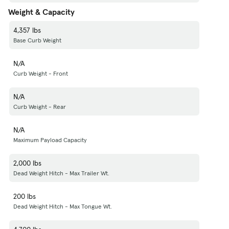
Weight & Capacity
4,357 lbs
Base Curb Weight
N/A
Curb Weight - Front
N/A
Curb Weight - Rear
N/A
Maximum Payload Capacity
2,000 lbs
Dead Weight Hitch - Max Trailer Wt.
200 lbs
Dead Weight Hitch - Max Tongue Wt.