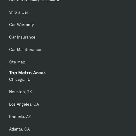
Ship a Car
Car Warranty
Car Insurance
Car Maintenance
Site Map
Top Metro Areas
Chicago, IL
Houston, TX
Los Angeles, CA
Phoenix, AZ
Atlanta, GA