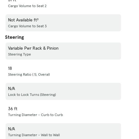
Cargo Volume to Seat 2
Not Available ft³
Cargo Volume to Seat 3
Steering
Variable Pwr Rack & Pinion
Steering Type
18
Steering Ratio (:1), Overall
N/A
Lock to Lock Turns (Steering)
36 ft
Turning Diameter - Curb to Curb
N/A
Turning Diameter - Wall to Wall