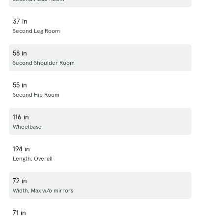
37 in
Second Leg Room
58 in
Second Shoulder Room
55 in
Second Hip Room
116 in
Wheelbase
194 in
Length, Overall
72 in
Width, Max w/o mirrors
71 in