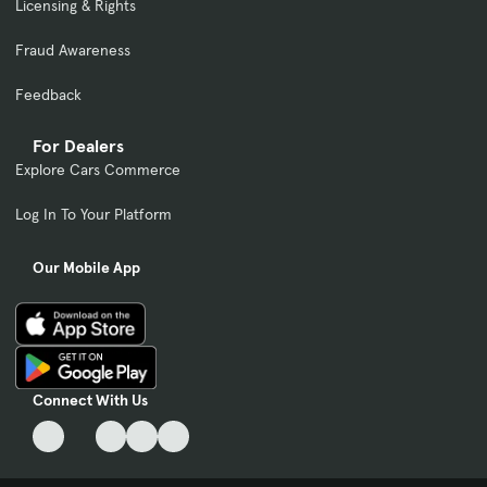
Licensing & Rights
Fraud Awareness
Feedback
For Dealers
Explore Cars Commerce
Log In To Your Platform
Our Mobile App
Connect With Us