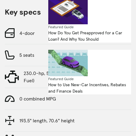
Key specs
Featured Guide
How Do You Get Preapproved for a Car
4-door
Loan? And Why You Should
5 seats
230.0-hp, 5.9-liter, 8 Cylinder Engine (Gasoline
Featured Guide
Fuel)
How to Use New-Car Incentives, Rebates
and Finance Deals
0 combined MPG
193.5" length, 70.6" height