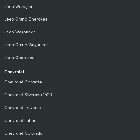
Jeep Wrangler
Jeep Grand Cherokee
Jeep Wagoneer
Jeep Grand Wagoneer
Jeep Cherokee
Chevrolet
Chevrolet Corvette
Chevrolet Silverado 1500
Chevrolet Traverse
Chevrolet Tahoe
Chevrolet Colorado