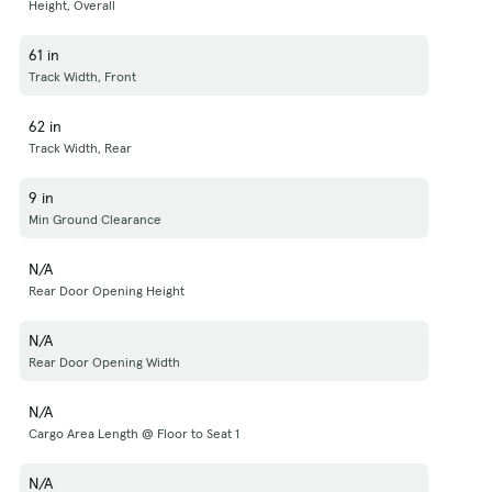
Height, Overall
61 in
Track Width, Front
62 in
Track Width, Rear
9 in
Min Ground Clearance
N/A
Rear Door Opening Height
N/A
Rear Door Opening Width
N/A
Cargo Area Length @ Floor to Seat 1
N/A