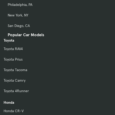
Philadelphia, PA
New York, NY
San Diego, CA
Popular Car Models
Toyota
Toyota RAV4
Toyota Prius
Toyota Tacoma
Toyota Camry
Toyota 4Runner
Honda
Honda CR-V