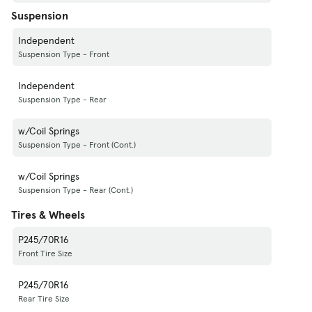
Suspension
Independent
Suspension Type - Front
Independent
Suspension Type - Rear
w/Coil Springs
Suspension Type - Front (Cont.)
w/Coil Springs
Suspension Type - Rear (Cont.)
Tires & Wheels
P245/70R16
Front Tire Size
P245/70R16
Rear Tire Size