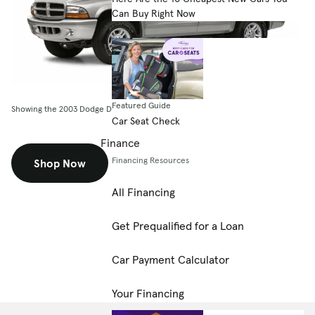
Can Buy Right Now
Featured Guide
Showing the 2003 Dodge Durango 4dr Sport
Car Seat Check
Finance
Financing Resources
Shop Now
All Financing
Get Prequalified for a Loan
Car Payment Calculator
Your Financing