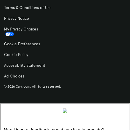
Terms & Conditions of Use
Privacy Notice
My Privacy Choices
Cookie Preferences
Cookie Policy
Accessibility Statement
Ad Choices
© 2026 Cars.com. All rights reserved.