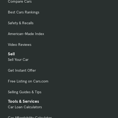
Compare Cars
Best Cars Rankings
Safety & Recalls
American-Made Index
Video Reviews
Sell
Sell Your Car
Get Instant Offer
Free Listing on Cars.com
Selling Guides & Tips
Tools & Services
Car Loan Calculators
Car Affordability Calculator