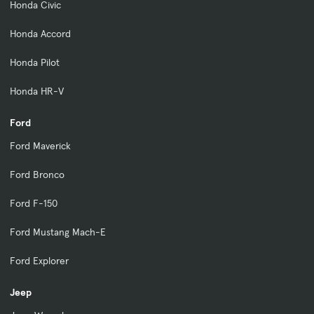
Honda Civic
Honda Accord
Honda Pilot
Honda HR-V
Ford
Ford Maverick
Ford Bronco
Ford F-150
Ford Mustang Mach-E
Ford Explorer
Jeep