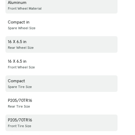
Aluminum
Front Wheel Material
Compact in
Spare Wheel Size
16 X 6.5 in
Rear Wheel Size
16 X 6.5 in
Front Wheel Size
Compact
Spare Tire Size
P205/70TR16
Rear Tire Size
P205/70TR16
Front Tire Size