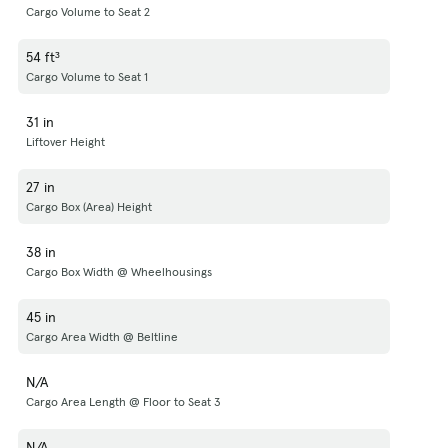
Cargo Volume to Seat 2
54 ft³
Cargo Volume to Seat 1
31 in
Liftover Height
27 in
Cargo Box (Area) Height
38 in
Cargo Box Width @ Wheelhousings
45 in
Cargo Area Width @ Beltline
N/A
Cargo Area Length @ Floor to Seat 3
N/A