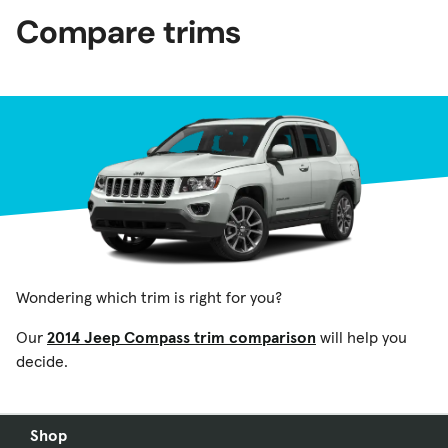
Compare trims
Wondering which trim is right for you?
Our
2014 Jeep Compass trim comparison
will help you
decide.
Shop