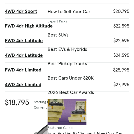
4WD 4dr Sport
$20,795
How to Sell Your Car
Expert Picks
FWD 4dr High Altitude
$22,595
Best SUVs
FWD 4dr Latitude
$22,595
Best EVs & Hybrids
4WD 4dr Latitude
$24,595
Best Pickup Trucks
FWD 4dr Limited
$25,995
Best Cars Under $20K
4WD 4dr Limited
$27,995
2026 Best Car Awards
$18,795
Starting MSRP
Current listing price
Featured Guide
Here Are the 10 Cheapest New Cars You