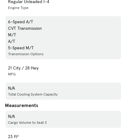
Regular Unleaded I-4
Engine Type
6-Speed A/T
CVT Transmission
M/T
A/T
5-Speed M/T
Transmission Options
21 City / 28 Hwy
MPG
N/A
Total Cooling System Capacity
Measurements
N/A
Cargo Volume to Seat 3
23 ft³