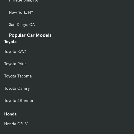
Philadelphia, PA
New York, NY
San Diego, CA
Popular Car Models
Toyota
Toyota RAV4
Toyota Prius
Toyota Tacoma
Toyota Camry
Toyota 4Runner
Honda
Honda CR-V