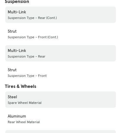
Suspension
Multi-Link
Suspension Type - Rear (Cont.)
Strut
Suspension Type - Front (Cont.)
Multi-Link
Suspension Type - Rear
Strut
Suspension Type - Front
Tires & Wheels
Steel
Spare Wheel Material
Aluminum
Rear Wheel Material