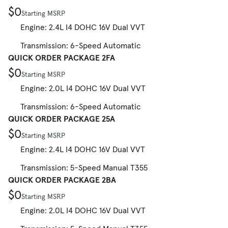
$0
Starting MSRP
Engine: 2.4L I4 DOHC 16V Dual VVT
Transmission: 6-Speed Automatic
QUICK ORDER PACKAGE 2FA
$0
Starting MSRP
Engine: 2.0L I4 DOHC 16V Dual VVT
Transmission: 6-Speed Automatic
QUICK ORDER PACKAGE 25A
$0
Starting MSRP
Engine: 2.4L I4 DOHC 16V Dual VVT
Transmission: 5-Speed Manual T355
QUICK ORDER PACKAGE 2BA
$0
Starting MSRP
Engine: 2.0L I4 DOHC 16V Dual VVT