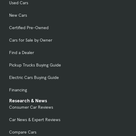
Used Cars
New Cars
Certified Pre-Owned
Cars for Sale by Owner
Find a Dealer
Pickup Trucks Buying Guide
Electric Cars Buying Guide
Financing
Research & News
Consumer Car Reviews
Car News & Expert Reviews
Compare Cars