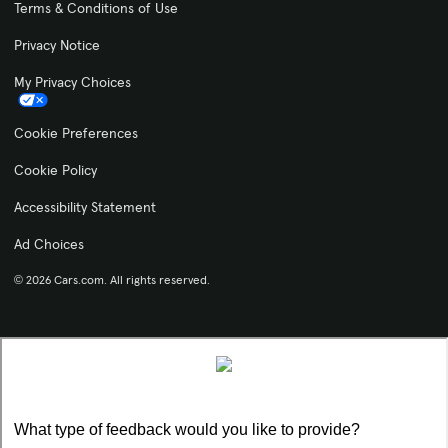
Terms & Conditions of Use
Privacy Notice
My Privacy Choices
Cookie Preferences
Cookie Policy
Accessibility Statement
Ad Choices
© 2026 Cars.com. All rights reserved.