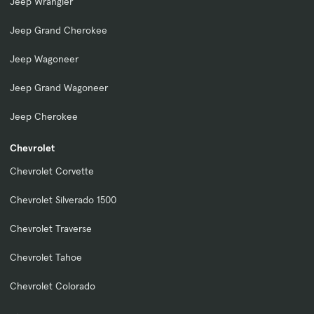
Jeep Wrangler
Jeep Grand Cherokee
Jeep Wagoneer
Jeep Grand Wagoneer
Jeep Cherokee
Chevrolet
Chevrolet Corvette
Chevrolet Silverado 1500
Chevrolet Traverse
Chevrolet Tahoe
Chevrolet Colorado