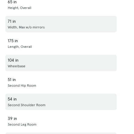
65 in
Height, Overall
71 in
Width, Max w/o mirrors
175 in
Length, Overall
104 in
Wheelbase
51 in
Second Hip Room
54 in
Second Shoulder Room
39 in
Second Leg Room