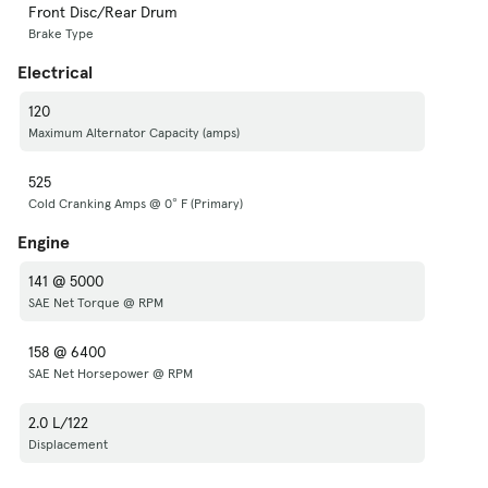
Front Disc/Rear Drum
Brake Type
Electrical
120
Maximum Alternator Capacity (amps)
525
Cold Cranking Amps @ 0° F (Primary)
Engine
141 @ 5000
SAE Net Torque @ RPM
158 @ 6400
SAE Net Horsepower @ RPM
2.0 L/122
Displacement