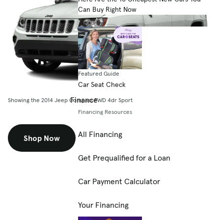
Can Buy Right Now
Featured Guide
Car Seat Check
Finance
Showing the 2014 Jeep Compass FWD 4dr Sport
Financing Resources
All Financing
Shop Now
Get Prequalified for a Loan
Car Payment Calculator
Your Financing