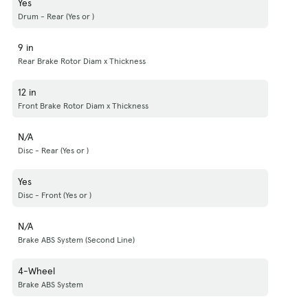
Yes
Drum - Rear (Yes or )
9 in
Rear Brake Rotor Diam x Thickness
12 in
Front Brake Rotor Diam x Thickness
N/A
Disc - Rear (Yes or )
Yes
Disc - Front (Yes or )
N/A
Brake ABS System (Second Line)
4-Wheel
Brake ABS System