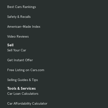
Best Cars Rankings
Safety & Recalls
American-Made Index
Video Reviews
Sell
Sell Your Car
Get Instant Offer
Free Listing on Cars.com
Selling Guides & Tips
Tools & Services
Car Loan Calculators
Car Affordability Calculator