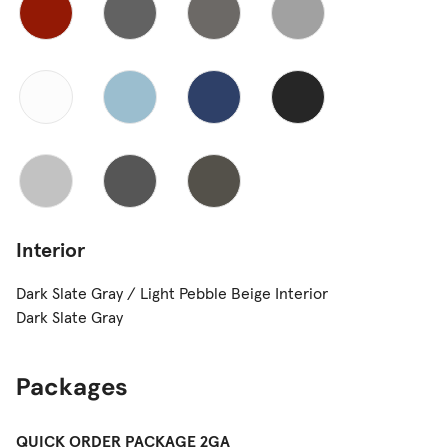
Interior
Dark Slate Gray / Light Pebble Beige Interior
Dark Slate Gray
Packages
QUICK ORDER PACKAGE 2GA