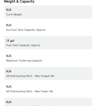
Weight & Capacity
N/A
Curb Weight
N/A
Aux Fuel Tank Capacity, Approx
14 gal
Fuel Tank Capacity, Approx
N/A
Maximum Trailering Capacity
N/A
Wt Distributing Hitch - Max Tongue Wt.
N/A
Wt Distributing Hitch - Max Trailer Wt.
N/A