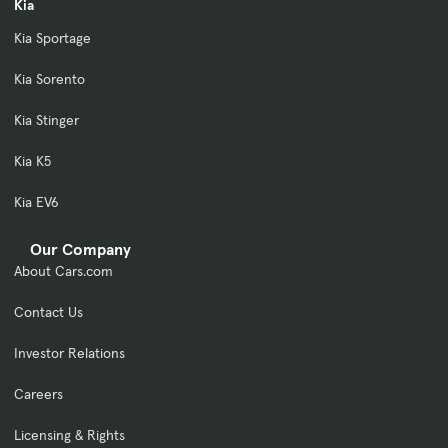
Kia
Kia Sportage
Kia Sorento
Kia Stinger
Kia K5
Kia EV6
Our Company
About Cars.com
Contact Us
Investor Relations
Careers
Licensing & Rights