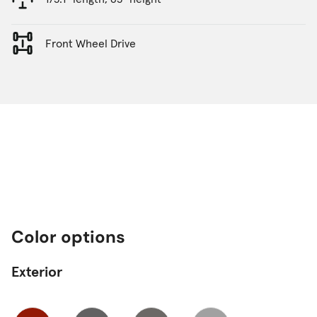
Front Wheel Drive
Color options
Exterior