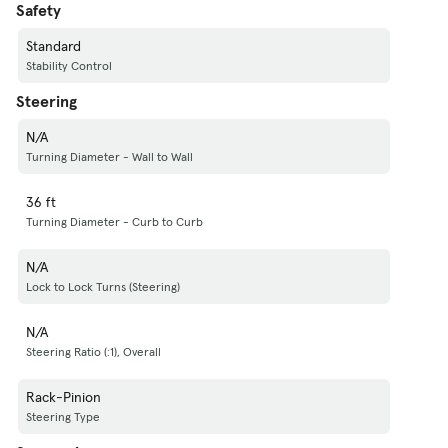
Safety
Standard
Stability Control
Steering
N/A
Turning Diameter - Wall to Wall
36 ft
Turning Diameter - Curb to Curb
N/A
Lock to Lock Turns (Steering)
N/A
Steering Ratio (:1), Overall
Rack-Pinion
Steering Type