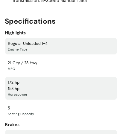
Transmission: 5-Speed Manual T355
Specifications
Highlights
Regular Unleaded I-4
Engine Type
21 City / 28 Hwy
MPG
172 hp
158 hp
Horsepower
5
Seating Capacity
Brakes