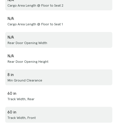
Cargo Area Length @ Floor to Seat 2
N/A
Cargo Area Length @ Floor to Seat 1
N/A
Rear Door Opening Width
N/A
Rear Door Opening Height
8 in
Min Ground Clearance
60 in
Track Width, Rear
60 in
Track Width, Front