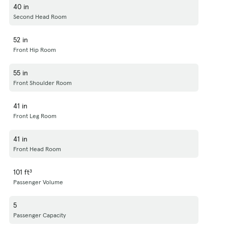
40 in
Second Head Room
52 in
Front Hip Room
55 in
Front Shoulder Room
41 in
Front Leg Room
41 in
Front Head Room
101 ft³
Passenger Volume
5
Passenger Capacity