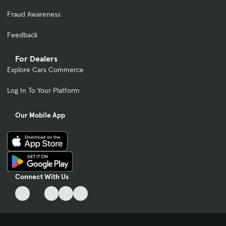
Fraud Awareness
Feedback
For Dealers
Explore Cars Commerce
Log In To Your Platform
Our Mobile App
Connect With Us