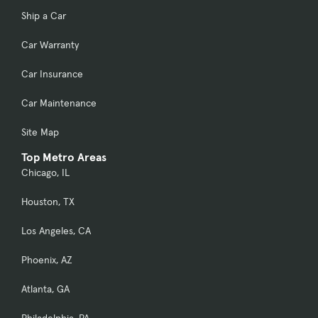
Ship a Car
Car Warranty
Car Insurance
Car Maintenance
Site Map
Top Metro Areas
Chicago, IL
Houston, TX
Los Angeles, CA
Phoenix, AZ
Atlanta, GA