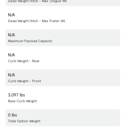
Dead Weight Hitch - Max Tongue Wt.
N/A
Dead Weight Hitch - Max Trailer Wt.
N/A
Maximum Payload Capacity
N/A
Curb Weight - Rear
N/A
Curb Weight - Front
3,097 lbs
Base Curb Weight
0 lbs
Total Option Weight