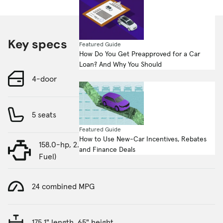
Key specs
Featured Guide
How Do You Get Preapproved for a Car
Loan? And Why You Should
4-door
5 seats
Featured Guide
How to Use New-Car Incentives, Rebates
158.0-hp, 2.0-liter, 4 Cylinder Engine (Gasoline
and Finance Deals
Fuel)
24 combined MPG
175.1" length, 65" height