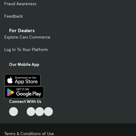
Fraud Awareness
Feedback
For Dealers
Explore Cars Commerce
Log In To Your Platform
Our Mobile App
Connect With Us
Terms & Conditions of Use