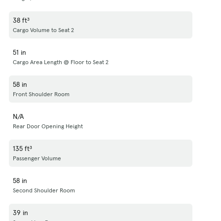
38 ft³
Cargo Volume to Seat 2
51 in
Cargo Area Length @ Floor to Seat 2
58 in
Front Shoulder Room
N/A
Rear Door Opening Height
135 ft³
Passenger Volume
58 in
Second Shoulder Room
39 in