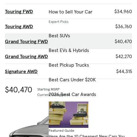
Touring FWD
$34,960
How to Sell Your Car
Expert Picks
Touring AWD
$36,760
Best SUVs
Grand Touring FWD
$40,470
Best EVs & Hybrids
Grand Touring AWD
$42,270
Best Pickup Trucks
Signature AWD
$44,315
Best Cars Under $20K
$40,470
Starting MSRP
2026 Best Car Awards
Current listing price
Featured Guide
Here Are the 10 Cheapest New Cars You