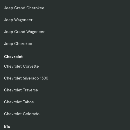
Jeep Grand Cherokee
Jeep Wagoneer
Jeep Grand Wagoneer
Jeep Cherokee
Chevrolet
Chevrolet Corvette
Chevrolet Silverado 1500
Chevrolet Traverse
Chevrolet Tahoe
Chevrolet Colorado
Kia