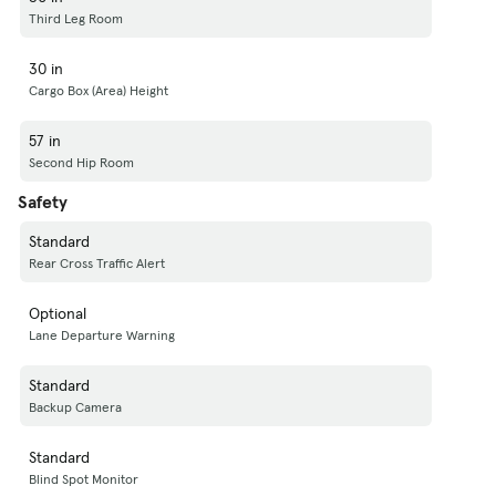
Third Leg Room
30 in
Cargo Box (Area) Height
57 in
Second Hip Room
Safety
Standard
Rear Cross Traffic Alert
Optional
Lane Departure Warning
Standard
Backup Camera
Standard
Blind Spot Monitor