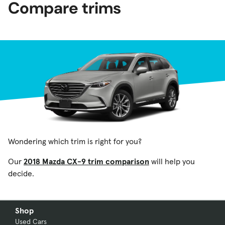
Compare trims
Wondering which trim is right for you?
Our
2018 Mazda CX-9 trim comparison
will help you
decide.
Shop
Used Cars