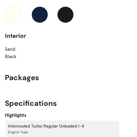
Interior
Sand
Black
Packages
Specifications
Highlights
Intercooled Turbo Regular Unleaded I-4
Engine Type