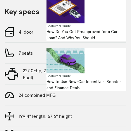
Key specs
Featured Guide
How Do You Get Preapproved for a Car
4-door
Loan? And Why You Should
7 seats
227.0-hp, 2.5-liter, 4 Cylinder Engine (Gasoline
Featured Guide
Fuel)
How to Use New-Car Incentives, Rebates
and Finance Deals
24 combined MPG
199.4" length, 67.6" height