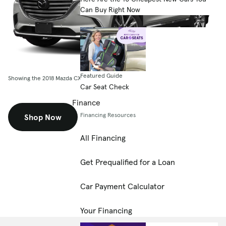
Can Buy Right Now
Featured Guide
Showing the 2018 Mazda CX-9 Grand Touring FWD
Car Seat Check
Finance
Financing Resources
Shop Now
All Financing
Get Prequalified for a Loan
Car Payment Calculator
Your Financing