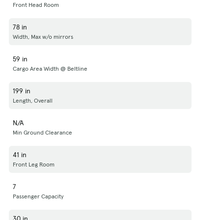
Front Head Room
78 in
Width, Max w/o mirrors
59 in
Cargo Area Width @ Beltline
199 in
Length, Overall
N/A
Min Ground Clearance
41 in
Front Leg Room
7
Passenger Capacity
30 in