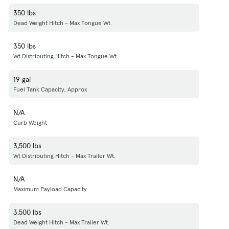
350 lbs
Dead Weight Hitch - Max Tongue Wt.
350 lbs
Wt Distributing Hitch - Max Tongue Wt.
19 gal
Fuel Tank Capacity, Approx
N/A
Curb Weight
3,500 lbs
Wt Distributing Hitch - Max Trailer Wt.
N/A
Maximum Payload Capacity
3,500 lbs
Dead Weight Hitch - Max Trailer Wt.