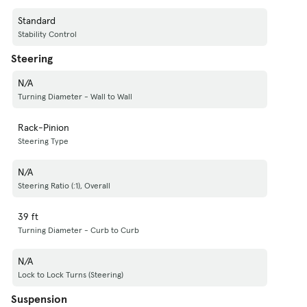
Standard
Stability Control
Steering
N/A
Turning Diameter - Wall to Wall
Rack-Pinion
Steering Type
N/A
Steering Ratio (:1), Overall
39 ft
Turning Diameter - Curb to Curb
N/A
Lock to Lock Turns (Steering)
Suspension