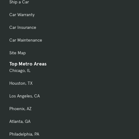
Ship a Car
Car Warranty
Car Insurance
Car Maintenance
Site Map
Top Metro Areas
Chicago, IL
Houston, TX
Los Angeles, CA
Phoenix, AZ
Atlanta, GA
Philadelphia, PA