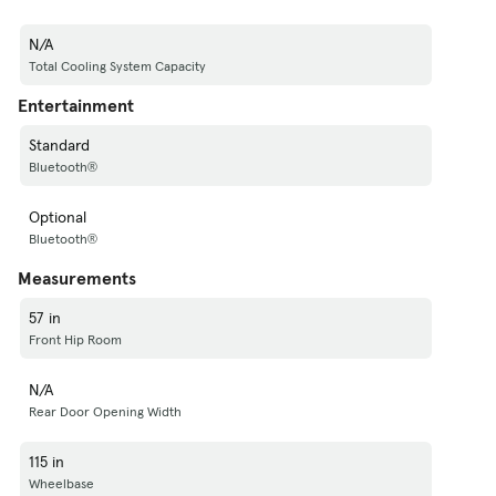
N/A
Total Cooling System Capacity
Entertainment
Standard
Bluetooth®
Optional
Bluetooth®
Measurements
57 in
Front Hip Room
N/A
Rear Door Opening Width
115 in
Wheelbase