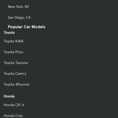
New York, NY
San Diego, CA
Popular Car Models
Toyota
Toyota RAV4
Toyota Prius
Toyota Tacoma
Toyota Camry
Toyota 4Runner
Honda
Honda CR-V
Honda Civic