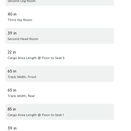
Second Leg Room
40 in
Third Hip Room
39 in
Second Head Room
22 in
Cargo Area Length @ Floor to Seat 3
65 in
Track Width, Front
65 in
Track Width, Rear
85 in
Cargo Area Length @ Floor to Seat 1
39 in