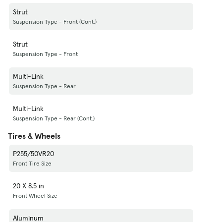
Strut
Suspension Type - Front (Cont.)
Strut
Suspension Type - Front
Multi-Link
Suspension Type - Rear
Multi-Link
Suspension Type - Rear (Cont.)
Tires & Wheels
P255/50VR20
Front Tire Size
20 X 8.5 in
Front Wheel Size
Aluminum