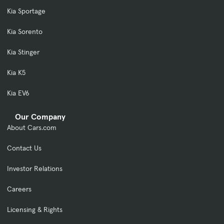
Kia Sportage
Kia Sorento
Kia Stinger
Kia K5
Kia EV6
Our Company
About Cars.com
Contact Us
Investor Relations
Careers
Licensing & Rights