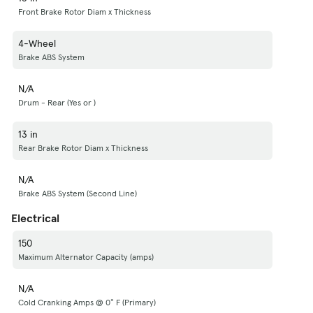
Front Brake Rotor Diam x Thickness
4-Wheel
Brake ABS System
N/A
Drum - Rear (Yes or )
13 in
Rear Brake Rotor Diam x Thickness
N/A
Brake ABS System (Second Line)
Electrical
150
Maximum Alternator Capacity (amps)
N/A
Cold Cranking Amps @ 0° F (Primary)