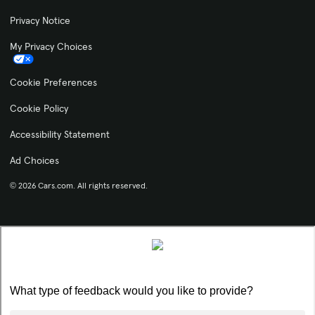
Privacy Notice
My Privacy Choices
Cookie Preferences
Cookie Policy
Accessibility Statement
Ad Choices
© 2026 Cars.com. All rights reserved.