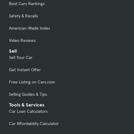
Best Cars Rankings
Safety & Recalls
American-Made Index
Video Reviews
Sell
Sell Your Car
Get Instant Offer
Free Listing on Cars.com
Selling Guides & Tips
Tools & Services
Car Loan Calculators
Car Affordability Calculator