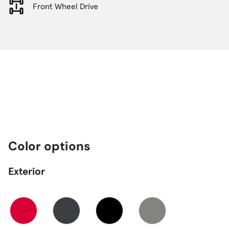
Front Wheel Drive
Color options
Exterior