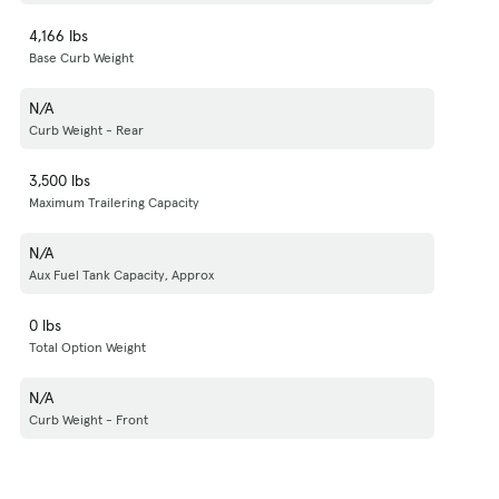
4,166 lbs
Base Curb Weight
N/A
Curb Weight - Rear
3,500 lbs
Maximum Trailering Capacity
N/A
Aux Fuel Tank Capacity, Approx
0 lbs
Total Option Weight
N/A
Curb Weight - Front