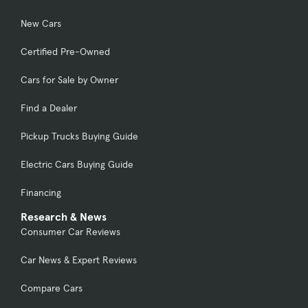
New Cars
Certified Pre-Owned
Cars for Sale by Owner
Find a Dealer
Pickup Trucks Buying Guide
Electric Cars Buying Guide
Financing
Research & News
Consumer Car Reviews
Car News & Expert Reviews
Compare Cars