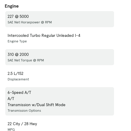
Engine
227 @ 5000
SAE Net Horsepower @ RPM
Intercooled Turbo Regular Unleaded I-4
Engine Type
310 @ 2000
SAE Net Torque @ RPM
2.5 L/152
Displacement
6-Speed A/T
A/T
Transmission w/Dual Shift Mode
Transmission Options
22 City / 28 Hwy
MPG