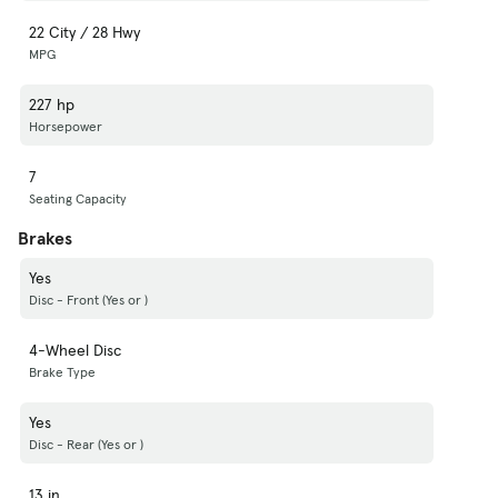
22 City / 28 Hwy
MPG
227 hp
Horsepower
7
Seating Capacity
Brakes
Yes
Disc - Front (Yes or )
4-Wheel Disc
Brake Type
Yes
Disc - Rear (Yes or )
13 in