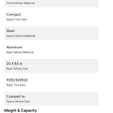
Front Wheel Material
Compact
Spare Tire Size
Steel
Spare Wheel Material
Aluminum
Rear Wheel Material
20 X 8.5 in
Rear Wheel Size
P255/50VR20
Rear Tire Size
Compact in
Spare Wheel Size
Weight & Capacity