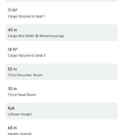
71 ft³
Cargo Volume to Seat 1
40 in
Cargo Box Width @ Wheelhousings
14 ft³
Cargo Volume to Seat 3
53 in
Third Shoulder Room
35 in
Third Head Room
N/A
Liftover Height
68 in
Height, Overall