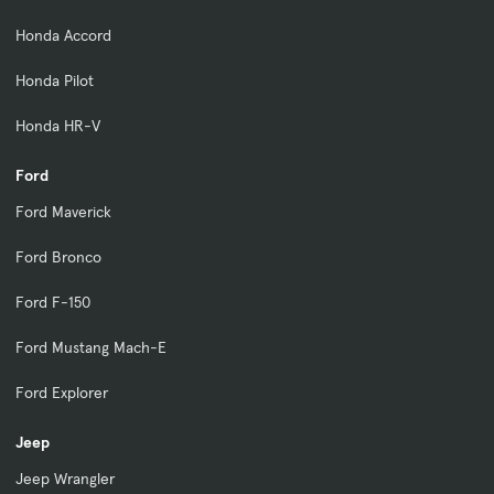
Honda Accord
Honda Pilot
Honda HR-V
Ford
Ford Maverick
Ford Bronco
Ford F-150
Ford Mustang Mach-E
Ford Explorer
Jeep
Jeep Wrangler