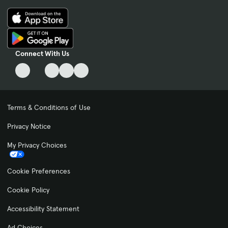
Connect With Us
Terms & Conditions of Use
Privacy Notice
My Privacy Choices
Cookie Preferences
Cookie Policy
Accessibility Statement
Ad Choices