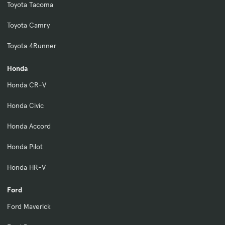
Toyota Tacoma
Toyota Camry
Toyota 4Runner
Honda
Honda CR-V
Honda Civic
Honda Accord
Honda Pilot
Honda HR-V
Ford
Ford Maverick