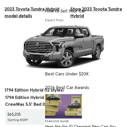
2023 Toyota Tundra Hybrid
Shop 2023 Toyota Tundra
How to Sell Your Car
model details
Hybrid
Expert Picks
Best SUVs
Best EVs & Hybrids
Best Pickup Trucks
Best Cars Under $20K
2026 Best Car Awards
1794 Edition Hybrid (12 styles)
1794 Edition Hybrid
1794 Edition Hybrid
1794 Edi
CrewMax 5.5' Bed (GS)
CrewMax 5.5' Bed (GS)
CrewMax
$65,205
$68,205
$68,535
Starting MSRP
Starting MSRP
Starting
Featured Guide
Here Are the 10 Cheapest New Cars You