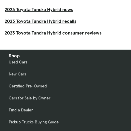
2023 Toyota Tundra Hybrid news
2023 Toyota Tundra Hybrid recalls
2023 Toyota Tundra Hybrid consumer reviews
Shop
Used Cars
New Cars
Certified Pre-Owned
Cars for Sale by Owner
Find a Dealer
Pickup Trucks Buying Guide