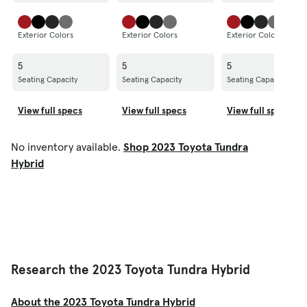
Exterior Colors
Exterior Colors
Exterior Colors
5
5
5
Seating Capacity
Seating Capacity
Seating Capacity
View full specs
View full specs
View full specs
No inventory available.
Shop 2023 Toyota Tundra
Hybrid
Research the 2023 Toyota Tundra Hybrid
About the 2023 Toyota Tundra Hybrid