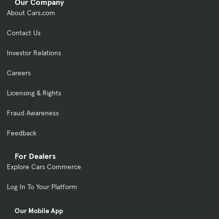
Our Company
About Cars.com
Contact Us
Investor Relations
Careers
Licensing & Rights
Fraud Awareness
Feedback
For Dealers
Explore Cars Commerce
Log In To Your Platform
Our Mobile App