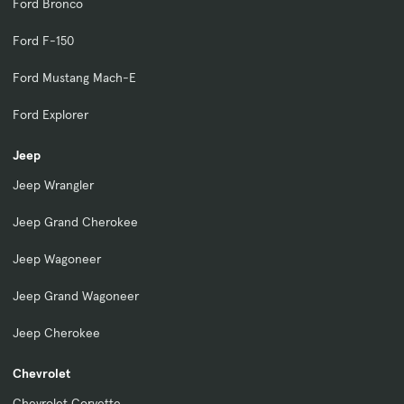
Ford Bronco
Ford F-150
Ford Mustang Mach-E
Ford Explorer
Jeep
Jeep Wrangler
Jeep Grand Cherokee
Jeep Wagoneer
Jeep Grand Wagoneer
Jeep Cherokee
Chevrolet
Chevrolet Corvette