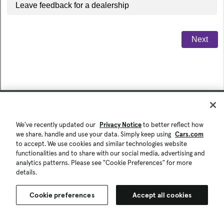
We've recently updated our
Privacy Notice
to better reflect how
we share, handle and use your data. Simply keep using
Cars.com
to accept. We use cookies and similar technologies website
functionalities and to share with our social media, advertising and
analytics patterns. Please see "Cookie Preferences" for more
details.
Cookie preferences
Accept all cookies