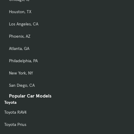
Houston, TX
Los Angeles, CA
Phoenix, AZ
Atlanta, GA
Philadelphia, PA
New York, NY
San Diego, CA
Popular Car Models
Toyota
Toyota RAV4
Toyota Prius