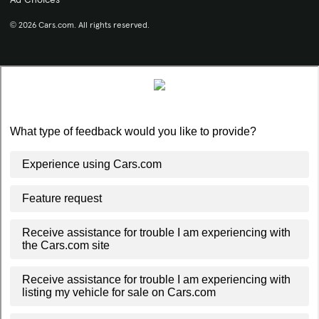
© 2026 Cars.com. All rights reserved.