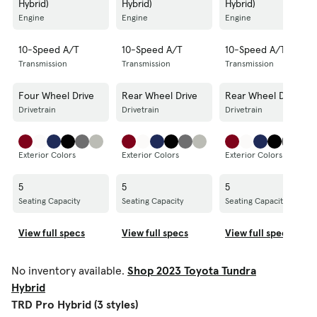
Hybrid)
Hybrid)
Hybrid)
Engine
Engine
Engine
10-Speed A/T
10-Speed A/T
10-Speed A/T
Transmission
Transmission
Transmission
Four Wheel Drive
Rear Wheel Drive
Rear Wheel Drive
Drivetrain
Drivetrain
Drivetrain
Exterior Colors
Exterior Colors
Exterior Colors
5
5
5
Seating Capacity
Seating Capacity
Seating Capacity
View full specs
View full specs
View full specs
No inventory available.
Shop 2023 Toyota Tundra
Hybrid
TRD Pro Hybrid (3 styles)