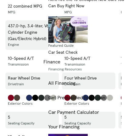
Can Buy Right Now
22 combined MPG
20 combined MPG
20 com
MPG
MPG
MPG
437.0-hp, 3.4-liter, V6
437.0-hp, 3.4-liter, V6
437.0-hp
Cylinder Engine
Cylinder Engine
Cylinde
(Gas/Electric Hybrid)
(Gas/Electric Hybrid)
(Gas/Ele
Engine
Engine
Engine
Featured Guide
Car Seat Check
10-Speed A/T
10-Speed A/T
10-Spe
Finance
Transmission
Transmission
Transmis
Financing Resources
Rear Wheel Drive
Four Wheel Drive
Four Wh
All Financing
Drivetrain
Drivetrain
Drivetrai
Get Prequalified for a Loan
Exterior Colors
Exterior Colors
Exterior 
Car Payment Calculator
5
5
5
Seating Capacity
Seating Capacity
Seating C
Your Financing