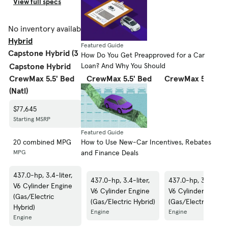
View full specs
View full specs
View fu
No inventory available.
Shop 2023 Toyota Tundra
Hybrid
Featured Guide
Capstone Hybrid (3 styles)
How Do You Get Preapproved for a Car
Loan? And Why You Should
Capstone Hybrid
Capstone Hybrid
Capstone Hybrid
CrewMax 5.5' Bed
CrewMax 5.5' Bed
CrewMax 5.5' Be
(Natl)
(GS)
(SE)
$77,645
$77,645
$77,645
Starting MSRP
Starting MSRP
Starting MSRP
Featured Guide
How to Use New-Car Incentives, Rebates
20 combined MPG
20 combined MPG
20 combined MPG
and Finance Deals
MPG
MPG
MPG
437.0-hp, 3.4-liter,
437.0-hp, 3.4-liter,
437.0-hp, 3.4-liter,
V6 Cylinder Engine
V6 Cylinder Engine
V6 Cylinder Engine
(Gas/Electric
(Gas/Electric Hybrid)
(Gas/Electric Hybri
Hybrid)
Engine
Engine
Engine