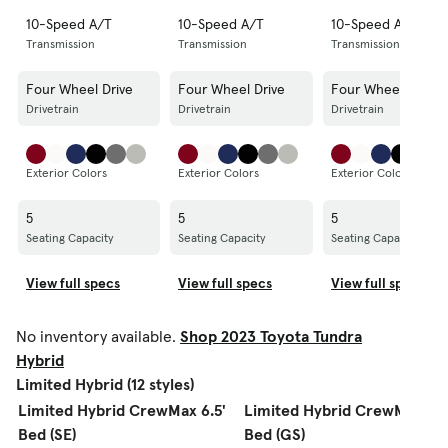
10-Speed A/T
10-Speed A/T
10-Speed A/T
Transmission
Transmission
Transmission
Four Wheel Drive
Four Wheel Drive
Four Wheel Drive
Drivetrain
Drivetrain
Drivetrain
Exterior Colors
Exterior Colors
Exterior Colors
5
5
5
Seating Capacity
Seating Capacity
Seating Capacity
View full specs
View full specs
View full specs
No inventory available.
Shop 2023 Toyota Tundra
Hybrid
Limited Hybrid (12 styles)
Limited Hybrid CrewMax 6.5'
Limited Hybrid CrewMax 6.5
Bed (SE)
Bed (GS)