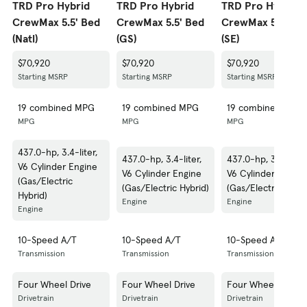
TRD Pro Hybrid
TRD Pro Hybrid
TRD Pro Hybrid
CrewMax 5.5' Bed
CrewMax 5.5' Bed
CrewMax 5.5' Be
(Natl)
(GS)
(SE)
$70,920
$70,920
$70,920
Starting MSRP
Starting MSRP
Starting MSRP
19 combined MPG
19 combined MPG
19 combined MPG
MPG
MPG
MPG
437.0-hp, 3.4-liter,
437.0-hp, 3.4-liter,
437.0-hp, 3.4-liter,
V6 Cylinder Engine
V6 Cylinder Engine
V6 Cylinder Engine
(Gas/Electric
(Gas/Electric Hybrid)
(Gas/Electric Hybri
Hybrid)
Engine
Engine
Engine
10-Speed A/T
10-Speed A/T
10-Speed A/T
Transmission
Transmission
Transmission
Four Wheel Drive
Four Wheel Drive
Four Wheel Drive
Drivetrain
Drivetrain
Drivetrain