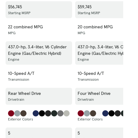
$56,745
$59,745
Starting MSRP
Starting MSRP
22 combined MPG
20 combined MPG
MPG
MPG
437.0-hp, 3.4-liter, V6 Cylinder
437.0-hp, 3.4-liter, V6 Cylinder
Engine (Gas/Electric Hybrid)
Engine (Gas/Electric Hybrid)
Engine
Engine
10-Speed A/T
10-Speed A/T
Transmission
Transmission
Rear Wheel Drive
Four Wheel Drive
Drivetrain
Drivetrain
Exterior Colors
Exterior Colors
5
5