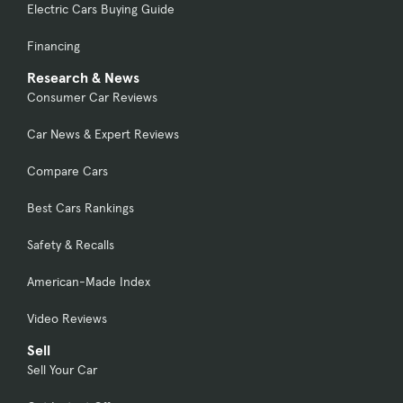
Electric Cars Buying Guide
Financing
Research & News
Consumer Car Reviews
Car News & Expert Reviews
Compare Cars
Best Cars Rankings
Safety & Recalls
American-Made Index
Video Reviews
Sell
Sell Your Car