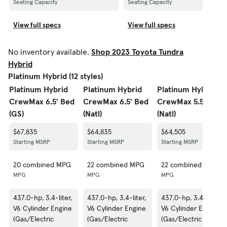
Seating Capacity
Seating Capacity
View full specs
View full specs
No inventory available.
Shop 2023 Toyota Tundra
Hybrid
Platinum Hybrid (12 styles)
Platinum Hybrid
Platinum Hybrid
Platinum Hybrid
CrewMax 6.5' Bed
CrewMax 6.5' Bed
CrewMax 5.5' Bed
(GS)
(Natl)
(Natl)
$67,835
$64,835
$64,505
Starting MSRP
Starting MSRP
Starting MSRP
20 combined MPG
22 combined MPG
22 combined MPG
MPG
MPG
MPG
437.0-hp, 3.4-liter,
437.0-hp, 3.4-liter,
437.0-hp, 3.4-liter,
V6 Cylinder Engine
V6 Cylinder Engine
V6 Cylinder Engine
(Gas/Electric
(Gas/Electric
(Gas/Electric