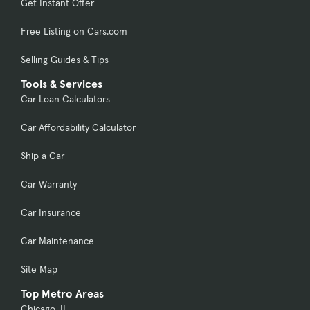
Get Instant Offer
Free Listing on Cars.com
Selling Guides & Tips
Tools & Services
Car Loan Calculators
Car Affordability Calculator
Ship a Car
Car Warranty
Car Insurance
Car Maintenance
Site Map
Top Metro Areas
Chicago, IL