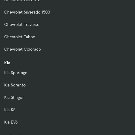
Chevrolet Silverado 1500
Chevrolet Traverse
Chevrolet Tahoe
Chevrolet Colorado
Kia
Kia Sportage
Kia Sorento
Kia Stinger
Kia K5
Kia EV6