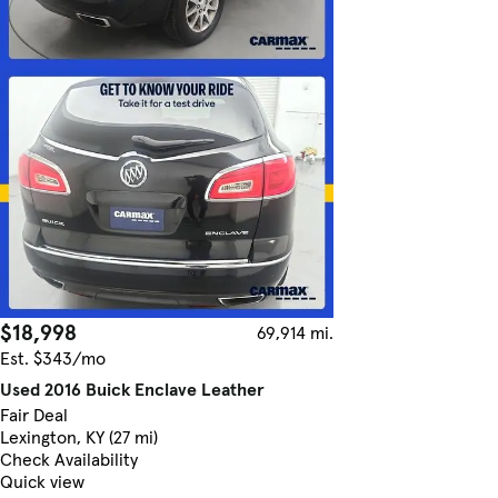
$18,998
69,914 mi.
Est. $343/mo
Used 2016 Buick Enclave Leather
Fair Deal
Lexington, KY (27 mi)
Check Availability
Quick view