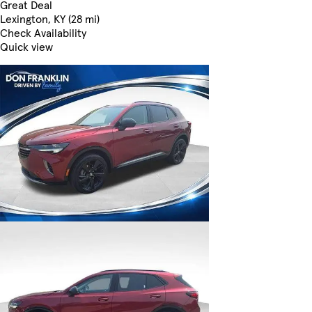
Great Deal
Lexington, KY (28 mi)
Check Availability
Quick view