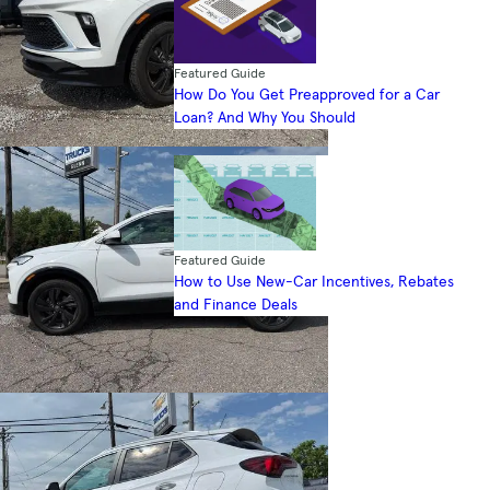
Featured Guide
How Do You Get Preapproved for a Car
Loan? And Why You Should
Featured Guide
How to Use New-Car Incentives, Rebates
and Finance Deals