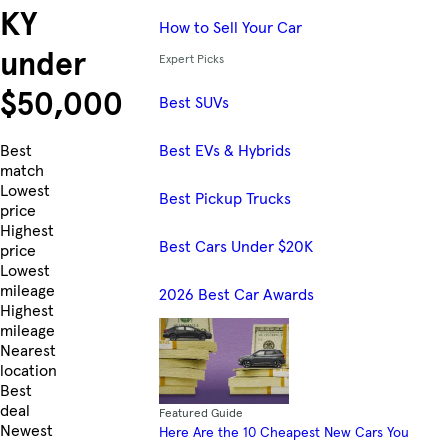
KY
How to Sell Your Car
under
Expert Picks
$50,000
Best SUVs
Best EVs & Hybrids
Skip to Listings
Best
match
Lowest
Best Pickup Trucks
price
Highest
Best Cars Under $20K
price
Lowest
mileage
2026 Best Car Awards
Highest
mileage
Nearest
location
Best
deal
Featured Guide
Newest
Here Are the 10 Cheapest New Cars You