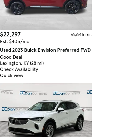
$22,297
76,645 mi.
Est. $403/mo
Used 2023 Buick Envision Preferred FWD
Good Deal
Lexington, KY (28 mi)
Check Availability
Quick view