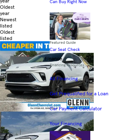
year
Can Buy Right Now
Oldest
year
Newest
listed
Oldest
listed
Featured Guide
Skip to Filters
Car Seat Check
Finance
Financing Resources
All Financing
Get Prequalified for a Loan
Car Payment Calculator
Your Financing