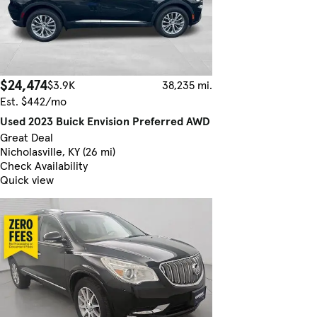
$24,474
$3.9K
38,235 mi.
Est. $442/mo
Used 2023 Buick Envision Preferred AWD
Great Deal
Nicholasville, KY (26 mi)
Check Availability
Quick view