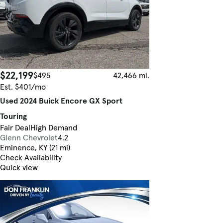
$22,199
$495
42,466 mi.
Est. $401/mo
Used 2024 Buick Encore GX Sport
Touring
Fair Deal
High Demand
Glenn Chevrolet
4.2
Eminence, KY (21 mi)
Check Availability
Quick view