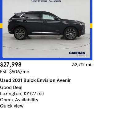
$27,998
32,712 mi.
Est. $506/mo
Used 2021 Buick Envision Avenir
Good Deal
Lexington, KY (27 mi)
Check Availability
Quick view