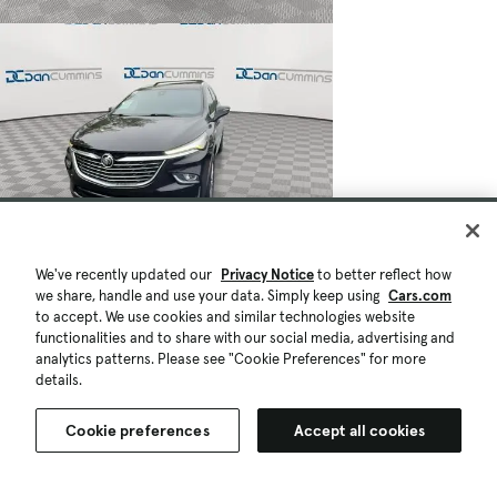
We've recently updated our
Privacy Notice
to better reflect how
we share, handle and use your data. Simply keep using
Cars.com
to accept. We use cookies and similar technologies website
functionalities and to share with our social media, advertising and
analytics patterns. Please see "Cookie Preferences" for more
details.
Cookie preferences
Accept all cookies