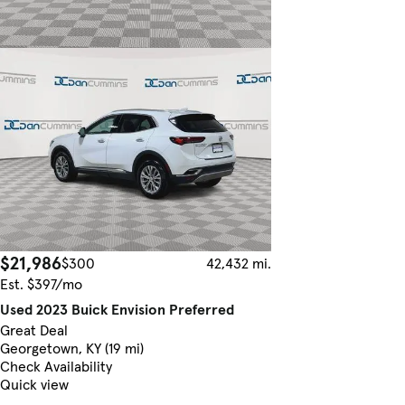
$21,986
$300
42,432 mi.
Est. $397/mo
Used 2023 Buick Envision Preferred
Great Deal
Georgetown, KY (19 mi)
Check Availability
Quick view