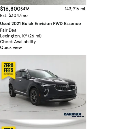
$16,800
$476
143,916 mi.
Est. $304/mo
Used 2021 Buick Envision FWD Essence
Fair Deal
Lexington, KY (26 mi)
Check Availability
Quick view