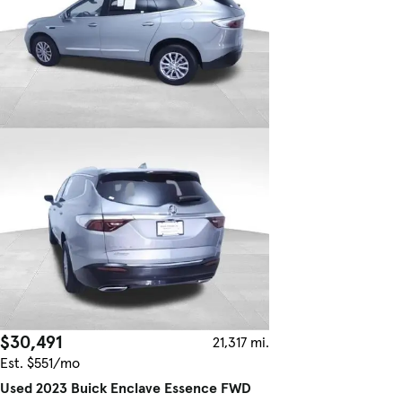
$30,491
21,317 mi.
Est. $551/mo
Used 2023 Buick Enclave Essence FWD