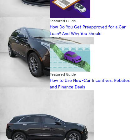
Featured Guide
How Do You Get Preapproved for a Car
Loan? And Why You Should
Featured Guide
How to Use New-Car Incentives, Rebates
and Finance Deals