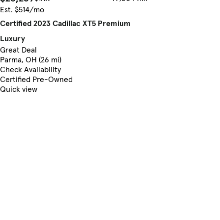
Est. $514/mo
Certified 2023 Cadillac XT5 Premium
Luxury
Great Deal
Parma, OH (26 mi)
Check Availability
Certified Pre-Owned
Quick view