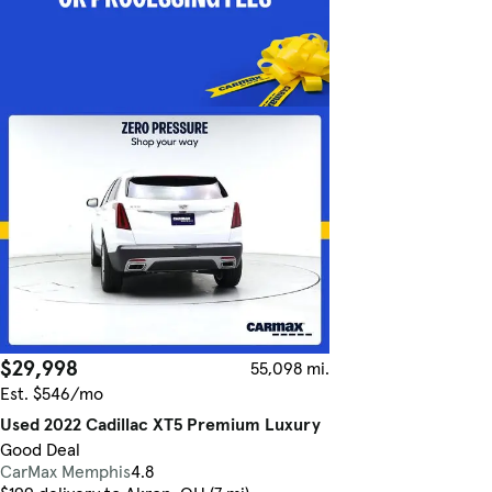
$29,998
55,098 mi.
Est. $546/mo
Used 2022 Cadillac XT5 Premium Luxury
Good Deal
CarMax Memphis
4.8