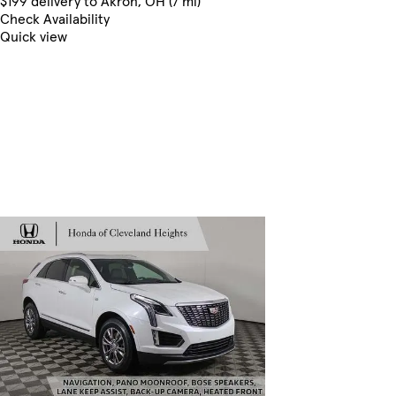
$199 delivery to Akron, OH (7 mi)
Check Availability
Quick view