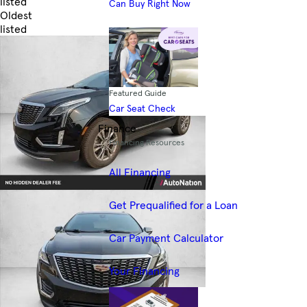
listed
Can Buy Right Now
Oldest
listed
Skip to Filters
Featured Guide
Car Seat Check
Finance
Financing Resources
All Financing
Get Prequalified for a Loan
Car Payment Calculator
Your Financing