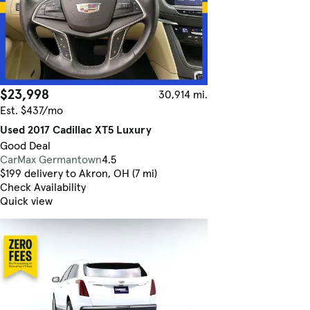
$23,998
30,914 mi.
Est. $437/mo
Used 2017 Cadillac XT5 Luxury
Good Deal
CarMax Germantown
4.5
$199 delivery to Akron, OH (7 mi)
Check Availability
Quick view