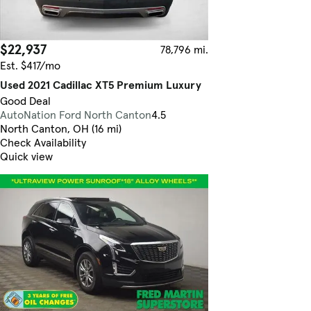
$22,937
78,796 mi.
Est. $417/mo
Used 2021 Cadillac XT5 Premium Luxury
Good Deal
AutoNation Ford North Canton
4.5
North Canton, OH (16 mi)
Check Availability
Quick view