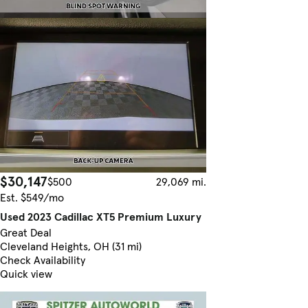
$30,147
$500
29,069 mi.
Est. $549/mo
Used 2023 Cadillac XT5 Premium Luxury
Great Deal
Cleveland Heights, OH (31 mi)
Check Availability
Quick view