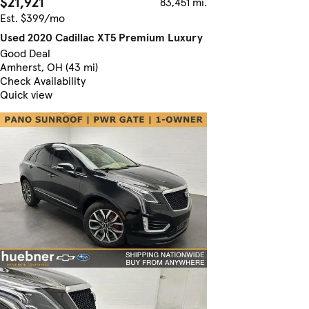
$21,921
83,451 mi.
Est. $399/mo
Used 2020 Cadillac XT5 Premium Luxury
Good Deal
Amherst, OH (43 mi)
Check Availability
Quick view