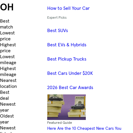
OH
How to Sell Your Car
Expert Picks
Skip to Listings
Best
match
Best SUVs
Lowest
price
Best EVs & Hybrids
Highest
price
Lowest
Best Pickup Trucks
mileage
Highest
Best Cars Under $20K
mileage
Nearest
location
2026 Best Car Awards
Best
deal
Newest
year
Oldest
year
Featured Guide
Newest
Here Are the 10 Cheapest New Cars You