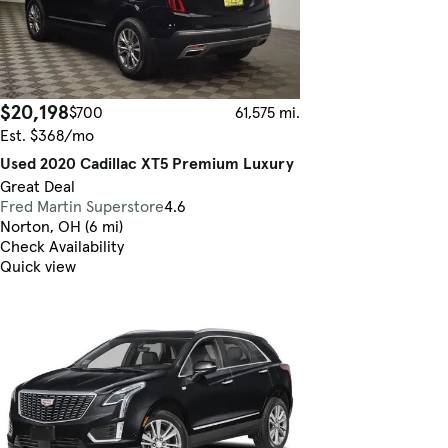
$20,198
$700
61,575 mi.
Est. $368/mo
Used 2020 Cadillac XT5 Premium Luxury
Great Deal
Fred Martin Superstore
4.6
Norton, OH (6 mi)
Check Availability
Quick view