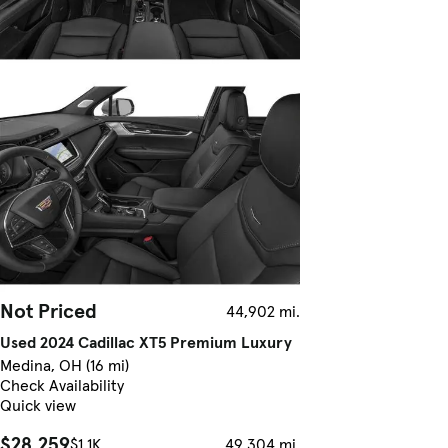
Not Priced
44,902 mi.
Used 2024 Cadillac XT5 Premium Luxury
Medina, OH (16 mi)
Check Availability
Quick view
$28,259
$1.1K
49,304 mi.