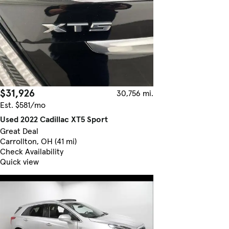
$31,926
30,756 mi.
Est. $581/mo
Used 2022 Cadillac XT5 Sport
Great Deal
Carrollton, OH (41 mi)
Check Availability
Quick view