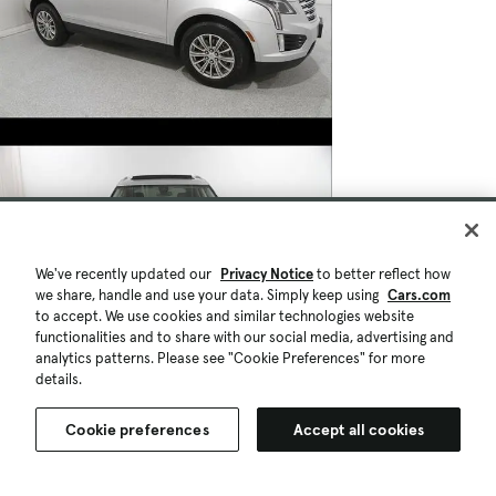
We've recently updated our
Privacy Notice
to better reflect how
we share, handle and use your data. Simply keep using
Cars.com
to accept. We use cookies and similar technologies website
functionalities and to share with our social media, advertising and
analytics patterns. Please see "Cookie Preferences" for more
details.
Cookie preferences
Accept all cookies